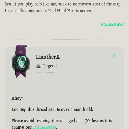
fast. If you play solo like me, stick to northwest area of the map.
It's usually quiet unless Keel Haul Fort is active.
4 YEARS AGO
LiantherX
0
Legend
Ahoy!
Locking this thread as it is over a month old.
Please avoid reviving threads aged past 30 days as it is
against our
Forum Rules
.