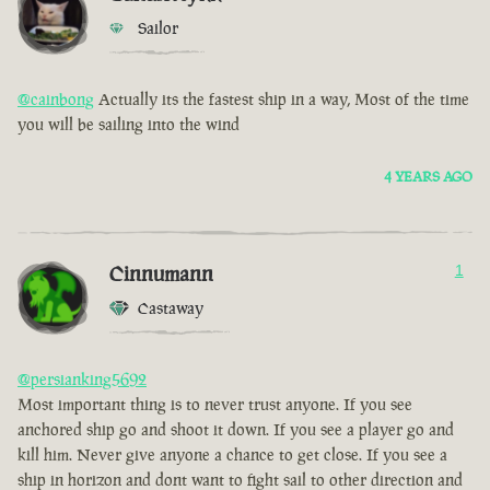
Sailor
@cainbong
Actually its the fastest ship in a way, Most of the time
you will be sailing into the wind
4 YEARS AGO
Cinnumann
1
Castaway
@persianking5692
Most important thing is to never trust anyone. If you see
anchored ship go and shoot it down. If you see a player go and
kill him. Never give anyone a chance to get close. If you see a
ship in horizon and dont want to fight sail to other direction and