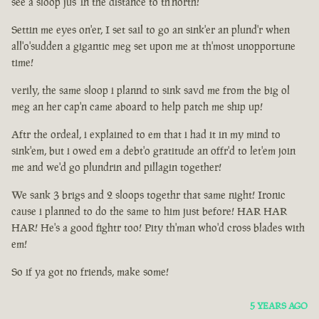
see a sloop jus' in the distance to th'north!
Settin me eyes on'er, I set sail to go an sink'er an plund'r when
all'o'sudden a gigantic meg set upon me at th'most unopportune
time!
verily, the same sloop i plannd to sink savd me from the big ol
meg an her cap'n came aboard to help patch me ship up!
Aftr the ordeal, i explained to em that i had it in my mind to
sink'em, but i owed em a debt'o gratitude an offr'd to let'em join
me and we'd go plundrin and pillagin together!
We sank 3 brigs and 2 sloops togethr that same night! Ironic
cause i planned to do the same to him just before! HAR HAR
HAR! He's a good fightr too! Pity th'man who'd cross blades with
em!
So if ya got no friends, make some!
5 YEARS AGO