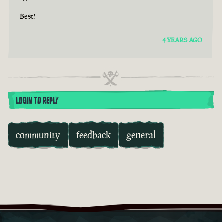
Best!
4 YEARS AGO
LOGIN TO REPLY
community
feedback
general