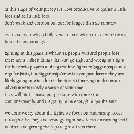
at this stage of your piracy it's most productive to gather a little
loot and sell a little loot
don't stack and don't sit on loot for longer than 20 minutes
over and over which builds experience which can then be turned
into efficient strategy
fighting in this game is whatever, people win and people lose,
there are a million things that can go right and wrong in a fight
the best solo players in the game lose fights to bigger ships on a
regular basis, if a bigger ship/crew is even just decent they are
likely going to win a lot of the time so focusing on that as an
adventurer is mostly a waste of your time
they will hit the mast, put pressure with the extra
cannons/people, and it's going to be enough to get the sink
we don't worry about the fights we focus on minimizing losses
through efficiency and strategy. right now focus on turning stuff
in often and getting the reps to grow from there.