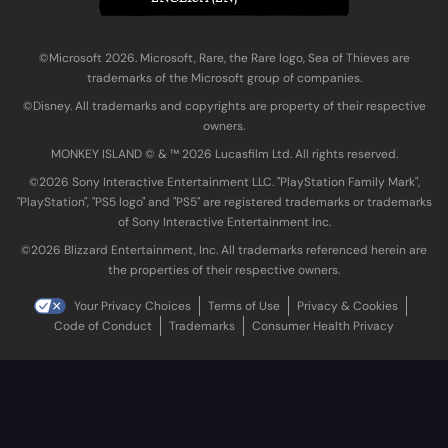
©Microsoft 2026. Microsoft, Rare, the Rare logo, Sea of Thieves are
trademarks of the Microsoft group of companies.
©Disney. All trademarks and copyrights are property of their respective
owners.
MONKEY ISLAND © & ™ 20‍26 Lucasfilm Ltd. All rights reserved.
©2026 Sony Interactive Entertainment LLC. "PlayStation Family Mark",
"PlayStation", "PS5 logo" and "PS5" are registered trademarks or trademarks
of Sony Interactive Entertainment Inc.
©2026 Blizzard Entertainment, Inc. All trademarks referenced herein are
the properties of their respective owners.
Your Privacy Choices
Terms of Use
Privacy & Cookies
Code of Conduct
Trademarks
Consumer Health Privacy