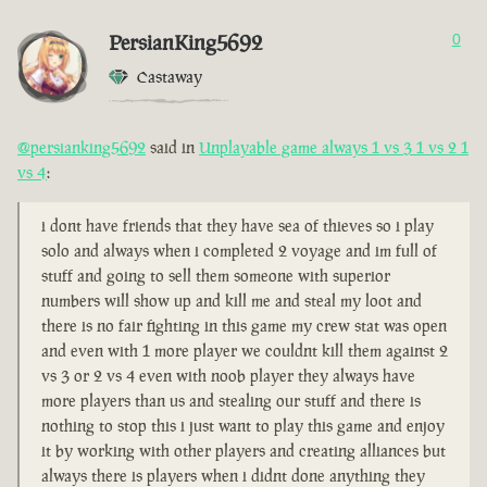
PersianKing5692
0
Castaway
@persianking5692
said in
Unplayable game always 1 vs 3 1 vs 2 1
vs 4
:
i dont have friends that they have sea of thieves so i play
solo and always when i completed 2 voyage and im full of
stuff and going to sell them someone with superior
numbers will show up and kill me and steal my loot and
there is no fair fighting in this game my crew stat was open
and even with 1 more player we couldnt kill them against 2
vs 3 or 2 vs 4 even with noob player they always have
more players than us and stealing our stuff and there is
nothing to stop this i just want to play this game and enjoy
it by working with other players and creating alliances but
always there is players when i didnt done anything they