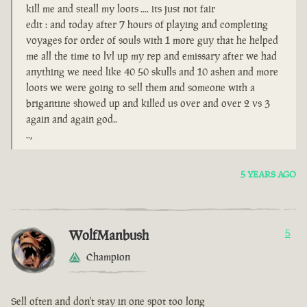
kill me and steall my loots .... its just not fair
edit : and today after 7 hours of playing and completing
voyages for order of souls with 1 more guy that he helped
me all the time to lvl up my rep and emissary after we had
anything we need like 40 50 skulls and 10 ashen and more
loots we were going to sell them and someone with a
brigantine showed up and killed us over and over 2 vs 3
again and again god..
..,
5 YEARS AGO
WolfManbush
5
Champion
Sell often and don't stay in one spot too long