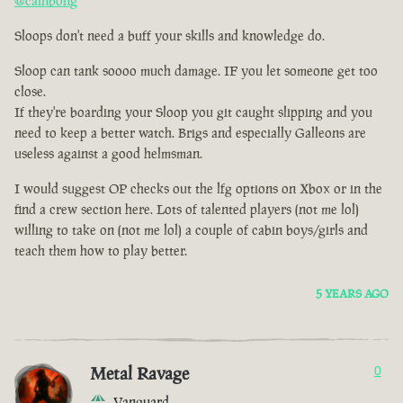
@cainbong
Sloops don't need a buff your skills and knowledge do.
Sloop can tank soooo much damage. IF you let someone get too
close.
If they're boarding your Sloop you git caught slipping and you
need to keep a better watch. Brigs and especially Galleons are
useless against a good helmsman.
I would suggest OP checks out the lfg options on Xbox or in the
find a crew section here. Lots of talented players (not me lol)
willing to take on (not me lol) a couple of cabin boys/girls and
teach them how to play better.
5 YEARS AGO
Metal Ravage
0
Vanguard