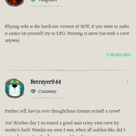
Playing solo is the hardcore version of SOT, if you want to make
it easier on yourself try to LFG. Pirating is more fun with a crew
anyway.
5 YEARS AGO
Betrayer244
1
Castaway
Prithee tell, hav'ya ever thought'bout formin yerself a crew?!
Jus' th'other day I recruited a good man ta'my own crew by
stroke'o luck! Mindin my own I was, when all sudden-like did I