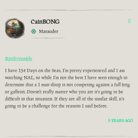
CainBONG
0
Marauder
@pithyrumble
I have 134 Days on the Seas, I'm pretty experienced and I am
watching NAL, so while I'm not the best I have seen enough to
determine that a 1 man sloop is not competing against a full brig
or galleon. Doesn't really matter who you are it's going to be
difficult in that situation. If they are all of the similar skill, it's
going to be a challenge for the reasons I said before.
5 YEARS AGO