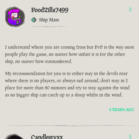
FoodZilla7499
0
Ship Mate
I understand where you are coming from but PvP is the way most
people play the game, no matter how unfair it is for the other
ship, no matter how outnumbered.
My recommendation for you is to either stay in the devils roar
where there is no players, or always sail around, don't stay in 1
place for more than 20 minutes and try to stay against the wind
as no bigger ship can catch up to a sloop whilst in the wind.
4 YEARS AGO
Candlestyxx
0