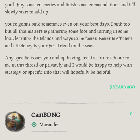
you'll buy some cosmetics and finish some commendations and it'll
slowly start to add up
you're gonna sink sometimes even on your best days, I sink too
but all that matters is gathering some loot and turning in some
loot, learning the islands and ways to be faster. Faster is efficient
and efficiency is your best friend on the seas.
Any specific issues you end up having, feel free to reach out to
me in this thread or privately and I would be happy to help with
strategy or specific info that will hopefully be helpful.
5 YEARS AGO
CainBONG
0
Marauder