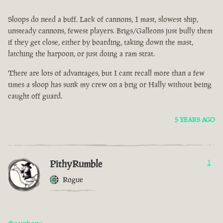
Sloops do need a buff. Lack of cannons, 1 mast, slowest ship,
unsteady cannons, fewest players. Brigs/Galleons just bully them
if they get close, either by boarding, taking down the mast,
latching the harpoon, or just doing a ram strat.
There are lots of advantages, but I cant recall more than a few
times a sloop has sunk my crew on a brig or Hally without being
caught off guard.
5 YEARS AGO
PithyRumble
1
Rogue