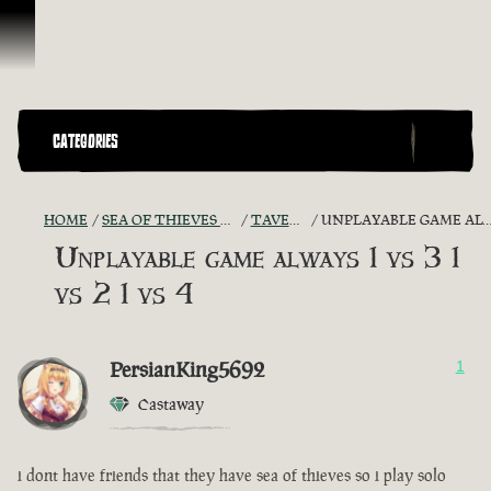
Skip To Content
CATEGORIES
HOME
SEA OF THIEVES GAME DISCUSSION
TAVERN TALES
UNPLAYABLE GAME ALWAYS 1 VS 3 1 VS 2 1 VS 4
Unplayable game always 1 vs 3 1
vs 2 1 vs 4
PersianKing5692
1
Castaway
i dont have friends that they have sea of thieves so i play solo