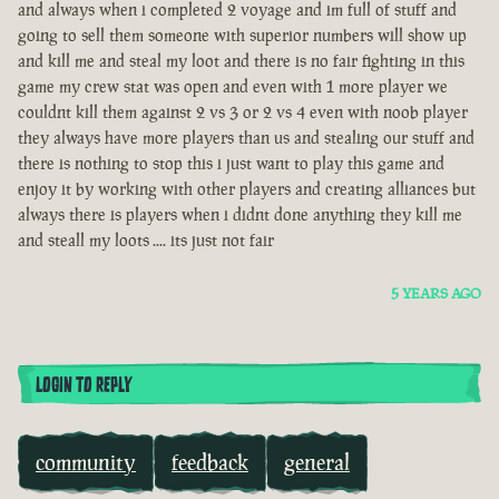
and always when i completed 2 voyage and im full of stuff and
going to sell them someone with superior numbers will show up
and kill me and steal my loot and there is no fair fighting in this
game my crew stat was open and even with 1 more player we
couldnt kill them against 2 vs 3 or 2 vs 4 even with noob player
they always have more players than us and stealing our stuff and
there is nothing to stop this i just want to play this game and
enjoy it by working with other players and creating alliances but
always there is players when i didnt done anything they kill me
and steall my loots .... its just not fair
5 YEARS AGO
LOGIN TO REPLY
community
feedback
general