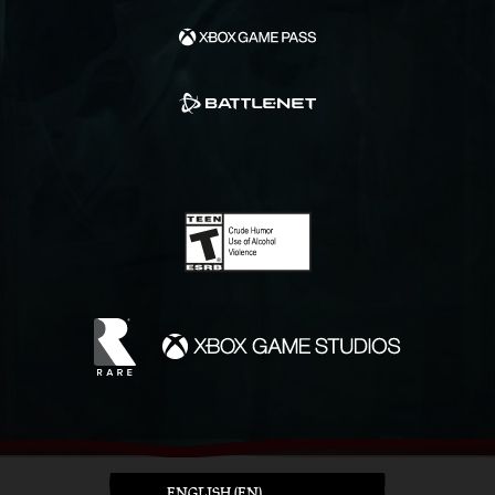
ENGLISH (EN)