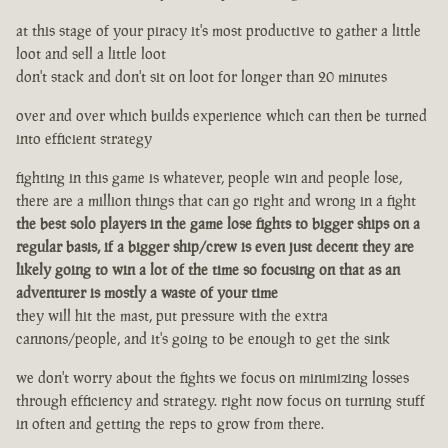
at this stage of your piracy it's most productive to gather a little
loot and sell a little loot
don't stack and don't sit on loot for longer than 20 minutes
over and over which builds experience which can then be turned
into efficient strategy
fighting in this game is whatever, people win and people lose,
there are a million things that can go right and wrong in a fight
the best solo players in the game lose fights to bigger ships on a
regular basis, if a bigger ship/crew is even just decent they are
likely going to win a lot of the time so focusing on that as an
adventurer is mostly a waste of your time
they will hit the mast, put pressure with the extra
cannons/people, and it's going to be enough to get the sink
we don't worry about the fights we focus on minimizing losses
through efficiency and strategy. right now focus on turning stuff
in often and getting the reps to grow from there.