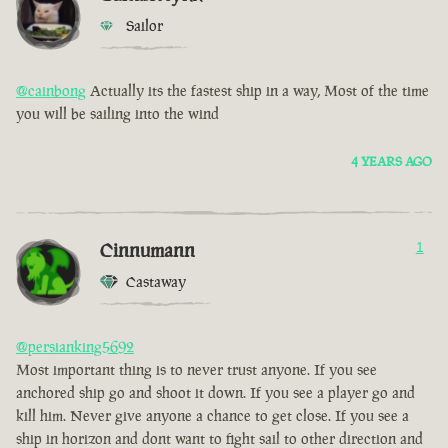
Sailor
@cainbong
Actually its the fastest ship in a way, Most of the time
you will be sailing into the wind
4 YEARS AGO
Cinnumann
1
Castaway
@persianking5692
Most important thing is to never trust anyone. If you see
anchored ship go and shoot it down. If you see a player go and
kill him. Never give anyone a chance to get close. If you see a
ship in horizon and dont want to fight sail to other direction and