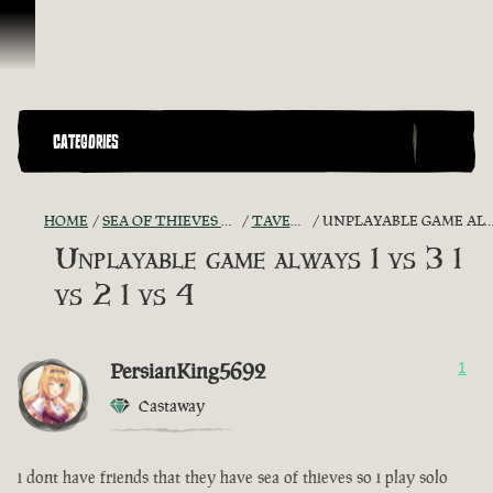
Skip To Content
CATEGORIES
HOME
SEA OF THIEVES GAME DISCUSSION
TAVERN TALES
UNPLAYABLE GAME ALWAYS 1 VS 3 1 VS 2 1 VS 4
Unplayable game always 1 vs 3 1
vs 2 1 vs 4
PersianKing5692
1
Castaway
i dont have friends that they have sea of thieves so i play solo