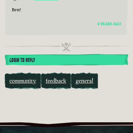
Best!
4 YEARS AGO
LOGIN TO REPLY
community
feedback
general