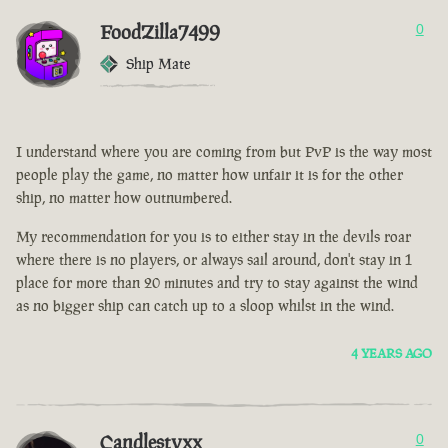
FoodZilla7499
0
Ship Mate
I understand where you are coming from but PvP is the way most
people play the game, no matter how unfair it is for the other
ship, no matter how outnumbered.
My recommendation for you is to either stay in the devils roar
where there is no players, or always sail around, don't stay in 1
place for more than 20 minutes and try to stay against the wind
as no bigger ship can catch up to a sloop whilst in the wind.
4 YEARS AGO
Candlestyxx
0