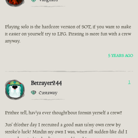
Playing solo is the hardcore version of SOT, if you want to make
it easier on yourself try to LFG. Pirating is more fun with a crew
anyway.
5 YEARS AGO
Betrayer244
1
Castaway
Prithee tell, hav'ya ever thought'bout formin yerself a crew?!
Jus' th'other day I recruited a good man ta'my own crew by
stroke'o luck! Mindin my own I was, when all sudden-like did I