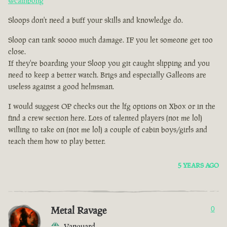
@cainbong
Sloops don't need a buff your skills and knowledge do.
Sloop can tank soooo much damage. IF you let someone get too
close.
If they're boarding your Sloop you git caught slipping and you
need to keep a better watch. Brigs and especially Galleons are
useless against a good helmsman.
I would suggest OP checks out the lfg options on Xbox or in the
find a crew section here. Lots of talented players (not me lol)
willing to take on (not me lol) a couple of cabin boys/girls and
teach them how to play better.
5 YEARS AGO
Metal Ravage
0
Vanguard