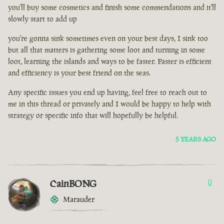
you'll buy some cosmetics and finish some commendations and it'll
slowly start to add up
you're gonna sink sometimes even on your best days, I sink too
but all that matters is gathering some loot and turning in some
loot, learning the islands and ways to be faster. Faster is efficient
and efficiency is your best friend on the seas.
Any specific issues you end up having, feel free to reach out to
me in this thread or privately and I would be happy to help with
strategy or specific info that will hopefully be helpful.
5 YEARS AGO
CainBONG
0
Marauder