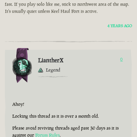
fast. If you play solo like me, stick to northwest area of the map.
It's usually quiet unless Keel Haul Fort is active.
4 YEARS AGO
LiantherX
0
Legend
Ahoy!
Locking this thread as it is over a month old.
Please avoid reviving threads aged past 30 days as it is
against our
Forum Rules
.