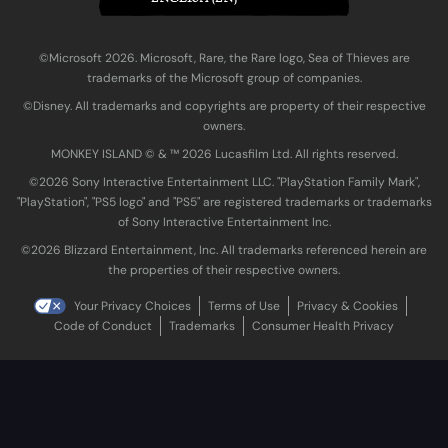
©Microsoft 2026. Microsoft, Rare, the Rare logo, Sea of Thieves are
trademarks of the Microsoft group of companies.
©Disney. All trademarks and copyrights are property of their respective
owners.
MONKEY ISLAND © & ™ 20‍26 Lucasfilm Ltd. All rights reserved.
©2026 Sony Interactive Entertainment LLC. "PlayStation Family Mark",
"PlayStation", "PS5 logo" and "PS5" are registered trademarks or trademarks
of Sony Interactive Entertainment Inc.
©2026 Blizzard Entertainment, Inc. All trademarks referenced herein are
the properties of their respective owners.
Your Privacy Choices
Terms of Use
Privacy & Cookies
Code of Conduct
Trademarks
Consumer Health Privacy