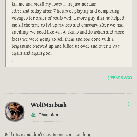
kill me and steall my loots .... its just not fair
edit : and today after 7 hours of playing and completing
voyages for order of souls with 1 more guy that he helped
me all the time to lvl up my rep and emissary after we had
anything we need like 40 50 skulls and 10 ashen and more
loots we were going to sell them and someone with a
brigantine showed up and killed us over and over 2 vs 3
again and again god..
..,
5 YEARS AGO
WolfManbush
5
Champion
Sell often and don't stay in one spot too long