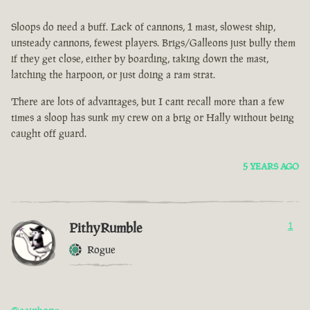
Sloops do need a buff. Lack of cannons, 1 mast, slowest ship,
unsteady cannons, fewest players. Brigs/Galleons just bully them
if they get close, either by boarding, taking down the mast,
latching the harpoon, or just doing a ram strat.
There are lots of advantages, but I cant recall more than a few
times a sloop has sunk my crew on a brig or Hally without being
caught off guard.
5 YEARS AGO
PithyRumble
1
Rogue