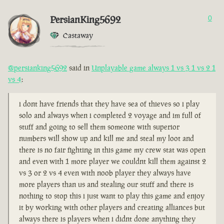
PersianKing5692
0
Castaway
@persianking5692
said in
Unplayable game always 1 vs 3 1 vs 2 1
vs 4
:
i dont have friends that they have sea of thieves so i play
solo and always when i completed 2 voyage and im full of
stuff and going to sell them someone with superior
numbers will show up and kill me and steal my loot and
there is no fair fighting in this game my crew stat was open
and even with 1 more player we couldnt kill them against 2
vs 3 or 2 vs 4 even with noob player they always have
more players than us and stealing our stuff and there is
nothing to stop this i just want to play this game and enjoy
it by working with other players and creating alliances but
always there is players when i didnt done anything they