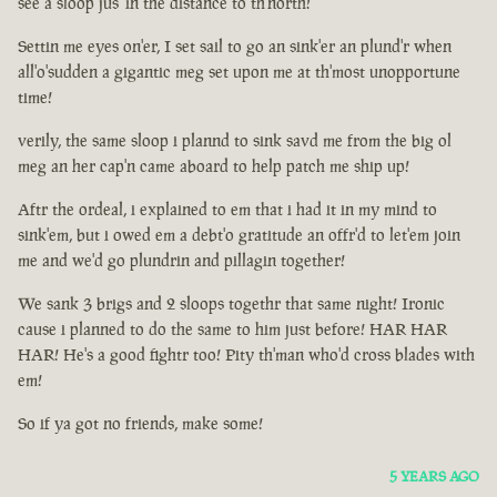
see a sloop jus' in the distance to th'north!
Settin me eyes on'er, I set sail to go an sink'er an plund'r when
all'o'sudden a gigantic meg set upon me at th'most unopportune
time!
verily, the same sloop i plannd to sink savd me from the big ol
meg an her cap'n came aboard to help patch me ship up!
Aftr the ordeal, i explained to em that i had it in my mind to
sink'em, but i owed em a debt'o gratitude an offr'd to let'em join
me and we'd go plundrin and pillagin together!
We sank 3 brigs and 2 sloops togethr that same night! Ironic
cause i planned to do the same to him just before! HAR HAR
HAR! He's a good fightr too! Pity th'man who'd cross blades with
em!
So if ya got no friends, make some!
5 YEARS AGO