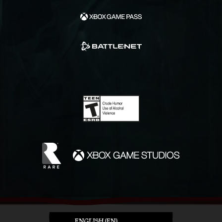
ENGLISH (EN)