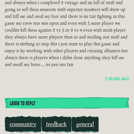
and always when i completed 2 voyage and im full of stuff and
going to sell them someone with superior numbers will show up
and kill me and steal my loot and there is no fair fighting in this
game my crew stat was open and even with 1 more player we
couldnt kill them against 2 vs 3 or 2 vs 4 even with noob player
they always have more players than us and stealing our stuff and
there is nothing to stop this i just want to play this game and
enjoy it by working with other players and creating alliances but
always there is players when i didnt done anything they kill me
and steall my loots .... its just not fair
5 YEARS AGO
LOGIN TO REPLY
community
feedback
general