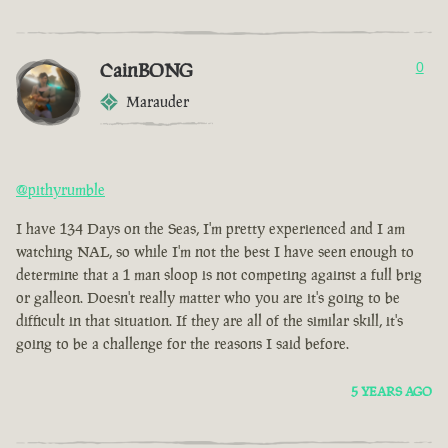
CainBONG
0
Marauder
@pithyrumble
I have 134 Days on the Seas, I'm pretty experienced and I am
watching NAL, so while I'm not the best I have seen enough to
determine that a 1 man sloop is not competing against a full brig
or galleon. Doesn't really matter who you are it's going to be
difficult in that situation. If they are all of the similar skill, it's
going to be a challenge for the reasons I said before.
5 YEARS AGO