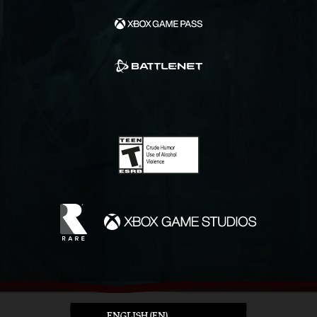
ENGLISH (EN)