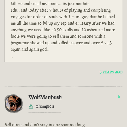
kill me and steall my loots .... its just not fair
edit : and today after 7 hours of playing and completing
voyages for order of souls with 1 more guy that he helped
me all the time to lvl up my rep and emissary after we had
anything we need like 40 50 skulls and 10 ashen and more
loots we were going to sell them and someone with a
brigantine showed up and killed us over and over 2 vs 3
again and again god..
..,
5 YEARS AGO
WolfManbush
5
Champion
Sell often and don't stay in one spot too long