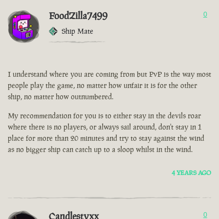
FoodZilla7499
0
Ship Mate
I understand where you are coming from but PvP is the way most
people play the game, no matter how unfair it is for the other
ship, no matter how outnumbered.
My recommendation for you is to either stay in the devils roar
where there is no players, or always sail around, don't stay in 1
place for more than 20 minutes and try to stay against the wind
as no bigger ship can catch up to a sloop whilst in the wind.
4 YEARS AGO
Candlestyxx
0