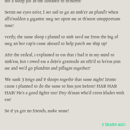
see a sloop jus' in the distance to th'north!
Settin me eyes on'er, I set sail to go an sink'er an plund'r when
all'o'sudden a gigantic meg set upon me at th'most unopportune
time!
verily, the same sloop i plannd to sink savd me from the big ol
meg an her cap'n came aboard to help patch me ship up!
Aftr the ordeal, i explained to em that i had it in my mind to
sink'em, but i owed em a debt'o gratitude an offr'd to let'em join
me and we'd go plundrin and pillagin together!
We sank 3 brigs and 2 sloops togethr that same night! Ironic
cause i planned to do the same to him just before! HAR HAR
HAR! He's a good fightr too! Pity th'man who'd cross blades with
em!
So if ya got no friends, make some!
5 YEARS AGO