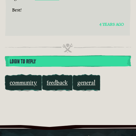
Best!
4 YEARS AGO
LOGIN TO REPLY
community
feedback
general