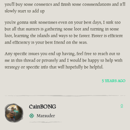
you'll buy some cosmetics and finish some commendations and it'll
slowly start to add up
you're gonna sink sometimes even on your best days, I sink too
but all that matters is gathering some loot and turning in some
loot, learning the islands and ways to be faster. Faster is efficient
and efficiency is your best friend on the seas.
Any specific issues you end up having, feel free to reach out to
me in this thread or privately and I would be happy to help with
strategy or specific info that will hopefully be helpful.
5 YEARS AGO
CainBONG
0
Marauder