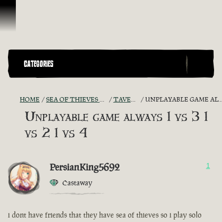
Skip To Content
CATEGORIES
HOME
SEA OF THIEVES GAME DISCUSSION
TAVERN TALES
UNPLAYABLE GAME ALWAYS 1 VS 3 1 VS 2 1 VS 4
Unplayable game always 1 vs 3 1
vs 2 1 vs 4
PersianKing5692
1
Castaway
i dont have friends that they have sea of thieves so i play solo