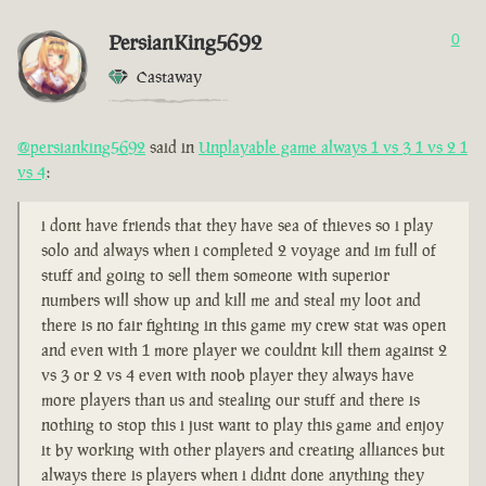
PersianKing5692
0
Castaway
@persianking5692
said in
Unplayable game always 1 vs 3 1 vs 2 1
vs 4
:
i dont have friends that they have sea of thieves so i play
solo and always when i completed 2 voyage and im full of
stuff and going to sell them someone with superior
numbers will show up and kill me and steal my loot and
there is no fair fighting in this game my crew stat was open
and even with 1 more player we couldnt kill them against 2
vs 3 or 2 vs 4 even with noob player they always have
more players than us and stealing our stuff and there is
nothing to stop this i just want to play this game and enjoy
it by working with other players and creating alliances but
always there is players when i didnt done anything they