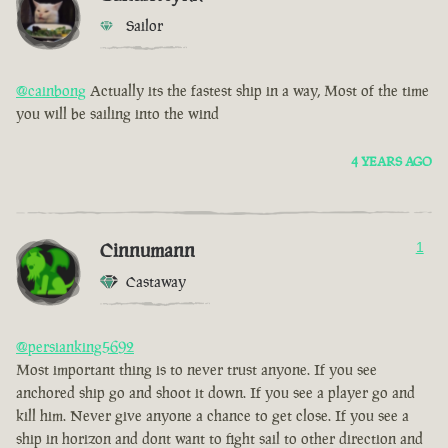
Sailor
@cainbong
Actually its the fastest ship in a way, Most of the time
you will be sailing into the wind
4 YEARS AGO
Cinnumann
1
Castaway
@persianking5692
Most important thing is to never trust anyone. If you see
anchored ship go and shoot it down. If you see a player go and
kill him. Never give anyone a chance to get close. If you see a
ship in horizon and dont want to fight sail to other direction and