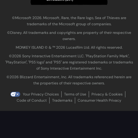
©Microsoft 2026. Microsoft, Rare, the Rare logo, Sea of Thieves are
trademarks of the Microsoft group of companies.
©Disney. All trademarks and copyrights are property of their respective
owners.
MONKEY ISLAND © & ™ 20‍26 Lucasfilm Ltd. All rights reserved.
©2026 Sony Interactive Entertainment LLC. "PlayStation Family Mark",
"PlayStation", "PS5 logo" and "PS5" are registered trademarks or trademarks
of Sony Interactive Entertainment Inc.
©2026 Blizzard Entertainment, Inc. All trademarks referenced herein are
the properties of their respective owners.
Your Privacy Choices
Terms of Use
Privacy & Cookies
Code of Conduct
Trademarks
Consumer Health Privacy