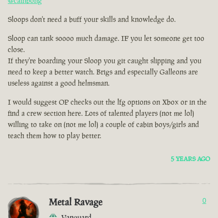
@cainbong
Sloops don't need a buff your skills and knowledge do.
Sloop can tank soooo much damage. IF you let someone get too
close.
If they're boarding your Sloop you git caught slipping and you
need to keep a better watch. Brigs and especially Galleons are
useless against a good helmsman.
I would suggest OP checks out the lfg options on Xbox or in the
find a crew section here. Lots of talented players (not me lol)
willing to take on (not me lol) a couple of cabin boys/girls and
teach them how to play better.
5 YEARS AGO
Metal Ravage
0
Vanguard