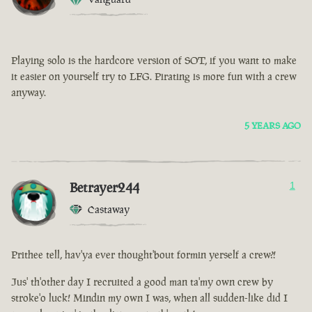
Playing solo is the hardcore version of SOT, if you want to make
it easier on yourself try to LFG. Pirating is more fun with a crew
anyway.
5 YEARS AGO
Betrayer244
1
Castaway
Prithee tell, hav'ya ever thought'bout formin yerself a crew?!
Jus' th'other day I recruited a good man ta'my own crew by
stroke'o luck! Mindin my own I was, when all sudden-like did I