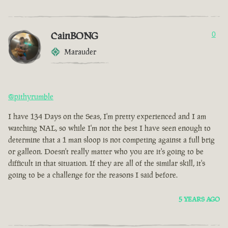
CainBONG
0
Marauder
@pithyrumble
I have 134 Days on the Seas, I'm pretty experienced and I am
watching NAL, so while I'm not the best I have seen enough to
determine that a 1 man sloop is not competing against a full brig
or galleon. Doesn't really matter who you are it's going to be
difficult in that situation. If they are all of the similar skill, it's
going to be a challenge for the reasons I said before.
5 YEARS AGO