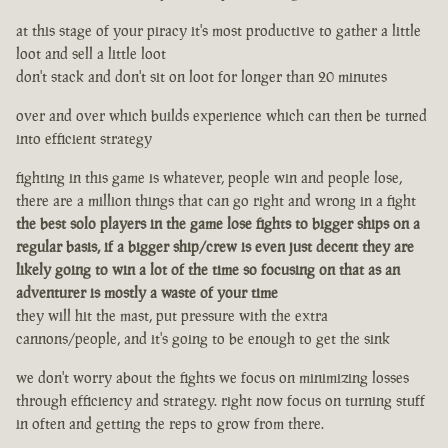
at this stage of your piracy it's most productive to gather a little
loot and sell a little loot
don't stack and don't sit on loot for longer than 20 minutes
over and over which builds experience which can then be turned
into efficient strategy
fighting in this game is whatever, people win and people lose,
there are a million things that can go right and wrong in a fight
the best solo players in the game lose fights to bigger ships on a
regular basis, if a bigger ship/crew is even just decent they are
likely going to win a lot of the time so focusing on that as an
adventurer is mostly a waste of your time
they will hit the mast, put pressure with the extra
cannons/people, and it's going to be enough to get the sink
we don't worry about the fights we focus on minimizing losses
through efficiency and strategy. right now focus on turning stuff
in often and getting the reps to grow from there.