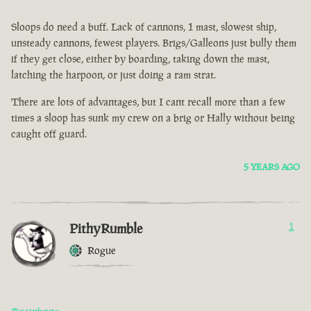
Sloops do need a buff. Lack of cannons, 1 mast, slowest ship,
unsteady cannons, fewest players. Brigs/Galleons just bully them
if they get close, either by boarding, taking down the mast,
latching the harpoon, or just doing a ram strat.
There are lots of advantages, but I cant recall more than a few
times a sloop has sunk my crew on a brig or Hally without being
caught off guard.
5 YEARS AGO
PithyRumble
1
Rogue