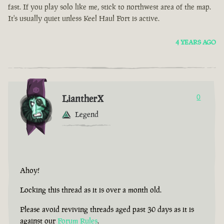
fast. If you play solo like me, stick to northwest area of the map.
It's usually quiet unless Keel Haul Fort is active.
4 YEARS AGO
LiantherX
0
Legend
Ahoy!
Locking this thread as it is over a month old.
Please avoid reviving threads aged past 30 days as it is
against our
Forum Rules
.