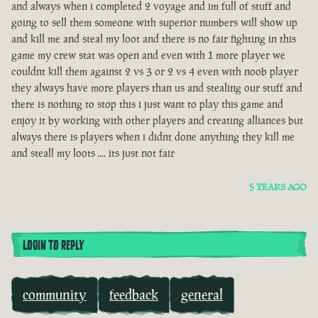
and always when i completed 2 voyage and im full of stuff and
going to sell them someone with superior numbers will show up
and kill me and steal my loot and there is no fair fighting in this
game my crew stat was open and even with 1 more player we
couldnt kill them against 2 vs 3 or 2 vs 4 even with noob player
they always have more players than us and stealing our stuff and
there is nothing to stop this i just want to play this game and
enjoy it by working with other players and creating alliances but
always there is players when i didnt done anything they kill me
and steall my loots .... its just not fair
5 YEARS AGO
LOGIN TO REPLY
community
feedback
general