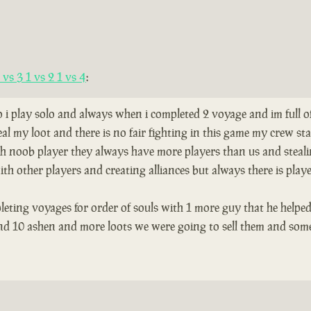
vs 3 1 vs 2 1 vs 4
:
so i play solo and always when i completed 2 voyage and im full 
al my loot and there is no fair fighting in this game my crew s
th noob player they always have more players than us and stealing
th other players and creating alliances but always there is play
leting voyages for order of souls with 1 more guy that he helped
and 10 ashen and more loots we were going to sell them and som