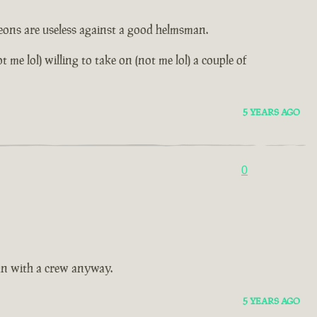
leons are useless against a good helmsman.
me lol) willing to take on (not me lol) a couple of
5 YEARS AGO
0
fun with a crew anyway.
5 YEARS AGO