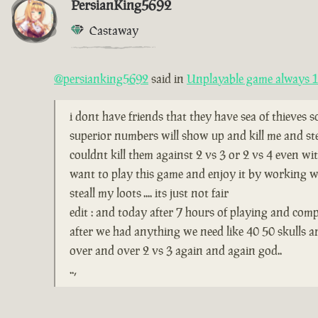
PersianKing5692
Castaway
@persianking5692
said in
Unplayable game always 1 
i dont have friends that they have sea of thieves 
superior numbers will show up and kill me and ste
couldnt kill them against 2 vs 3 or 2 vs 4 even wi
want to play this game and enjoy it by working wi
steall my loots .... its just not fair
edit : and today after 7 hours of playing and comp
after we had anything we need like 40 50 skulls 
over and over 2 vs 3 again and again god..
..,