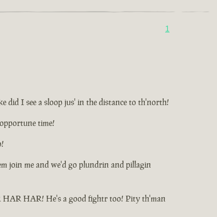
1
id I see a sloop jus' in the distance to th'north!
unopportune time!
p!
t'em join me and we'd go plundrin and pillagin
HAR HAR HAR! He's a good fightr too! Pity th'man