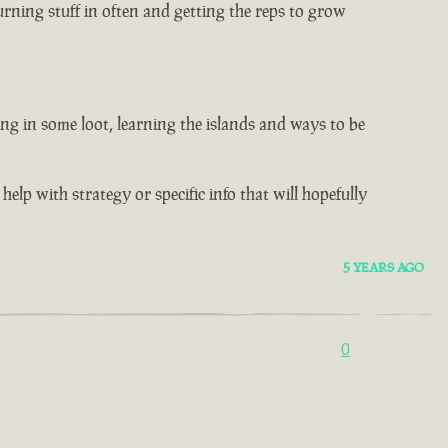
rning stuff in often and getting the reps to grow
ng in some loot, learning the islands and ways to be
help with strategy or specific info that will hopefully
5 YEARS AGO
0