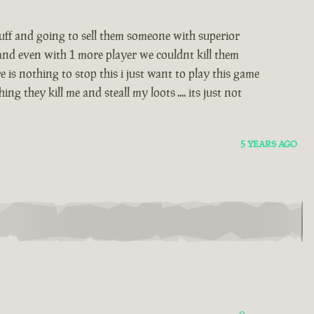
stuff and going to sell them someone with superior
 and even with 1 more player we couldnt kill them
 is nothing to stop this i just want to play this game
 they kill me and steall my loots .... its just not
5 YEARS AGO