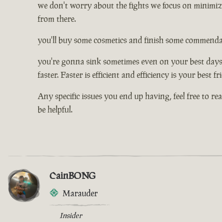
we don't worry about the fights we focus on minimizi
from there.
you'll buy some cosmetics and finish some commendati
you're gonna sink sometimes even on your best days, 
faster. Faster is efficient and efficiency is your best f
Any specific issues you end up having, feel free to re
be helpful.
CainBONG
Marauder
Insider