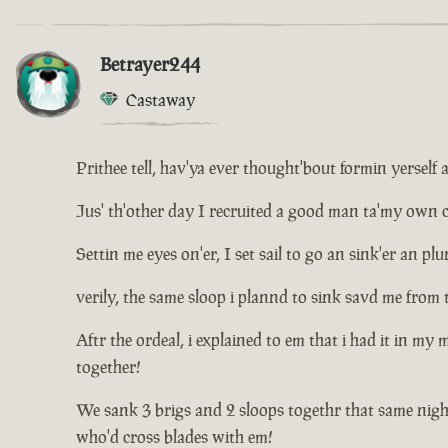
Betrayer244
Castaway
Prithee tell, hav'ya ever thought'bout formin yerself 
Jus' th'other day I recruited a good man ta'my own cr
Settin me eyes on'er, I set sail to go an sink'er an 
verily, the same sloop i plannd to sink savd me from 
Aftr the ordeal, i explained to em that i had it in my
together!
We sank 3 brigs and 2 sloops togethr that same nigh
who'd cross blades with em!