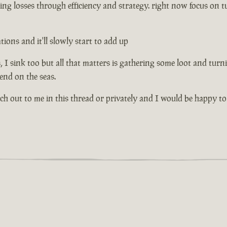
ng losses through efficiency and strategy. right now focus on tu
ons and it'll slowly start to add up
I sink too but all that matters is gathering some loot and turni
riend on the seas.
ach out to me in this thread or privately and I would be happy to 