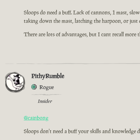
Sloops do need a buff. Lack of cannons, 1 mast, slowe
taking down the mast, latching the harpoon, or just 
There are lots of advantages, but I cant recall more
PithyRumble
Rogue
Insider
@cainbong
Sloops don't need a buff your skills and knowledge d