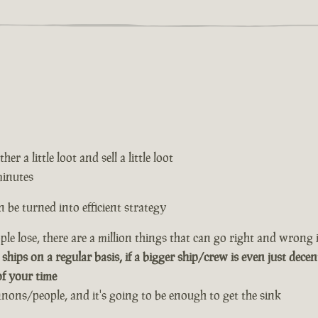
er a little loot and sell a little loot
minutes
 be turned into efficient strategy
le lose, there are a million things that can go right and wrong i
 ships on a regular basis, if a bigger ship/crew is even just decen
of your time
annons/people, and it's going to be enough to get the sink