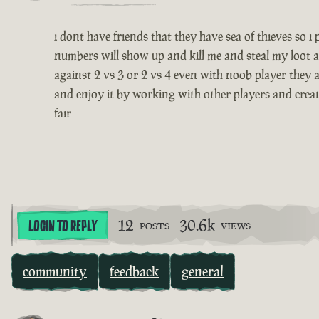
i dont have friends that they have sea of thieves so 
numbers will show up and kill me and steal my loot a
against 2 vs 3 or 2 vs 4 even with noob player they a
and enjoy it by working with other players and creatin
fair
12
30.6k
LOGIN TO REPLY
POSTS
VIEWS
community
feedback
general