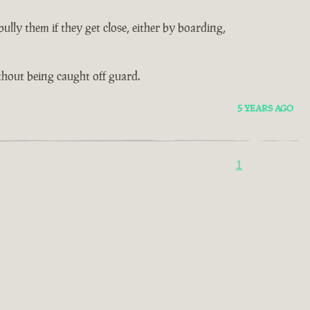
lly them if they get close, either by boarding,
thout being caught off guard.
5 YEARS AGO
1