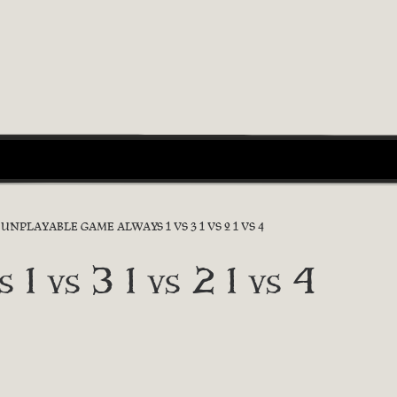
UNPLAYABLE GAME ALWAYS 1 VS 3 1 VS 2 1 VS 4
 1 vs 3 1 vs 2 1 vs 4