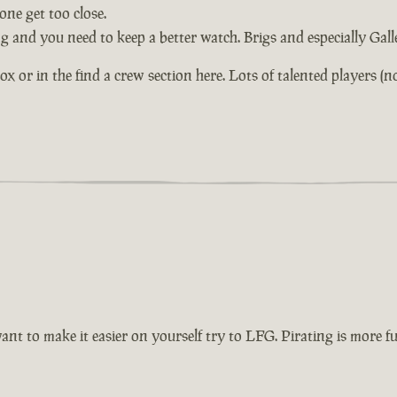
ne get too close.
ng and you need to keep a better watch. Brigs and especially Gal
or in the find a crew section here. Lots of talented players (not 
want to make it easier on yourself try to LFG. Pirating is more 