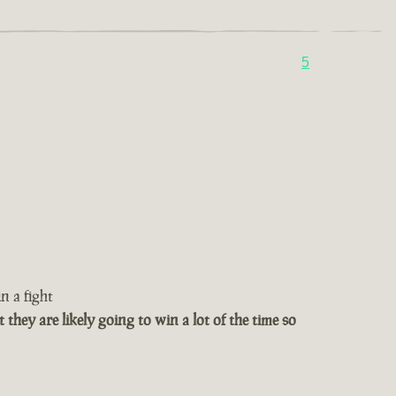
5
n a fight
t they are likely going to win a lot of the time so