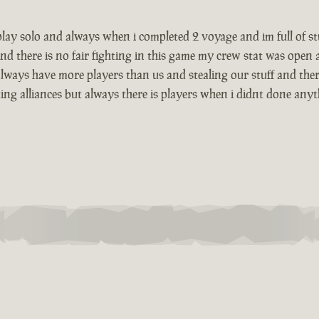
i play solo and always when i completed 2 voyage and im full of 
nd there is no fair fighting in this game my crew stat was open
lways have more players than us and stealing our stuff and there
g alliances but always there is players when i didnt done anything