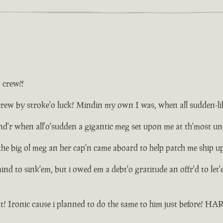
a crew?!
ew by stroke'o luck! Mindin my own I was, when all sudden-like d
plund'r when all'o'sudden a gigantic meg set upon me at th'most 
the big ol meg an her cap'n came aboard to help patch me ship u
 mind to sink'em, but i owed em a debt'o gratitude an offr'd to le
t! Ironic cause i planned to do the same to him just before! 