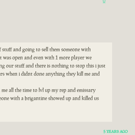
0
of stuff and going to sell them someone with
tat was open and even with 1 more player we
 our stuff and there is nothing to stop this i just
ers when i didnt done anything they kill me and
 me all the time to lvl up my rep and emissary
eone with a brigantine showed up and killed us
5 YEARS AGO