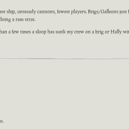
st ship, unsteady cannons, fewest players. Brigs/Galleons just bu
doing a ram strat.
 than a few times a sloop has sunk my crew on a brig or Hally wi
o.