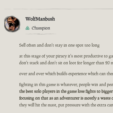
WolfManbush
Champion
Sell often and don't stay in one spot too long
at this stage of your piracy it's most productive to gath
don't stack and don't sit on loot for longer than 20 
over and over which builds experience which can then
fighting in this game is whatever, people win and peop
the best solo players in the game lose fights to bigger
focusing on that as an adventurer is mostly a waste 
they will hit the mast, put pressure with the extra c