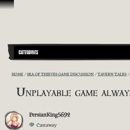
Skip To Content
CATEGORIES
HOME
SEA OF THIEVES GAME DISCUSSION
TAVERN TALES
Unplayable game always
PersianKing5692
Castaway