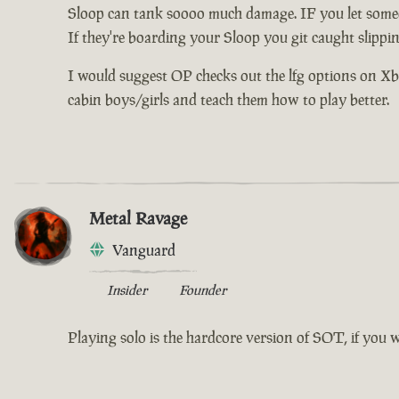
Sloop can tank soooo much damage. IF you let someo
If they're boarding your Sloop you git caught slippi
I would suggest OP checks out the lfg options on Xbox 
cabin boys/girls and teach them how to play better.
Metal Ravage
Vanguard
Insider
Founder
Playing solo is the hardcore version of SOT, if you 