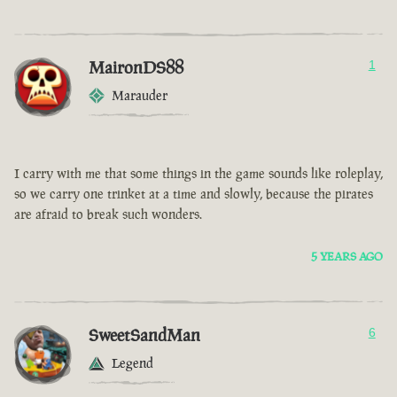
MaironDS88
1
Marauder
I carry with me that some things in the game sounds like roleplay,
so we carry one trinket at a time and slowly, because the pirates
are afraid to break such wonders.
5 YEARS AGO
SweetSandMan
6
Legend