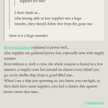
supplies for war?
I don't think so...
Also beeing able to buy supplies was a huge
mistake...they should delete that from the game imo
How is it a huge mistake?
@SweetSandMan
explained it pretty well...
Also supplies are gathered pretty fast, especially now with supply
transfer
Even without it, with a crew, the whole outpost is looted in a few
minutes...a supply crate lies around on almost every island you
go, every skellie ship drops a good filled one...
When I see a ship just spawning in, you knew, you can fight, as
they don't have many supplies...you had a chance also against
better crews that time...
5 YEARS AGO