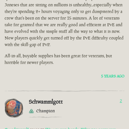
Joneses that are sitting on millions is unhealthy...especially when
they're spending 2+ hours voyaging only to get dumpstered by a
crew that's been on the server for 15 minutes. A lot of veterans
take for granted that we are really good and efficient at PvE and
have evolved with the simple stuff all the way to what it is now.
New players quickly get turned off by the PvE difficulty coupled
with the skill-gap of PvP.
All-in-all, buyable supplies has been great for veterans, but
horrible for newer players.
5 YEARS AGO
Schwammlgott
2
Champion