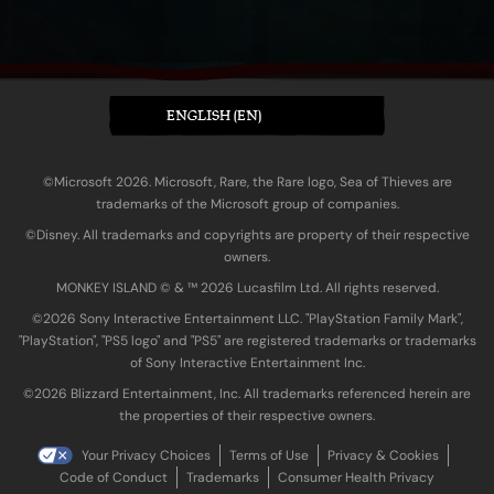
ENGLISH (EN)
©Microsoft 2026. Microsoft, Rare, the Rare logo, Sea of Thieves are
trademarks of the Microsoft group of companies.
©Disney. All trademarks and copyrights are property of their respective
owners.
MONKEY ISLAND © & ™ 20‍26 Lucasfilm Ltd. All rights reserved.
©2026 Sony Interactive Entertainment LLC. "PlayStation Family Mark",
"PlayStation", "PS5 logo" and "PS5" are registered trademarks or trademarks
of Sony Interactive Entertainment Inc.
©2026 Blizzard Entertainment, Inc. All trademarks referenced herein are
the properties of their respective owners.
Your Privacy Choices
Terms of Use
Privacy & Cookies
Code of Conduct
Trademarks
Consumer Health Privacy