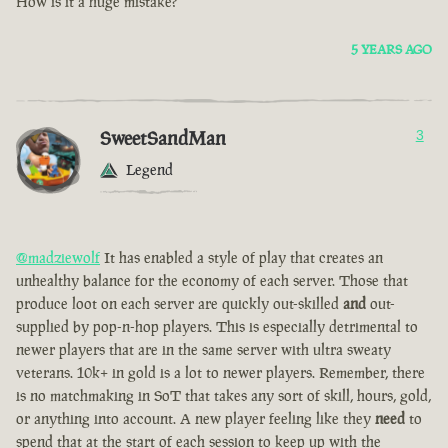
How is it a huge mistake?
5 YEARS AGO
SweetSandMan
3
Legend
@madziewolf
It has enabled a style of play that creates an
unhealthy balance for the economy of each server. Those that
produce loot on each server are quickly out-skilled
and
out-
supplied by pop-n-hop players. This is especially detrimental to
newer players that are in the same server with ultra sweaty
veterans. 10k+ in gold is a lot to newer players. Remember, there
is no matchmaking in SoT that takes any sort of skill, hours, gold,
or anything into account. A new player feeling like they
need
to
spend that at the start of each session to keep up with the