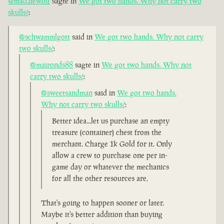
@madziewolf
sagte in
We got two hands. Why not carry two
skulls?
:
@schwammlgott
said in
We got two hands. Why not carry
two skulls?
:
@maironds88
sagte in
We got two hands. Why not
carry two skulls?
:
@sweetsandman
said in
We got two hands.
Why not carry two skulls?
:
Better idea...let us purchase an empty
treasure (container) chest from the
merchant. Charge 1k Gold for it. Only
allow a crew to purchase one per in-
game day or whatever the mechanics
for all the other resources are.
That's going to happen sooner or later.
Maybe it's better addition than buying