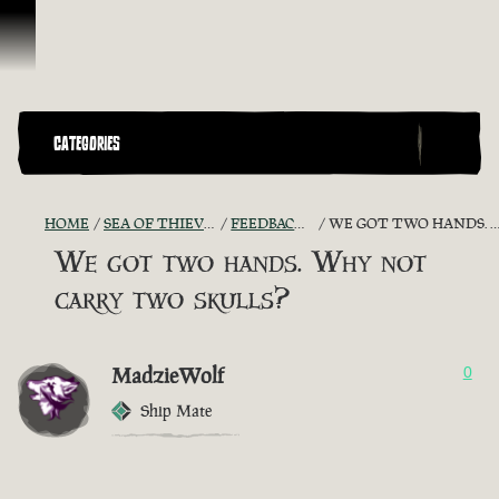
Skip To Content
CATEGORIES
HOME
SEA OF THIEVES GAME DISCUSSION
FEEDBACK + SUGGESTIONS
WE GOT TWO HANDS. WHY NOT CARRY TWO SKULLS?
We got two hands. Why not
carry two skulls?
MadzieWolf
0
Ship Mate