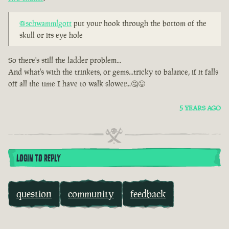
@schwammlgott
put your hook through the bottom of the
skull or its eye hole
So there's still the ladder problem...
And what's with the trinkets, or gems...tricky to balance, if it falls
off all the time I have to walk slower...🤔😜
5 YEARS AGO
LOGIN TO REPLY
question
community
feedback