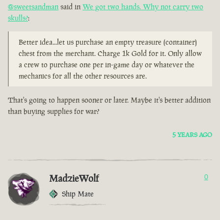
@sweetsandman
said in
We got two hands. Why not carry two
skulls?
:
Better idea...let us purchase an empty treasure (container)
chest from the merchant. Charge 1k Gold for it. Only allow
a crew to purchase one per in-game day or whatever the
mechanics for all the other resources are.
That's going to happen sooner or later. Maybe it's better addition
than buying supplies for war?
5 YEARS AGO
MadzieWolf
0
Ship Mate