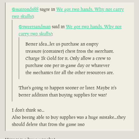
@maironds88
sagte in
We got two hands. Why not carry
two skulls?
:
@sweetsandman
said in
We got two hands. Why not
carry two skulls?
:
Better idea...let us purchase an empty
treasure (container) chest from the merchant.
Charge 1k Gold for it. Only allow a crew to
purchase one per in-game day or whatever
the mechanics for all the other resources are.
That's going to happen sooner or later. Maybe it's
better addition than buying supplies for war?
I don't think so...
Also beeing able to buy supplies was a huge mistake...they
should delete that from the game imo