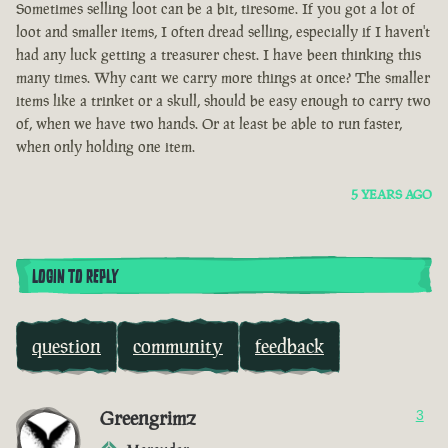
Sometimes selling loot can be a bit, tiresome. If you got a lot of
loot and smaller items, I often dread selling, especially if I haven't
had any luck getting a treasurer chest. I have been thinking this
many times. Why cant we carry more things at once? The smaller
items like a trinket or a skull, should be easy enough to carry two
of, when we have two hands. Or at least be able to run faster,
when only holding one item.
5 YEARS AGO
LOGIN TO REPLY
question
community
feedback
Greengrimz
3