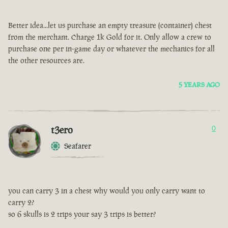
Better idea...let us purchase an empty treasure (container) chest
from the merchant. Charge 1k Gold for it. Only allow a crew to
purchase one per in-game day or whatever the mechanics for all
the other resources are.
5 YEARS AGO
t3ero
0
Seafarer
you can carry 3 in a chest why would you only carry want to
carry 2?
so 6 skulls is 2 trips your say 3 trips is better?