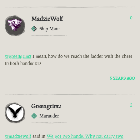
MadzieWolf
0
Ship Mate
@greengrimz
I mean, how do we reach the ladder with the chest
in both hands? xD
5 YEARS AGO
Greengrimz
2
Marauder
@madziewolf
said in
We got two hands. Why not carry two