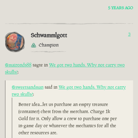
5 YEARS AGO
Schwammlgott
3
Champion
@maironds88
sagte in
We got two hands. Why not carry two
skulls?
:
@sweetsandman
said in
We got two hands. Why not carry
two skulls?
:
Better idea...let us purchase an empty treasure
(container) chest from the merchant. Charge 1k
Gold for it. Only allow a crew to purchase one per
in-game day or whatever the mechanics for all the
other resources are.