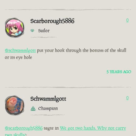
Scarborough5886
0
Sailor
@schwammlgott
put your hook through the bottom of the skull
or its eye hole
5 YEARS AGO
Schwammlgott
0
Champion
@scarborough5886
sagte in
We got two hands. Why not carry
two skulls?
: