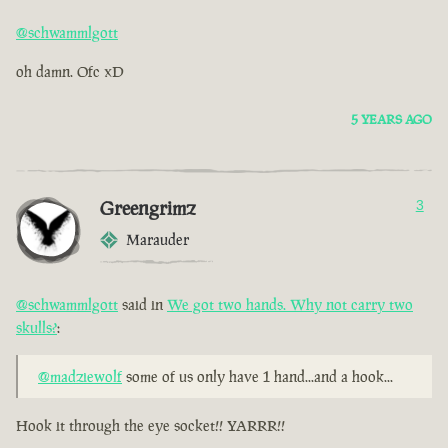
@schwammlgott
oh damn. Ofc xD
5 YEARS AGO
Greengrimz
3
Marauder
@schwammlgott
said in
We got two hands. Why not carry two
skulls?
:
@madziewolf
some of us only have 1 hand...and a hook...
Hook it through the eye socket!! YARRR!!