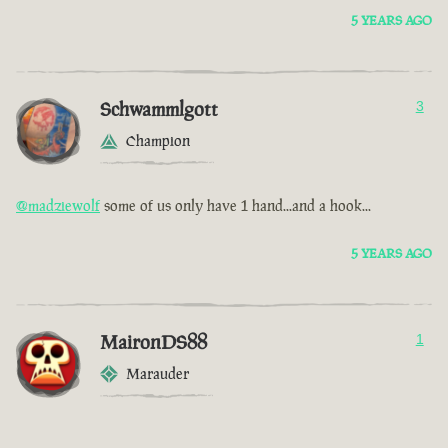
5 YEARS AGO
Schwammlgott
3
Champion
@madziewolf
some of us only have 1 hand...and a hook...
5 YEARS AGO
MaironDS88
1
Marauder