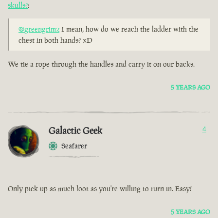
skulls?
:
@greengrimz
I mean, how do we reach the ladder with the
chest in both hands? xD
We tie a rope through the handles and carry it on our backs.
5 YEARS AGO
Galactic Geek
4
Seafarer
Only pick up as much loot as you're willing to turn in. Easy!
5 YEARS AGO