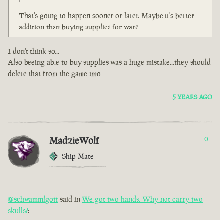
That's going to happen sooner or later. Maybe it's better
addition than buying supplies for war?
I don't think so...
Also beeing able to buy supplies was a huge mistake...they should
delete that from the game imo
5 YEARS AGO
MadzieWolf
0
Ship Mate
@schwammlgott
said in
We got two hands. Why not carry two
skulls?
: