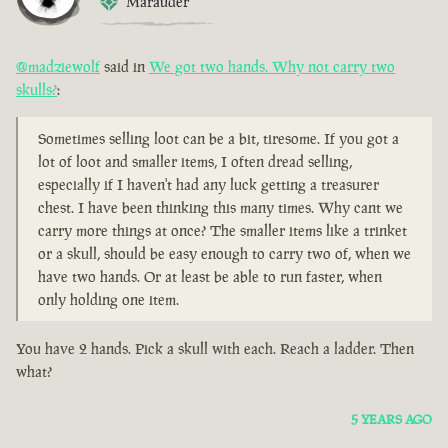
Marauder
@madziewolf
said in
We got two hands. Why not carry two
skulls?
:
Sometimes selling loot can be a bit, tiresome. If you got a
lot of loot and smaller items, I often dread selling,
especially if I haven't had any luck getting a treasurer
chest. I have been thinking this many times. Why cant we
carry more things at once? The smaller items like a trinket
or a skull, should be easy enough to carry two of, when we
have two hands. Or at least be able to run faster, when
only holding one item.
You have 2 hands. Pick a skull with each. Reach a ladder. Then
what?
5 YEARS AGO