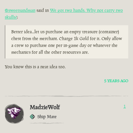
@sweetsandman
said in
We got two hands. Why not carry two
skulls?
:
Better idea...let us purchase an empty treasure (container)
chest from the merchant. Charge 1k Gold for it. Only allow
a crew to purchase one per in-game day or whatever the
mechanics for all the other resources are.
You know this is a neat idea too.
5 YEARS AGO
MadzieWolf
1
Ship Mate