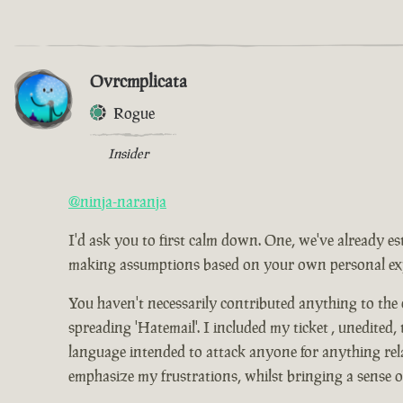
Ovrcmplicata
Rogue
Insider
@ninja-naranja
I'd ask you to first calm down. One, we've already es
making assumptions based on your own personal expe
You haven't necessarily contributed anything to the
spreading 'Hatemail'. I included my ticket , unedited,
language intended to attack anyone for anything relat
emphasize my frustrations, whilst bringing a sense 