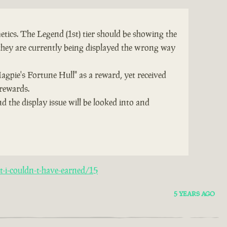
tics. The Legend (1st) tier should be showing the
they are currently being displayed the wrong way
Magpie's Fortune Hull" as a reward, yet received
 rewards.
d the display issue will be looked into and
-i-couldn-t-have-earned/15
5 YEARS AGO