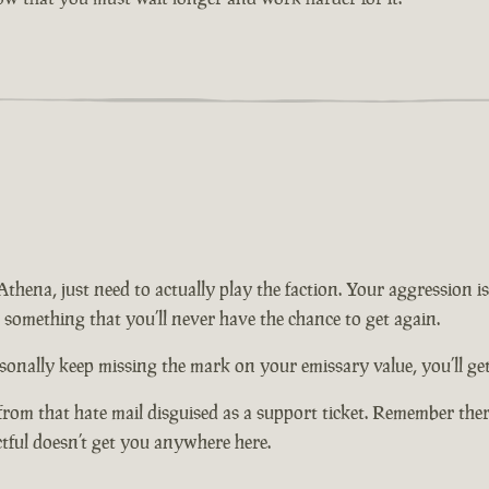
n Athena, just need to actually play the faction. Your aggression
t something that you’ll never have the chance to get again.
onally keep missing the mark on your emissary value, you’ll get 
from that hate mail disguised as a support ticket. Remember there
ctful doesn’t get you anywhere here.