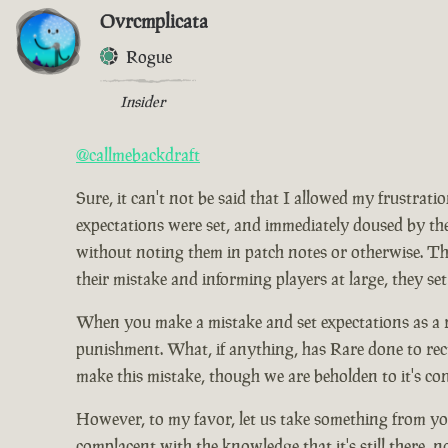
Ovrcmplicata
Rogue
Insider
@callmebackdraft
Sure, it can't not be said that I allowed my frustrat
expectations were set, and immediately doused by the
without noting them in patch notes or otherwise. Tho
their mistake and informing players at large, they set
When you make a mistake and set expectations as a res
punishment. What, if anything, has Rare done to rect
make this mistake, though we are beholden to it's co
However, to my favor, let us take something from you
complacent with the knowledge that it's still there, 