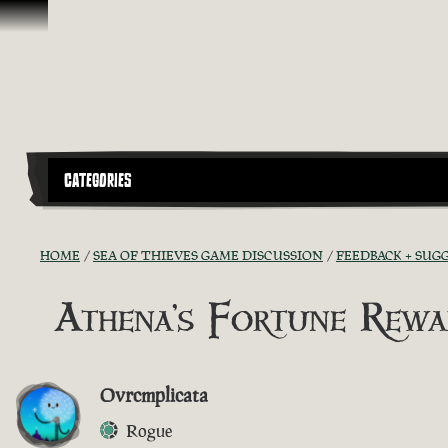
Skip To Content
CATEGORIES
HOME
SEA OF THIEVES GAME DISCUSSION
FEEDBACK + SUG
Athena's Fortune Rewa
Ovrcmplicata
Rogue