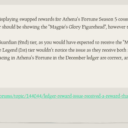
 displaying swapped rewards for Athena's Fortune Season 5 cosme
er should be showing the "Magpie's Glory Figurehead", however 
Guardian (2nd) tier, as you would have expected to receive the "
 Legend (1st) tier wouldn't notice the issue as they receive both
acing in Athena's Fortune in the December ledger are correct, an
rums/topic/144044/ledger-reward-issue-received-a-reward-that