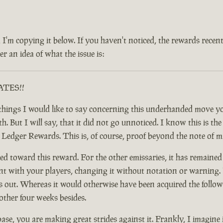
 and I'm copying it below. If you haven't noticed, the rewards rec
r an idea of what the issue is:
RATES!!
ful things I would like to say concerning this underhanded move
 But I will say, that it did not go unnoticed. I know this is the c
y Ledger Rewards. This is, of course, proof beyond the note of 
d toward this reward. For the other emissaries, it has remained
nt with your players, changing it without notation or warning. F
t. Whereas it would otherwise have been acquired the following
other four weeks besides.
base, you are making great strides against it. Frankly, I imagine 