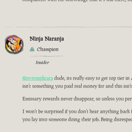
Ninja Naranja
Champion
Insider
@ovrcmplicata
dude, its really easy to get top tier i
isn’t something you paid real money for and this isn’
Emissary rewards never disappear, so unless you pers
I won’t be surprised if you don’t hear anything back 
you lay into someone doing their job. Being disrespe