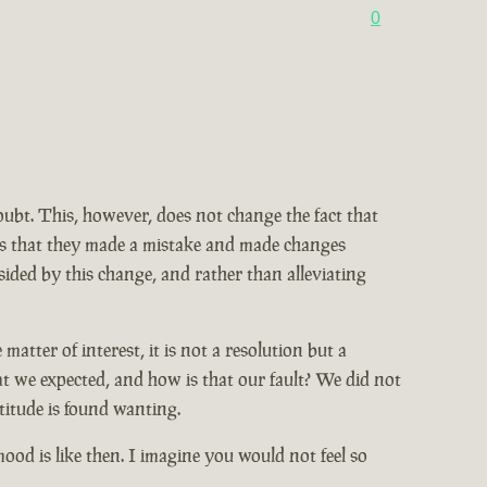
0
doubt. This, however, does not change the fact that
ains that they made a mistake and made changes
ided by this change, and rather than alleviating
tter of interest, it is not a resolution but a
at we expected, and how is that our fault? We did not
titude is found wanting.
od is like then. I imagine you would not feel so