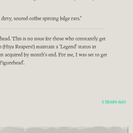
rty, soured-coffee spitting bilge rats."
head. This is no issue for those who constantly get
o (Hiya Reapers!) maintain a 'Legend' status in
 acquired by month's end. For me, I was set to get
Figurehead'.
5 YEARS AGO