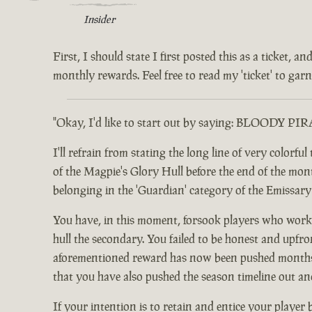
Insider
First, I should state I first posted this as a ticket,
monthly rewards. Feel free to read my 'ticket' to garne
"Okay, I'd like to start out by saying: BLOODY PI
I'll refrain from stating the long line of very color
of the Magpie's Glory Hull before the end of the month.
belonging in the 'Guardian' category of the Emissar
You have, in this moment, forsook players who worke
hull the secondary. You failed to be honest and upfro
aforementioned reward has now been pushed months ou
that you have also pushed the season timeline out an
If your intention is to retain and entice your player 