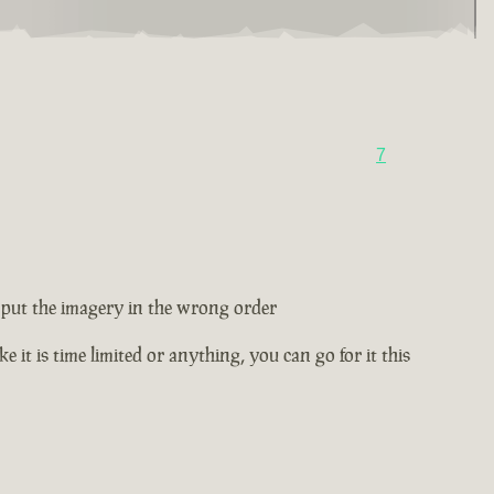
7
ey put the imagery in the wrong order
e it is time limited or anything, you can go for it this