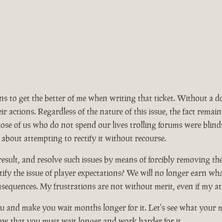
ions to get the better of me when writing that ticket. Without a 
ir actions. Regardless of the nature of this issue, the fact rem
se of us who do not spend our lives trolling forums were blinds
 about attempting to rectify it without recourse.
ult, and resolve such issues by means of forcibly removing the ma
ify the issue of player expectations? We will no longer earn wh
nsequences. My frustrations are not without merit, even if my at
 and make you wait months longer for it. Let's see what your mo
now that you must wait longer and work harder for it.