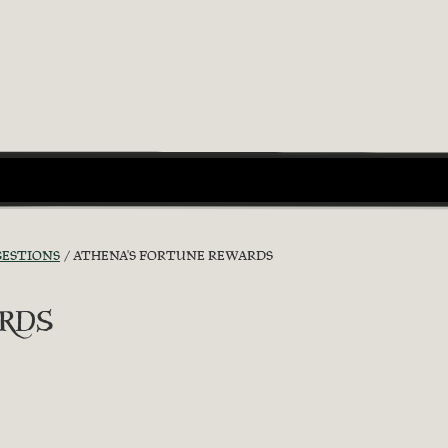
GESTIONS
ATHENA'S FORTUNE REWARDS
rds