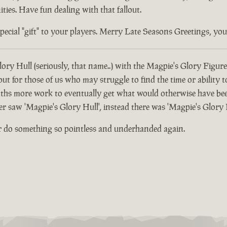
ties. Have fun dealing with that fallout.
ial "gift" to your players. Merry Late Seasons Greetings, you di
ory Hull (seriously, that name..) with the Magpie's Glory Figure
 for those of us who may struggle to find the time or ability t
hs more work to eventually get what would otherwise have been
er saw 'Magpie's Glory Hull', instead there was 'Magpie's Glory 
r do something so pointless and underhanded again.