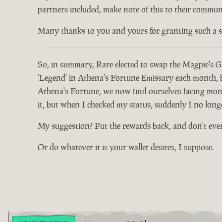
partners included, make note of this to their communi
Many thanks to you and yours for granting such a spec
So, in summary, Rare elected to swap the Magpie's Gl
'Legend' in Athena's Fortune Emissary each month, but
Athena's Fortune, we now find ourselves facing mont
it, but when I checked my status, suddenly I no long
My suggestion? Put the rewards back, and don't eve
Or do whatever it is your wallet desires, I suppose.