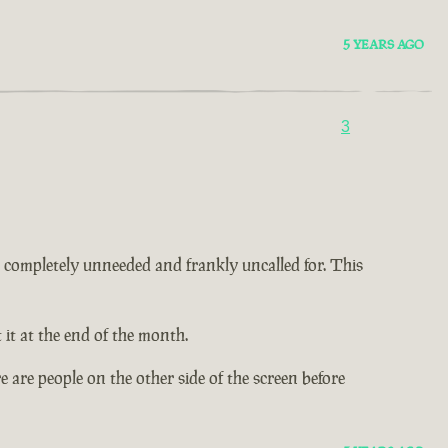
5 YEARS AGO
3
 is completely unneeded and frankly uncalled for. This
it at the end of the month.
 are people on the other side of the screen before