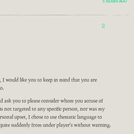
5 YEARS AGO
0
, I would like you to keep in mind that you are
o.
ld ask you to please consider whom you accuse of
 is not targeted to any specific person, nor was my
rsonal upset, I chose to use thematic language to
 quite suddenly from under player's without warning.