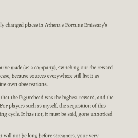
ently changed places in Athena's Fortune Emissary's
 you've made (as a company), switching out the reward
ase, because sources everywhere still list it as
mine own observations.
 that the Figurehead was the highest reward, and the
or players such as myself, the acquisition of this
 cycle. It has not, it must be said, gone unnoticed
it will not be long before streamers, your very