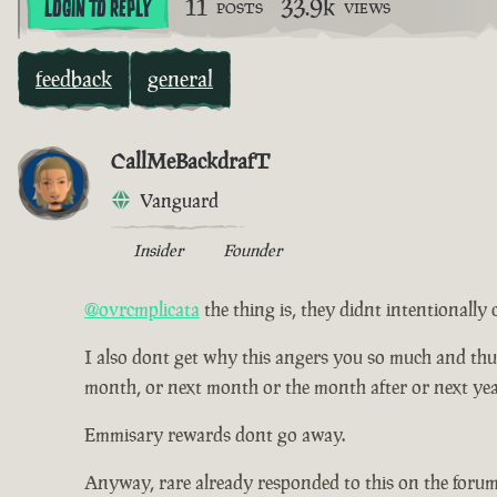
11
33.9k
LOGIN TO REPLY
POSTS
VIEWS
feedback
general
CallMeBackdrafT
Vanguard
Insider
Founder
@ovrcmplicata
the thing is, they didnt intentionally 
I also dont get why this angers you so much and thus ha
month, or next month or the month after or next yea
Emmisary rewards dont go away.
Anyway, rare already responded to this on the forum