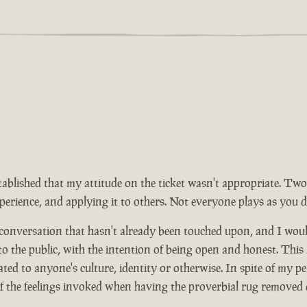
tablished that my attitude on the ticket wasn't appropriate. Two
rience, and applying it to others. Not everyone plays as you d
 conversation that hasn't already been touched upon, and I wou
 to the public, with the intention of being open and honest. This
ed to anyone's culture, identity or otherwise. In spite of my pe
of the feelings invoked when having the proverbial rug removed