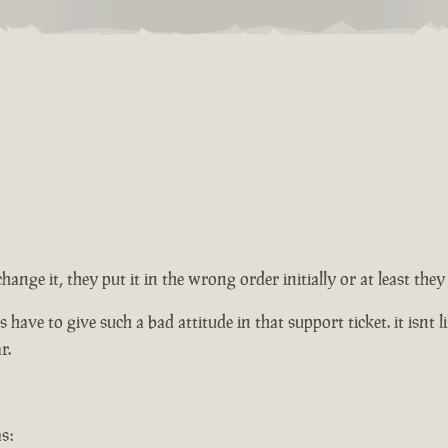
change it, they put it in the wrong order initially or at least th
ve to give such a bad attitude in that support ticket. it isnt lik
r.
s: