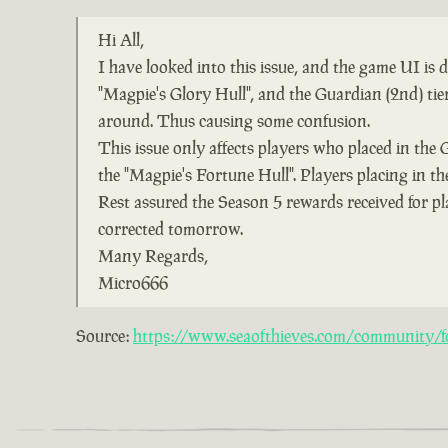
Hi All,
I have looked into this issue, and the game UI is
"Magpie's Glory Hull", and the Guardian (2nd) ti
around. Thus causing some confusion.
This issue only affects players who placed in the 
the "Magpie's Fortune Hull". Players placing in the
Rest assured the Season 5 rewards received for pl
corrected tomorrow.
Many Regards,
Micro666
Source:
https://www.seaofthieves.com/community/fo