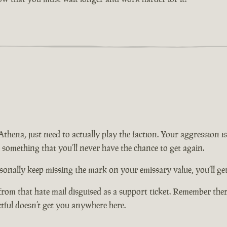
n Athena, just need to actually play the faction. Your aggression
t something that you’ll never have the chance to get again.
onally keep missing the mark on your emissary value, you’ll get 
from that hate mail disguised as a support ticket. Remember there
ctful doesn’t get you anywhere here.