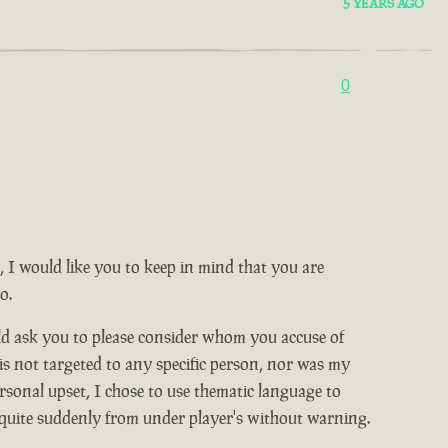
5 YEARS AGO
0
, I would like you to keep in mind that you are
o.
ld ask you to please consider whom you accuse of
 is not targeted to any specific person, nor was my
rsonal upset, I chose to use thematic language to
 quite suddenly from under player's without warning.