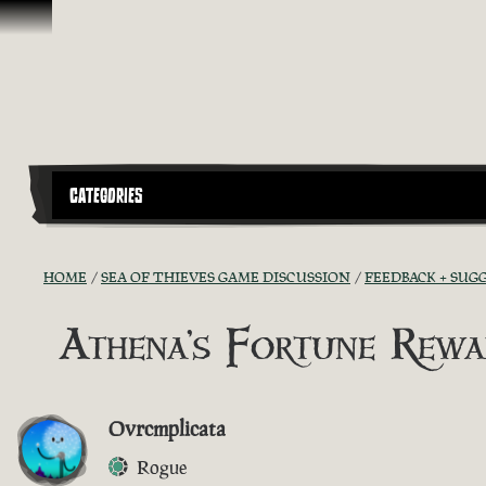
Skip To Content
CATEGORIES
HOME
SEA OF THIEVES GAME DISCUSSION
FEEDBACK + SUG
Athena's Fortune Rewa
Ovrcmplicata
Rogue