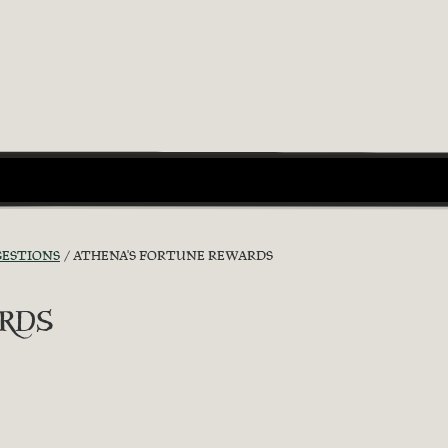
GESTIONS
ATHENA'S FORTUNE REWARDS
rds