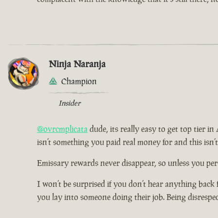
Ninja Naranja
Champion
Insider
@ovrcmplicata
dude, its really easy to get top tier i
isn’t something you paid real money for and this isn’
Emissary rewards never disappear, so unless you pers
I won’t be surprised if you don’t hear anything back 
you lay into someone doing their job. Being disrespe