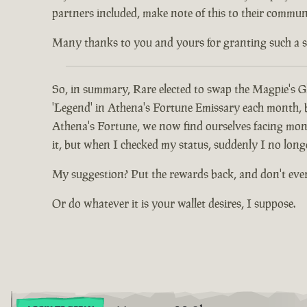
partners included, make note of this to their communi
Many thanks to you and yours for granting such a spec
So, in summary, Rare elected to swap the Magpie's Gl
'Legend' in Athena's Fortune Emissary each month, but
Athena's Fortune, we now find ourselves facing mont
it, but when I checked my status, suddenly I no long
My suggestion? Put the rewards back, and don't eve
Or do whatever it is your wallet desires, I suppose.