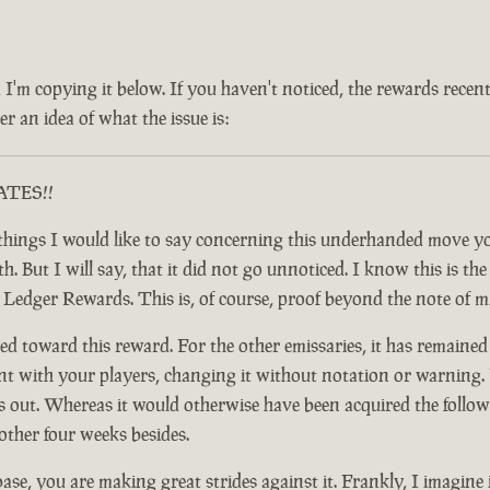
 and I'm copying it below. If you haven't noticed, the rewards rec
r an idea of what the issue is:
RATES!!
ful things I would like to say concerning this underhanded move
 But I will say, that it did not go unnoticed. I know this is the c
y Ledger Rewards. This is, of course, proof beyond the note of 
d toward this reward. For the other emissaries, it has remained
nt with your players, changing it without notation or warning. F
t. Whereas it would otherwise have been acquired the following
other four weeks besides.
base, you are making great strides against it. Frankly, I imagine 