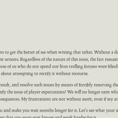
ions to get the better of me when writing that ticket. Without a 
ir actions. Regardless of the nature of this issue, the fact rem
se of us who do not spend our lives trolling forums were blinds
 about attempting to rectify it without recourse.
ult, and resolve such issues by means of forcibly removing the ma
ify the issue of player expectations? We will no longer earn wh
nsequences. My frustrations are not without merit, even if my at
 and make you wait months longer for it. Let's see what your mo
now that you must wait longer and work harder for it.