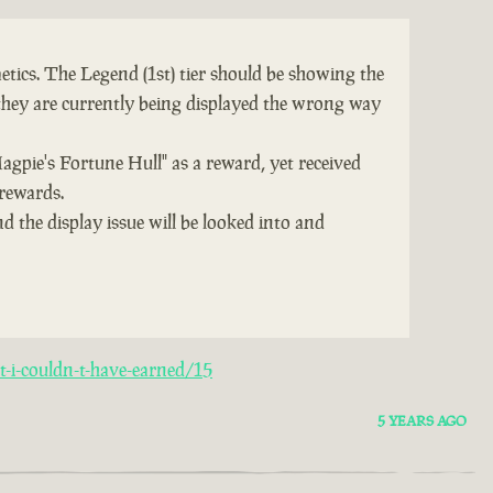
tics. The Legend (1st) tier should be showing the
they are currently being displayed the wrong way
Magpie's Fortune Hull" as a reward, yet received
 rewards.
d the display issue will be looked into and
-i-couldn-t-have-earned/15
5 YEARS AGO