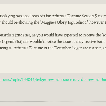
 displaying swapped rewards for Athena's Fortune Season 5 cosme
er should be showing the "Magpie's Glory Figurehead", however 
Guardian (2nd) tier, as you would have expected to receive the "
 Legend (1st) tier wouldn't notice the issue as they receive both
acing in Athena's Fortune in the December ledger are correct, an
rums/topic/144044/ledger-reward-issue-received-a-reward-that