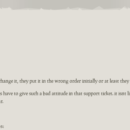
change it, they put it in the wrong order initially or at least th
ve to give such a bad attitude in that support ticket. it isnt lik
r.
s: