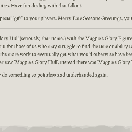
ties. Have fun dealing with that fallout.
ial "gift" to your players. Merry Late Seasons Greetings, you di
ory Hull (seriously, that name..) with the Magpie's Glory Figure
 for those of us who may struggle to find the time or ability t
hs more work to eventually get what would otherwise have been
er saw 'Magpie's Glory Hull', instead there was 'Magpie's Glory 
r do something so pointless and underhanded again.