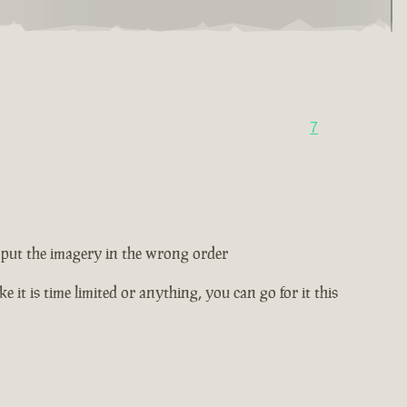
7
ey put the imagery in the wrong order
e it is time limited or anything, you can go for it this