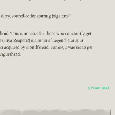
rty, soured-coffee spitting bilge rats."
head. This is no issue for those who constantly get
o (Hiya Reapers!) maintain a 'Legend' status in
 acquired by month's end. For me, I was set to get
Figurehead'.
5 YEARS AGO