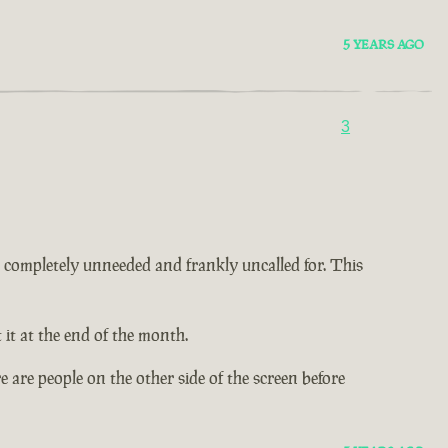
5 YEARS AGO
3
 is completely unneeded and frankly uncalled for. This
it at the end of the month.
 are people on the other side of the screen before