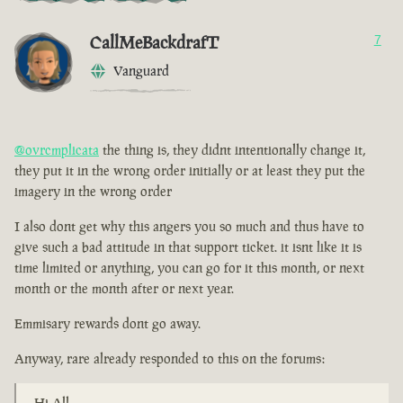
CallMeBackdrafT
7
Vanguard
@ovrcmplicata
the thing is, they didnt intentionally change it,
they put it in the wrong order initially or at least they put the
imagery in the wrong order
I also dont get why this angers you so much and thus have to
give such a bad attitude in that support ticket. it isnt like it is
time limited or anything, you can go for it this month, or next
month or the month after or next year.
Emmisary rewards dont go away.
Anyway, rare already responded to this on the forums:
Hi All,