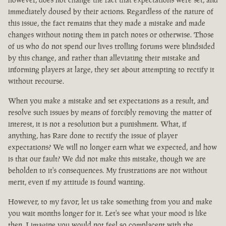
immediately doused by their actions. Regardless of the nature of
this issue, the fact remains that they made a mistake and made
changes without noting them in patch notes or otherwise. Those
of us who do not spend our lives trolling forums were blindsided
by this change, and rather than alleviating their mistake and
informing players at large, they set about attempting to rectify it
without recourse.
When you make a mistake and set expectations as a result, and
resolve such issues by means of forcibly removing the matter of
interest, it is not a resolution but a punishment. What, if
anything, has Rare done to rectify the issue of player
expectations? We will no longer earn what we expected, and how
is that our fault? We did not make this mistake, though we are
beholden to it's consequences. My frustrations are not without
merit, even if my attitude is found wanting.
However, to my favor, let us take something from you and make
you wait months longer for it. Let's see what your mood is like
then. I imagine you would not feel so complacent with the