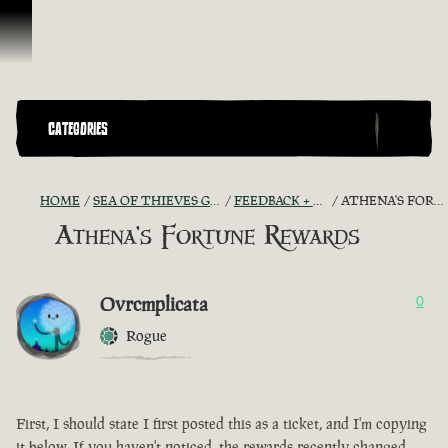
Skip To Content
CATEGORIES
HOME
SEA OF THIEVES GAME DISCUSSION
FEEDBACK + SUGGESTIONS
ATHENA'S FORTUNE REWARDS
Athena's Fortune Rewards
Ovrcmplicata
0
Rogue
First, I should state I first posted this as a ticket, and I'm copying
it below. If you haven't noticed, the rewards recently changed