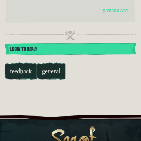
5 YEARS AGO
LOGIN TO REPLY
feedback
general