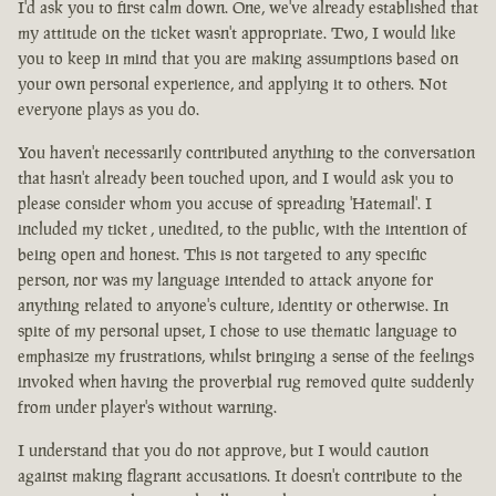
I'd ask you to first calm down. One, we've already established that
my attitude on the ticket wasn't appropriate. Two, I would like
you to keep in mind that you are making assumptions based on
your own personal experience, and applying it to others. Not
everyone plays as you do.
You haven't necessarily contributed anything to the conversation
that hasn't already been touched upon, and I would ask you to
please consider whom you accuse of spreading 'Hatemail'. I
included my ticket , unedited, to the public, with the intention of
being open and honest. This is not targeted to any specific
person, nor was my language intended to attack anyone for
anything related to anyone's culture, identity or otherwise. In
spite of my personal upset, I chose to use thematic language to
emphasize my frustrations, whilst bringing a sense of the feelings
invoked when having the proverbial rug removed quite suddenly
from under player's without warning.
I understand that you do not approve, but I would caution
against making flagrant accusations. It doesn't contribute to the