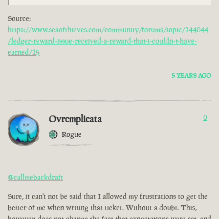
Source:
https://www.seaofthieves.com/community/forums/topic/144044
/ledger-reward-issue-received-a-reward-that-i-couldn-t-have-
earned/15
5 YEARS AGO
Ovrcmplicata
0
Rogue
@callmebackdraft
Sure, it can't not be said that I allowed my frustrations to get the
better of me when writing that ticket. Without a doubt. This,
however, does not change the fact that expectations were set, and