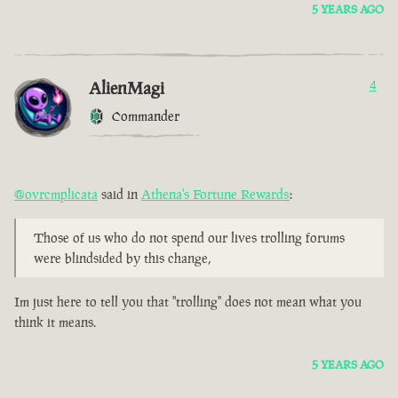
5 YEARS AGO
AlienMagi
4
Commander
@ovrcmplicata
said in
Athena's Fortune Rewards
:
Those of us who do not spend our lives trolling forums
were blindsided by this change,
Im just here to tell you that "trolling" does not mean what you
think it means.
5 YEARS AGO