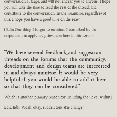
conversation at large, and will not endear you to anyone. I hope
you will take the time to read the rest of the thread, and
contribute to the conversation. In the meantime, regardless of
this, I hope you have a good time on the seas!
( Edit: One thing I forgot to mention, I was asked by the
respondent to apply my grievances here in this forum:
"We have several feedback and suggestion
threads on the forums that the community,
development and design teams are interested
in and always monitor. It would be very
helpful if you would be able to add it here
so that they can be considered."
Which is another, primary reason for including the ticket within.)
Edit, Edit: Woah, okay, sudden font size change!