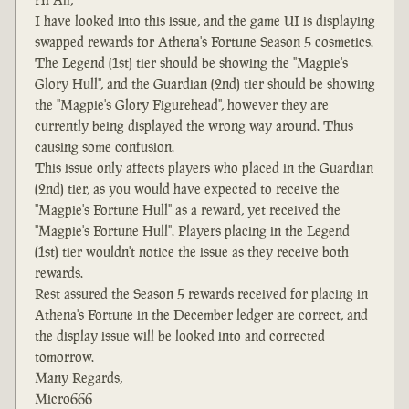
I have looked into this issue, and the game UI is displaying
swapped rewards for Athena's Fortune Season 5 cosmetics.
The Legend (1st) tier should be showing the "Magpie's
Glory Hull", and the Guardian (2nd) tier should be showing
the "Magpie's Glory Figurehead", however they are
currently being displayed the wrong way around. Thus
causing some confusion.
This issue only affects players who placed in the Guardian
(2nd) tier, as you would have expected to receive the
"Magpie's Fortune Hull" as a reward, yet received the
"Magpie's Fortune Hull". Players placing in the Legend
(1st) tier wouldn't notice the issue as they receive both
rewards.
Rest assured the Season 5 rewards received for placing in
Athena's Fortune in the December ledger are correct, and
the display issue will be looked into and corrected
tomorrow.
Many Regards,
Micro666