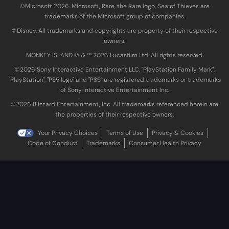
©Microsoft 2026. Microsoft, Rare, the Rare logo, Sea of Thieves are
trademarks of the Microsoft group of companies.
©Disney. All trademarks and copyrights are property of their respective
owners.
MONKEY ISLAND © & ™ 20‍26 Lucasfilm Ltd. All rights reserved.
©2026 Sony Interactive Entertainment LLC. "PlayStation Family Mark",
"PlayStation", "PS5 logo" and "PS5" are registered trademarks or trademarks
of Sony Interactive Entertainment Inc.
©2026 Blizzard Entertainment, Inc. All trademarks referenced herein are
the properties of their respective owners.
Your Privacy Choices
Terms of Use
Privacy & Cookies
Code of Conduct
Trademarks
Consumer Health Privacy