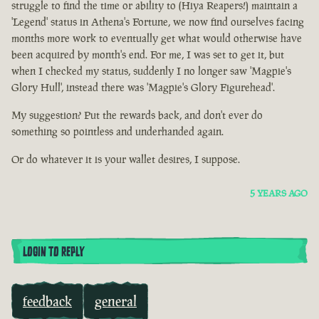
struggle to find the time or ability to (Hiya Reapers!) maintain a
'Legend' status in Athena's Fortune, we now find ourselves facing
months more work to eventually get what would otherwise have
been acquired by month's end. For me, I was set to get it, but
when I checked my status, suddenly I no longer saw 'Magpie's
Glory Hull', instead there was 'Magpie's Glory Figurehead'.
My suggestion? Put the rewards back, and don't ever do
something so pointless and underhanded again.
Or do whatever it is your wallet desires, I suppose.
5 YEARS AGO
LOGIN TO REPLY
feedback
general