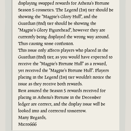
displaying swapped rewards for Athena's Fortune
Season 5 cosmetics. The Legend (1st) tier should be
showing the "Magpie's Glory Hull", and the
Guardian (2nd) tier should be showing the
"Magpie's Glory Figurehead", however they are
currently being displayed the wrong way around.
Thus causing some confusion.
This issue only affects players who placed in the
Guardian (2nd) tier, as you would have expected to
receive the "Magpie's Fortune Hull" as a reward,
yet received the "Magpie's Fortune Hull". Players
placing in the Legend (1st) tier wouldn't notice the
issue as they receive both rewards.
Rest assured the Season 5 rewards received for
placing in Athena's Fortune in the December
ledger are correct, and the display issue will be
looked into and corrected tomorrow.
Many Regards,
Micro666