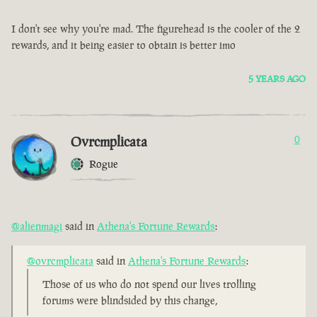
I don't see why you're mad. The figurehead is the cooler of the 2
rewards, and it being easier to obtain is better imo
5 YEARS AGO
Ovrcmplicata
0
Rogue
@alienmagi
said in
Athena's Fortune Rewards
:
@ovrcmplicata
said in
Athena's Fortune Rewards
:
Those of us who do not spend our lives trolling
forums were blindsided by this change,