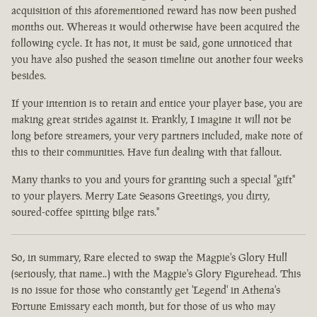
acquisition of this aforementioned reward has now been pushed
months out. Whereas it would otherwise have been acquired the
following cycle. It has not, it must be said, gone unnoticed that
you have also pushed the season timeline out another four weeks
besides.
If your intention is to retain and entice your player base, you are
making great strides against it. Frankly, I imagine it will not be
long before streamers, your very partners included, make note of
this to their communities. Have fun dealing with that fallout.
Many thanks to you and yours for granting such a special "gift"
to your players. Merry Late Seasons Greetings, you dirty,
soured-coffee spitting bilge rats."
So, in summary, Rare elected to swap the Magpie's Glory Hull
(seriously, that name..) with the Magpie's Glory Figurehead. This
is no issue for those who constantly get 'Legend' in Athena's
Fortune Emissary each month, but for those of us who may