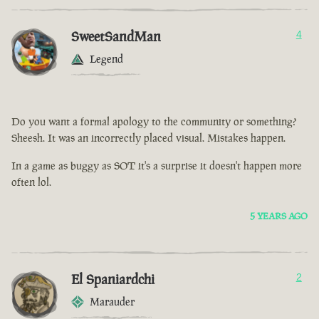
SweetSandMan
4
Legend
Do you want a formal apology to the community or something?
Sheesh. It was an incorrectly placed visual. Mistakes happen.
In a game as buggy as SOT it's a surprise it doesn't happen more
often lol.
5 YEARS AGO
El Spaniardchi
2
Marauder