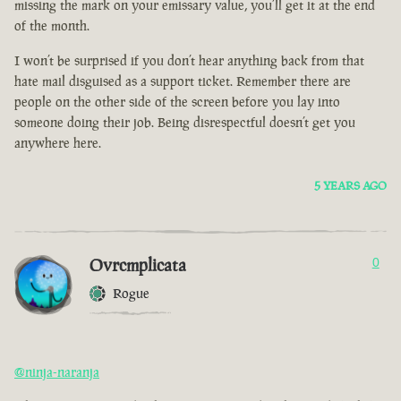
missing the mark on your emissary value, you’ll get it at the end
of the month.
I won’t be surprised if you don’t hear anything back from that
hate mail disguised as a support ticket. Remember there are
people on the other side of the screen before you lay into
someone doing their job. Being disrespectful doesn’t get you
anywhere here.
5 YEARS AGO
Ovrcmplicata
0
Rogue
@ninja-naranja