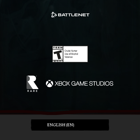
ENGLISH (EN)