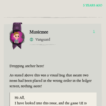
5 YEARS AGO
Musicmee
1
Vanguard
Dropping anchor here!
As stated above this was a visual bug that meant two
items had been placed in the wrong order in the ledger
screen, nothing more!
Hi All,
I have looked into this issue, and the game UI is