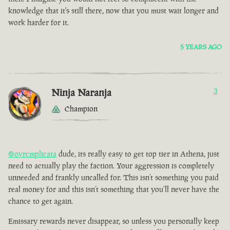
knowledge that it's still there, now that you must wait longer and
work harder for it.
5 YEARS AGO
Ninja Naranja
3
Champion
@ovrcmplicata
dude, its really easy to get top tier in Athena, just
need to actually play the faction. Your aggression is completely
unneeded and frankly uncalled for. This isn’t something you paid
real money for and this isn’t something that you’ll never have the
chance to get again.
Emissary rewards never disappear, so unless you personally keep