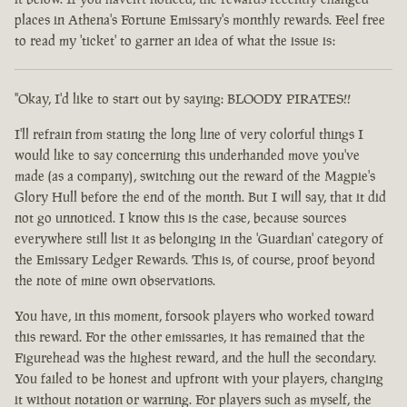
places in Athena's Fortune Emissary's monthly rewards. Feel free
to read my 'ticket' to garner an idea of what the issue is:
"Okay, I'd like to start out by saying: BLOODY PIRATES!!
I'll refrain from stating the long line of very colorful things I
would like to say concerning this underhanded move you've
made (as a company), switching out the reward of the Magpie's
Glory Hull before the end of the month. But I will say, that it did
not go unnoticed. I know this is the case, because sources
everywhere still list it as belonging in the 'Guardian' category of
the Emissary Ledger Rewards. This is, of course, proof beyond
the note of mine own observations.
You have, in this moment, forsook players who worked toward
this reward. For the other emissaries, it has remained that the
Figurehead was the highest reward, and the hull the secondary.
You failed to be honest and upfront with your players, changing
it without notation or warning. For players such as myself, the