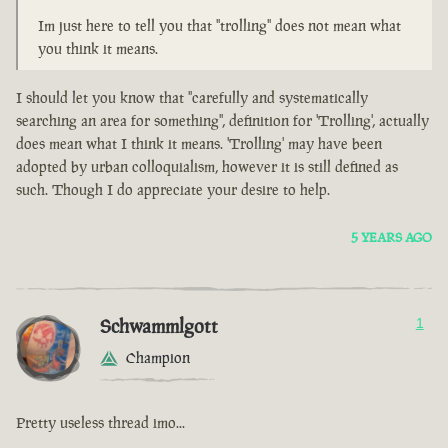
Im just here to tell you that "trolling" does not mean what
you think it means.
I should let you know that "carefully and systematically
searching an area for something", definition for 'Trolling', actually
does mean what I think it means. 'Trolling' may have been
adopted by urban colloquialism, however it is still defined as
such. Though I do appreciate your desire to help.
5 YEARS AGO
Schwammlgott
1
Champion
Pretty useless thread imo...