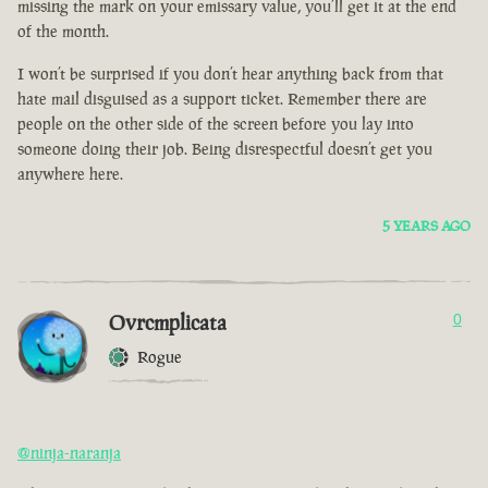
missing the mark on your emissary value, you’ll get it at the end
of the month.
I won’t be surprised if you don’t hear anything back from that
hate mail disguised as a support ticket. Remember there are
people on the other side of the screen before you lay into
someone doing their job. Being disrespectful doesn’t get you
anywhere here.
5 YEARS AGO
Ovrcmplicata
0
Rogue
@ninja-naranja