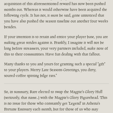
acquisition of this aforementioned reward has now been pushed
months out. Whereas it would otherwise have been acquired the
following cycle. It has not, it must be said, gone unnoticed that
you have also pushed the season timeline out another four weeks
besides.
If your intention is to retain and entice your player base, you are
making great strides against it. Frankly, I imagine it will not be
long before streamers, your very partners included, make note of
this to their communities. Have fun dealing with that fallout.
Many thanks to you and yours for granting such a special "gift"
to your players. Merry Late Seasons Greetings, you dirty,
soured-coffee spitting bilge rats."
So, in summary, Rare elected to swap the Magpie's Glory Hull
(seriously, that name..) with the Magpie's Glory Figurehead. This
is no issue for those who constantly get 'Legend' in Athena's
Fortune Emissary each month, but for those of us who may