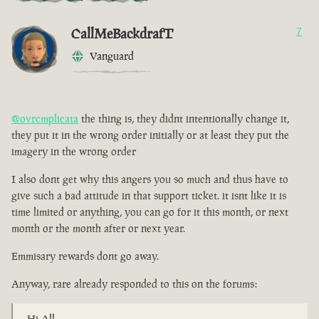
CallMeBackdrafT
7
Vanguard
@ovrcmplicata
the thing is, they didnt intentionally change it,
they put it in the wrong order initially or at least they put the
imagery in the wrong order
I also dont get why this angers you so much and thus have to
give such a bad attitude in that support ticket. it isnt like it is
time limited or anything, you can go for it this month, or next
month or the month after or next year.
Emmisary rewards dont go away.
Anyway, rare already responded to this on the forums:
Hi All,