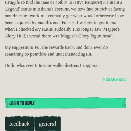
struggle to find the time or ability to (Hiya Reapers!) maintain a
'Legend' status in Athena's Fortune, we now find ourselves facing
months more work to eventually get what would otherwise have
been acquired by month's end. For me, I was set to get it, but
when I checked my status, suddenly I no longer saw 'Magpie's
Glory Hull', instead there was 'Magpie's Glory Figurehead'.
My suggestion? Put the rewards back, and don't ever do
something so pointless and underhanded again.
Or do whatever it is your wallet desires, I suppose.
5 YEARS AGO
LOGIN TO REPLY
feedback
general