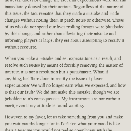
immediately doused by their actions. Regardless of the nature of
this issue, the fact remains that they made a mistake and made
changes without noting them in patch notes or otherwise. Those
of us who do not spend our lives trolling forums were blindsided
by this change, and rather than alleviating their mistake and
informing players at large, they set about attempting to rectify it
without recourse.
When you make a mistake and set expectations as a result, and
resolve such issues by means of forcibly removing the matter of
interest, it is not a resolution but a punishment. What, if
anything, has Rare done to rectify the issue of player
expectations? We will no longer earn what we expected, and how
is that our fault? We did not make this mistake, though we are
beholden to it's consequences. My frustrations are not without
merit, even if my attitude is found wanting.
However, to my favor, let us take something from you and make
you wait months longer for it. Let's see what your mood is like
then. I imagine you would not feel so complacent with the