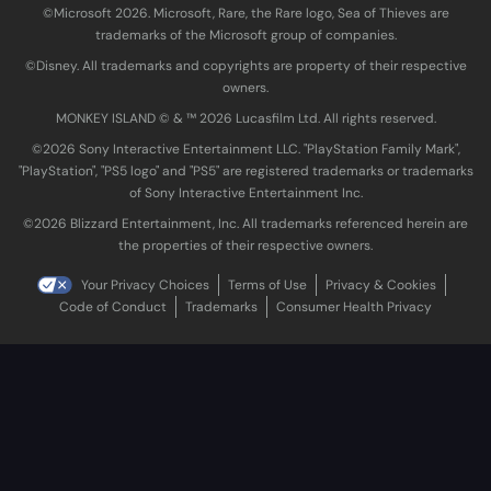
©Microsoft 2026. Microsoft, Rare, the Rare logo, Sea of Thieves are
trademarks of the Microsoft group of companies.
©Disney. All trademarks and copyrights are property of their respective
owners.
MONKEY ISLAND © & ™ 20‍26 Lucasfilm Ltd. All rights reserved.
©2026 Sony Interactive Entertainment LLC. "PlayStation Family Mark",
"PlayStation", "PS5 logo" and "PS5" are registered trademarks or trademarks
of Sony Interactive Entertainment Inc.
©2026 Blizzard Entertainment, Inc. All trademarks referenced herein are
the properties of their respective owners.
Your Privacy Choices
Terms of Use
Privacy & Cookies
Code of Conduct
Trademarks
Consumer Health Privacy