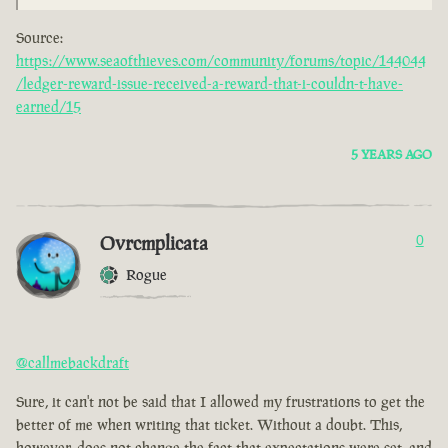
Source:
https://www.seaofthieves.com/community/forums/topic/144044
/ledger-reward-issue-received-a-reward-that-i-couldn-t-have-
earned/15
5 YEARS AGO
Ovrcmplicata
0
Rogue
@callmebackdraft
Sure, it can't not be said that I allowed my frustrations to get the
better of me when writing that ticket. Without a doubt. This,
however, does not change the fact that expectations were set, and