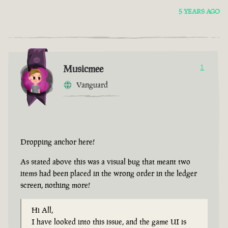
5 YEARS AGO
Musicmee
1
Vanguard
Dropping anchor here!
As stated above this was a visual bug that meant two
items had been placed in the wrong order in the ledger
screen, nothing more!
Hi All,
I have looked into this issue, and the game UI is