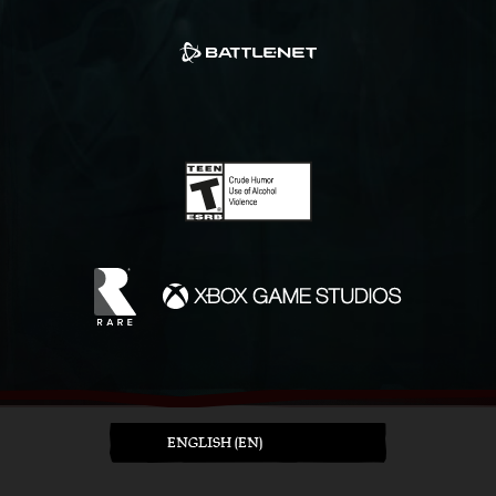
ENGLISH (EN)