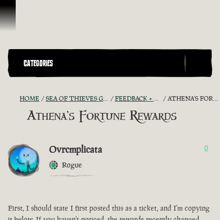
Skip To Content
CATEGORIES
HOME
SEA OF THIEVES GAME DISCUSSION
FEEDBACK + SUGGESTIONS
ATHENA'S FORTUNE REWARDS
Athena's Fortune Rewards
Ovrcmplicata
0
Rogue
First, I should state I first posted this as a ticket, and I'm copying
it below. If you haven't noticed, the rewards recently changed