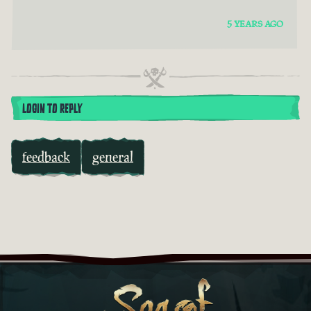
5 YEARS AGO
LOGIN TO REPLY
feedback
general