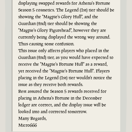
displaying swapped rewards for Athena's Fortune
Season 5 cosmetics. The Legend (1st) tier should be
showing the "Magpie's Glory Hull", and the
Guardian (2nd) tier should be showing the
"Magpie's Glory Figurehead", however they are
currently being displayed the wrong way around.
Thus causing some confusion.
This issue only affects players who placed in the
Guardian (2nd) tier, as you would have expected to
receive the "Magpie's Fortune Hull" as a reward,
yet received the "Magpie's Fortune Hull". Players
placing in the Legend (1st) tier wouldn't notice the
issue as they receive both rewards.
Rest assured the Season 5 rewards received for
placing in Athena's Fortune in the December
ledger are correct, and the display issue will be
looked into and corrected tomorrow.
Many Regards,
Micro666