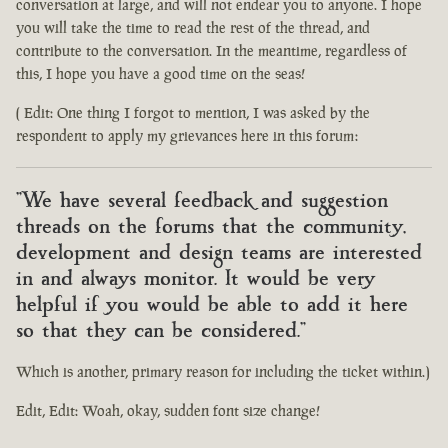
conversation at large, and will not endear you to anyone. I hope
you will take the time to read the rest of the thread, and
contribute to the conversation. In the meantime, regardless of
this, I hope you have a good time on the seas!
( Edit: One thing I forgot to mention, I was asked by the
respondent to apply my grievances here in this forum:
"We have several feedback and suggestion
threads on the forums that the community,
development and design teams are interested
in and always monitor. It would be very
helpful if you would be able to add it here
so that they can be considered."
Which is another, primary reason for including the ticket within.)
Edit, Edit: Woah, okay, sudden font size change!