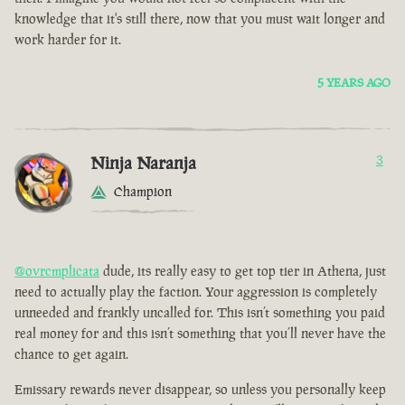
knowledge that it's still there, now that you must wait longer and
work harder for it.
5 YEARS AGO
Ninja Naranja
3
Champion
@ovrcmplicata
dude, its really easy to get top tier in Athena, just
need to actually play the faction. Your aggression is completely
unneeded and frankly uncalled for. This isn’t something you paid
real money for and this isn’t something that you’ll never have the
chance to get again.
Emissary rewards never disappear, so unless you personally keep