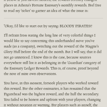
places in Athena's Fortune Emissary's monthly rewards. Feel free
to read my 'ticket' to garner an idea of what the issue is:
"Okay, I'd like to start out by saying: BLOODY PIRATES!!
I'll refrain from stating the long line of very colorful things I
would like to say concerning this underhanded move you've
made (as a company), switching out the reward of the Magpie's
Glory Hull before the end of the month. But I will say, that it did
not go unnoticed. I know this is the case, because sources
everywhere still list it as belonging in the 'Guardian' category of
the Emissary Ledger Rewards. This is, of course, proof beyond
the note of mine own observations.
You have, in this moment, forsook players who worked toward
this reward. For the other emissaries, it has remained that the
Figurehead was the highest reward, and the hull the secondary.
You failed to be honest and upfront with your players, changing
it without notation or warning. For players such as myself, the