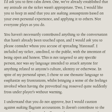
I'd ask you to first calm down. One, we've already established that
my attitude on the ticket wasn't appropriate. Two, I would like
you to keep in mind that you are making assumptions based on
your own personal experience, and applying it to others. Not
everyone plays as you do.
You haven't necessarily contributed anything to the conversation
that hasn't already been touched upon, and I would ask you to
please consider whom you accuse of spreading 'Hatemail'. I
included my ticket , unedited, to the public, with the intention of
being open and honest. This is not targeted to any specific
person, nor was my language intended to attack anyone for
anything related to anyone's culture, identity or otherwise. In
spite of my personal upset, I chose to use thematic language to
emphasize my frustrations, whilst bringing a sense of the feelings
invoked when having the proverbial rug removed quite suddenly
from under player's without warning.
I understand that you do not approve, but I would caution
against making flagrant accusations. It doesn't contribute to the