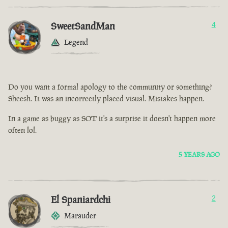
SweetSandMan
4
Legend
Do you want a formal apology to the community or something?
Sheesh. It was an incorrectly placed visual. Mistakes happen.
In a game as buggy as SOT it's a surprise it doesn't happen more
often lol.
5 YEARS AGO
El Spaniardchi
2
Marauder