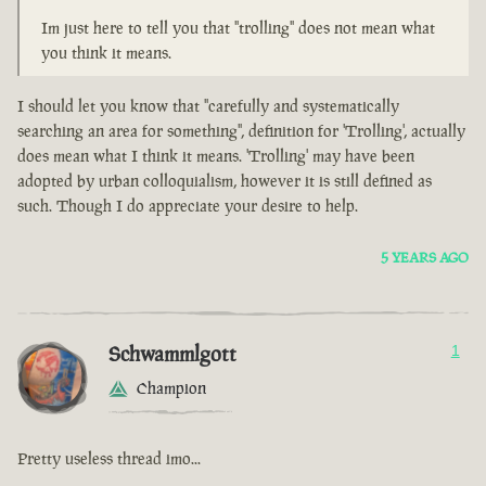
Im just here to tell you that "trolling" does not mean what
you think it means.
I should let you know that "carefully and systematically
searching an area for something", definition for 'Trolling', actually
does mean what I think it means. 'Trolling' may have been
adopted by urban colloquialism, however it is still defined as
such. Though I do appreciate your desire to help.
5 YEARS AGO
Schwammlgott
1
Champion
Pretty useless thread imo...