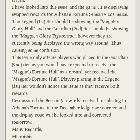
I have looked into this issue, and the game UI is displaying
swapped rewards for Athena's Fortune Season 5 cosmetics.
The Legend (1st) tier should be showing the "Magpie's
Glory Hull", and the Guardian (2nd) tier should be showing
the "Magpie's Glory Figurehead", however they are
currently being displayed the wrong way around. Thus
causing some confusion.
This issue only affects players who placed in the Guardian
(2nd) tier, as you would have expected to receive the
"Magpie's Fortune Hull" as a reward, yet received the
"Magpie's Fortune Hull". Players placing in the Legend
(1st) tier wouldn't notice the issue as they receive both
rewards.
Rest assured the Season 5 rewards received for placing in
Athena's Fortune in the December ledger are correct, and
the display issue will be looked into and corrected
tomorrow.
Many Regards,
Micro666