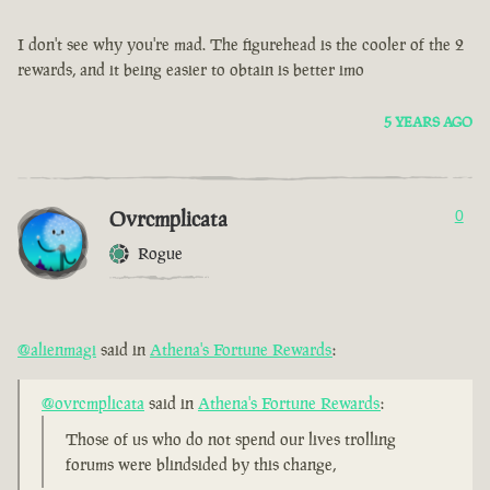
I don't see why you're mad. The figurehead is the cooler of the 2
rewards, and it being easier to obtain is better imo
5 YEARS AGO
Ovrcmplicata
0
Rogue
@alienmagi
said in
Athena's Fortune Rewards
:
@ovrcmplicata
said in
Athena's Fortune Rewards
:
Those of us who do not spend our lives trolling
forums were blindsided by this change,