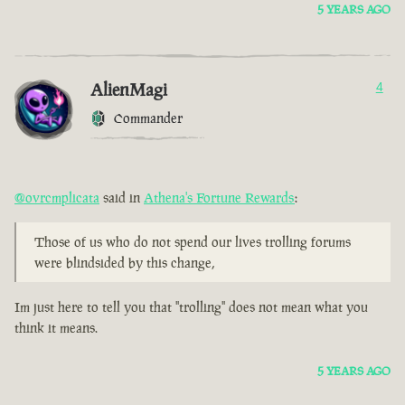
5 YEARS AGO
AlienMagi
4
Commander
@ovrcmplicata
said in
Athena's Fortune Rewards
:
Those of us who do not spend our lives trolling forums
were blindsided by this change,
Im just here to tell you that "trolling" does not mean what you
think it means.
5 YEARS AGO