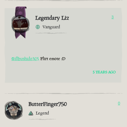
Legendary Liz
3
Vanguard
@illbushido305
Flirt emote :D
5 YEARS AGO
ButterFinger750
0
Legend