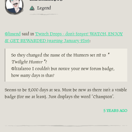
Legend
@limend
said in
Twitch Drops - don’t forget! WATCH, ENJOY
& GET REWARDED (starting January 21st)
:
So they changed the name of the Hunters set n2 to
"
Twilight Hunter
"
?
@lizalaroo I couldn't but notice your new forum badge,
how many days is that?
Seems to be 2,000 days at sea. Must be new as there isn’t a visible
badge (for me at least). Just displays the word “Champion”.
5 YEARS AGO