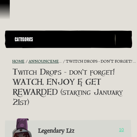
Skip To Content
CATEGORIES
HOME
ANNOUNCEMENTS - "THE CAPTAIN'S CABIN"
TWITCH DROPS - DON’T FORGET! WATCH, ENJOY & GET REWARDED (STARTING JANUARY 21ST)
Twitch Drops - don’t forget!
WATCH, ENJOY & GET
REWARDED (starting January
21st)
Legendary Liz
10