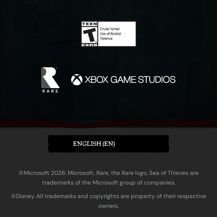
ENGLISH (EN)
©Microsoft 2026. Microsoft, Rare, the Rare logo, Sea of Thieves are
trademarks of the Microsoft group of companies.
©Disney. All trademarks and copyrights are property of their respective
owners.