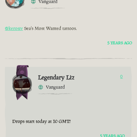
Vanguard
@kerosiv
Sea's Most Wanted tattoos.
5 YEARS AGO
Legendary Liz
0
Vanguard
Drops start today at 10 GMT!
5 YEARS AGO