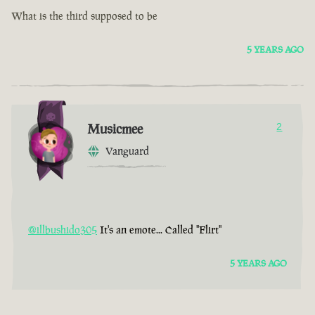
What is the third supposed to be
5 YEARS AGO
Musicmee
2
Vanguard
@illbushido305
It's an emote... Called "Flirt"
5 YEARS AGO