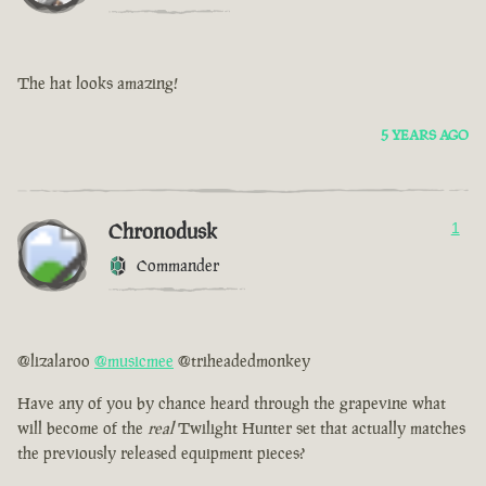
The hat looks amazing!
5 YEARS AGO
Chronodusk
1
Commander
@lizalaroo
@musicmee
@triheadedmonkey
Have any of you by chance heard through the grapevine what
will become of the
real
Twilight Hunter set that actually matches
the previously released equipment pieces?