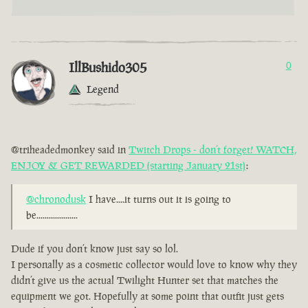
IllBushido305
0
Legend
@triheadedmonkey said in
Twitch Drops - don’t forget! WATCH,
ENJOY & GET REWARDED (starting January 21st)
:
@chronodusk
I have....it turns out it is going to
be....................
Dude if you don’t know just say so lol.
I personally as a cosmetic collector would love to know why they
didn’t give us the actual Twilight Hunter set that matches the
equipment we got. Hopefully at some point that outfit just gets