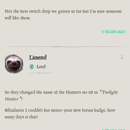
Not the best twitch drop we gotten so far but I’m sure someone
will like these.
5 YEARS AGO
Limend
2
Lord
So they changed the name of the Hunters set n2 to
"
Twilight
Hunter
"
?
@lizalaroo I couldn't but notice your new forum badge, how
many days is that?