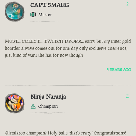
CAPT SMAUG
2
Master
MUST... COLECT... TWITCH DROPS!... sorry but my inner gold
hoarder always comes out for one day only exclusive cosmetics,
just kind of want the hat for now though
5 YEARS AGO
Ninja Naranja
2
Champion
@lizalaroo champion? Holy balls, that’s crazy! Congratulations!