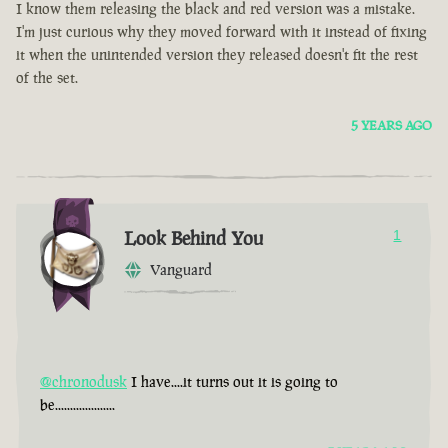
I know them releasing the black and red version was a mistake.
I'm just curious why they moved forward with it instead of fixing
it when the unintended version they released doesn't fit the rest
of the set.
5 YEARS AGO
Look Behind You
1
Vanguard
@chronodusk
I have....it turns out it is going to
be....................