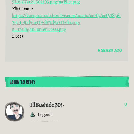
91f6-070c8a502f93.png?n=Flirt.png
Flirt emote
https://compass-ssl.xboxlive.com/assets/ac/f5/acf51856-
74c4-4bd5-a419-827d9a2f1e8a.png?
n=TwilightHunterDress.png
Dress
5 YEARS AGO
LOGIN TO REPLY
IllBushido305
0
Legend