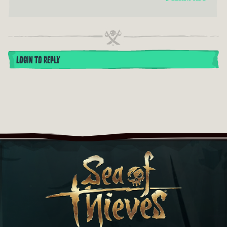
LOGIN TO REPLY