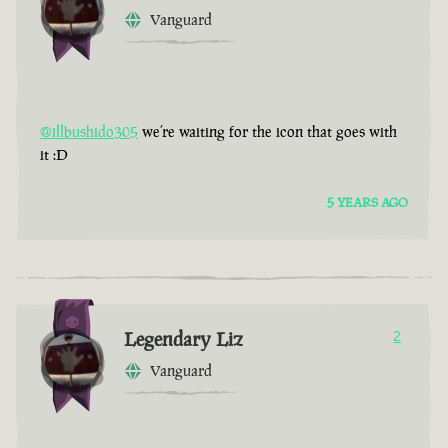
Vanguard
@illbushido305
we’re waiting for the icon that goes with
it :D
5 YEARS AGO
Legendary Liz
2
Vanguard