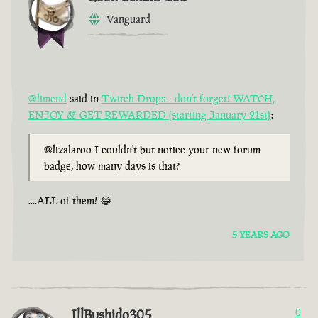
Vanguard
@limend
said in
Twitch Drops - don’t forget! WATCH,
ENJOY & GET REWARDED (starting January 21st)
:
@lizalaroo I couldn't but notice your new forum
badge, how many days is that?
....ALL of them! 😂
5 YEARS AGO
IllBushido305
0