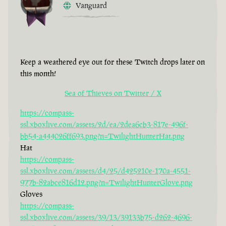
Vanguard
Keep a weathered eye out for these Twitch drops later on
this month!
Sea of Thieves on Twitter / X
https://compass-
ssl.xboxlive.com/assets/2d/ea/2dea6cb3-817e-496f-
bb54-a444026ff693.png?n=TwilightHunterHat.png
Hat
https://compass-
ssl.xboxlive.com/assets/d4/25/d425210e-170a-4551-
977b-82abce816d12.png?n=TwilightHunterGlove.png
Gloves
https://compass-
ssl.xboxlive.com/assets/39/13/39133b75-d262-4696-