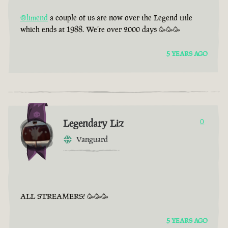
@limend
a couple of us are now over the Legend title
which ends at 1988. We’re over 2000 days 🥳🥳🥳
5 YEARS AGO
Legendary Liz
0
Vanguard
ALL STREAMERS! 🥳🥳🥳
5 YEARS AGO