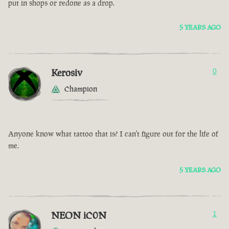
put in shops or redone as a drop.
5 YEARS AGO
Kerosiv
0
Champion
Anyone know what tattoo that is? I can't figure out for the life of
me.
5 YEARS AGO
NEON iC0N
1