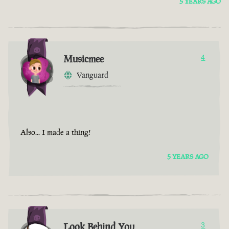
5 YEARS AGO
Musicmee
4
Vanguard
Also... I made a thing!
5 YEARS AGO
Look Behind You
3