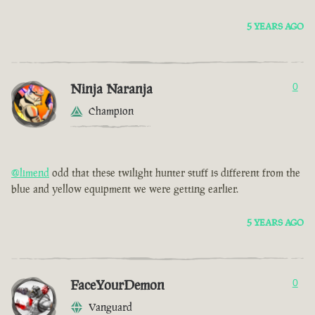
5 YEARS AGO
Ninja Naranja
0
Champion
@limend
odd that these twilight hunter stuff is different from the
blue and yellow equipment we were getting earlier.
5 YEARS AGO
FaceYourDemon
0
Vanguard