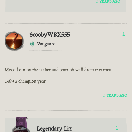
5 YEARS AGO
ScoobyWRX555
1
Vanguard
Missed out on the jacket and shirt oh well dress it is then...
1989 a champion year
5 YEARS AGO
Legendary Liz
1