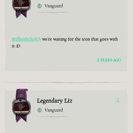
Vanguard
@illbushido305
we’re waiting for the icon that goes with
it :D
5 YEARS AGO
Legendary Liz
2
Vanguard