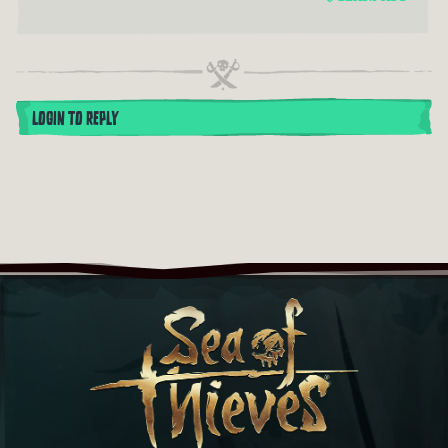
LOGIN TO REPLY