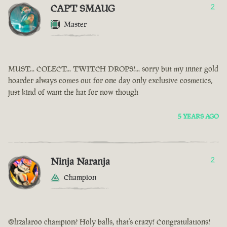
CAPT SMAUG
2
Master
MUST... COLECT... TWITCH DROPS!... sorry but my inner gold
hoarder always comes out for one day only exclusive cosmetics,
just kind of want the hat for now though
5 YEARS AGO
Ninja Naranja
2
Champion
@lizalaroo champion? Holy balls, that’s crazy! Congratulations!