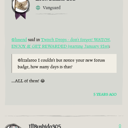
Vanguard
@limend
said in
Twitch Drops - don’t forget! WATCH,
ENJOY & GET REWARDED (starting January 21st)
:
@lizalaroo I couldn't but notice your new forum
badge, how many days is that?
....ALL of them! 😂
5 YEARS AGO
IllBushido305
0