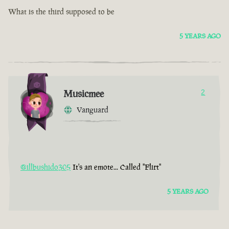
What is the third supposed to be
5 YEARS AGO
Musicmee
2
Vanguard
@illbushido305
It's an emote... Called "Flirt"
5 YEARS AGO