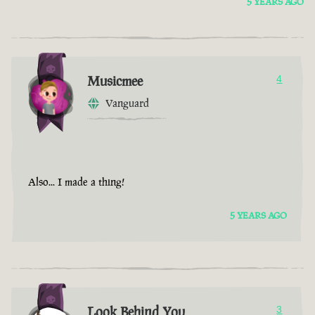
5 YEARS AGO
Musicmee
4
Vanguard
Also... I made a thing!
5 YEARS AGO
Look Behind You
3