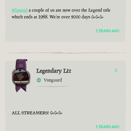
@limend
a couple of us are now over the Legend title
which ends at 1988. We’re over 2000 days 🥳🥳🥳
5 YEARS AGO
Legendary Liz
0
Vanguard
ALL STREAMERS! 🥳🥳🥳
5 YEARS AGO