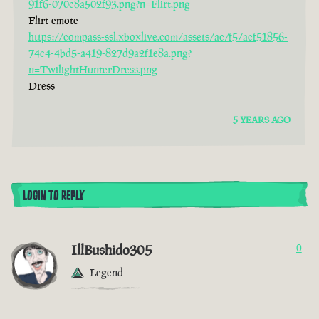
91f6-070c8a502f93.png?n=Flirt.png
Flirt emote
https://compass-ssl.xboxlive.com/assets/ac/f5/acf51856-
74c4-4bd5-a419-827d9a2f1e8a.png?
n=TwilightHunterDress.png
Dress
5 YEARS AGO
LOGIN TO REPLY
IllBushido305
0
Legend