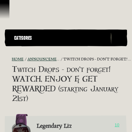
Skip To Content
CATEGORIES
HOME
ANNOUNCEMENTS - "THE CAPTAIN'S CABIN"
TWITCH DROPS - DON’T FORGET! WATCH, ENJOY & GET REWARDED (STARTING JANUARY 21ST)
Twitch Drops - don’t forget!
WATCH, ENJOY & GET
REWARDED (starting January
21st)
Legendary Liz
10