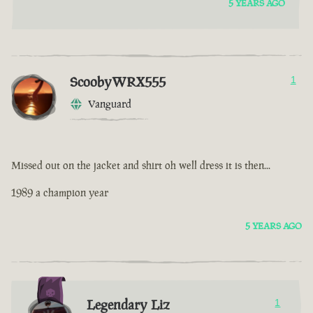
5 YEARS AGO
ScoobyWRX555
1
Vanguard
Missed out on the jacket and shirt oh well dress it is then...
1989 a champion year
5 YEARS AGO
Legendary Liz
1