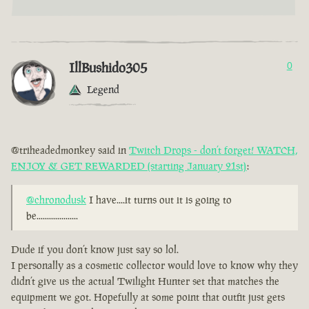
IllBushido305
0
Legend
@triheadedmonkey said in
Twitch Drops - don’t forget! WATCH,
ENJOY & GET REWARDED (starting January 21st)
:
@chronodusk
I have....it turns out it is going to
be....................
Dude if you don’t know just say so lol.
I personally as a cosmetic collector would love to know why they
didn’t give us the actual Twilight Hunter set that matches the
equipment we got. Hopefully at some point that outfit just gets