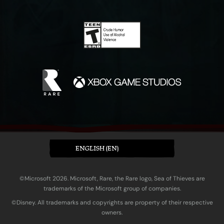
ENGLISH (EN)
©Microsoft 2026. Microsoft, Rare, the Rare logo, Sea of Thieves are
trademarks of the Microsoft group of companies.
©Disney. All trademarks and copyrights are property of their respective
owners.