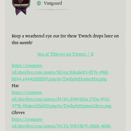
Vanguard
Keep a weathered eye out for these Twitch drops later on
this month!
Sea of Thieves on Twitter / X
https://compass-
ssl.xboxlive.com/assets/2d/ea/2dea6cb3-817e-496f-
bb54-a444026ff693.png?n=TwilightHunterHat.png
Hat
https://compass-
ssl.xboxlive.com/assets/d4/25/d425210e-170a-4551-
977b-82abce816d12.png?n=TwilightHunterGlove.png
Gloves
https://compass-
ssl.xboxlive.com/assets/39/13/39133b75-d262-4696-