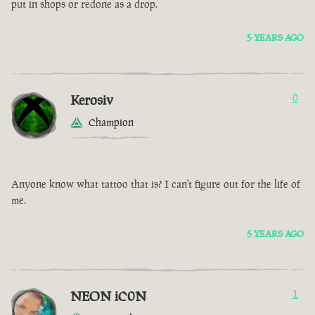
put in shops or redone as a drop.
5 YEARS AGO
Kerosiv
0
Champion
Anyone know what tattoo that is? I can't figure out for the life of
me.
5 YEARS AGO
NEON iC0N
1