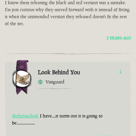
I know them releasing the black and red version was a mistake.
I'm just curious why they moved forward with it instead of fixing
it when the unintended version they released doesn't fit the rest
of the set.
5 YEARS AGO
Look Behind You
1
Vanguard
@chronodusk
I have....it turns out it is going to
be....................