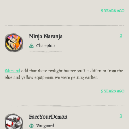
5 YEARS AGO
Ninja Naranja
0
Champion
@limend
odd that these twilight hunter stuff is different from the
blue and yellow equipment we were getting earlier.
5 YEARS AGO
FaceYourDemon
0
Vanguard