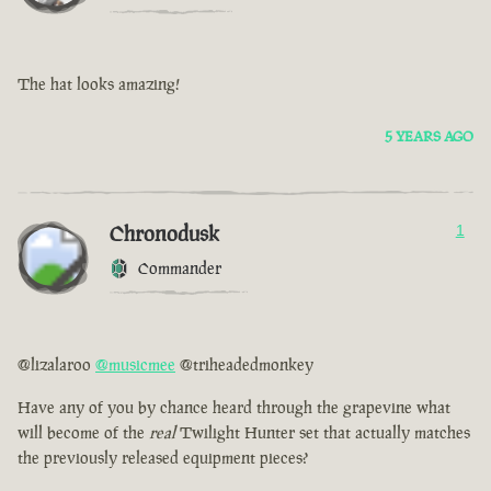
The hat looks amazing!
5 YEARS AGO
Chronodusk
1
Commander
@lizalaroo
@musicmee
@triheadedmonkey
Have any of you by chance heard through the grapevine what
will become of the
real
Twilight Hunter set that actually matches
the previously released equipment pieces?