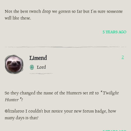
Not the best twitch drop we gotten so far but I’m sure someone
will like these.
5 YEARS AGO
Limend
2
Lord
So they changed the name of the Hunters set n2 to
"
Twilight
Hunter
"
?
@lizalaroo I couldn't but notice your new forum badge, how
many days is that?