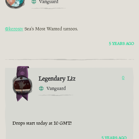
Vanguard
@kerosiv
Sea's Most Wanted tattoos.
5 YEARS AGO
Legendary Liz
0
Vanguard
Drops start today at 10 GMT!
5 YEARS AGO