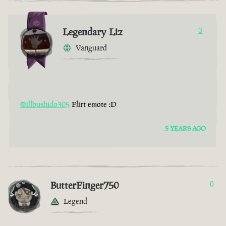
Legendary Liz
3
Vanguard
@illbushido305
Flirt emote :D
5 YEARS AGO
ButterFinger750
0
Legend