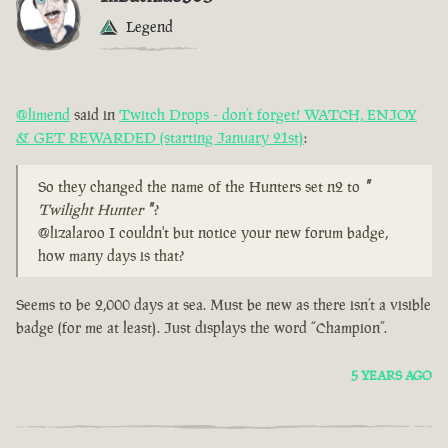
Legend
@limend
said in
Twitch Drops - don’t forget! WATCH, ENJOY
& GET REWARDED (starting January 21st)
:
So they changed the name of the Hunters set n2 to
"
Twilight Hunter
"
?
@lizalaroo I couldn't but notice your new forum badge,
how many days is that?
Seems to be 2,000 days at sea. Must be new as there isn’t a visible
badge (for me at least). Just displays the word “Champion”.
5 YEARS AGO