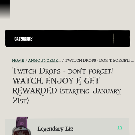
Skip To Content
CATEGORIES
HOME
ANNOUNCEMENTS - "THE CAPTAIN'S CABIN"
TWITCH DROPS - DON’T FORGET! WATCH, ENJOY & GET REWARDED (STARTING JANUARY 21ST)
Twitch Drops - don’t forget!
WATCH, ENJOY & GET
REWARDED (starting January
21st)
Legendary Liz
10