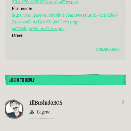
91f6-070c8a502f93.png?n=Flirt.png
Flirt emote
https://compass-ssl.xboxlive.com/assets/ac/f5/acf51856-
74c4-4bd5-a419-827d9a2f1e8a.png?
n=TwilightHunterDress.png
Dress
5 YEARS AGO
LOGIN TO REPLY
IllBushido305
0
Legend