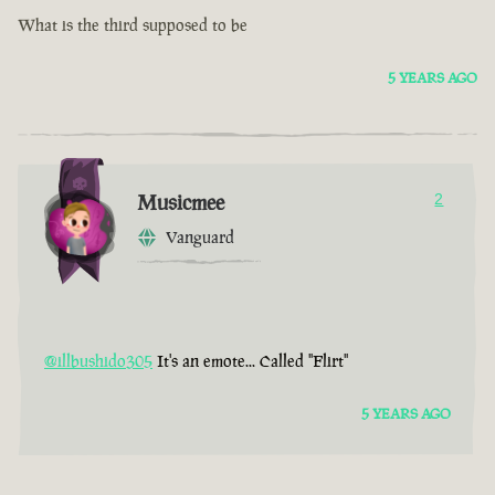
What is the third supposed to be
5 YEARS AGO
Musicmee
2
Vanguard
@illbushido305
It's an emote... Called "Flirt"
5 YEARS AGO