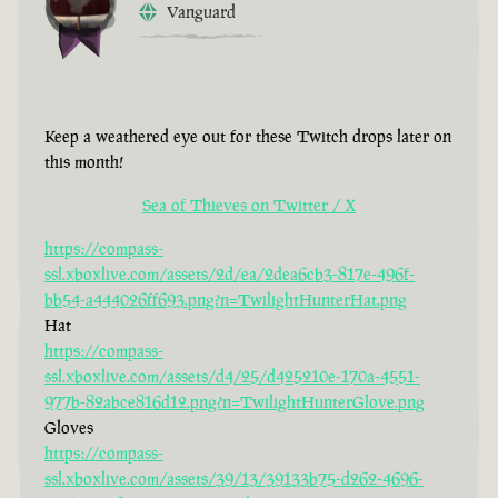
Vanguard
Keep a weathered eye out for these Twitch drops later on
this month!
Sea of Thieves on Twitter / X
https://compass-
ssl.xboxlive.com/assets/2d/ea/2dea6cb3-817e-496f-
bb54-a444026ff693.png?n=TwilightHunterHat.png
Hat
https://compass-
ssl.xboxlive.com/assets/d4/25/d425210e-170a-4551-
977b-82abce816d12.png?n=TwilightHunterGlove.png
Gloves
https://compass-
ssl.xboxlive.com/assets/39/13/39133b75-d262-4696-