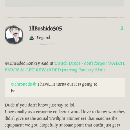
IllBushido305
0
Legend
@triheadedmonkey said in
Twitch Drops - don’t forget! WATCH,
ENJOY & GET REWARDED (starting January 21st)
:
@chronodusk
I have....it turns out it is going to
be....................
Dude if you don’t know just say so lol.
I personally as a cosmetic collector would love to know why they
didn’t give us the actual Twilight Hunter set that matches the
equipment we got. Hopefully at some point that outfit just gets