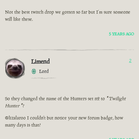
Not the best twitch drop we gotten so far but I’m sure someone
will like these.
5 YEARS AGO
Limend
2
Lord
So they changed the name of the Hunters set n2 to
"
Twilight
Hunter
"
?
@lizalaroo I couldn't but notice your new forum badge, how
many days is that?