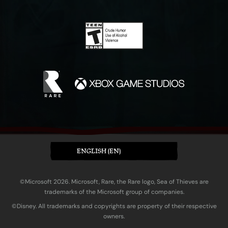
ENGLISH (EN)
©Microsoft 2026. Microsoft, Rare, the Rare logo, Sea of Thieves are
trademarks of the Microsoft group of companies.
©Disney. All trademarks and copyrights are property of their respective
owners.