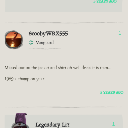
5 YEARS AGO
ScoobyWRX555
1
Vanguard
Missed out on the jacket and shirt oh well dress it is then...
1989 a champion year
5 YEARS AGO
Legendary Liz
1