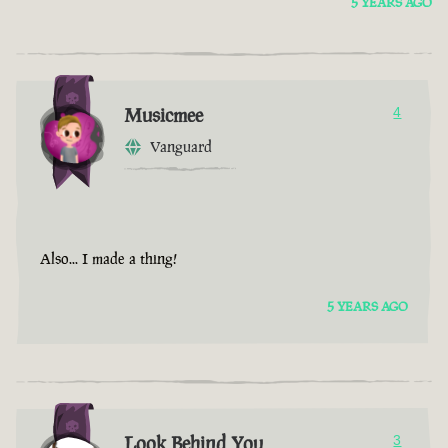
5 YEARS AGO
Musicmee
4
Vanguard
Also... I made a thing!
5 YEARS AGO
Look Behind You
3