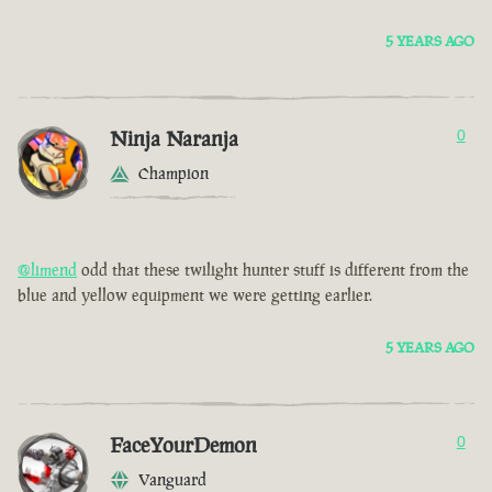
5 YEARS AGO
Ninja Naranja
0
Champion
@limend
odd that these twilight hunter stuff is different from the
blue and yellow equipment we were getting earlier.
5 YEARS AGO
FaceYourDemon
0
Vanguard