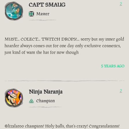
CAPT SMAUG
2
Master
MUST... COLECT... TWITCH DROPS!... sorry but my inner gold
hoarder always comes out for one day only exclusive cosmetics,
just kind of want the hat for now though
5 YEARS AGO
Ninja Naranja
2
Champion
@lizalaroo champion? Holy balls, that’s crazy! Congratulations!