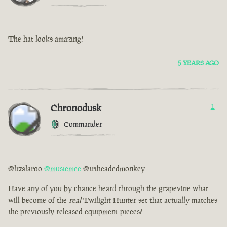
The hat looks amazing!
5 YEARS AGO
Chronodusk
1
Commander
@lizalaroo
@musicmee
@triheadedmonkey
Have any of you by chance heard through the grapevine what
will become of the
real
Twilight Hunter set that actually matches
the previously released equipment pieces?