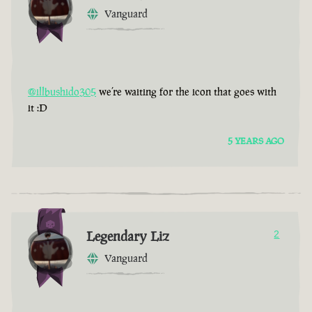
Vanguard
@illbushido305
we’re waiting for the icon that goes with
it :D
5 YEARS AGO
Legendary Liz
2
Vanguard