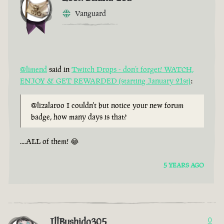
Vanguard
@limend
said in
Twitch Drops - don’t forget! WATCH,
ENJOY & GET REWARDED (starting January 21st)
:
@lizalaroo I couldn't but notice your new forum
badge, how many days is that?
....ALL of them! 😂
5 YEARS AGO
IllBushido305
0