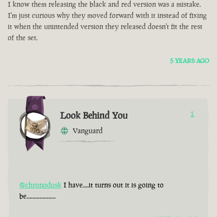
I know them releasing the black and red version was a mistake.
I'm just curious why they moved forward with it instead of fixing
it when the unintended version they released doesn't fit the rest
of the set.
5 YEARS AGO
Look Behind You
1
Vanguard
@chronodusk
I have....it turns out it is going to
be....................