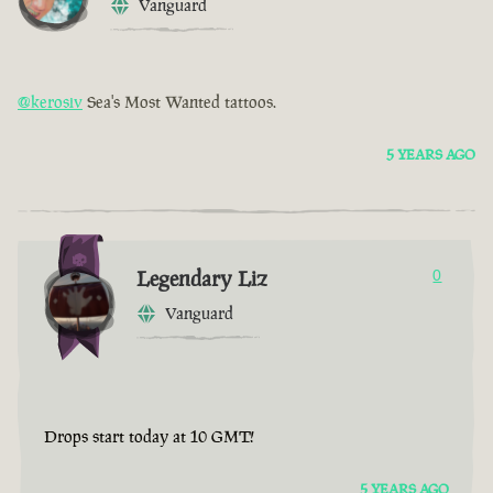
Vanguard
@kerosiv
Sea's Most Wanted tattoos.
5 YEARS AGO
Legendary Liz
0
Vanguard
Drops start today at 10 GMT!
5 YEARS AGO