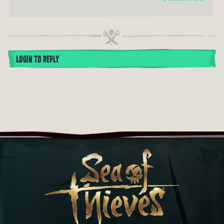
LOGIN TO REPLY