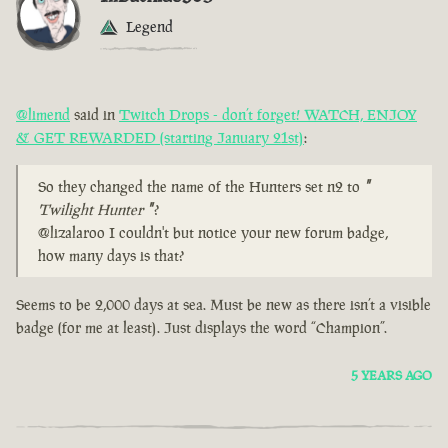
Legend
@limend
said in
Twitch Drops - don’t forget! WATCH, ENJOY
& GET REWARDED (starting January 21st)
:
So they changed the name of the Hunters set n2 to
"
Twilight Hunter
"
?
@lizalaroo I couldn't but notice your new forum badge,
how many days is that?
Seems to be 2,000 days at sea. Must be new as there isn’t a visible
badge (for me at least). Just displays the word “Champion”.
5 YEARS AGO