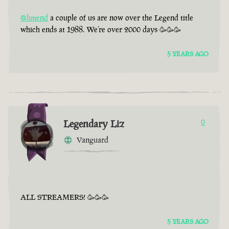
@limend
a couple of us are now over the Legend title
which ends at 1988. We’re over 2000 days 🥳🥳🥳
5 YEARS AGO
Legendary Liz
0
Vanguard
ALL STREAMERS! 🥳🥳🥳
5 YEARS AGO