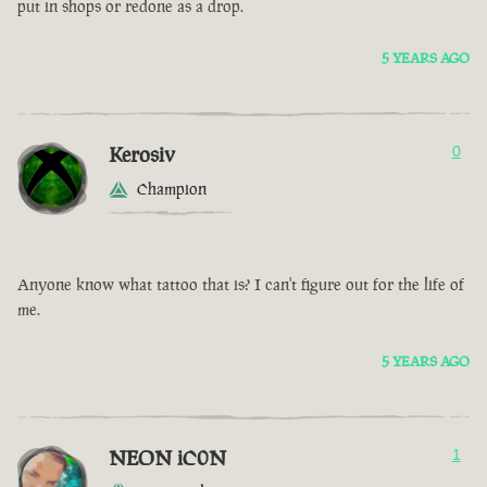
put in shops or redone as a drop.
5 YEARS AGO
Kerosiv
0
Champion
Anyone know what tattoo that is? I can't figure out for the life of
me.
5 YEARS AGO
NEON iC0N
1