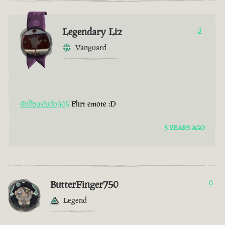
Legendary Liz
3
Vanguard
@illbushido305
Flirt emote :D
5 YEARS AGO
ButterFinger750
0
Legend