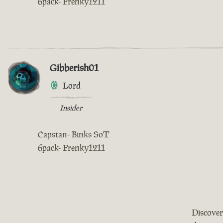
6pack- Frenky1211
Gibberish01
Lord
Insider
Capstan- Binks SoT
6pack- Frenky1211
Discover