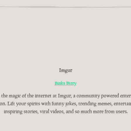
Imgur
Binks Ferry
 the magic of the internet at Imgur, a community powered ente
ion. Lift your spirits with funny jokes, trending memes, entertain
inspiring stories, viral videos, and so much more from users.