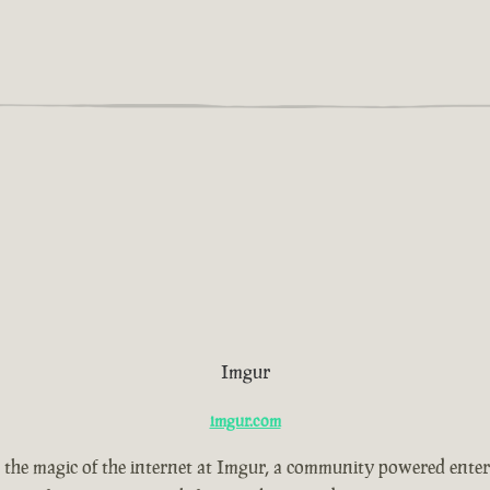
Imgur
imgur.com
 the magic of the internet at Imgur, a community powered ente