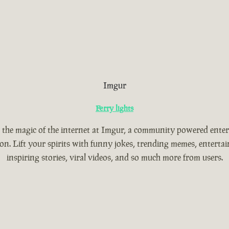
Imgur
Ferry lights
 the magic of the internet at Imgur, a community powered ente
ion. Lift your spirits with funny jokes, trending memes, entertain
inspiring stories, viral videos, and so much more from users.