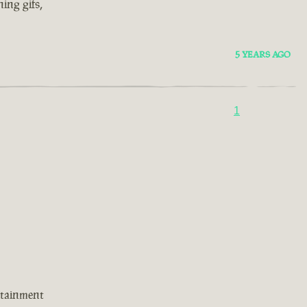
ing gifs,
5 YEARS AGO
1
rtainment