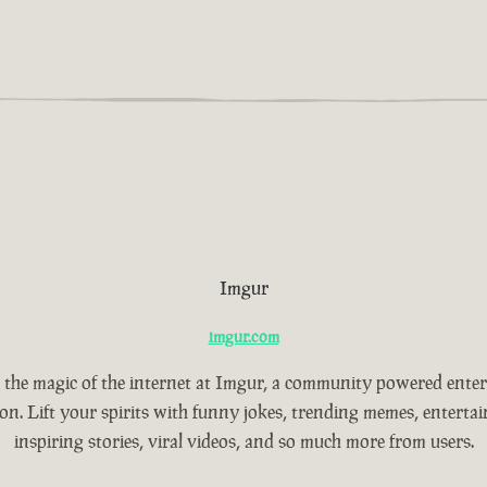
Imgur
imgur.com
 the magic of the internet at Imgur, a community powered ente
ion. Lift your spirits with funny jokes, trending memes, entertain
inspiring stories, viral videos, and so much more from users.