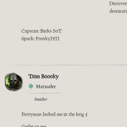
Discover
destinat
Capstan: Binks SoT
6pack: Frenky1211
Tsim Boooky
Marauder
Insider
Ferryman locked me in the brig :(
Codes to me