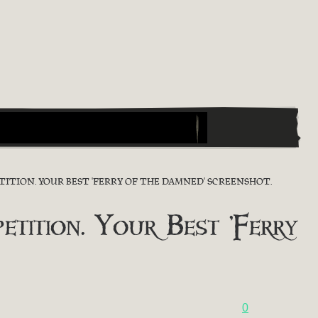
ITION. YOUR BEST 'FERRY OF THE DAMNED' SCREENSHOT.
ition. Your Best 'Ferry
0