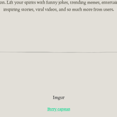
ion. Lift your spirits with funny jokes, trending memes, entertain
inspiring stories, viral videos, and so much more from users.
Imgur
Ferry capstan