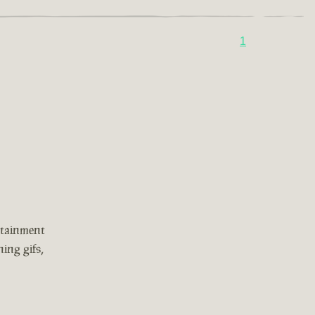
1
rtainment
ing gifs,