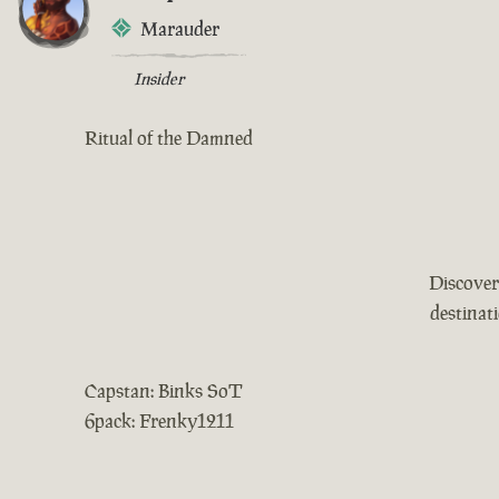
Marauder
Insider
Ritual of the Damned
Discover
destinat
Capstan: Binks SoT
6pack: Frenky1211