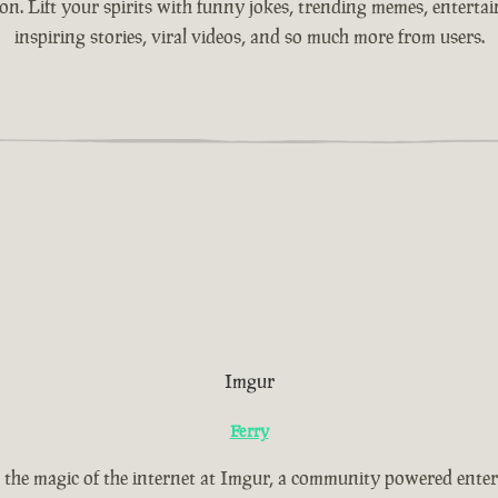
ion. Lift your spirits with funny jokes, trending memes, entertain
inspiring stories, viral videos, and so much more from users.
Imgur
Ferry
 the magic of the internet at Imgur, a community powered ente