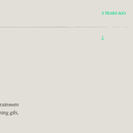
5 YEARS AGO
1
rtainment
ing gifs,