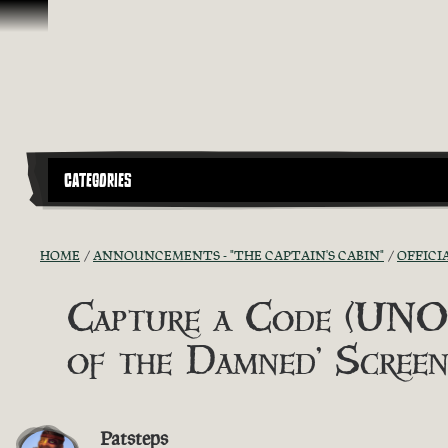
Skip To Content
CATEGORIES
HOME
ANNOUNCEMENTS - "THE CAPTAIN'S CABIN"
OFFICI
Capture a Code (UNOF
of the Damned' Screen
Patsteps