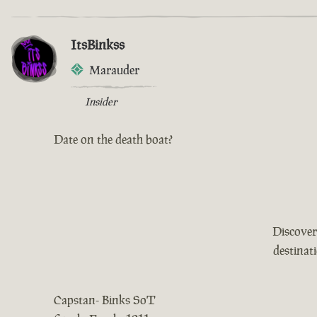
ItsBinkss
Marauder
Insider
Date on the death boat?
Discover
destinat
Capstan- Binks SoT