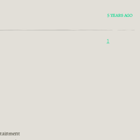
5 YEARS AGO
1
rtainment