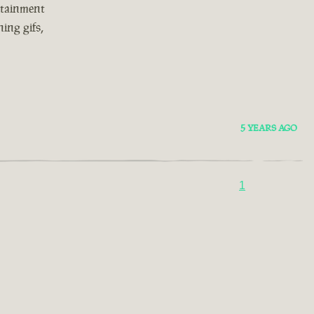
rtainment
ing gifs,
5 YEARS AGO
1