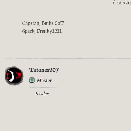
destinat
Capstan; Binks SoT
6pack; Frenky1211
Tutones207
Master
Insider