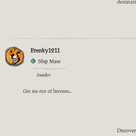
destinat
Frenky1211
Ship Mate
Insider
Get me out of hereeee...
Discover