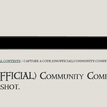
AL CONTESTS
CAPTURE A CODE (UNOFFICIAL) COMMUNITY COMPET
FICIAL) Community Compet
shot.