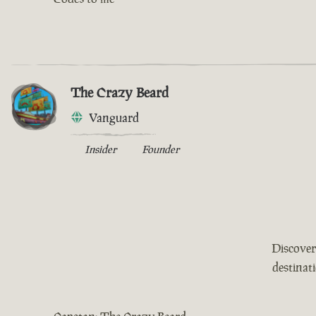
The Crazy Beard
Vanguard
Insider
Founder
Discover
destinat