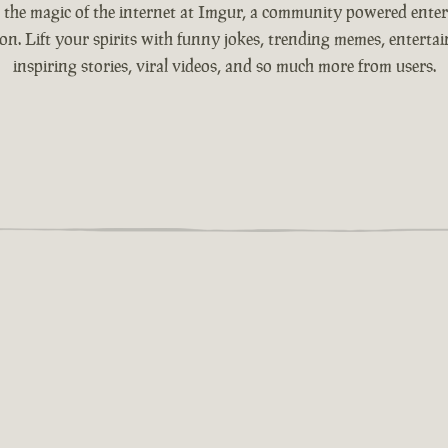
 the magic of the internet at Imgur, a community powered ente
ion. Lift your spirits with funny jokes, trending memes, entertain
inspiring stories, viral videos, and so much more from users.