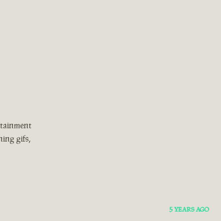
rtainment
ing gifs,
5 YEARS AGO