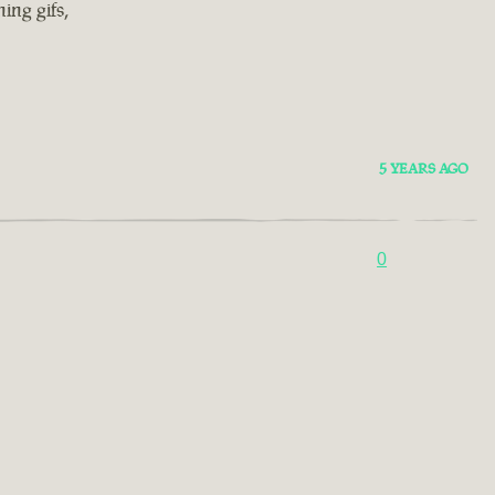
ing gifs,
5 YEARS AGO
0