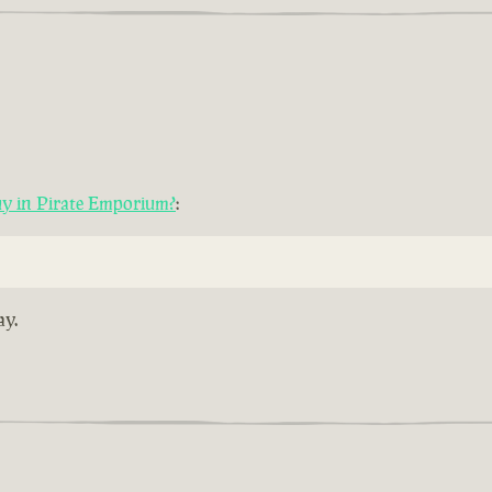
uy in Pirate Emporium?
:
ay.