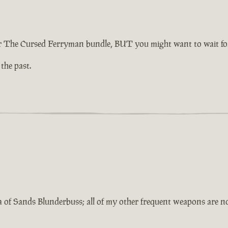
 The Cursed Ferryman bundle, BUT you might want to wait for 
 the past.
a of Sands Blunderbuss; all of my other frequent weapons are 