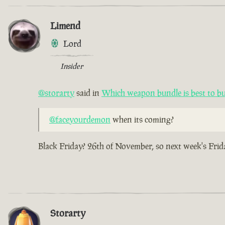
Limend
Lord
Insider
@storarty
said in
Which weapon bundle is best to b
@faceyourdemon
when its coming?
Black Friday? 26th of November, so next week's Frid
Storarty