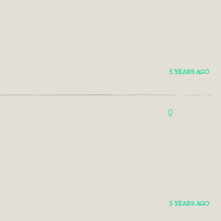
5 YEARS AGO
0
5 YEARS AGO