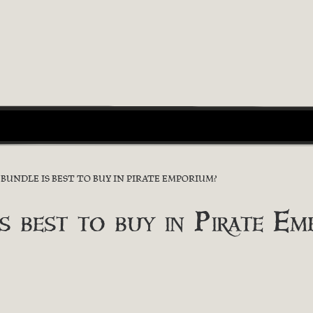
UNDLE IS BEST TO BUY IN PIRATE EMPORIUM?
s best to buy in Pirate Em