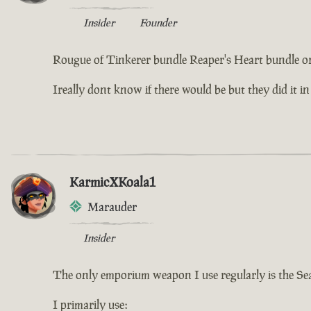
Insider
Founder
Rougue of Tinkerer bundle Reaper's Heart bundle or
Ireally dont know if there would be but they did it in
KarmicXKoala1
Marauder
Insider
The only emporium weapon I use regularly is the Se
I primarily use: