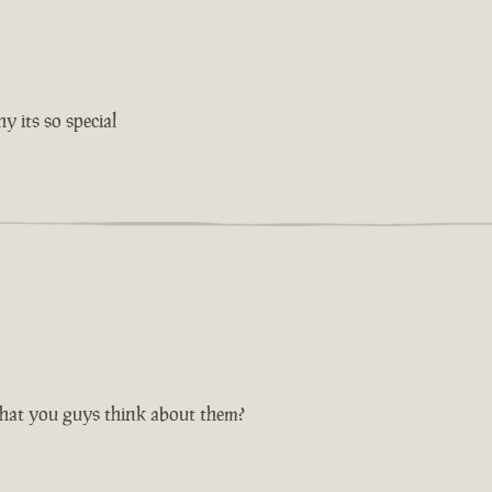
 its so special
hat you guys think about them?