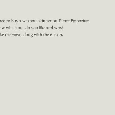
nted to buy a weapon skin set on Pirate Emporium.
ow which one do you like and why?
ke the most, along with the reason.