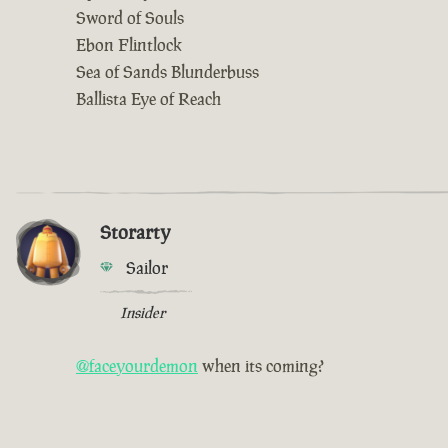
Sword of Souls
Ebon Flintlock
Sea of Sands Blunderbuss
Ballista Eye of Reach
Storarty
Sailor
Insider
@faceyourdemon
when its coming?