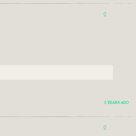
0
5 YEARS AGO
0