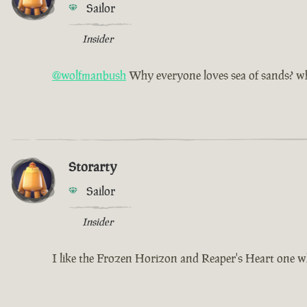
Sailor
Insider
@wolfmanbush
Why everyone loves sea of sands? why
Storarty
Sailor
Insider
I like the Frozen Horizon and Reaper's Heart one w