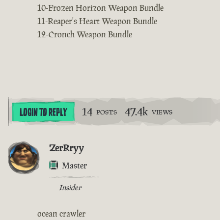
10-Frozen Horizon Weapon Bundle
11-Reaper's Heart Weapon Bundle
12-Cronch Weapon Bundle
14
47.4k
LOGIN TO REPLY
POSTS
VIEWS
ZerRryy
Master
Insider
ocean crawler