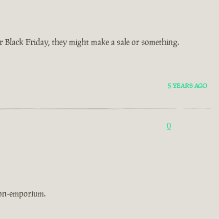
Black Friday, they might make a sale or something.
5 YEARS AGO
0
non-emporium.