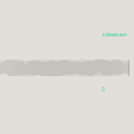
5 YEARS AGO
0