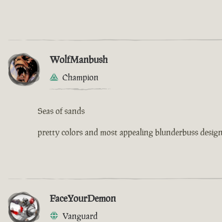
WolfManbush
Champion
Seas of sands
pretty colors and most appealing blunderbuss design 
FaceYourDemon
Vanguard