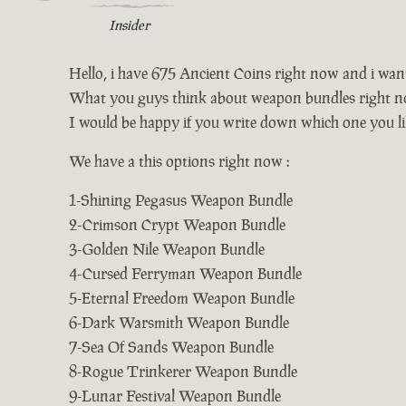
Insider
Hello, i have 675 Ancient Coins right now and i wa
What you guys think about weapon bundles right n
I would be happy if you write down which one you li
We have a this options right now :
1-Shining Pegasus Weapon Bundle
2-Crimson Crypt Weapon Bundle
3-Golden Nile Weapon Bundle
4-Cursed Ferryman Weapon Bundle
5-Eternal Freedom Weapon Bundle
6-Dark Warsmith Weapon Bundle
7-Sea Of Sands Weapon Bundle
8-Rogue Trinkerer Weapon Bundle
9-Lunar Festival Weapon Bundle