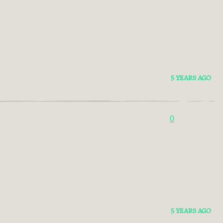
5 YEARS AGO
0
5 YEARS AGO