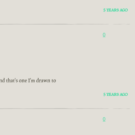
5 YEARS AGO
0
and that's one I'm drawn to
5 YEARS AGO
0