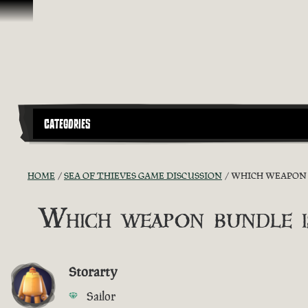
Skip To Content
CATEGORIES
HOME
SEA OF THIEVES GAME DISCUSSION
WHICH WEAPON B
Which weapon bundle i
Storarty
Sailor