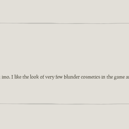
imo. I like the look of very few blunder cosmetics in the game 