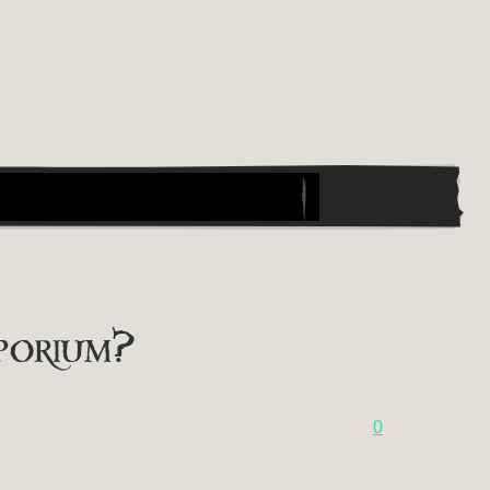
porium?
0