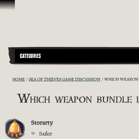
Skip To Content
CATEGORIES
HOME
SEA OF THIEVES GAME DISCUSSION
WHICH WEAPON B
Which weapon bundle i
Storarty
Sailor