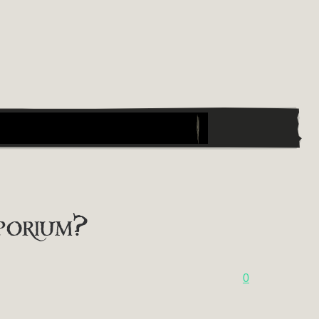
porium?
0