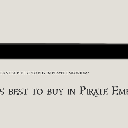
UNDLE IS BEST TO BUY IN PIRATE EMPORIUM?
s best to buy in Pirate Em