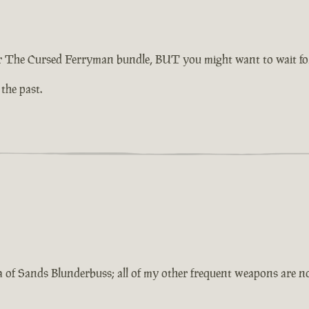
 The Cursed Ferryman bundle, BUT you might want to wait for 
 the past.
a of Sands Blunderbuss; all of my other frequent weapons are 