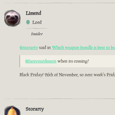
Limend
Lord
Insider
@storarty
said in
Which weapon bundle is best to b
@faceyourdemon
when its coming?
Black Friday? 26th of November, so next week's Frid
Storarty