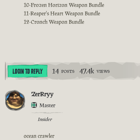
10-Frozen Horizon Weapon Bundle
11-Reaper's Heart Weapon Bundle
12-Cronch Weapon Bundle
14
47.4k
LOGIN TO REPLY
POSTS
VIEWS
ZerRryy
Master
Insider
ocean crawler