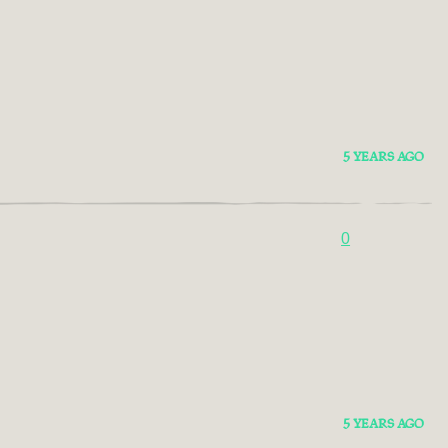
5 YEARS AGO
0
5 YEARS AGO