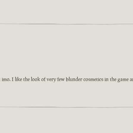
imo. I like the look of very few blunder cosmetics in the game 