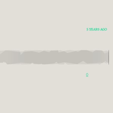
5 YEARS AGO
0