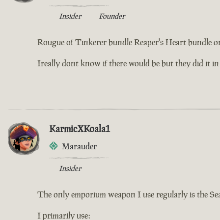
Insider
Founder
Rougue of Tinkerer bundle Reaper's Heart bundle or
Ireally dont know if there would be but they did it in
KarmicXKoala1
Marauder
Insider
The only emporium weapon I use regularly is the Se
I primarily use: