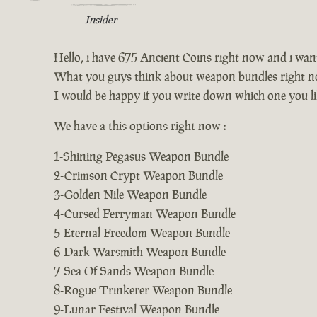
Insider
Hello, i have 675 Ancient Coins right now and i wa
What you guys think about weapon bundles right n
I would be happy if you write down which one you li
We have a this options right now :
1-Shining Pegasus Weapon Bundle
2-Crimson Crypt Weapon Bundle
3-Golden Nile Weapon Bundle
4-Cursed Ferryman Weapon Bundle
5-Eternal Freedom Weapon Bundle
6-Dark Warsmith Weapon Bundle
7-Sea Of Sands Weapon Bundle
8-Rogue Trinkerer Weapon Bundle
9-Lunar Festival Weapon Bundle