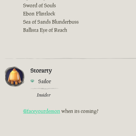
Sword of Souls
Ebon Flintlock
Sea of Sands Blunderbuss
Ballista Eye of Reach
Storarty
Sailor
Insider
@faceyourdemon
when its coming?