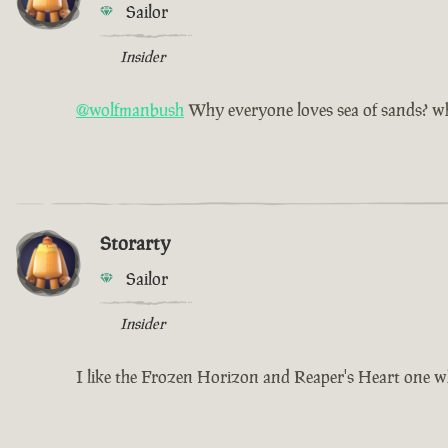
Sailor
Insider
@wolfmanbush
Why everyone loves sea of sands? why
Storarty
Sailor
Insider
I like the Frozen Horizon and Reaper's Heart one w