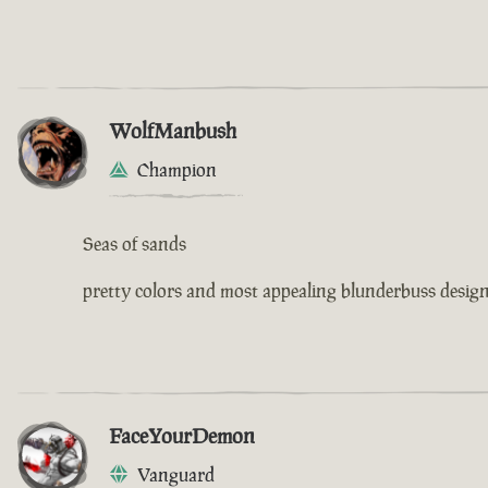
WolfManbush
Champion
Seas of sands
pretty colors and most appealing blunderbuss design 
FaceYourDemon
Vanguard