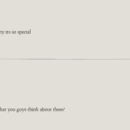
 its so special
hat you guys think about them?