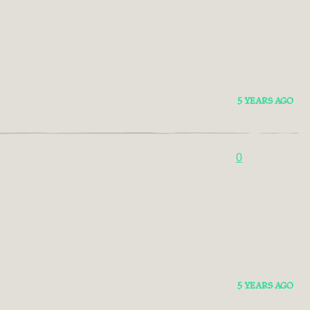
5 YEARS AGO
0
5 YEARS AGO