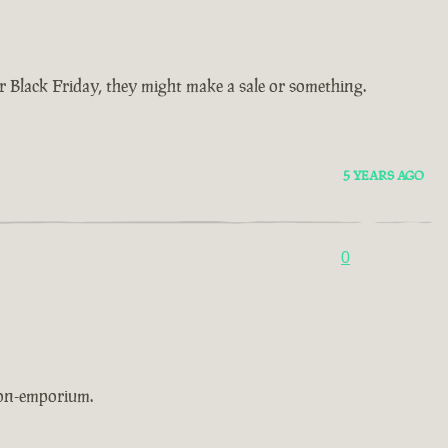
Black Friday, they might make a sale or something.
5 YEARS AGO
0
non-emporium.