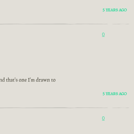
5 YEARS AGO
0
and that's one I'm drawn to
5 YEARS AGO
0