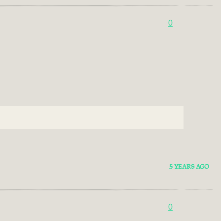
0
5 YEARS AGO
0