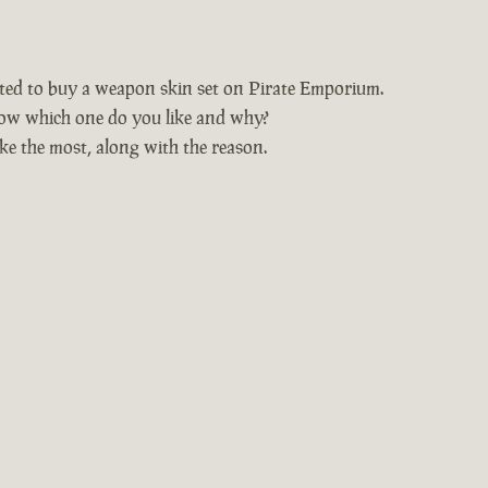
nted to buy a weapon skin set on Pirate Emporium.
ow which one do you like and why?
ke the most, along with the reason.