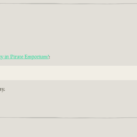
uy in Pirate Emporium?
:
ay.