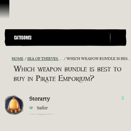
Skip To Content
CATEGORIES
HOME
SEA OF THIEVES GAME DISCUSSION
WHICH WEAPON BUNDLE IS BEST TO BUY IN PIRATE EMPORIUM?
Which weapon bundle is best to
buy in Pirate Emporium?
Storarty
0
Sailor