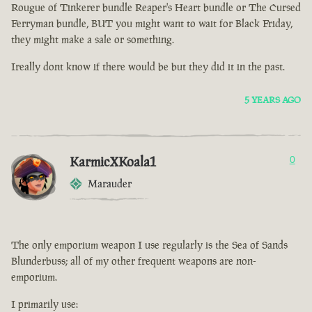
Rougue of Tinkerer bundle Reaper's Heart bundle or The Cursed
Ferryman bundle, BUT you might want to wait for Black Friday,
they might make a sale or something.
Ireally dont know if there would be but they did it in the past.
5 YEARS AGO
KarmicXKoala1
0
Marauder
The only emporium weapon I use regularly is the Sea of Sands
Blunderbuss; all of my other frequent weapons are non-
emporium.
I primarily use: