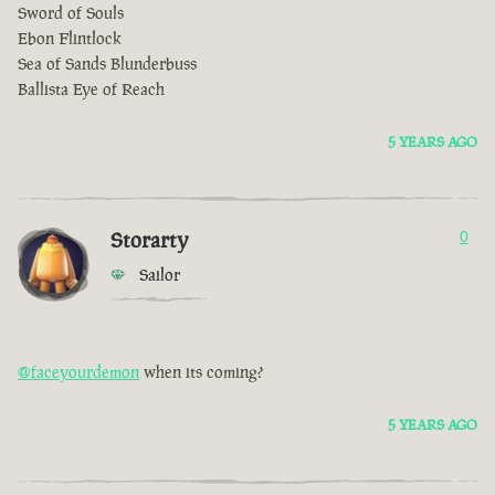
Sword of Souls
Ebon Flintlock
Sea of Sands Blunderbuss
Ballista Eye of Reach
5 YEARS AGO
Storarty
0
Sailor
@faceyourdemon
when its coming?
5 YEARS AGO