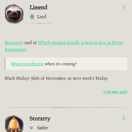
Limend
0
Lord
@storarty
said in
Which weapon bundle is best to buy in Pirate
Emporium?
:
@faceyourdemon
when its coming?
Black Friday? 26th of November, so next week's Friday.
5 YEARS AGO
Storarty
0
Sailor