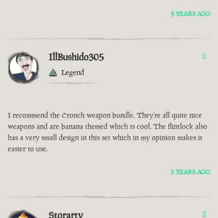
5 YEARS AGO
IllBushido305
0
Legend
I recommend the Cronch weapon bundle. They’re all quite nice
weapons and are banana themed which is cool. The flintlock also
has a very small design in this set which in my opinion makes it
easier to use.
5 YEARS AGO
Storarty
0