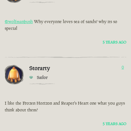
@wolfmanbush
Why everyone loves sea of sands? why its so
special
5 YEARS AGO
Storarty
0
Sailor
I like the Frozen Horizon and Reaper's Heart one what you guys
think about them?
5 YEARS AGO