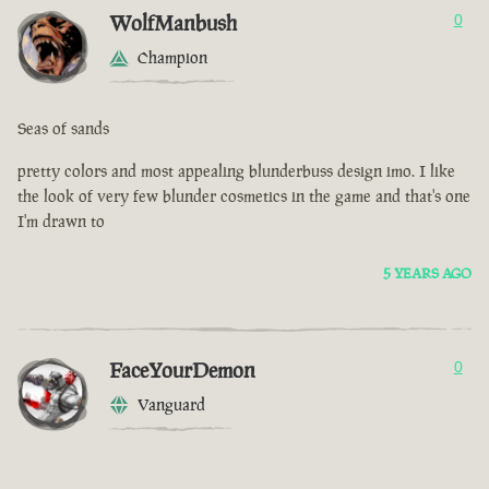
WolfManbush
0
Champion
Seas of sands
pretty colors and most appealing blunderbuss design imo. I like
the look of very few blunder cosmetics in the game and that's one
I'm drawn to
5 YEARS AGO
FaceYourDemon
0
Vanguard