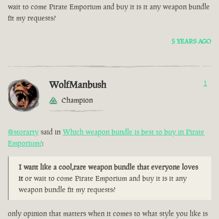
wait to come Pirate Emporium and buy it is it any weapon bundle
fit my requests?
5 YEARS AGO
WolfManbush
1
Champion
@storarty
said in
Which weapon bundle is best to buy in Pirate
Emporium?
:
I want like a cool,rare weapon bundle that everyone loves
it
or wait to come Pirate Emporium and buy it is it any
weapon bundle fit my requests?
only opinion that matters when it comes to what style you like is