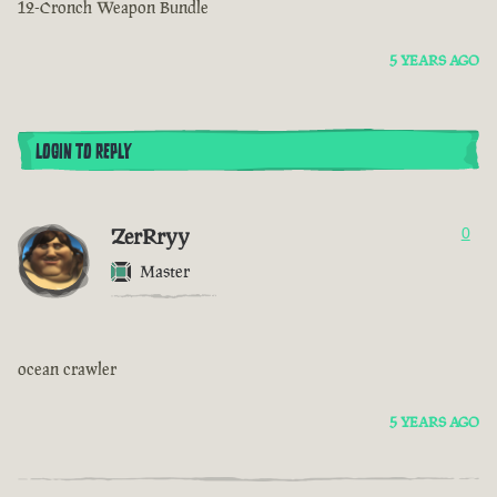
12-Cronch Weapon Bundle
5 YEARS AGO
LOGIN TO REPLY
ZerRryy
0
Master
ocean crawler
5 YEARS AGO