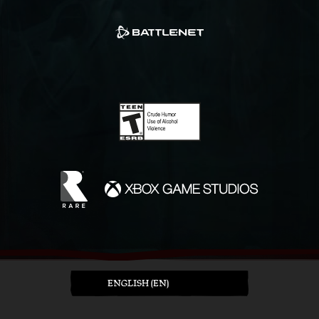
ENGLISH (EN)