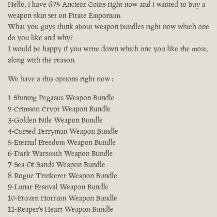
Hello, i have 675 Ancient Coins right now and i wanted to buy a
weapon skin set on Pirate Emporium.
What you guys think about weapon bundles right now which one
do you like and why?
I would be happy if you write down which one you like the most,
along with the reason.
We have a this options right now :
1-Shining Pegasus Weapon Bundle
2-Crimson Crypt Weapon Bundle
3-Golden Nile Weapon Bundle
4-Cursed Ferryman Weapon Bundle
5-Eternal Freedom Weapon Bundle
6-Dark Warsmith Weapon Bundle
7-Sea Of Sands Weapon Bundle
8-Rogue Trinkerer Weapon Bundle
9-Lunar Festival Weapon Bundle
10-Frozen Horizon Weapon Bundle
11-Reaper's Heart Weapon Bundle