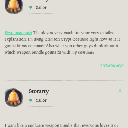
Sailor
@wolfmanbush
Thank you very much for your very detailed
explanation. Im using Crimson Crypt Costume right now so is it
gonna fit my costume? Also what you other guys think about it
which weapon bundle gonna fit with my costume?
5 YEARS AGO
Storarty
0
Sailor
I want like a cool,rare weapon bundle that everyone loves it or