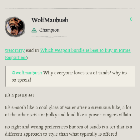
WolfManbush
0
Champion
@storarty
said in
Which weapon bundle is best to buy in Pirate
Emporium?
:
@wolfmanbush
Why everyone loves sea of sands? why its
so special
it's a pretty set
it's smooth like a cool glass of water after a strenuous hike, a lot
of the other sets are bulky and loud like a power rangers villain
no right and wrong preferences but sea of sands is a set that is a
different approach to style than what typically is offered