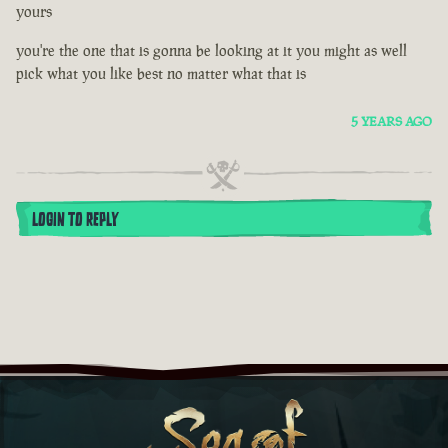
yours
you're the one that is gonna be looking at it you might as well
pick what you like best no matter what that is
5 YEARS AGO
LOGIN TO REPLY