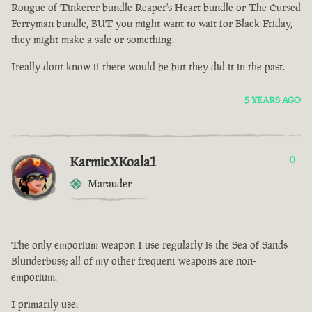
Rougue of Tinkerer bundle Reaper's Heart bundle or The Cursed
Ferryman bundle, BUT you might want to wait for Black Friday,
they might make a sale or something.
Ireally dont know if there would be but they did it in the past.
5 YEARS AGO
KarmicXKoala1
0
Marauder
The only emporium weapon I use regularly is the Sea of Sands
Blunderbuss; all of my other frequent weapons are non-
emporium.
I primarily use: