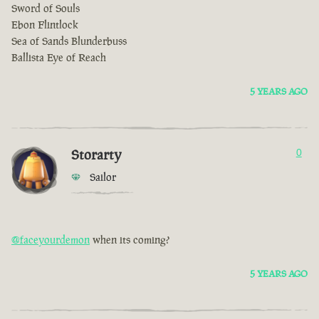
Sword of Souls
Ebon Flintlock
Sea of Sands Blunderbuss
Ballista Eye of Reach
5 YEARS AGO
Storarty
0
Sailor
@faceyourdemon
when its coming?
5 YEARS AGO