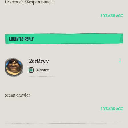
12-Cronch Weapon Bundle
5 YEARS AGO
LOGIN TO REPLY
ZerRryy
0
Master
ocean crawler
5 YEARS AGO