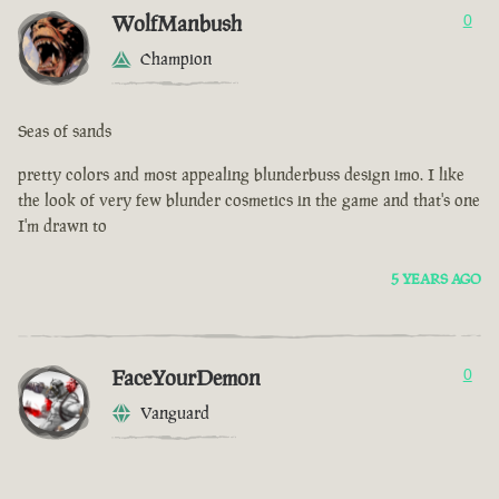
WolfManbush
0
Champion
Seas of sands
pretty colors and most appealing blunderbuss design imo. I like
the look of very few blunder cosmetics in the game and that's one
I'm drawn to
5 YEARS AGO
FaceYourDemon
0
Vanguard