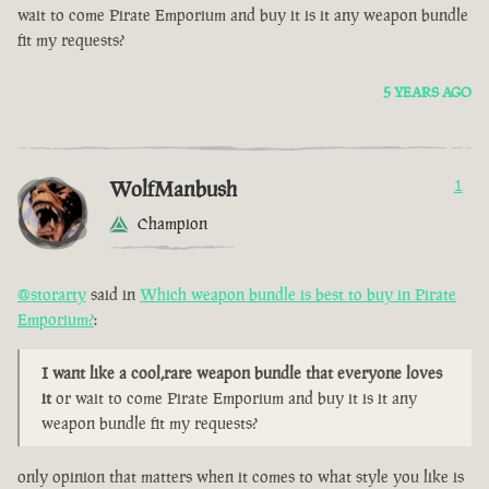
wait to come Pirate Emporium and buy it is it any weapon bundle
fit my requests?
5 YEARS AGO
WolfManbush
1
Champion
@storarty
said in
Which weapon bundle is best to buy in Pirate
Emporium?
:
I want like a cool,rare weapon bundle that everyone loves
it
or wait to come Pirate Emporium and buy it is it any
weapon bundle fit my requests?
only opinion that matters when it comes to what style you like is