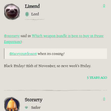
Limend
0
Lord
@storarty
said in
Which weapon bundle is best to buy in Pirate
Emporium?
:
@faceyourdemon
when its coming?
Black Friday? 26th of November, so next week's Friday.
5 YEARS AGO
Storarty
0
Sailor