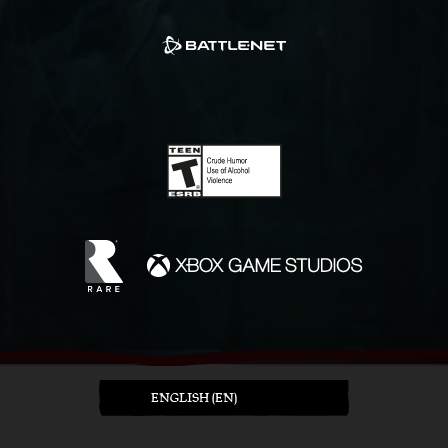
ENGLISH (EN)