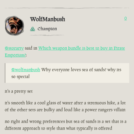
WolfManbush
0
Champion
@storarty
said in
Which weapon bundle is best to buy in Pirate
Emporium?
:
@wolfmanbush
Why everyone loves sea of sands? why its
so special
it's a pretty set
it's smooth like a cool glass of water after a strenuous hike, a lot
of the other sets are bulky and loud like a power rangers villain
no right and wrong preferences but sea of sands is a set that is a
different approach to style than what typically is offered