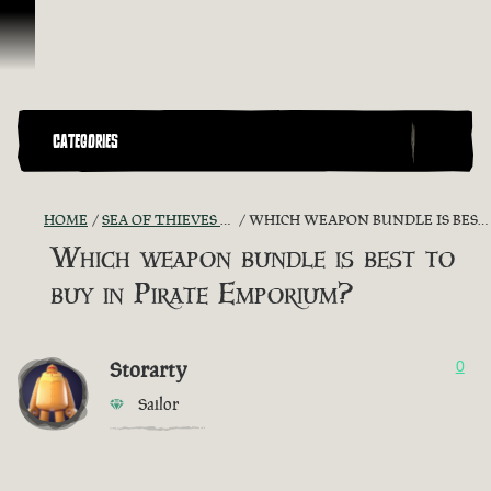
Skip To Content
CATEGORIES
HOME
SEA OF THIEVES GAME DISCUSSION
WHICH WEAPON BUNDLE IS BEST TO BUY IN PIRATE EMPORIUM?
Which weapon bundle is best to
buy in Pirate Emporium?
Storarty
0
Sailor