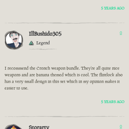
5 YEARS AGO
IllBushido305
0
Legend
I recommend the Cronch weapon bundle. They’re all quite nice
weapons and are banana themed which is cool. The flintlock also
has a very small design in this set which in my opinion makes it
easier to use.
5 YEARS AGO
Storarty
0