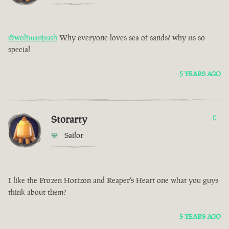
@wolfmanbush
Why everyone loves sea of sands? why its so
special
5 YEARS AGO
Storarty
0
Sailor
I like the Frozen Horizon and Reaper's Heart one what you guys
think about them?
5 YEARS AGO