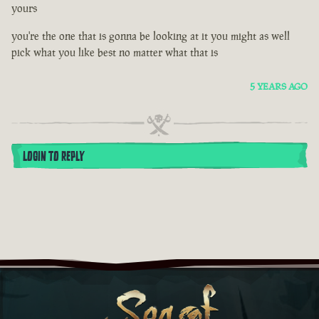
yours
you're the one that is gonna be looking at it you might as well
pick what you like best no matter what that is
5 YEARS AGO
LOGIN TO REPLY