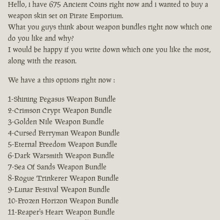
Hello, i have 675 Ancient Coins right now and i wanted to buy a
weapon skin set on Pirate Emporium.
What you guys think about weapon bundles right now which one
do you like and why?
I would be happy if you write down which one you like the most,
along with the reason.
We have a this options right now :
1-Shining Pegasus Weapon Bundle
2-Crimson Crypt Weapon Bundle
3-Golden Nile Weapon Bundle
4-Cursed Ferryman Weapon Bundle
5-Eternal Freedom Weapon Bundle
6-Dark Warsmith Weapon Bundle
7-Sea Of Sands Weapon Bundle
8-Rogue Trinkerer Weapon Bundle
9-Lunar Festival Weapon Bundle
10-Frozen Horizon Weapon Bundle
11-Reaper's Heart Weapon Bundle