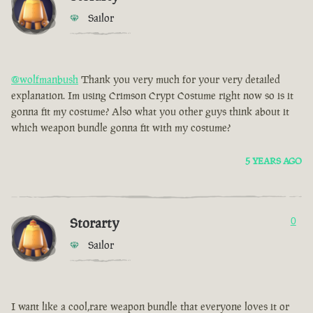
Sailor
@wolfmanbush
Thank you very much for your very detailed
explanation. Im using Crimson Crypt Costume right now so is it
gonna fit my costume? Also what you other guys think about it
which weapon bundle gonna fit with my costume?
5 YEARS AGO
Storarty
0
Sailor
I want like a cool,rare weapon bundle that everyone loves it or