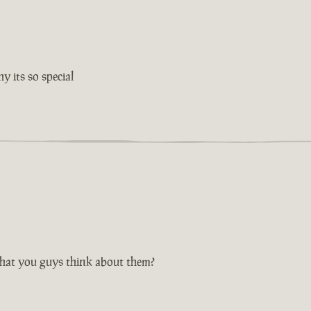
 its so special
hat you guys think about them?