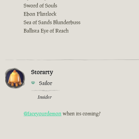
Sword of Souls
Ebon Flintlock
Sea of Sands Blunderbuss
Ballista Eye of Reach
Storarty
Sailor
Insider
@faceyourdemon
when its coming?