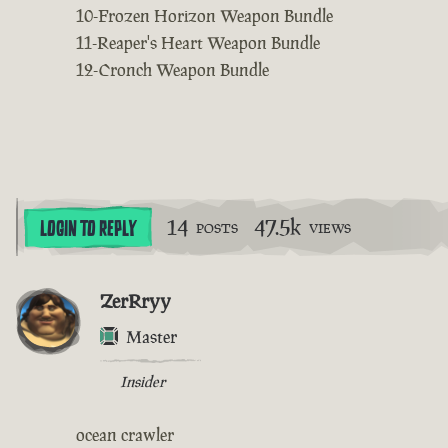
10-Frozen Horizon Weapon Bundle
11-Reaper's Heart Weapon Bundle
12-Cronch Weapon Bundle
14
47.5k
LOGIN TO REPLY
POSTS
VIEWS
ZerRryy
Master
Insider
ocean crawler