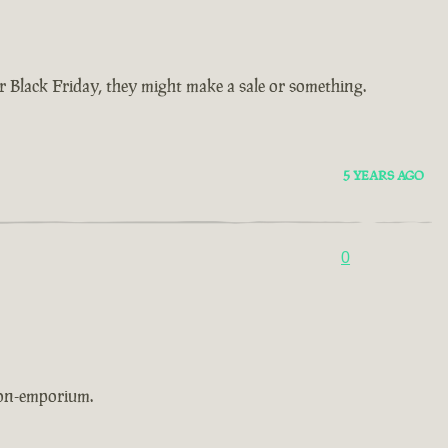
Black Friday, they might make a sale or something.
5 YEARS AGO
0
non-emporium.