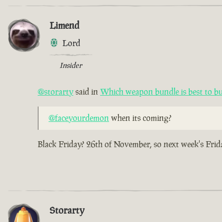
Limend
Lord
Insider
@storarty
said in
Which weapon bundle is best to b
@faceyourdemon
when its coming?
Black Friday? 26th of November, so next week's Frid
Storarty