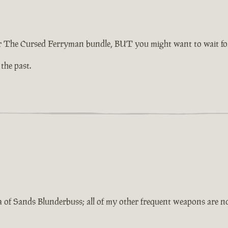
 The Cursed Ferryman bundle, BUT you might want to wait for 
 the past.
a of Sands Blunderbuss; all of my other frequent weapons are 