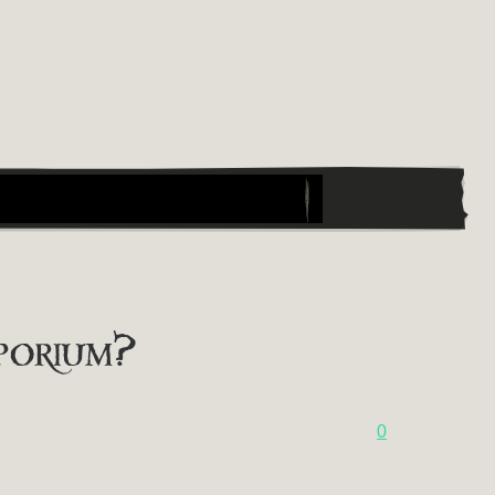
porium?
0