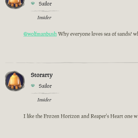
Sailor
Insider
@wolfmanbush
Why everyone loves sea of sands? why
Storarty
Sailor
Insider
I like the Frozen Horizon and Reaper's Heart one w