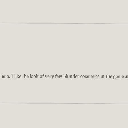
imo. I like the look of very few blunder cosmetics in the game 