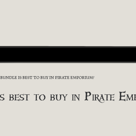
UNDLE IS BEST TO BUY IN PIRATE EMPORIUM?
s best to buy in Pirate Em