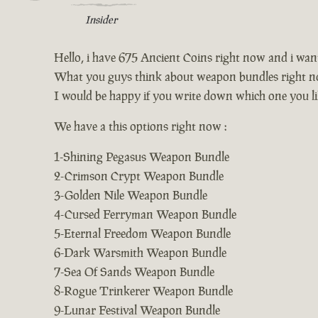
Insider
Hello, i have 675 Ancient Coins right now and i wa
What you guys think about weapon bundles right n
I would be happy if you write down which one you li
We have a this options right now :
1-Shining Pegasus Weapon Bundle
2-Crimson Crypt Weapon Bundle
3-Golden Nile Weapon Bundle
4-Cursed Ferryman Weapon Bundle
5-Eternal Freedom Weapon Bundle
6-Dark Warsmith Weapon Bundle
7-Sea Of Sands Weapon Bundle
8-Rogue Trinkerer Weapon Bundle
9-Lunar Festival Weapon Bundle