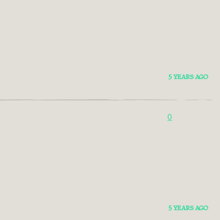
5 YEARS AGO
0
5 YEARS AGO