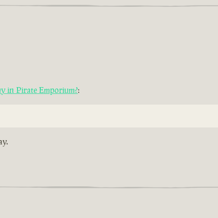
uy in Pirate Emporium?
:
ay.