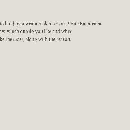
nted to buy a weapon skin set on Pirate Emporium.
ow which one do you like and why?
ke the most, along with the reason.