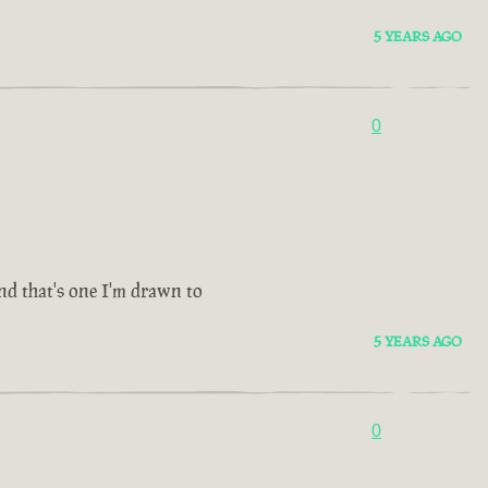
5 YEARS AGO
0
and that's one I'm drawn to
5 YEARS AGO
0