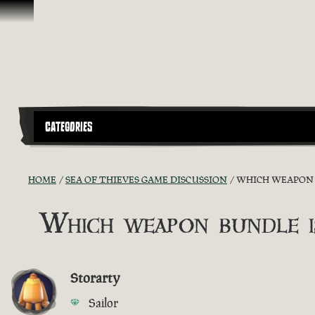
Skip To Content
CATEGORIES
HOME
SEA OF THIEVES GAME DISCUSSION
WHICH WEAPON B
Which weapon bundle i
Storarty
Sailor