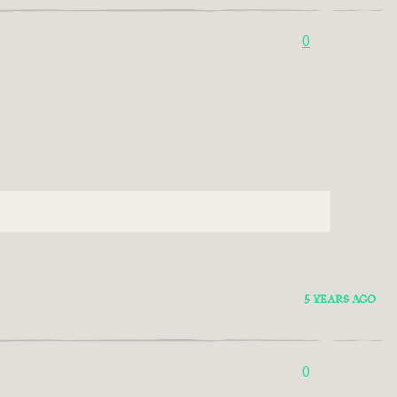
0
5 YEARS AGO
0