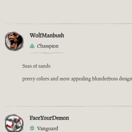
WolfManbush
Champion
Seas of sands
pretty colors and most appealing blunderbuss design 
FaceYourDemon
Vanguard