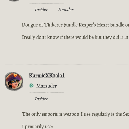
Insider
Founder
Rougue of Tinkerer bundle Reaper's Heart bundle or
Ireally dont know if there would be but they did it in
KarmicXKoala1
Marauder
Insider
The only emporium weapon I use regularly is the Se
I primarily use: