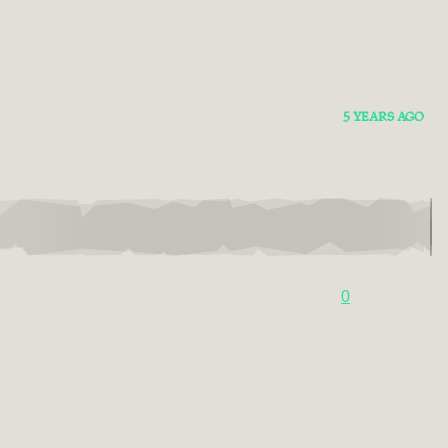
5 YEARS AGO
0