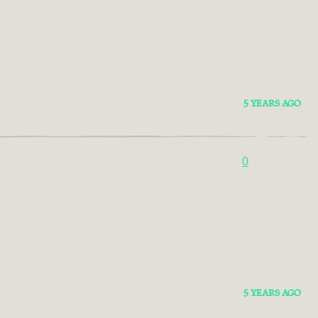
5 YEARS AGO
0
5 YEARS AGO