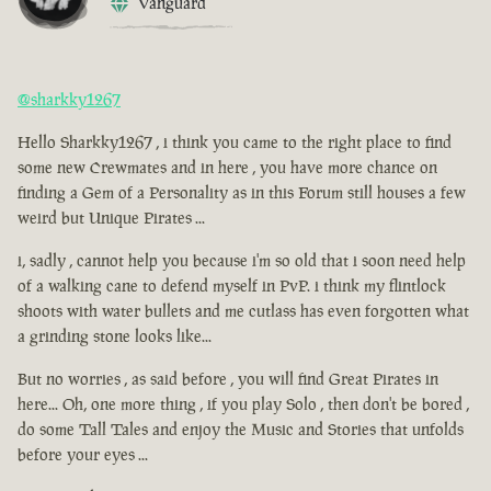
Vanguard
@sharkky1267
Hello Sharkky1267 , i think you came to the right place to find
some new Crewmates and in here , you have more chance on
finding a Gem of a Personality as in this Forum still houses a few
weird but Unique Pirates ...
i, sadly , cannot help you because i'm so old that i soon need help
of a walking cane to defend myself in PvP. i think my flintlock
shoots with water bullets and me cutlass has even forgotten what
a grinding stone looks like...
But no worries , as said before , you will find Great Pirates in
here... Oh, one more thing , if you play Solo , then don't be bored ,
do some Tall Tales and enjoy the Music and Stories that unfolds
before your eyes ...