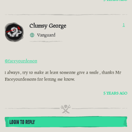
Clumsy George
1
Vanguard
@faceyourdemon
i always , try to make at least someone give a smile , thanks Mr
Faceyourdemons for letting me know.
5 YEARS AGO
LOGIN TO REPLY