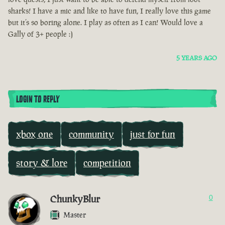
sharks! I have a mic and like to have fun, I really love this game
but it’s so boring alone. I play as often as I can! Would love a
Gally of 3+ people :)
5 YEARS AGO
LOGIN TO REPLY
xbox one
community
just for fun
story & lore
competition
ChunkyBlur
0
Master