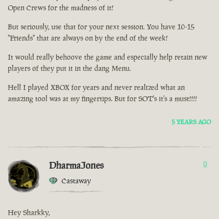
Open Crews for the madness of it!
But seriously, use that for your next session. You have 10-15
"Friends" that are always on by the end of the week!
It would really behoove the game and especially help retain new
players of they put it in the dang Menu.
Hell I played XBOX for years and never realized what an
amazing tool was at my fingertips. But for SOT's it's a must!!!!
5 YEARS AGO
DharmaJones
0
Castaway
Hey Sharkky,