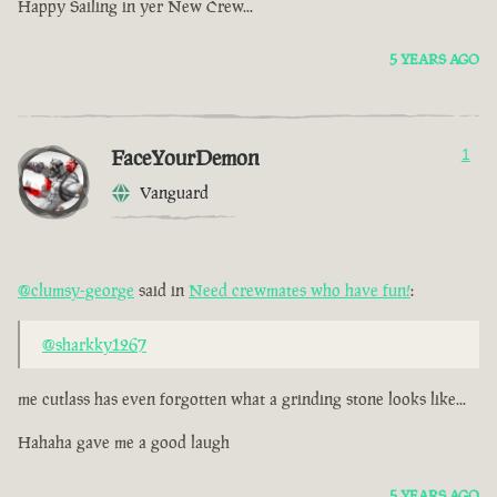
Happy Sailing in yer New Crew...
5 YEARS AGO
FaceYourDemon
1
Vanguard
@clumsy-george
said in
Need crewmates who have fun!
:
@sharkky1267
me cutlass has even forgotten what a grinding stone looks like...
Hahaha gave me a good laugh
5 YEARS AGO