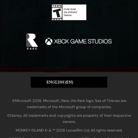
ENGLISH (EN)
©Microsoft 2026. Microsoft, Rare, the Rare logo, Sea of Thieves are
trademarks of the Microsoft group of companies.
©Disney. All trademarks and copyrights are property of their respective
owners.
MONKEY ISLAND © & ™ 20‍26 Lucasfilm Ltd. All rights reserved.