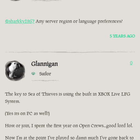
@sharkky1267
Any server region or language preferences?
5 YEARS AGO
Glannigan
0
Sailor
The key to Sea of Thieves is using the built in XBOX Live LFG
System.
(Yes its on PC as well!)
Host or join, I spent the first year on Open Crews...good lord lol.
Now I'm at the point I've played so damn much I've gone back to