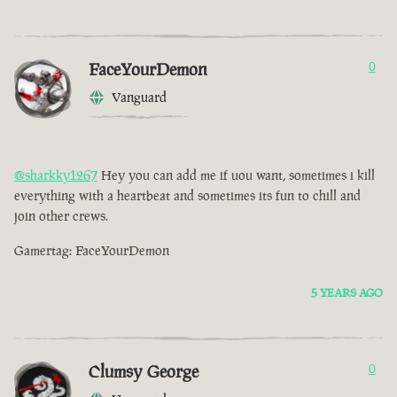
FaceYourDemon
0
Vanguard
@sharkky1267
Hey you can add me if uou want, sometimes i kill
everything with a heartbeat and sometimes its fun to chill and
join other crews.
Gamertag: FaceYourDemon
5 YEARS AGO
Clumsy George
0