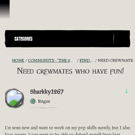
Skip To Content
CATEGORIES
HOME
COMMUNITY - "THE SHIPMATES' QUARTERS"
FIND A CREW!
NEED CREWMATES WHO HAVE FUN!
Need crewmates who have fun!
Sharkky1267
1
Rogue
I’m semi new and want to work on my pvp skills mostly, but I also
love quests, I just want to be able to defend myself from loot