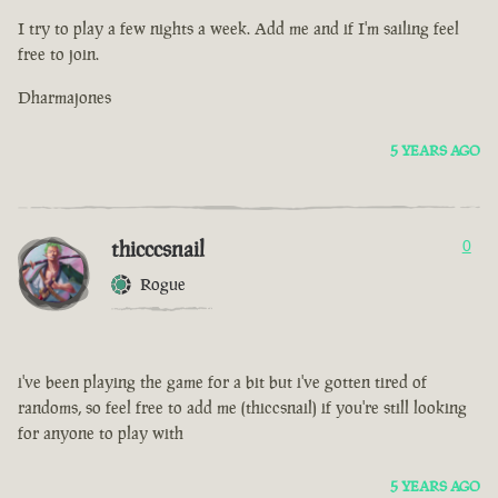
I try to play a few nights a week. Add me and if I'm sailing feel
free to join.
Dharmajones
5 YEARS AGO
thicccsnail
0
Rogue
i've been playing the game for a bit but i've gotten tired of
randoms, so feel free to add me (thiccsnail) if you're still looking
for anyone to play with
5 YEARS AGO