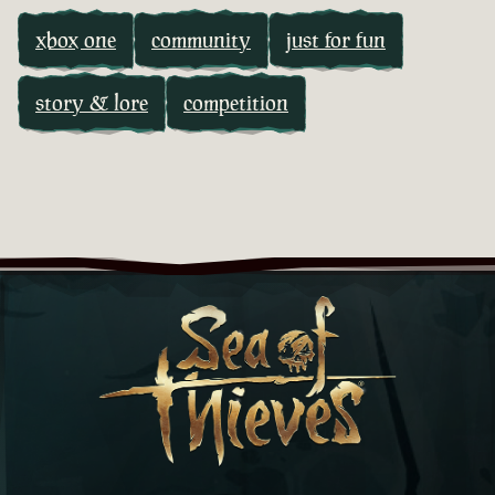
xbox one
community
just for fun
story & lore
competition