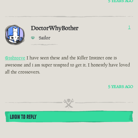
5 YEARS AGO
DoctorWhyBother
1
Sailor
@sshteeve
I have seen these and the Killer Instinct one is
awesome and i am super tempted to get it. I honestly have loved
all the crossovers.
5 YEARS AGO
LOGIN TO REPLY