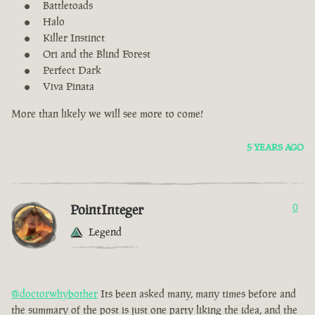
Battletoads
Halo
Killer Instinct
Ori and the Blind Forest
Perfect Dark
Viva Pinata
More than likely we will see more to come!
5 YEARS AGO
PointInteger
0
Legend
@doctorwhybother
Its been asked many, many times before and
the summary of the post is just one party liking the idea, and the