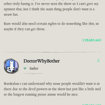
other truly hating it. I’ve never seen the show so I can’t give my
opinion that, but I think the main thing people don’t want is a
straw hat.
Rare would also need certain rights to do something like this, so
maybe if they can get those.
5 YEARS AGO
DoctorWhyBother
0
Sailor
@aribalam i can understand why some people wouldn't want it in
there due to the devil powers in the show but just like a little nod
to the longest running pirate anime would be nice.