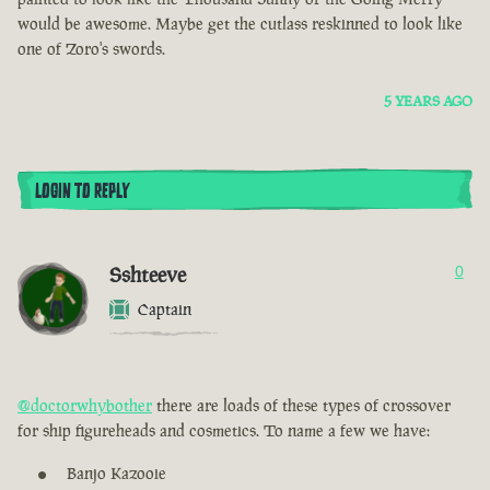
would be awesome. Maybe get the cutlass reskinned to look like
one of Zoro's swords.
5 YEARS AGO
LOGIN TO REPLY
Sshteeve
0
Captain
@doctorwhybother
there are loads of these types of crossover
for ship figureheads and cosmetics. To name a few we have:
Banjo Kazooie