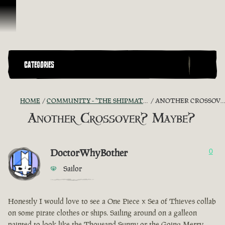
Skip To Content
CATEGORIES
HOME
COMMUNITY - "THE SHIPMATES' QUARTERS"
ANOTHER CROSSOVER? MAYBE?
Another Crossover? Maybe?
DoctorWhyBother
0
Sailor
Honestly I would love to see a One Piece x Sea of Thieves collab
on some pirate clothes or ships. Sailing around on a galleon
painted to look like the Thousand Sunny or the Going Merry