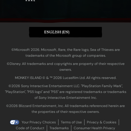
ENGLISH (EN)
©Microsoft 2026. Microsoft, Rare, the Rare logo, Sea of Thieves are
trademarks of the Microsoft group of companies.
©Disney. All trademarks and copyrights are property of their respective
owners.
MONKEY ISLAND © & ™ 20‍26 Lucasfilm Ltd. All rights reserved.
©2026 Sony Interactive Entertainment LLC. "PlayStation Family Mark",
"PlayStation", "PS5 logo" and "PS5" are registered trademarks or trademarks
of Sony Interactive Entertainment Inc.
©2026 Blizzard Entertainment, Inc. All trademarks referenced herein are
the properties of their respective owners.
Your Privacy Choices
Terms of Use
Privacy & Cookies
Code of Conduct
Trademarks
Consumer Health Privacy