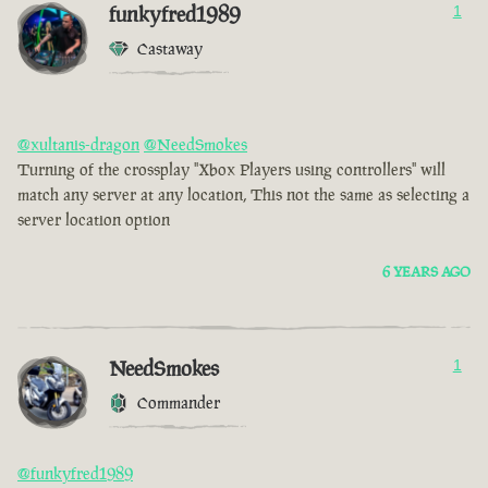
funkyfred1989
1
Castaway
@xultanis-dragon
@NeedSmokes
Turning of the crossplay "Xbox Players using controllers" will
match any server at any location, This not the same as selecting a
server location option
6 YEARS AGO
NeedSmokes
1
Commander
@funkyfred1989