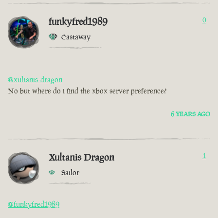
funkyfred1989
0
Castaway
@xultanis-dragon
No but where do i find the xbox server preference?
6 YEARS AGO
Xultanis Dragon
1
Sailor
@funkyfred1989