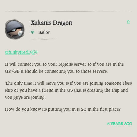
Xultanis Dragon
0
Sailor
@funkyfred1989
It will connect you to your regions server so if you are in the
UK/GB it should be connecting you to those servers.
The only time it will move you is if you are joining someone elses
ship or you have a friend in the US that is creating the ship and
you guys are joining.
How do you know its putting you in NYC in the first place?
6 YEARS AGO