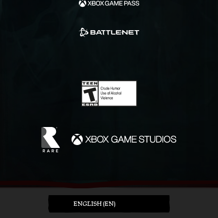
ENGLISH (EN)