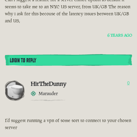
seems to take me to an NYC US server, from UK/GB The reason
why i ask for this becouse of the latency issues between UK/GB
and US,
6 YEARS AGO
LOGIN TO REPLY
HitTheDunny
0
Marauder
I'd suggest running a vpn of some sort to connect to your chosen
server