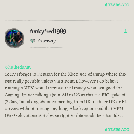
6 YEARS AGO
funkyfred1989
1
Castaway
@hitthedunny
Sorry i forgot to mention for the Xbox side of things where this
isnt really possible unless via a Router, however i do believe
running a VPN would increase the latancy what isnt good for
Gaming. Im not talking about AU to US as this is a BIG spike of
350ms, Im talking about connecting from UK to either UK or EU
servers without forcing anything, Also keep in mind that VPN
IPs Geolocations isnt always right so this would be a bad idea.
6 YEARS AGO