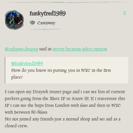
funkyfred1989
0
Castaway
@xultanis-dragon
said in
server location select option
:
@funkyfred1989
How do you know its putting you in NYC in the first
place?
I can open my Draytek router page and i can see lots of current
pockets going from the Xbox IP to Azure IP, If i traceroute this
IP i can see the hops from London with 6ms and then to NYC
with between 80-86ms
No not joined any friends just a normal sloop and set sail as a
closed crew.