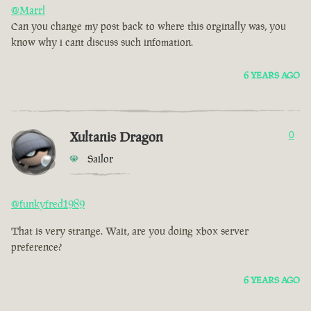
@Marrl
Can you change my post back to where this orginally was, you
know why i cant discuss such infomation.
6 YEARS AGO
Xultanis Dragon
0
Sailor
@funkyfred1989
That is very strange. Wait, are you doing xbox server
preference?
6 YEARS AGO