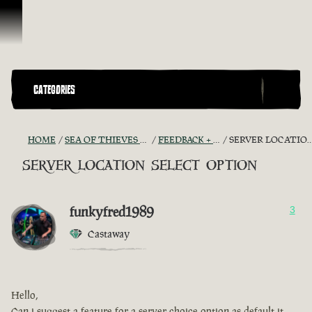
Skip To Content
CATEGORIES
HOME
SEA OF THIEVES GAME DISCUSSION
FEEDBACK + SUGGESTIONS
SERVER LOCATION SELECT OPTION
server location select option
funkyfred1989
3
Castaway
Hello,
Can i suggest a feature for a server choice option as default it