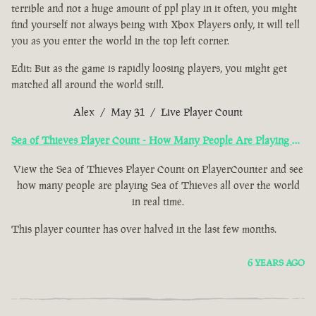
terrible and not a huge amount of ppl play in it often, you might
find yourself not always being with Xbox Players only, it will tell
you as you enter the world in the top left corner.
Edit: But as the game is rapidly loosing players, you might get
matched all around the world still.
Alex / May 31 / Live Player Count
Sea of Thieves Player Count - How Many People Are Playing Now?
View the Sea of Thieves Player Count on PlayerCounter and see
how many people are playing Sea of Thieves all over the world
in real time.
This player counter has over halved in the last few months.
6 YEARS AGO