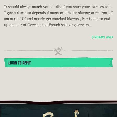
It should always match you locally if you start your own session.
I guess that also depends if many others are playing at the time.. I
am in the UK and mostly get matched likewise, but I do also end
up on a lot of German and French speaking servers..
6 YEARS AGO
LOGIN TO REPLY