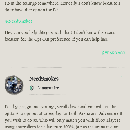
Its in the settings somewhere. Honestly I don't know because I
don't have that option for PC.
@NeedSmokes
Hey can you help this guy with that? I don't know the exact
location for the Opt Out preference, if you can help him.
6 YEARS AGO
NeedSmokes
1
Commander
Load game, go into settings, scroll down and you will see the
options to opt out of crossplay for both Arena and Adventure if
you wish to do so. This will only match you with Xbox Players
using controllers for adventure 100%, but as the arena is quite