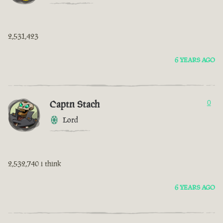
2,531,423
6 YEARS AGO
Captn Stach
0
Lord
2,532,740 i think
6 YEARS AGO