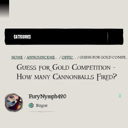
Skip To Content
CATEGORIES
HOME
ANNOUNCEMENTS - "THE CAPTAIN'S CABIN"
OFFICIAL CONTESTS
GUESS FOR GOLD COMPETITION - HOW MANY CANNONBALLS FIRED?
Guess for Gold Competition -
How many Cannonballs Fired?
FuryNymph420
0
Rogue