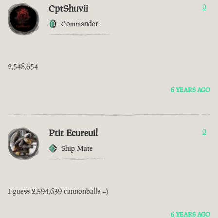
CptShuvii
0
Commander
2,548,654
6 YEARS AGO
Ptit Ecureuil
0
Ship Mate
I guess 2,594,639 cannonballs =)
6 YEARS AGO