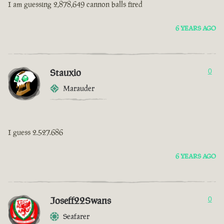
I am guessing 2,878,649 cannon balls fired
6 YEARS AGO
Stauxio
0
Marauder
I guess 2.527.686
6 YEARS AGO
Joseff22Swans
0
Seafarer