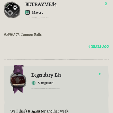
BETRAYME84
0
Master
2,892,573 Cannon Balls
6 YEARS AGO
Legendary Liz
0
Vanguard
Well that’s it again for another week!