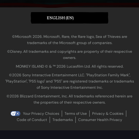
ENGLISH (EN)
©Microsoft 2026. Microsoft, Rare, the Rare logo, Sea of Thieves are
trademarks of the Microsoft group of companies.
©Disney. All trademarks and copyrights are property of their respective
owners.
MONKEY ISLAND © & ™ 20‍26 Lucasfilm Ltd. All rights reserved.
©2026 Sony Interactive Entertainment LLC. "PlayStation Family Mark",
"PlayStation", "PS5 logo" and "PS5" are registered trademarks or trademarks
of Sony Interactive Entertainment Inc.
©2026 Blizzard Entertainment, Inc. All trademarks referenced herein are
the properties of their respective owners.
Your Privacy Choices
Terms of Use
Privacy & Cookies
Code of Conduct
Trademarks
Consumer Health Privacy