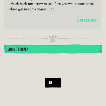
Check back tomorrow to see if it’s you who’s won! Some
close guesses this competition.
6 YEARS AGO
LOGIN TO REPLY
16