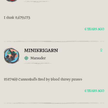
I think 2,679,073
6 YEARS AGO
MINIKRIGARN
0
Marauder
2527469 Cannonballs fired by blood thirsty pirates
6 YEARS AGO