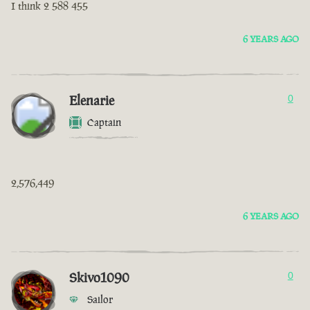
I think 2 588 455
6 YEARS AGO
Elenarie
0
Captain
2,576,449
6 YEARS AGO
Skivo1090
0
Sailor