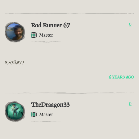
Rod Runner 67
0
Master
2,578,277
6 YEARS AGO
TheDraagon33
0
Master