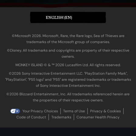
ENGLISH (EN)
©Microsoft 2026. Microsoft, Rare, the Rare logo, Sea of Thieves are
trademarks of the Microsoft group of companies.
©Disney. All trademarks and copyrights are property of their respective
owners.
MONKEY ISLAND © & ™ 20‍26 Lucasfilm Ltd. All rights reserved.
©2026 Sony Interactive Entertainment LLC. "PlayStation Family Mark",
"PlayStation", "PS5 logo" and "PS5" are registered trademarks or trademarks
of Sony Interactive Entertainment Inc.
©2026 Blizzard Entertainment, Inc. All trademarks referenced herein are
the properties of their respective owners.
Your Privacy Choices
Terms of Use
Privacy & Cookies
Code of Conduct
Trademarks
Consumer Health Privacy