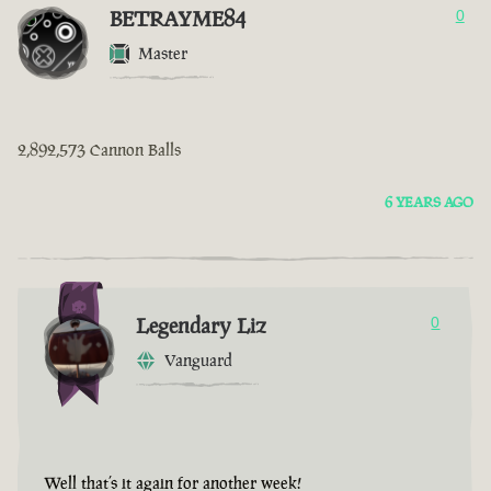
BETRAYME84
0
Master
2,892,573 Cannon Balls
6 YEARS AGO
Legendary Liz
0
Vanguard
Well that’s it again for another week!