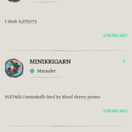
I think 2,679,073
6 YEARS AGO
MINIKRIGARN
0
Marauder
2527469 Cannonballs fired by blood thirsty pirates
6 YEARS AGO