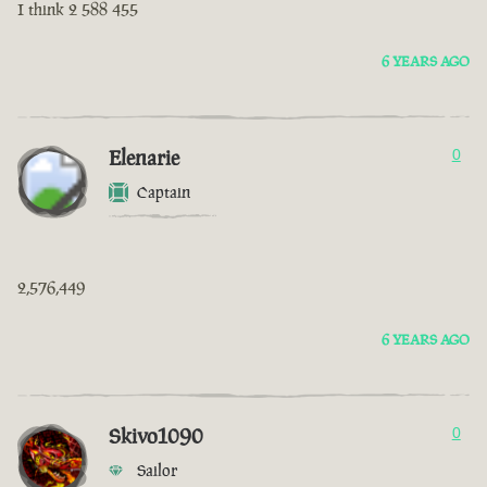
I think 2 588 455
6 YEARS AGO
Elenarie
0
Captain
2,576,449
6 YEARS AGO
Skivo1090
0
Sailor