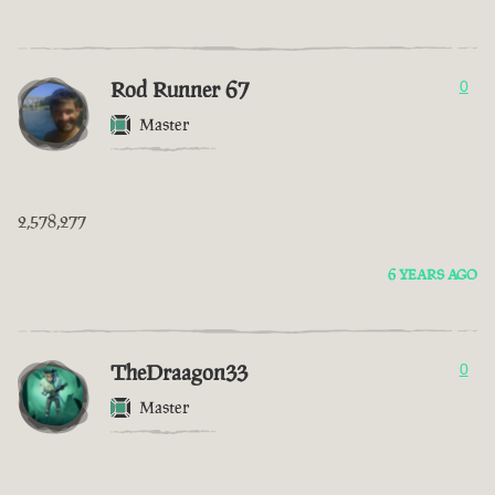
Rod Runner 67
0
Master
2,578,277
6 YEARS AGO
TheDraagon33
0
Master