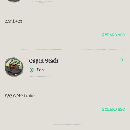
2,531,423
6 YEARS AGO
Captn Stach
0
Lord
2,532,740 i think
6 YEARS AGO