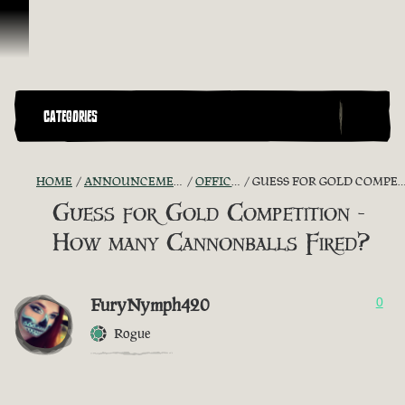
Skip To Content
CATEGORIES
HOME
ANNOUNCEMENTS - "THE CAPTAIN'S CABIN"
OFFICIAL CONTESTS
GUESS FOR GOLD COMPETITION - HOW MANY CANNONBALLS FIRED?
Guess for Gold Competition -
How many Cannonballs Fired?
FuryNymph420
0
Rogue