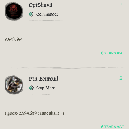
CptShuvii
0
Commander
2,548,654
6 YEARS AGO
Ptit Ecureuil
0
Ship Mate
I guess 2,594,639 cannonballs =)
6 YEARS AGO