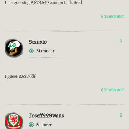
I am guessing 2,878,649 cannon balls fired
6 YEARS AGO
Stauxio
0
Marauder
I guess 2.527.686
6 YEARS AGO
Joseff22Swans
0
Seafarer