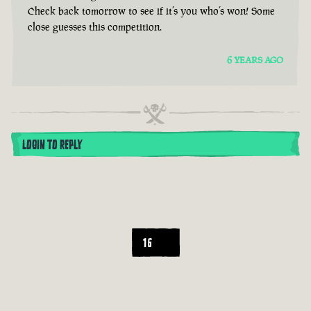
Check back tomorrow to see if it’s you who’s won! Some
close guesses this competition.
6 YEARS AGO
LOGIN TO REPLY
16