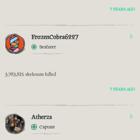
7 YEARS AGO
FrozenCobra6227
0
Seafarer
3,783,815 skeletons killed
7 YEARS AGO
Atherza
0
Captain