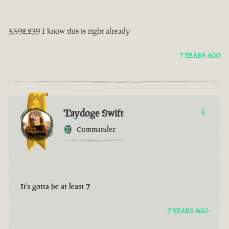
3,592,239 I know this is right already
7 YEARS AGO
Taydoge Swift
4
Commander
It's gotta be at least 7
7 YEARS AGO