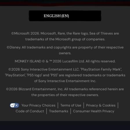
ENGLISH (EN)
©Microsoft 2026. Microsoft, Rare, the Rare logo, Sea of Thieves are
trademarks of the Microsoft group of companies.
©Disney. All trademarks and copyrights are property of their respective
owners.
MONKEY ISLAND © & ™ 20‍26 Lucasfilm Ltd. All rights reserved.
©2026 Sony Interactive Entertainment LLC. "PlayStation Family Mark",
"PlayStation", "PS5 logo" and "PS5" are registered trademarks or trademarks
of Sony Interactive Entertainment Inc.
©2026 Blizzard Entertainment, Inc. All trademarks referenced herein are
the properties of their respective owners.
Your Privacy Choices
Terms of Use
Privacy & Cookies
Code of Conduct
Trademarks
Consumer Health Privacy