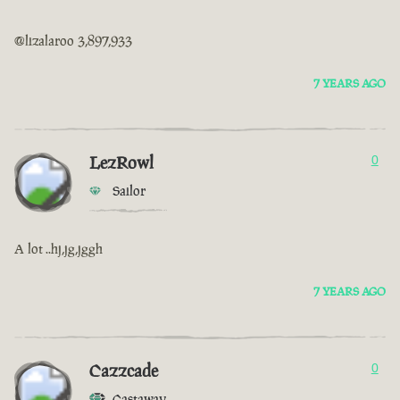
@lizalaroo 3,897,933
7 YEARS AGO
LezRowl
0
Sailor
A lot ..hj,jg,jggh
7 YEARS AGO
Cazzcade
0
Castaway