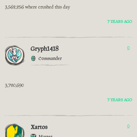
3,562,256 where crushed this day
7 YEARS AGO
Gryph1418
0
Commander
3,720,690
7 YEARS AGO
Xartos
0
Master