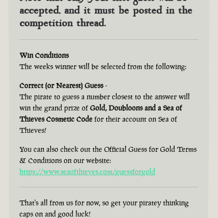
accepted, and it must be posted in the
competition thread.
Win Conditions
The weeks winner will be selected from the following:
Correct (or Nearest) Guess
-
The pirate to guess a number closest to the answer will
win the grand prize of
Gold, Doubloons and a Sea of
Thieves Cosmetic Code
for their account on Sea of
Thieves!
You can also check out the Official Guess for Gold Terms
& Conditions on our website:
https://www.seaofthieves.com/guessforgold
That's all from us for now, so get your piratey thinking
caps on and good luck!