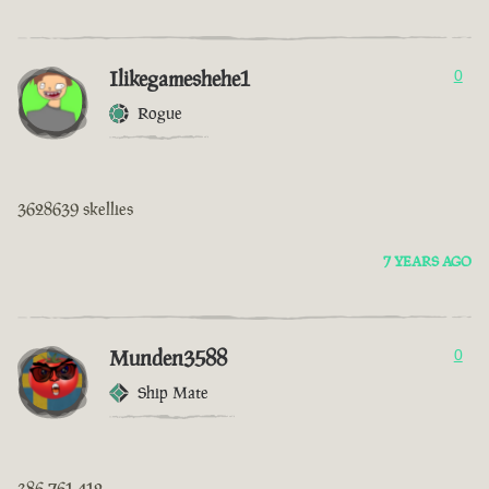
Ilikegameshehe1
0
Rogue
3628639 skellies
7 YEARS AGO
Munden3588
0
Ship Mate
386 761 412