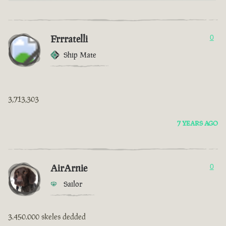
Frrratelli
0
Ship Mate
3,713,303
7 YEARS AGO
AirArnie
0
Sailor
3.450.000 skeles dedded