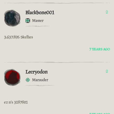
Blackbone001
0
Master
3.637.895 Skellies
7 YEARS AGO
Lecryodon
0
Marauder
ez it's 3187821