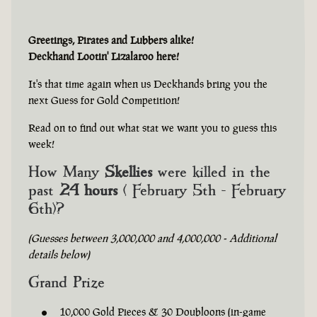
Greetings, Pirates and Lubbers alike!
Deckhand Lootin' Lizalaroo here!
It's that time again when us Deckhands bring you the
next Guess for Gold Competition!
Read on to find out what stat we want you to guess this
week!
How Many
Skellies
were killed in the
past
24 hours
( February 5th - February
6th)?
(Guesses between 3,000,000 and 4,000,000 - Additional
details below)
Grand Prize
10,000 Gold Pieces & 30 Doubloons (in-game