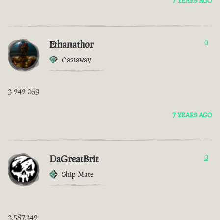
7 YEARS AGO
Ethanathor
0
Castaway
3 242 069
7 YEARS AGO
DaGreatBrit
0
Ship Mate
3,587,342