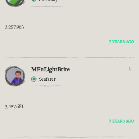
3,257,963
7 YEARS AGO
MFnLightBrite
0
Seafarer
3,427,681.
7 YEARS AGO