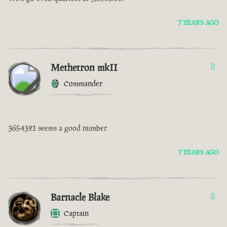
7 YEARS AGO
Methetron mkII
0
Commander
3654321 seems a good number
7 YEARS AGO
Barnacle Blake
0
Captain