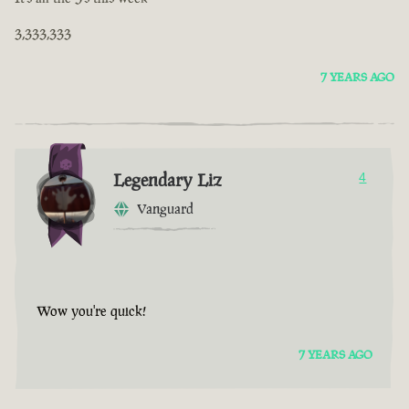
3,333,333
7 YEARS AGO
Legendary Liz
4
Vanguard
Wow you're quick!
7 YEARS AGO