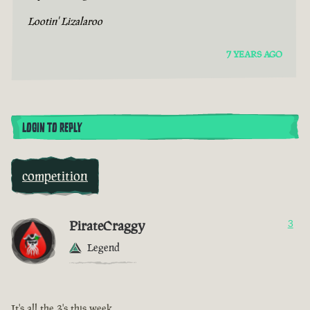
Lootin' Lizalaroo
7 YEARS AGO
LOGIN TO REPLY
competition
PirateCraggy
3
Legend
It's all the 3's this week