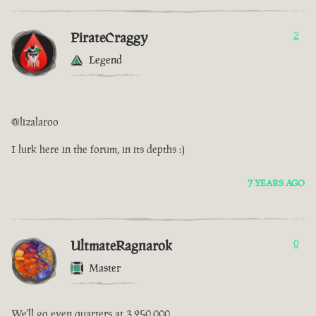
PirateCraggy
2
Legend
@lizalaroo
I lurk here in the forum, in its depths :)
7 YEARS AGO
UltmateRagnarok
0
Master
We'll go even quarters at 3,250,000.