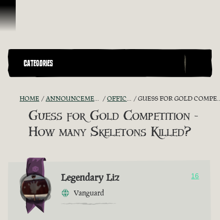
Skip To Content
CATEGORIES
HOME
ANNOUNCEMENTS - "THE CAPTAIN'S CABIN"
OFFICIAL CONTESTS
GUESS FOR GOLD COMPETITION - HOW MANY SKELETONS KILLED?
Guess for Gold Competition -
How many Skeletons Killed?
Legendary Liz
16
Vanguard