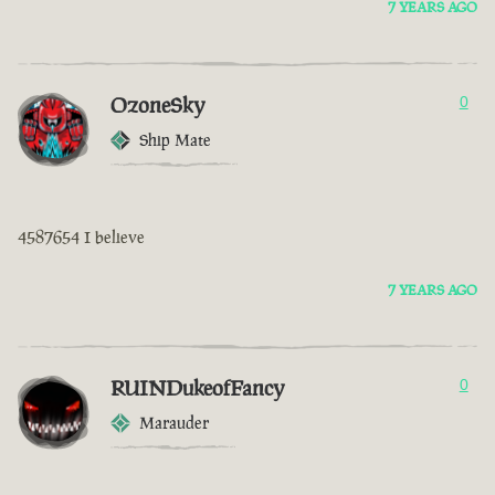
7 YEARS AGO
OzoneSky
0
Ship Mate
4587654 I believe
7 YEARS AGO
RUINDukeofFancy
0
Marauder