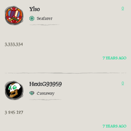
Ylso
0
Seafarer
3,333,334
7 YEARS AGO
HexitG93959
0
Castaway
3 245 127
7 YEARS AGO