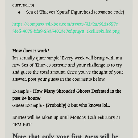
currencies)
Sea of Thieves 'Spinal' Figurehead (cosmetic code)
https://compass-ssl.xbox.com/assets/91/2a/912a857c-
3fe6-4075-8fa9-23354013e7ef.png?n=skellieskilled.png
How does it work?
It's actually quite simple! Every week will bring with it a
new Sea of Thieves statistic and your challenge is to try
and guess the total amount. Once you've thought of your
answer, post your guess in the comments below.
Example -
How Many Shrouded Ghosts Defeated in the
past 24 hours?
Guess Example -
(Probably) 0 but who knows lol...
Entries will be taken up until Monday 10th February at
4PM BST
Note that only your first guess will be