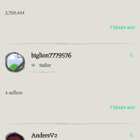
3,762,444
7 YEARS AGO
biglion7779576
0
Sailor
4 million
7 YEARS AGO
AndersVz
0