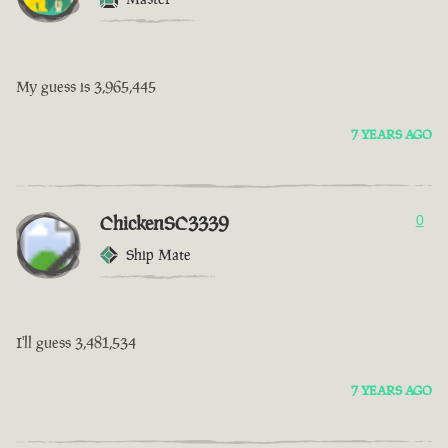
My guess is 3,965,445
7 YEARS AGO
ChickenSC3339
0
Ship Mate
I'll guess 3,481,534
7 YEARS AGO