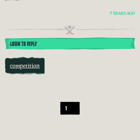
7 YEARS AGO
LOGIN TO REPLY
competition
1