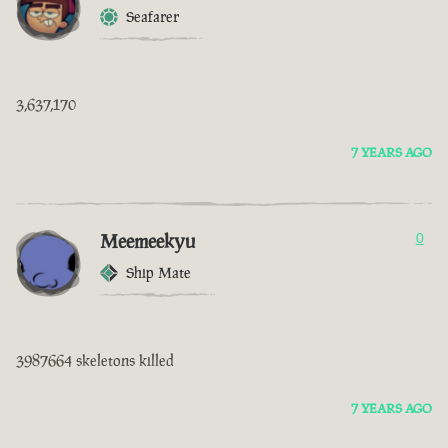
Seafarer
3,637,170
7 YEARS AGO
Meemeekyu
0
Ship Mate
3987664 skeletons killed
7 YEARS AGO