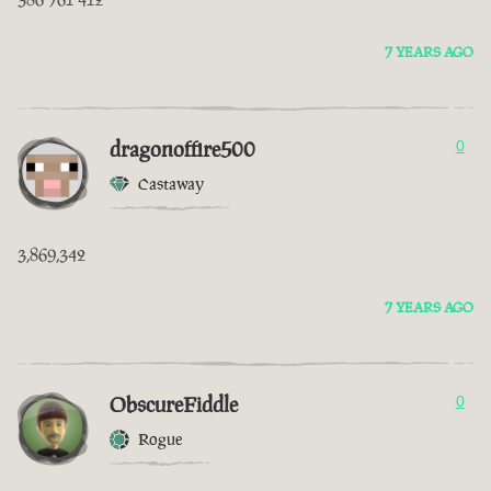
7 YEARS AGO
dragonoffire500
0
Castaway
3,869,342
7 YEARS AGO
ObscureFiddle
0
Rogue