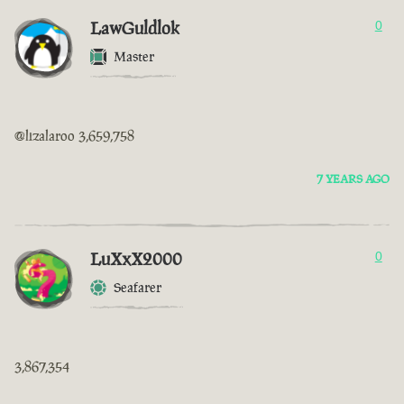
LawGuldlok
0
Master
@lizalaroo 3,659,758
7 YEARS AGO
LuXxX2000
0
Seafarer
3,867,354