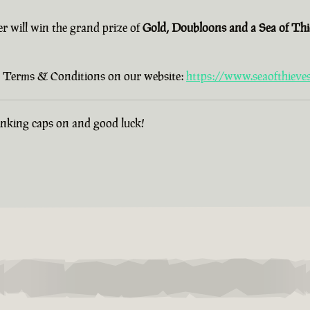
er will win the grand prize of
Gold, Doubloons and a Sea of Th
old Terms & Conditions on our website:
https://www.seaofthieve
hinking caps on and good luck!