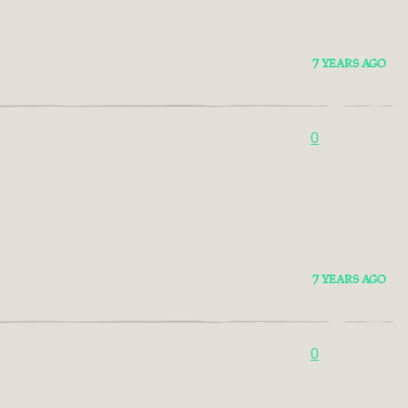
7 YEARS AGO
0
7 YEARS AGO
0