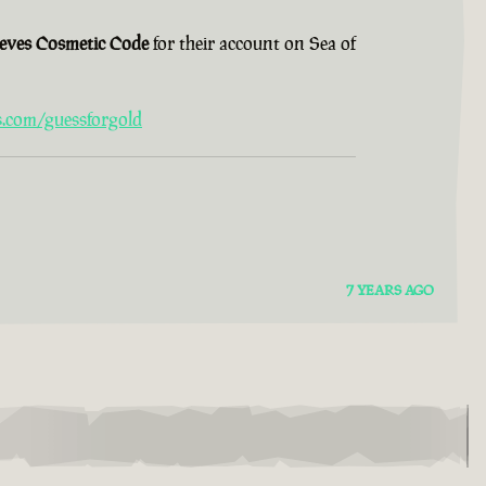
ieves Cosmetic Code
for their account on Sea of
s.com/guessforgold
7 YEARS AGO