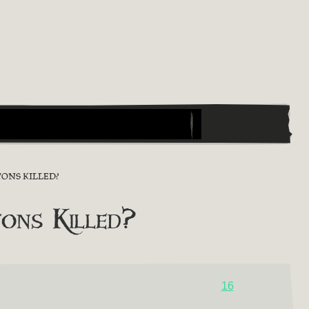
ONS KILLED?
ons Killed?
16