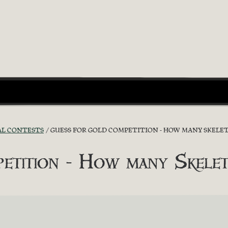
AL CONTESTS
GUESS FOR GOLD COMPETITION - HOW MANY SKELET
etition - How many Skelet