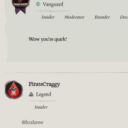
Vanguard
Insider
Moderator
Founder
Dec
Wow you're quick!
PirateCraggy
Legend
Insider
@lizalaroo