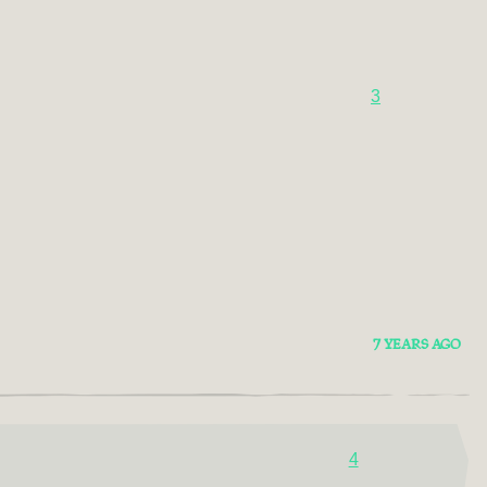
3
7 YEARS AGO
4