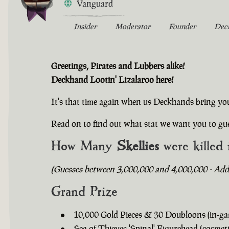
Vanguard
Insider
Moderator
Founder
Dec
Greetings, Pirates and Lubbers alike!
Deckhand Lootin' Lizalaroo here!
It's that time again when us Deckhands bring yo
Read on to find out what stat we want you to gue
How Many
Skellies
were killed 
(Guesses between 3,000,000 and 4,000,000 - Addit
Grand Prize
10,000 Gold Pieces & 30 Doubloons (in-ga
Sea of Thieves 'Spinal' Figurehead (cosmeti