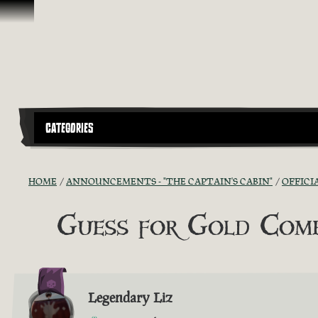
Skip To Content
CATEGORIES
HOME
ANNOUNCEMENTS - "THE CAPTAIN'S CABIN"
OFFICI
Guess for Gold Comp
Legendary Liz