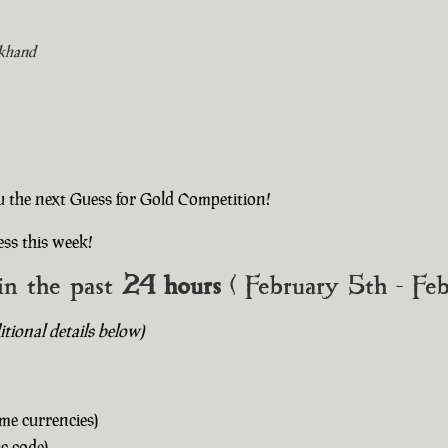
khand
u the next Guess for Gold Competition!
ss this week!
in the past
24 hours
( February 5th - Fe
ional details below)
me currencies)
c code)