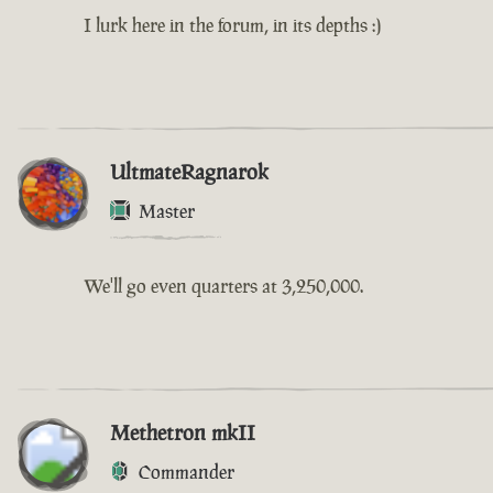
I lurk here in the forum, in its depths :)
UltmateRagnarok
Master
We'll go even quarters at 3,250,000.
Methetron mkII
Commander