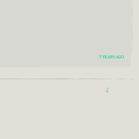
7 YEARS AGO
2