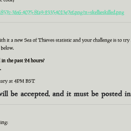
857c-3fe6-4075-8fa9-23354013e7ef.png?n=skellieskilled.png
with it a new Sea of Thieves statistic and your challenge is to t
 below.
n the past 24 hours?
.
ruary at 4PM BST
will be accepted, and it must be posted i
ing: