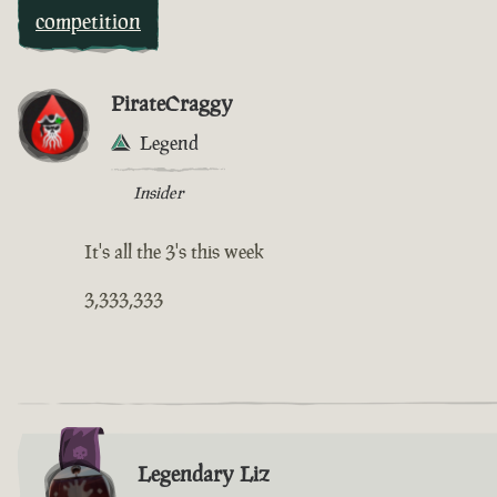
competition
PirateCraggy
Legend
Insider
It's all the 3's this week
3,333,333
Legendary Liz