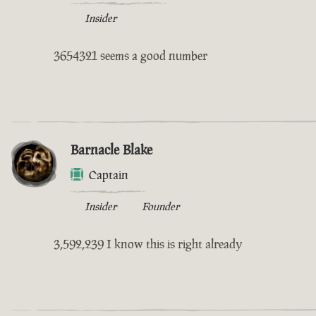
Insider
3654321 seems a good number
Barnacle Blake
Captain
Insider
Founder
3,592,239 I know this is right already