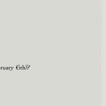
bruary 6th)?