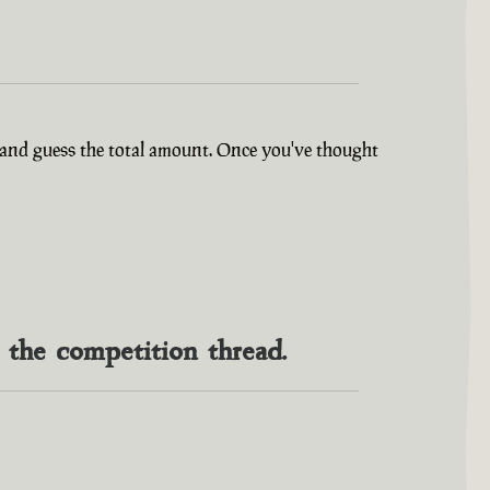
ry and guess the total amount. Once you've thought
n the competition thread.