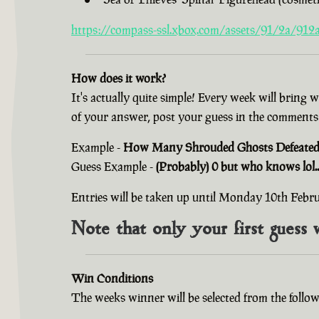
https://compass-ssl.xbox.com/assets/91/2a/912a
How does it work?
It's actually quite simple! Every week will bring 
of your answer, post your guess in the comments
Example -
How Many Shrouded Ghosts Defeated i
Guess Example -
(Probably) 0 but who knows lol..
Entries will be taken up until Monday 10th Feb
Note that only your first guess 
Win Conditions
The weeks winner will be selected from the follow