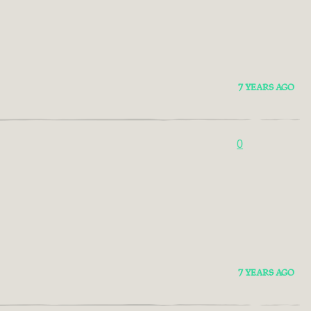
7 YEARS AGO
0
7 YEARS AGO