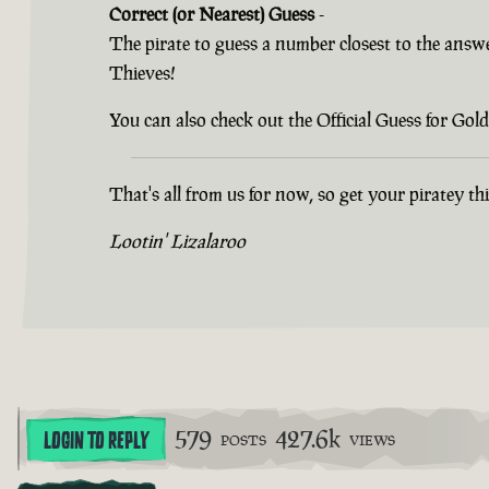
Correct (or Nearest) Guess
-
The pirate to guess a number closest to the answ
Thieves!
You can also check out the Official Guess for G
That's all from us for now, so get your piratey t
Lootin' Lizalaroo
579
427.6k
LOGIN TO REPLY
POSTS
VIEWS