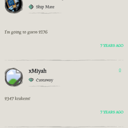
Ship Mate
I'm going to guess 2176
7 YEARS AGO
xMiyah
0
Castaway
2347 krakens!
7 YEARS AGO