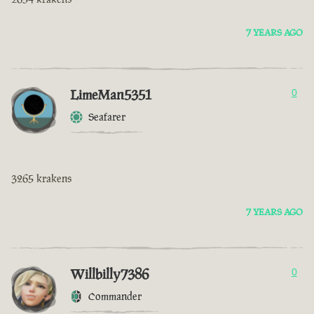
7 YEARS AGO
LimeMan5351
0
Seafarer
3265 krakens
7 YEARS AGO
Willbilly7386
0
Commander