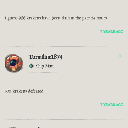
I guess 966 krakens have been slain in the past 24 hours
7 YEARS AGO
Tormiline1874
0
Ship Mate
573 krakens defeated
7 YEARS AGO