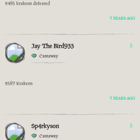
2485 krakens defeated
7 YEARS AGO
Jay The Bird933
0
Castaway
2587 Krakens
7 YEARS AGO
Sp4rkyson
0
Castaway