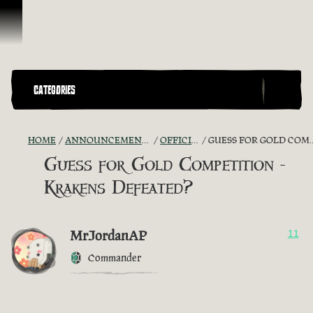
Skip To Content
CATEGORIES
HOME
ANNOUNCEMENTS - "THE CAPTAIN'S CABIN"
OFFICIAL CONTESTS
GUESS FOR GOLD COMPETITION - KRAKENS DEFEATED?
Guess for Gold Competition -
Krakens Defeated?
MrJordanAP
11
Commander