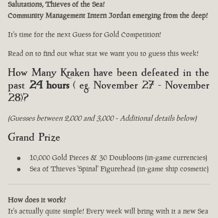
Salutations, Thieves of the Sea!
Community Management Intern Jordan emerging from the deep!
It's time for the next Guess for Gold Competition!
Read on to find out what stat we want you to guess this week!
How Many Kraken have been defeated in the
past
24 hours
( eg. November 27 - November
28)?
(Guesses between 2,000 and 3,000 - Additional details below)
Grand Prize
10,000 Gold Pieces & 30 Doubloons (in-game currencies)
Sea of Thieves 'Spinal' Figurehead (in-game ship cosmetic)
How does it work?
It's actually quite simple! Every week will bring with it a new Sea