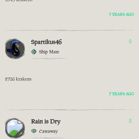
7 YEARS AGO
Spartikus46
0
Ship Mate
2716 krakens
7 YEARS AGO
Rain is Dry
0
Castaway