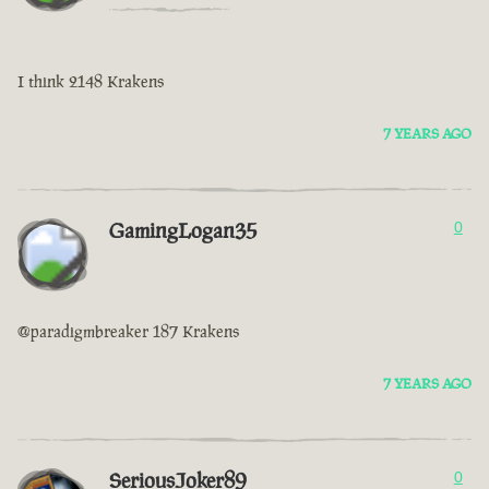
I think 2148 Krakens
7 YEARS AGO
GamingLogan35
0
@paradigmbreaker 187 Krakens
7 YEARS AGO
SeriousJoker89
0