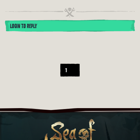
LOGIN TO REPLY
1