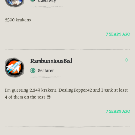
Castaway
2500 krakens
7 YEARS AGO
RambunxiousBed
0
Seafarer
I'm guessing 2,249 krakens. DealingPepper42 and I sank at least
4 of them on the seas 😎
7 YEARS AGO