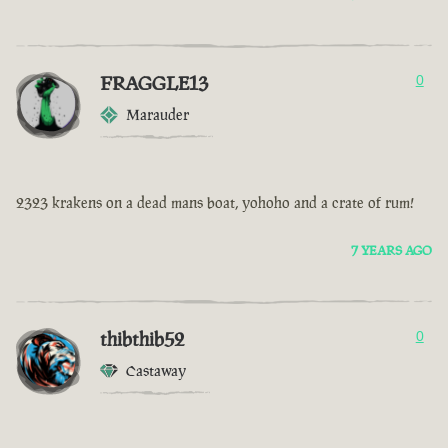
FRAGGLE13
0
Marauder
2323 krakens on a dead mans boat, yohoho and a crate of rum!
7 YEARS AGO
thibthib52
0
Castaway