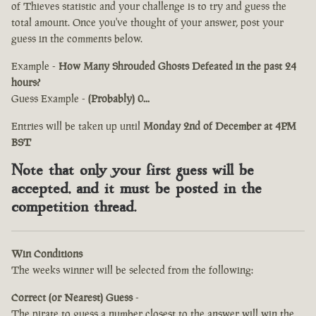
of Thieves statistic and your challenge is to try and guess the
total amount. Once you've thought of your answer, post your
guess in the comments below.
Example -
How Many Shrouded Ghosts Defeated in the past 24
hours?
Guess Example -
(Probably) 0...
Entries will be taken up until
Monday 2nd of December at 4PM
BST
Note that only your first guess will be
accepted, and it must be posted in the
competition thread.
Win Conditions
The weeks winner will be selected from the following:
Correct (or Nearest) Guess
-
The pirate to guess a number closest to the answer will win the