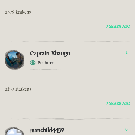
2379 krakens
7 YEARS AGO
Captain Xhango
1
Seafarer
2137 Krakens
7 YEARS AGO
manchild4432
0