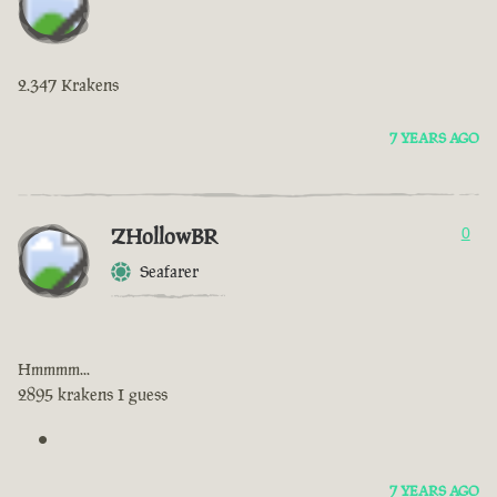
2.347 Krakens
7 YEARS AGO
ZHollowBR
0
Seafarer
Hmmmm...
2895 krakens I guess
7 YEARS AGO