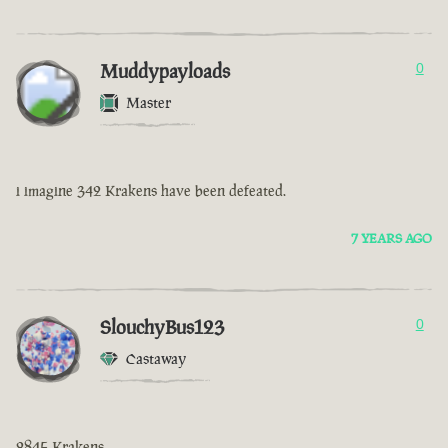
Muddypayloads
0
Master
i imagine 342 Krakens have been defeated.
7 YEARS AGO
SlouchyBus123
0
Castaway
2845 Krakens