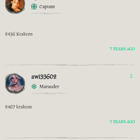
Captain
2436 Krakens
7 YEARS AGO
awi33602
2
Marauder
2467 krakens
7 YEARS AGO