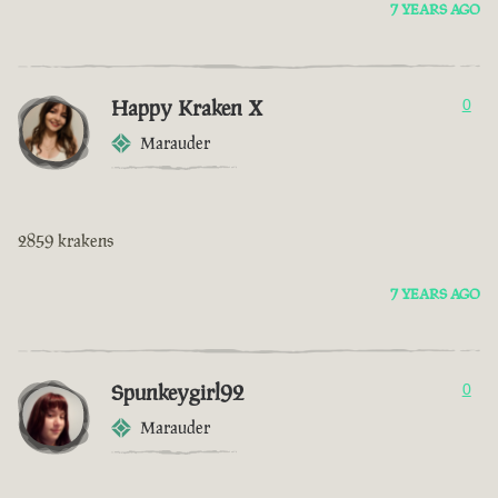
7 YEARS AGO
Happy Kraken X
0
Marauder
2859 krakens
7 YEARS AGO
Spunkeygirl92
0
Marauder