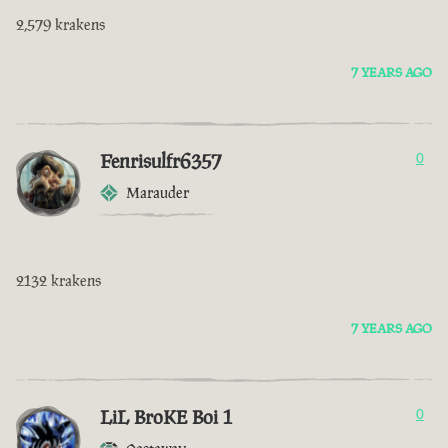
2,579 krakens
7 YEARS AGO
Fenrisulfr6357
0
Marauder
2132 krakens
7 YEARS AGO
LiL BroKE Boi 1
0