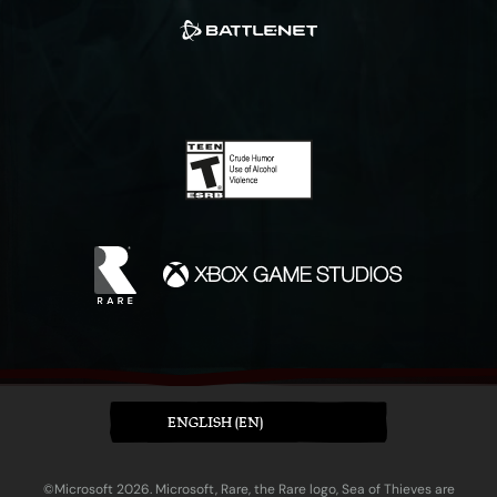
ENGLISH (EN)
©Microsoft 2026. Microsoft, Rare, the Rare logo, Sea of Thieves are