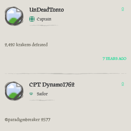
UnDeadTonto
0
Captain
2,420 krakens defeated
7 YEARS AGO
CPT Dynamo1762
0
Sailor
@paradigmbreaker 2577