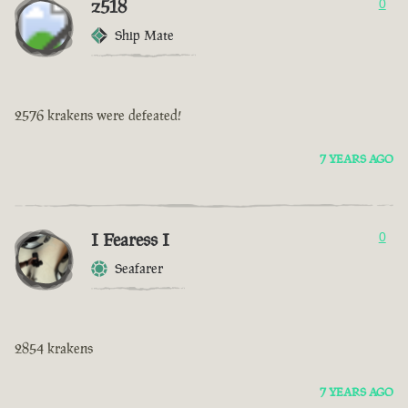
z518
0
Ship Mate
2576 krakens were defeated!
7 YEARS AGO
I Fearess I
0
Seafarer
2854 krakens
7 YEARS AGO