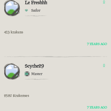
Le Freshhh
0
Sailor
413 krakens
7 YEARS AGO
Scythe29
0
Master
2520 Krakenses
7 YEARS AGO