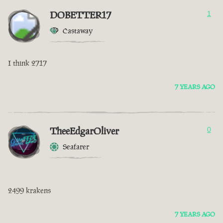
DOBETTER17
1
Castaway
I think 2717
7 YEARS AGO
TheeEdgarOliver
0
Seafarer
2499 krakens
7 YEARS AGO