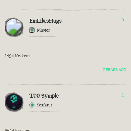
EmLikesHugs
0
Master
1894 Krakens
7 YEARS AGO
T00 Symple
1
Seafarer
2654 krakens