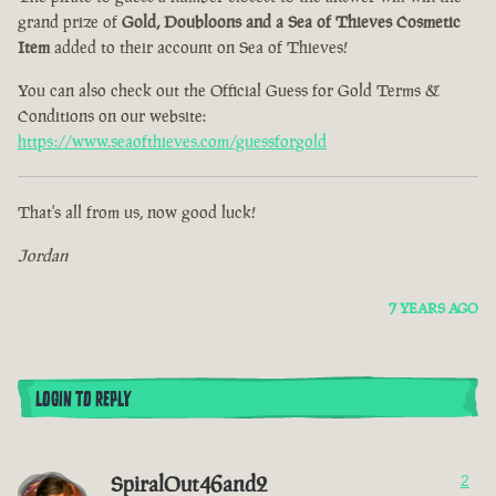
grand prize of
Gold, Doubloons and a Sea of Thieves Cosmetic
Item
added to their account on Sea of Thieves!
You can also check out the Official Guess for Gold Terms &
Conditions on our website:
https://www.seaofthieves.com/guessforgold
That's all from us, now good luck!
Jordan
7 YEARS AGO
LOGIN TO REPLY
SpiralOut46and2
2