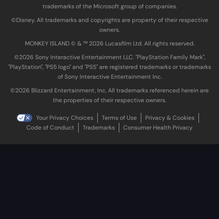
trademarks of the Microsoft group of companies.
©Disney. All trademarks and copyrights are property of their respective
owners.
MONKEY ISLAND © & ™ 20‍26 Lucasfilm Ltd. All rights reserved.
©2026 Sony Interactive Entertainment LLC. "PlayStation Family Mark",
"PlayStation", "PS5 logo" and "PS5" are registered trademarks or trademarks
of Sony Interactive Entertainment Inc.
©2026 Blizzard Entertainment, Inc. All trademarks referenced herein are
the properties of their respective owners.
Your Privacy Choices
Terms of Use
Privacy & Cookies
Code of Conduct
Trademarks
Consumer Health Privacy