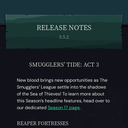
RELEASE NOTES
3.5.2
SMUGGLERS' TIDE: ACT 3
New blood brings new opportunities as The
Smugglers’ League settle into the shadows
of the Sea of Thieves! To learn more about
this Season’s headline features, head over to
our dedicated
Season 17 page
.
REAPER FORTRESSES