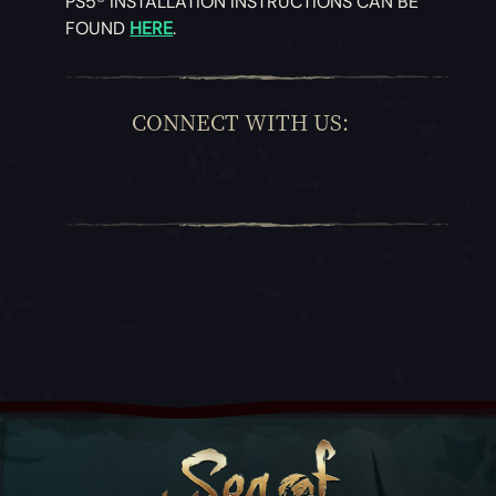
PS5® INSTALLATION INSTRUCTIONS CAN BE
FOUND
HERE
.
CONNECT WITH US: