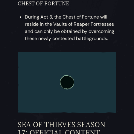
CHEST OF FORTUNE
During Act 3, the Chest of Fortune will
reside in the Vaults of Reaper Fortresses
and can only be obtained by overcoming
these newly contested battlegrounds.
SEA OF THIEVES SEASON
17: OFFICIAL CONTENT