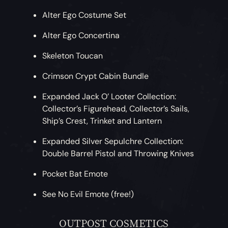
Alter Ego Costume Set
Alter Ego Concertina
Skeleton Toucan
Crimson Crypt Cabin Bundle
Expanded Jack O’ Looter Collection:
Collector’s Figurehead, Collector’s Sails,
Ship’s Crest, Trinket and Lantern
Expanded Silver Sepulchre Collection:
Double Barrel Pistol and Throwing Knives
Pocket Bat Emote
See No Evil Emote (free!)
OUTPOST COSMETICS