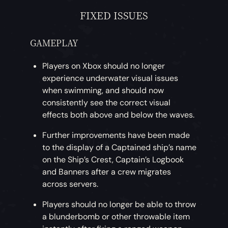
FIXED ISSUES
GAMEPLAY
Players on Xbox should no longer
experience underwater visual issues
when swimming, and should now
consistently see the correct visual
effects both above and below the waves.
Further improvements have been made
to the display of a Captained ship’s name
on the Ship’s Crest, Captain’s Logbook
and Banners after a crew migrates
across servers.
Players should no longer be able to throw
a blunderbomb or other throwable item