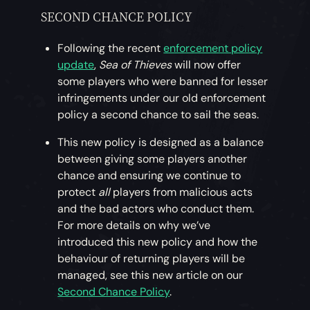
SECOND CHANCE POLICY
Following the recent
enforcement policy
update
,
Sea of Thieves
will now offer
some players who were banned for lesser
infringements under our old enforcement
policy a second chance to sail the seas.
This new policy is designed as a balance
between giving some players another
chance and ensuring we continue to
protect
all
players from malicious acts
and the bad actors who conduct them.
For more details on why we’ve
introduced this new policy and how the
behaviour of returning players will be
managed, see this new article on our
Second Chance Policy
.