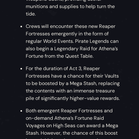
munitions and supplies to help turn the
tide.
Crews will encounter these new Reaper
Fortresses emergently in the form of
regular World Events. Pirate Legends can
also begin a Legendary Raid for Athena’s
Fortune from the Quest Table.
For the duration of Act 3, Reaper
Fortresses have a chance for their Vaults
to be boosted by a Mega Stash, replacing
the contents with an immense treasure
pile of significantly higher-value rewards.
Both emergent Reaper Fortresses and
on-demand Athena’s Fortune Raid
Voyages on High Seas can award a Mega
Stash. However, the chance of this boost