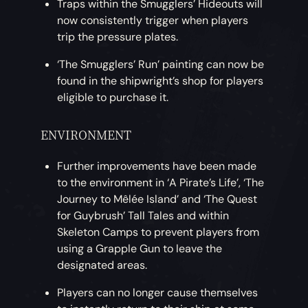
Traps within the Smugglers’ Hideouts will
now consistently trigger when players
trip the pressure plates.
‘The Smugglers’ Run’ painting can now be
found in the shipwright’s shop for players
eligible to purchase it.
ENVIRONMENT
Further improvements have been made
to the environment in ‘A Pirate’s Life’, ‘The
Journey to Mêlée Island’ and ‘The Quest
for Guybrush’ Tall Tales and within
Skeleton Camps to prevent players from
using a Grapple Gun to leave the
designated areas.
Players can no longer cause themselves