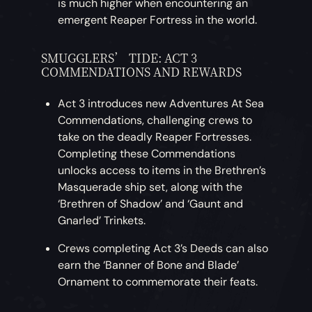
is much higher when encountering an
emergent Reaper Fortress in the world.
SMUGGLERS’ TIDE: ACT 3
COMMENDATIONS AND REWARDS
Act 3 introduces new Adventures At Sea
Commendations, challenging crews to
take on the deadly Reaper Fortresses.
Completing these Commendations
unlocks access to items in the Brethren’s
Masquerade ship set, along with the
‘Brethren of Shadow’ and ‘Gaunt and
Gnarled’ Trinkets.
Crews completing Act 3’s Deeds can also
earn the ‘Banner of Bone and Blade’
Ornament to commemorate their feats.