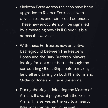
Skeleton Forts across the seas have been
upgraded to Reaper Fortresses with
devilish traps and reinforced defences.
These new encounters will be signalled
by a menacing new Skull Cloud visible
across the waves.
With these Fortresses now an active
battleground between The Reaper’s
Bones and the Dark Brethren, players
looking for loot must battle through the
surrounding Ghost Ships before making
landfall and taking on both Phantoms and
Order of Bone and Blade Skeletons.
During the siege, defeating the Master of
Arms will award players with the Skull of
Arms. This serves as the key to a nearby
Weapons Cache, providing useful