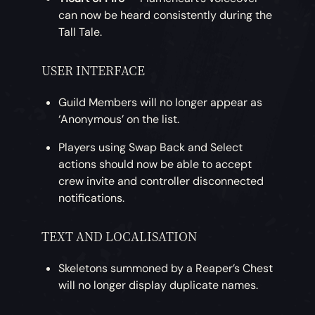
can now be heard consistently during the
Tall Tale.
USER INTERFACE
Guild Members will no longer appear as
‘Anonymous’ on the list.
Players using Swap Back and Select
actions should now be able to accept
crew invite and controller disconnected
notifications.
TEXT AND LOCALISATION
Skeletons summoned by a Reaper’s Chest
will no longer display duplicate names.