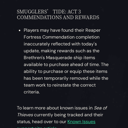
SMUGGLERS’ TIDE: ACT 3
COMMENDATIONS AND REWARDS
Players may have found their Reaper
Fortress Commendation completion
inaccurately reflected with today's
update, making rewards such as the
Brethren's Masquerade ship items
available to purchase ahead of time. The
ability to purchase or equip these items
has been temporarily removed while the
team work to reinstate the correct
criteria.
To learn more about known issues in
Sea of
Thieves
currently being tracked and their
status, head over to our
Known Issues