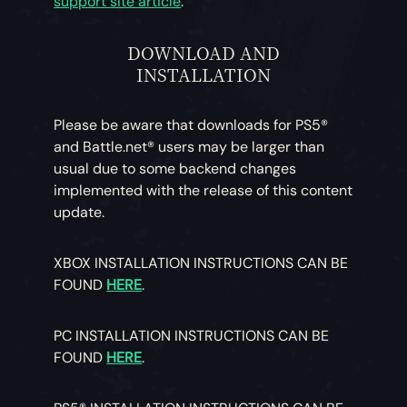
support site article
.
DOWNLOAD AND
INSTALLATION
Please be aware that downloads for PS5®
and Battle.net® users may be larger than
usual due to some backend changes
implemented with the release of this content
update.
XBOX INSTALLATION INSTRUCTIONS CAN BE
FOUND
HERE
.
PC INSTALLATION INSTRUCTIONS CAN BE
FOUND
HERE
.