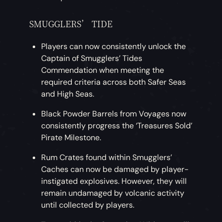
SMUGGLERS’ TIDE
Players can now consistently unlock the
Captain of Smugglers’ Tides
Commendation when meeting the
required criteria across both Safer Seas
and High Seas.
Black Powder Barrels from Voyages now
consistently progress the ‘Treasures Sold’
Pirate Milestone.
Rum Crates found within Smugglers’
Caches can now be damaged by player-
instigated explosives. However, they will
remain undamaged by volcanic activity
until collected by players.