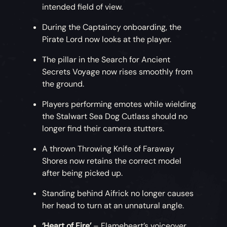
intended field of view.
During the Captaincy onboarding, the
Pirate Lord now looks at the player.
The pillar in the Search for Ancient
Secrets Voyage now rises smoothly from
the ground.
Players performing emotes while wielding
the Stalwart Sea Dog Cutlass should no
longer find their camera stutters.
A thrown Throwing Knife of Faraway
Shores now retains the correct model
after being picked up.
Standing behind Aifrick no longer causes
her head to turn at an unnatural angle.
‘Heart of Fire’
– Flameheart’s voiceover