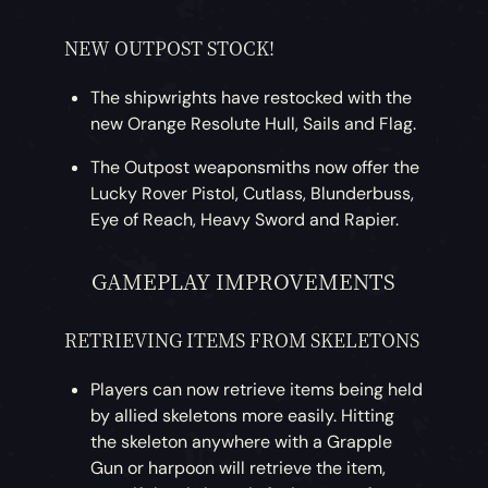
NEW OUTPOST STOCK!
The shipwrights have restocked with the
new Orange Resolute Hull, Sails and Flag.
The Outpost weaponsmiths now offer the
Lucky Rover Pistol, Cutlass, Blunderbuss,
Eye of Reach, Heavy Sword and Rapier.
GAMEPLAY IMPROVEMENTS
RETRIEVING ITEMS FROM SKELETONS
Players can now retrieve items being held
by allied skeletons more easily. Hitting
the skeleton anywhere with a Grapple
Gun or harpoon will retrieve the item,