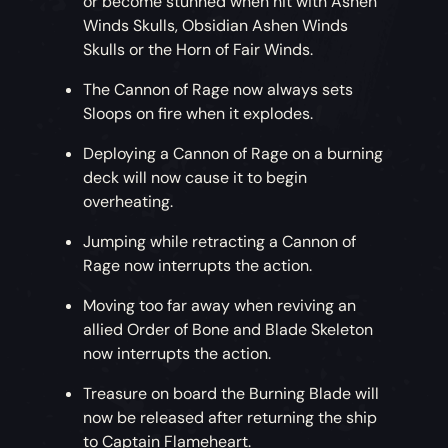
or become stunned when hit with Ashen
Winds Skulls, Obsidian Ashen Winds
Skulls or the Horn of Fair Winds.
The Cannon of Rage now always sets
Sloops on fire when it explodes.
Deploying a Cannon of Rage on a burning
deck will now cause it to begin
overheating.
Jumping while retracting a Cannon of
Rage now interrupts the action.
Moving too far away when reviving an
allied Order of Bone and Blade Skeleton
now interrupts the action.
Treasure on board the Burning Blade will
now be released after returning the ship
to Captain Flameheart.