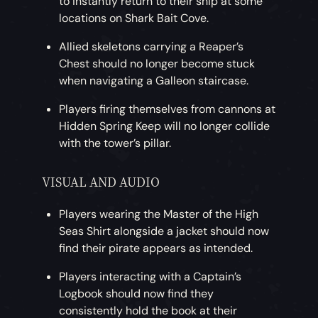
to instantly return to their ship at some
locations on Shark Bait Cove.
Allied skeletons carrying a Reaper’s
Chest should no longer become stuck
when navigating a Galleon staircase.
Players firing themselves from cannons at
Hidden Spring Keep will no longer collide
with the tower’s pillar.
VISUAL AND AUDIO
Players wearing the Master of the High
Seas Shirt alongside a jacket should now
find their pirate appears as intended.
Players interacting with a Captain’s
Logbook should now find they
consistently hold the book at their