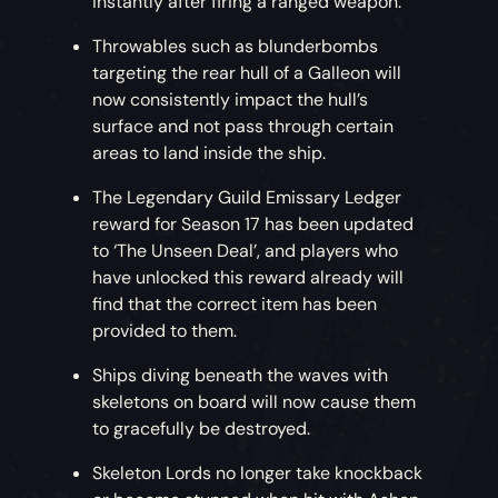
instantly after firing a ranged weapon.
Throwables such as blunderbombs
targeting the rear hull of a Galleon will
now consistently impact the hull’s
surface and not pass through certain
areas to land inside the ship.
The Legendary Guild Emissary Ledger
reward for Season 17 has been updated
to ‘The Unseen Deal’, and players who
have unlocked this reward already will
find that the correct item has been
provided to them.
Ships diving beneath the waves with
skeletons on board will now cause them
to gracefully be destroyed.
Skeleton Lords no longer take knockback