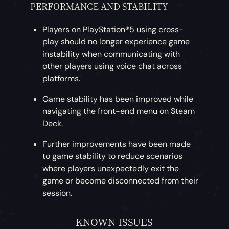
PERFORMANCE AND STABILITY
Players on PlayStation®5 using cross-
play should no longer experience game
instability when communicating with
other players using voice chat across
platforms.
Game stability has been improved while
navigating the front-end menu on Steam
Deck.
Further improvements have been made
to game stability to reduce scenarios
where players unexpectedly exit the
game or become disconnected from their
session.
KNOWN ISSUES