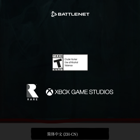
简体中文 (ZH-CN)