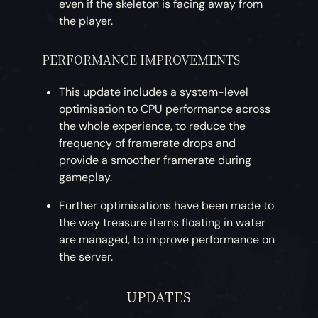
even if the skeleton is facing away from
the player.
PERFORMANCE IMPROVEMENTS
This update includes a system-level
optimisation to CPU performance across
the whole experience, to reduce the
frequency of framerate drops and
provide a smoother framerate during
gameplay.
Further optimisations have been made to
the way treasure items floating in water
are managed, to improve performance on
the server.
UPDATES