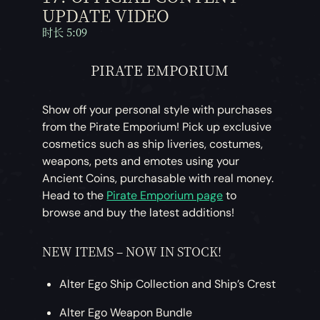
UPDATE VIDEO
时长 5:09
PIRATE EMPORIUM
Show off your personal style with purchases
from the Pirate Emporium! Pick up exclusive
cosmetics such as ship liveries, costumes,
weapons, pets and emotes using your
Ancient Coins, purchasable with real money.
Head to the
Pirate Emporium page
to
browse and buy the latest additions!
NEW ITEMS – NOW IN STOCK!
Alter Ego Ship Collection and Ship’s Crest
Alter Ego Weapon Bundle