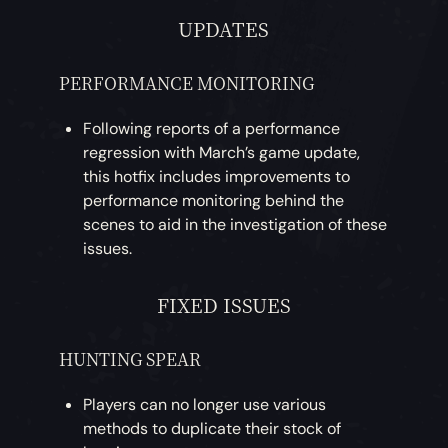
UPDATES
PERFORMANCE MONITORING
Following reports of a performance
regression with March’s game update,
this hotfix includes improvements to
performance monitoring behind the
scenes to aid in the investigation of these
issues.
FIXED ISSUES
HUNTING SPEAR
Players can no longer use various
methods to duplicate their stock of