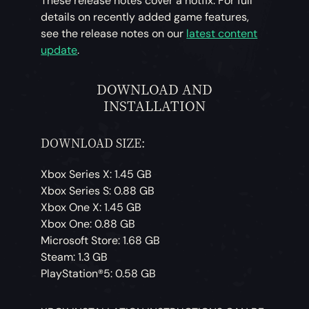
These release notes cover a hotfix. For full
details on recently added game features,
see the release notes on our
latest content
update
.
DOWNLOAD AND
INSTALLATION
DOWNLOAD SIZE:
Xbox Series X: 1.45 GB
Xbox Series S: 0.88 GB
Xbox One X: 1.45 GB
Xbox One: 0.88 GB
Microsoft Store: 1.68 GB
Steam: 1.3 GB
PlayStation®5: 0.58 GB