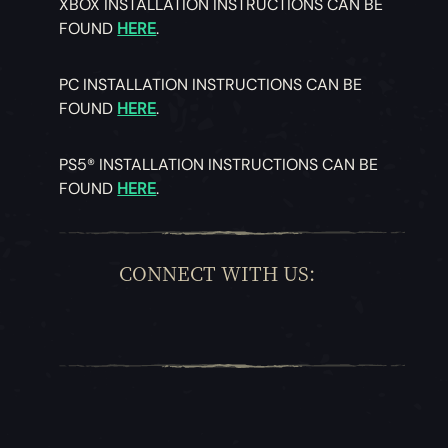
XBOX INSTALLATION INSTRUCTIONS CAN BE
FOUND
HERE
.
PC INSTALLATION INSTRUCTIONS CAN BE
FOUND
HERE
.
PS5® INSTALLATION INSTRUCTIONS CAN BE
FOUND
HERE
.
CONNECT WITH US: