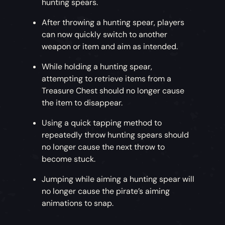
hunting spears.
After throwing a hunting spear, players
can now quickly switch to another
weapon or item and aim as intended.
While holding a hunting spear,
attempting to retrieve items from a
Treasure Chest should no longer cause
the item to disappear.
Using a quick tapping method to
repeatedly throw hunting spears should
no longer cause the next throw to
become stuck.
Jumping while aiming a hunting spear will
no longer cause the pirate’s aiming
animations to snap.