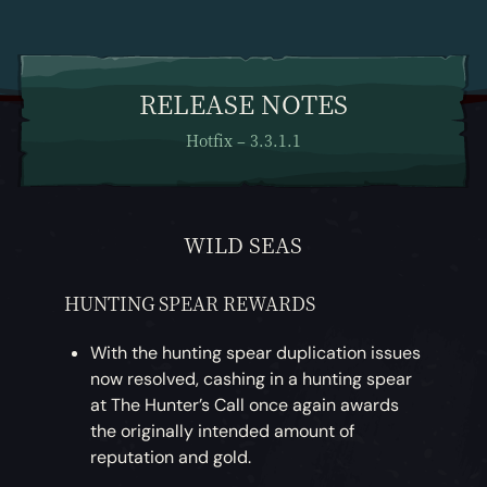
RELEASE NOTES
Hotfix – 3.3.1.1
WILD SEAS
HUNTING SPEAR REWARDS
With the hunting spear duplication issues
now resolved, cashing in a hunting spear
at The Hunter’s Call once again awards
the originally intended amount of
reputation and gold.