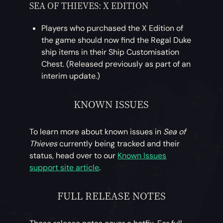
SEA OF THIEVES:
X EDITION
Players who purchased the X Edition of
the game should now find the Regal Duke
ship items in their Ship Customisation
Chest. (Released previously as part of an
interim update.)
KNOWN ISSUES
To learn more about known issues in
Sea of
Thieves
currently being tracked and their
status, head over to our
Known Issues
support site article
.
FULL RELEASE NOTES