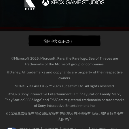
简体中文 (ZH-CN)
©Microsoft 2026. Microsoft, Rare, the Rare logo, Sea of Thieves are
trademarks of the Microsoft group of companies.
©Disney. All trademarks and copyrights are property of their respective
owners.
MONKEY ISLAND © & ™ 20‍26 Lucasfilm Ltd. All rights reserved.
©2026 Sony Interactive Entertainment LLC. "PlayStation Family Mark",
"PlayStation", "PS5 logo" and "PS5" are registered trademarks or trademarks
of Sony Interactive Entertainment Inc.
©2026暴雪娱乐有限公司版权所有 在此提及的其他所有 商标 均是其各自所有
人的财产