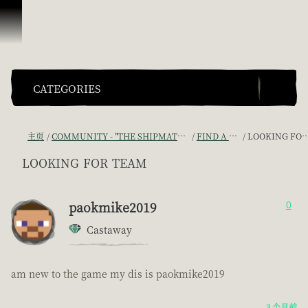
跳到内容
CATEGORIES
主页
COMMUNITY - "THE SHIPMATES' QUARTERS"
FIND A CREW!
LOOKING FOR TEAM
looking for team
paokmike2019
0
Castaway
am new to the game my dis is paokmike2019
3 个月前