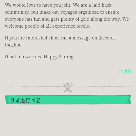
We would love to have you join. We are a laid back
community, but make our voyages organized to ensure
everyone has fun and gets plenty of gold along the way. We
welcome people of all experience levels.
If you are interested shoot me a message on discord.
the_hoit
If not, no worries. Happy Sailing.
3 个月前
登录进行回复