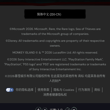
简体中文 (ZH-CN)
©Microsoft 2026. Microsoft, Rare, the Rare logo, Sea of Thieves are
trademarks of the Microsoft group of companies.
©Disney. All trademarks and copyrights are property of their respective
owners.
MONKEY ISLAND © & ™ 20‍26 Lucasfilm Ltd. All rights reserved.
©2026 Sony Interactive Entertainment LLC. "PlayStation Family Mark",
"PlayStation", "PS5 logo" and "PS5" are registered trademarks or trademarks
of Sony Interactive Entertainment Inc.
©2026暴雪娱乐有限公司版权所有 在此提及的其他所有 商标 均是其各自所有
人的财产
你的隐私选择
使用条款
隐私与 Cookies
行为准则
商标
消费者健康隐私权