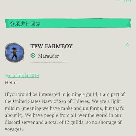
登录进行回复
TFW FARMBOY
0
Marauder
@paokmike2019
Hello,
If you would be interested in joining a guild, I am part of
the United States Navy of Sea of Thieves. We are a light
milsim (meaning we have ranks and uniforms, but that's
about it). We have people from all over the world in our
discord server and a total of 12 guilds, so no shortage of
voyages.