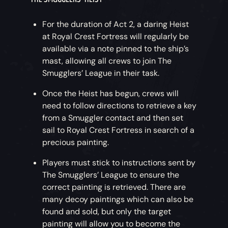
For the duration of Act 2, a daring Heist
at Royal Crest Fortress will regularly be
available via a note pinned to the ship’s
mast, allowing all crews to join The
Smugglers’ League in their task.
Once the Heist has begun, crews will
need to follow directions to retrieve a key
from a Smuggler contact and then set
sail to Royal Crest Fortress in search of a
precious painting.
Players must stick to instructions sent by
The Smugglers’ League to ensure the
correct painting is retrieved. There are
many decoy paintings which can also be
found and sold, but only the target
painting will allow you to become the