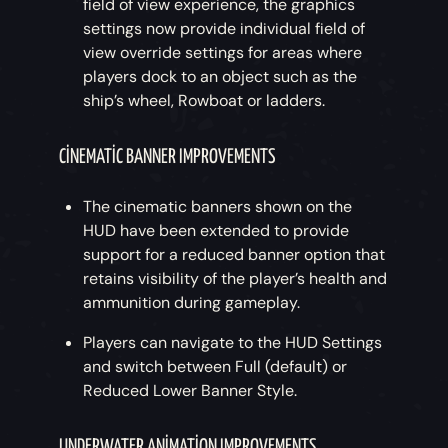
field of view experience, the graphics
settings now provide individual field of
view override settings for areas where
players dock to an object such as the
ship’s wheel, Rowboat or ladders.
CINEMATIC BANNER IMPROVEMENTS
The cinematic banners shown on the
HUD have been extended to provide
support for a reduced banner option that
retains visibility of the player’s health and
ammunition during gameplay.
Players can navigate to the HUD Settings
and switch between Full (default) or
Reduced Lower Banner Style.
UNDERWATER ANIMATION IMPROVEMENTS