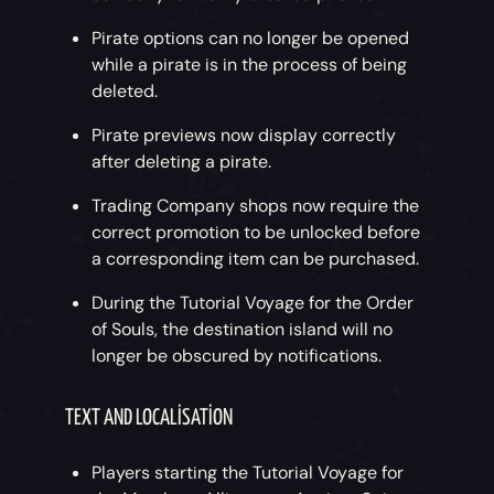
Pirate options can no longer be opened
while a pirate is in the process of being
deleted.
Pirate previews now display correctly
after deleting a pirate.
Trading Company shops now require the
correct promotion to be unlocked before
a corresponding item can be purchased.
During the Tutorial Voyage for the Order
of Souls, the destination island will no
longer be obscured by notifications.
TEXT AND LOCALISATION
Players starting the Tutorial Voyage for