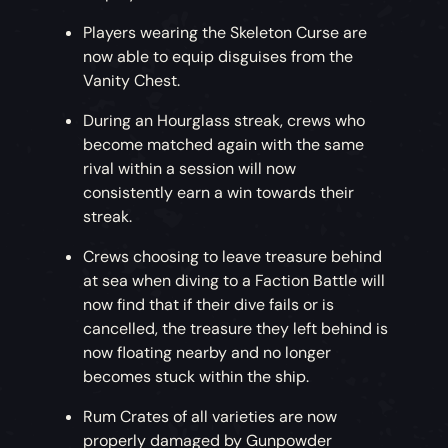
Players wearing the Skeleton Curse are
now able to equip disguises from the
Vanity Chest.
During an Hourglass streak, crews who
become matched again with the same
rival within a session will now
consistently earn a win towards their
streak.
Crews choosing to leave treasure behind
at sea when diving to a Faction Battle will
now find that if their dive fails or is
cancelled, the treasure they left behind is
now floating nearby and no longer
becomes stuck within the ship.
Rum Crates of all varieties are now
properly damaged by Gunpowder