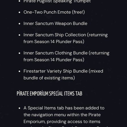
Pirate Pugilist Speaking Trumpet
One-Two Punch Emote (free!)
Inner Sanctum Weapon Bundle
Inner Sanctum Ship Collection (returning
from Season 14 Plunder Pass)
Inner Sanctum Clothing Bundle (returning
from Season 14 Plunder Pass)
Firestarter Variety Ship Bundle (mixed
bundle of existing items)
PIRATE EMPORIUM SPECIAL ITEMS TAB
A Special Items tab has been added to
the navigation menu within the Pirate
Emporium, providing access to items