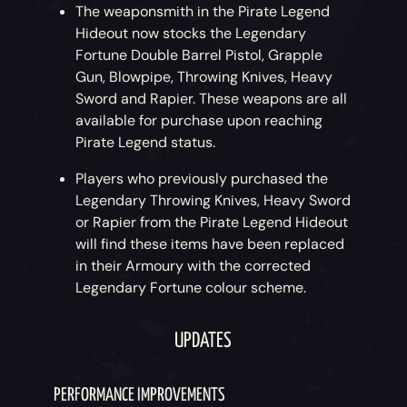
The weaponsmith in the Pirate Legend
Hideout now stocks the Legendary
Fortune Double Barrel Pistol, Grapple
Gun, Blowpipe, Throwing Knives, Heavy
Sword and Rapier. These weapons are all
available for purchase upon reaching
Pirate Legend status.
Players who previously purchased the
Legendary Throwing Knives, Heavy Sword
or Rapier from the Pirate Legend Hideout
will find these items have been replaced
in their Armoury with the corrected
Legendary Fortune colour scheme.
UPDATES
PERFORMANCE IMPROVEMENTS