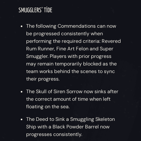
SMUGGLERS’ TIDE
The following Commendations can now
be progressed consistently when
performing the required criteria: Revered
Rum Runner, Fine Art Felon and Super
Smuggler. Players with prior progress
may remain temporarily blocked as the
team works behind the scenes to sync
their progress.
The Skull of Siren Sorrow now sinks after
the correct amount of time when left
floating on the sea.
The Deed to Sink a Smuggling Skeleton
Ship with a Black Powder Barrel now
progresses consistently.