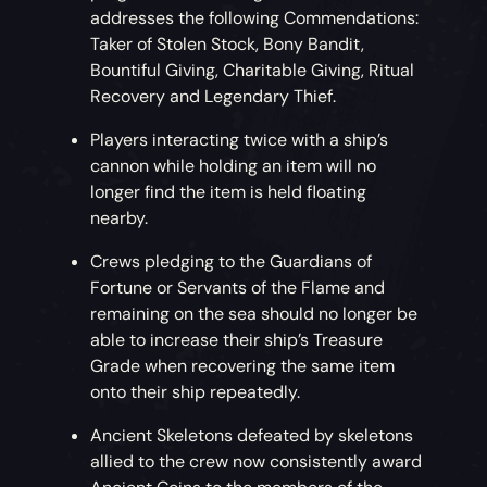
addresses the following Commendations:
Taker of Stolen Stock, Bony Bandit,
Bountiful Giving, Charitable Giving, Ritual
Recovery and Legendary Thief.
Players interacting twice with a ship’s
cannon while holding an item will no
longer find the item is held floating
nearby.
Crews pledging to the Guardians of
Fortune or Servants of the Flame and
remaining on the sea should no longer be
able to increase their ship’s Treasure
Grade when recovering the same item
onto their ship repeatedly.
Ancient Skeletons defeated by skeletons
allied to the crew now consistently award