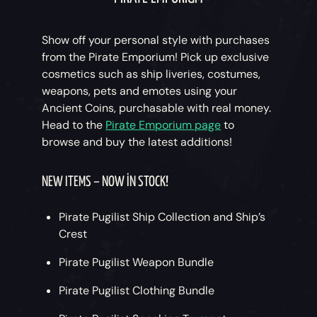
Show off your personal style with purchases
from the Pirate Emporium! Pick up exclusive
cosmetics such as ship liveries, costumes,
weapons, pets and emotes using your
Ancient Coins, purchasable with real money.
Head to the
Pirate Emporium page
to
browse and buy the latest additions!
NEW ITEMS – NOW IN STOCK!
Pirate Pugilist Ship Collection and Ship’s
Crest
Pirate Pugilist Weapon Bundle
Pirate Pugilist Clothing Bundle