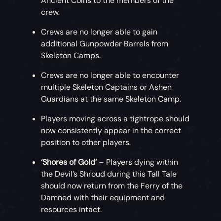
Ancient Coins to the members of the
crew.
Crews are no longer able to gain
additional Gunpowder Barrels from
Skeleton Camps.
Crews are no longer able to encounter
multiple Skeleton Captains or Ashen
Guardians at the same Skeleton Camp.
Players moving across a tightrope should
now consistently appear in the correct
position to other players.
‘Shores of Gold’
– Players dying within
the Devil’s Shroud during this Tall Tale
should now return from the Ferry of the
Damned with their equipment and
resources intact.