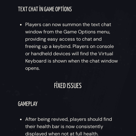
TEXT CHAT IN GAME OPTIONS
Players can now summon the text chat
window from the Game Options menu,
providing easy access to chat and
freeing up a keybind. Players on console
or handheld devices will find the Virtual
Keyboard is shown when the chat window
opens.
FIXED ISSUES
GAMEPLAY
After being revived, players should find
their health bar is now consistently
displayed when not at full health.