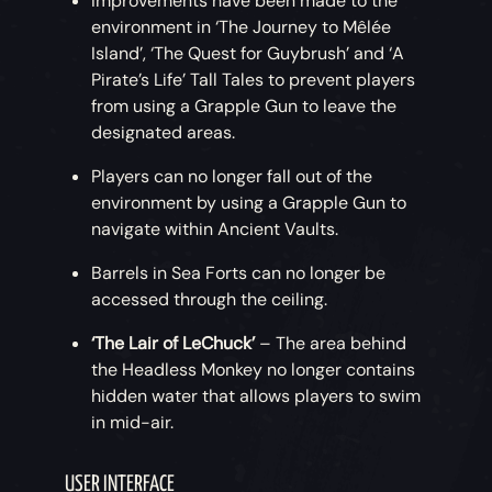
Improvements have been made to the
environment in ‘The Journey to Mêlée
Island’, ‘The Quest for Guybrush’ and ‘A
Pirate’s Life’ Tall Tales to prevent players
from using a Grapple Gun to leave the
designated areas.
Players can no longer fall out of the
environment by using a Grapple Gun to
navigate within Ancient Vaults.
Barrels in Sea Forts can no longer be
accessed through the ceiling.
‘The Lair of LeChuck’
– The area behind
the Headless Monkey no longer contains
hidden water that allows players to swim
in mid-air.
USER INTERFACE