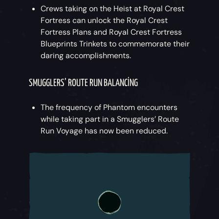
Crews taking on the Heist at Royal Crest
Fortress can unlock the Royal Crest
Fortress Plans and Royal Crest Fortress
Blueprints Trinkets to commemorate their
daring accomplishments.
SMUGGLERS’ ROUTE RUN BALANCING
The frequency of Phantom encounters
while taking part in a Smugglers’ Route
Run Voyage has now been reduced.