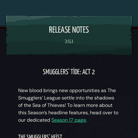
RELEASE NOTES
3.5.1
SMUGGLERS' TIDE: ACT 2
New blood brings new opportunities as The
Smugglers’ League settle into the shadows
of the Sea of Thieves! To learn more about
this Season’s headline features, head over to
our dedicated
Season 17 page
.
THE SMUGGLERS’ HEIST