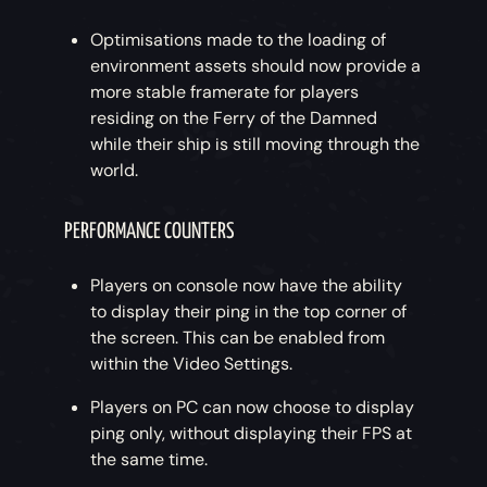
Optimisations made to the loading of
environment assets should now provide a
more stable framerate for players
residing on the Ferry of the Damned
while their ship is still moving through the
world.
PERFORMANCE COUNTERS
Players on console now have the ability
to display their ping in the top corner of
the screen. This can be enabled from
within the Video Settings.
Players on PC can now choose to display
ping only, without displaying their FPS at
the same time.