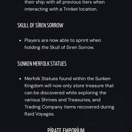
their ship with all previous tiers when
interacting with a Trinket location.
SKULL OF SIREN SORROW
Players are now able to sprint when
holding the Skull of Siren Sorrow.
SUNKEN MERFOLK STATUES
Merfolk Statues found within the Sunken
Kingdom will now only store treasure that
can be discovered while exploring the
various Shrines and Treasuries, and
Trading Company items recovered during
Raid Voyages.
PIRATE EMPORIUM