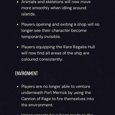
Animals and skeletons will now move
more smoothly when idling around
islands.
Players opening and exiting a shop will no
longer see their character become
temporarily invisible.
Players equipping the Rare Regalia Hull
will now find all areas of the ship are
coloured consistently.
ENVIRONMENT
Players are no longer able to venture
underneath Port Merrick by using the
Cannon of Rage to fire themselves into
the environment.