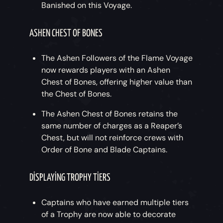
Banished on this Voyage.
ASHEN CHEST OF BONES
The Ashen Followers of the Flame Voyage
now rewards players with an Ashen
Chest of Bones, offering higher value than
the Chest of Bones.
The Ashen Chest of Bones retains the
same number of charges as a Reaper’s
Chest, but will not reinforce crews with
Order of Bone and Blade Captains.
DISPLAYING TROPHY TIERS
Captains who have earned multiple tiers
of a Trophy are now able to decorate