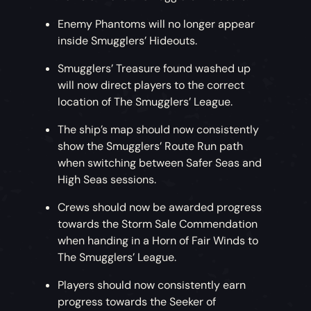
Enemy Phantoms will no longer appear
inside Smugglers’ Hideouts.
Smugglers’ Treasure found washed up
will now direct players to the correct
location of The Smugglers’ League.
The ship’s map should now consistently
show the Smugglers’ Route Run path
when switching between Safer Seas and
High Seas sessions.
Crews should now be awarded progress
towards the Storm Sale Commendation
when handing in a Horn of Fair Winds to
The Smugglers’ League.
Players should now consistently earn
progress towards the Seeker of