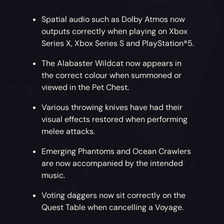
Spatial audio such as Dolby Atmos now
outputs correctly when playing on Xbox
Series X, Xbox Series S and PlayStation®5.
The Alabaster Wildcat now appears in
the correct colour when summoned or
viewed in the Pet Chest.
Various throwing knives have had their
visual effects restored when performing
melee attacks.
Emerging Phantoms and Ocean Crawlers
are now accompanied by the intended
music.
Voting daggers now sit correctly on the
Quest Table when cancelling a Voyage.