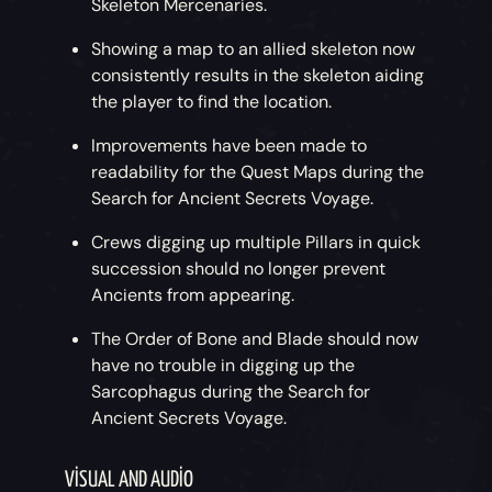
Skeleton Mercenaries.
Showing a map to an allied skeleton now
consistently results in the skeleton aiding
the player to find the location.
Improvements have been made to
readability for the Quest Maps during the
Search for Ancient Secrets Voyage.
Crews digging up multiple Pillars in quick
succession should no longer prevent
Ancients from appearing.
The Order of Bone and Blade should now
have no trouble in digging up the
Sarcophagus during the Search for
Ancient Secrets Voyage.
VISUAL AND AUDIO