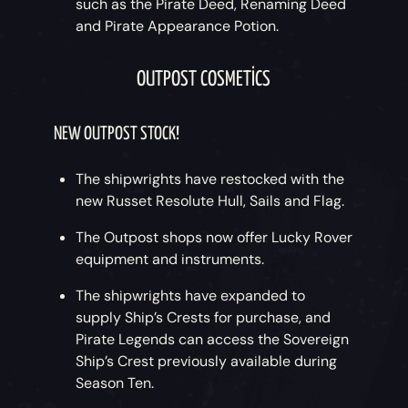
such as the Pirate Deed, Renaming Deed
and Pirate Appearance Potion.
OUTPOST COSMETICS
NEW OUTPOST STOCK!
The shipwrights have restocked with the
new Russet Resolute Hull, Sails and Flag.
The Outpost shops now offer Lucky Rover
equipment and instruments.
The shipwrights have expanded to
supply Ship’s Crests for purchase, and
Pirate Legends can access the Sovereign
Ship’s Crest previously available during
Season Ten.