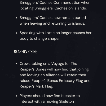
Smugglers’ Caches Commendation when
locating Smugglers’ Caches on islands.
Smugglers’ Caches now remain buried
when leaving and returning to islands.
Speaking with Lottie no longer causes her
body to change shape.
REAPERS RISING
Crews taking on a Voyage for The
Reaper’s Bones will now find that joining
and leaving an Alliance will retain their
raised Reaper’s Bones Emissary Flag and
Reaper’s Mark Flag.
Players should now find it easier to
interact with a moving Skeleton