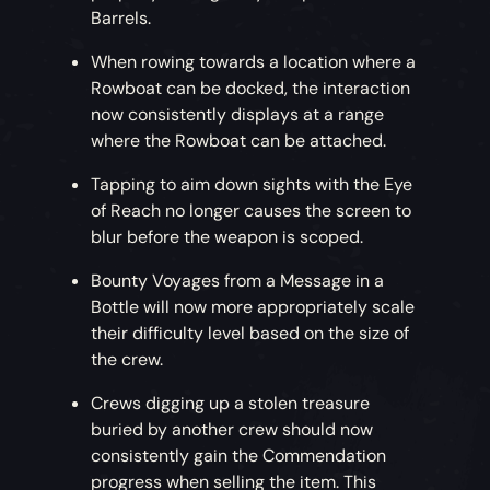
Barrels.
When rowing towards a location where a
Rowboat can be docked, the interaction
now consistently displays at a range
where the Rowboat can be attached.
Tapping to aim down sights with the Eye
of Reach no longer causes the screen to
blur before the weapon is scoped.
Bounty Voyages from a Message in a
Bottle will now more appropriately scale
their difficulty level based on the size of
the crew.
Crews digging up a stolen treasure
buried by another crew should now
consistently gain the Commendation
progress when selling the item. This