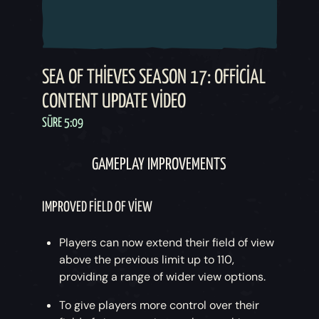
SEA OF THIEVES SEASON 17: OFFICIAL
CONTENT UPDATE VIDEO
SÜRE 5:09
GAMEPLAY IMPROVEMENTS
IMPROVED FIELD OF VIEW
Players can now extend their field of view
above the previous limit up to 110,
providing a range of wider view options.
To give players more control over their