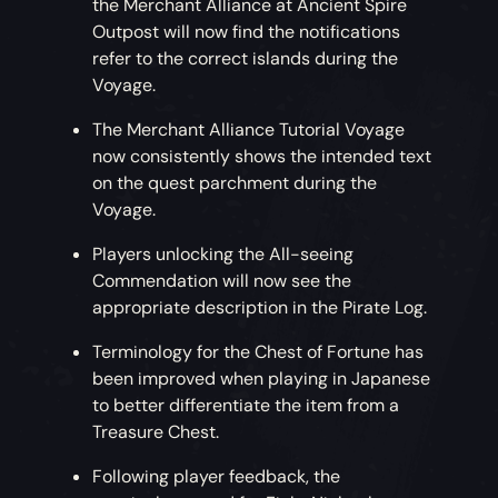
the Merchant Alliance at Ancient Spire
Outpost will now find the notifications
refer to the correct islands during the
Voyage.
The Merchant Alliance Tutorial Voyage
now consistently shows the intended text
on the quest parchment during the
Voyage.
Players unlocking the All-seeing
Commendation will now see the
appropriate description in the Pirate Log.
Terminology for the Chest of Fortune has
been improved when playing in Japanese
to better differentiate the item from a
Treasure Chest.
Following player feedback, the