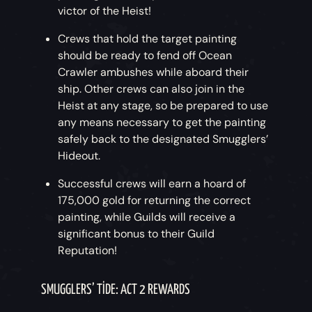
victor of the Heist!
Crews that hold the target painting
should be ready to fend off Ocean
Crawler ambushes while aboard their
ship. Other crews can also join in the
Heist at any stage, so be prepared to use
any means necessary to get the painting
safely back to the designated Smugglers’
Hideout.
Successful crews will earn a hoard of
175,000 gold for returning the correct
painting, while Guilds will receive a
significant bonus to their Guild
Reputation!
SMUGGLERS’ TIDE: ACT 2 REWARDS