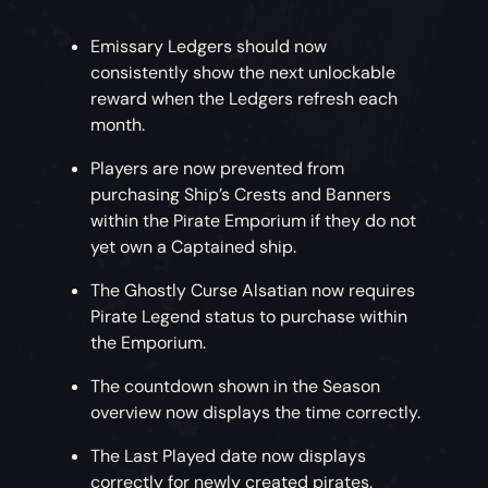
Emissary Ledgers should now
consistently show the next unlockable
reward when the Ledgers refresh each
month.
Players are now prevented from
purchasing Ship’s Crests and Banners
within the Pirate Emporium if they do not
yet own a Captained ship.
The Ghostly Curse Alsatian now requires
Pirate Legend status to purchase within
the Emporium.
The countdown shown in the Season
overview now displays the time correctly.
The Last Played date now displays
correctly for newly created pirates.