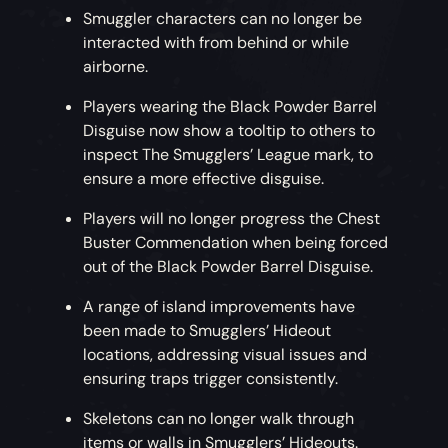
Smuggler characters can no longer be
interacted with from behind or while
airborne.
Players wearing the Black Powder Barrel
Disguise now show a tooltip to others to
inspect The Smugglers’ League mark, to
ensure a more effective disguise.
Players will no longer progress the Chest
Buster Commendation when being forced
out of the Black Powder Barrel Disguise.
A range of island improvements have
been made to Smugglers’ Hideout
locations, addressing visual issues and
ensuring traps trigger consistently.
Skeletons can no longer walk through
items or walls in Smugglers’ Hideouts.