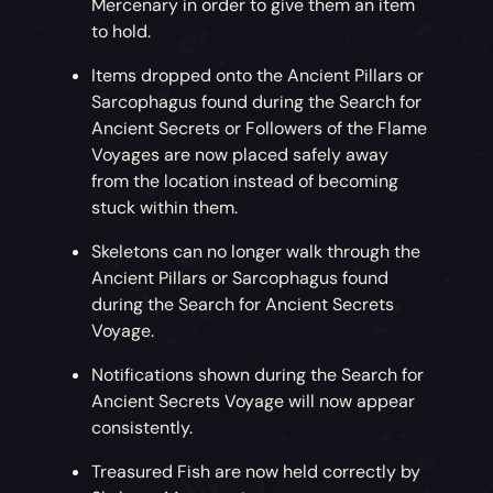
Mercenary in order to give them an item
to hold.
Items dropped onto the Ancient Pillars or
Sarcophagus found during the Search for
Ancient Secrets or Followers of the Flame
Voyages are now placed safely away
from the location instead of becoming
stuck within them.
Skeletons can no longer walk through the
Ancient Pillars or Sarcophagus found
during the Search for Ancient Secrets
Voyage.
Notifications shown during the Search for
Ancient Secrets Voyage will now appear
consistently.
Treasured Fish are now held correctly by