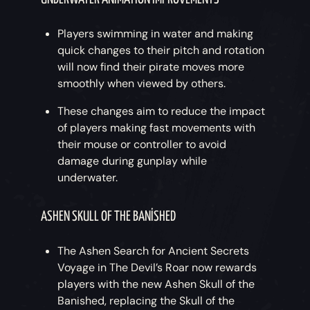
Players swimming in water and making
quick changes to their pitch and rotation
will now find their pirate moves more
smoothly when viewed by others.
These changes aim to reduce the impact
of players making fast movements with
their mouse or controller to avoid
damage during gunplay while
underwater.
ASHEN SKULL OF THE BANISHED
The Ashen Search for Ancient Secrets
Voyage in The Devil’s Roar now rewards
players with the new Ashen Skull of the
Banished, replacing the Skull of the