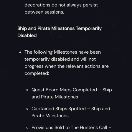
decorations do not always persist
between sessions.
Ship and Pirate Milestones Temporarily
Disabled
The following Milestones have been
temporarily disabled and will not
progress when the relevant actions are
completed:
Quest Board Maps Completed – Ship
and Pirate Milestones
Captained Ships Spotted – Ship and
Pirate Milestones
Provisions Sold to The Hunter's Call –