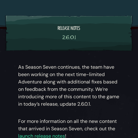
RELEASE NOTES
2.6.0.1
As Season Seven continues, the team have
been working on the next time-limited
Adventure along with additional fixes based
on feedback from the community. We’re
introducing more of this content to the game
in today’s release, update 2.6.0.1.
For more information on all the new content
that arrived in Season Seven, check out the
launch release notes
!