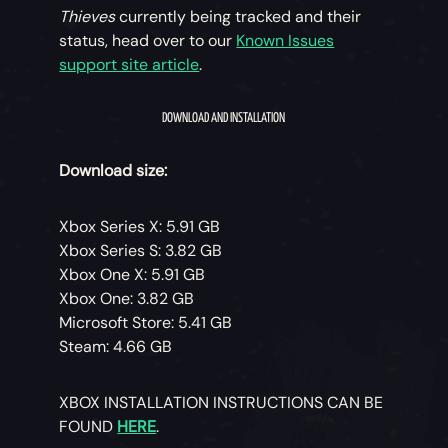
Thieves
currently being tracked and their
status, head over to our
Known Issues
support site article
.
DOWNLOAD AND INSTALLATION
Download size:
Xbox Series X: 5.91 GB
Xbox Series S: 3.82 GB
Xbox One X: 5.91 GB
Xbox One: 3.82 GB
Microsoft Store: 5.41 GB
Steam: 4.66 GB
XBOX INSTALLATION INSTRUCTIONS CAN BE
FOUND
HERE
.