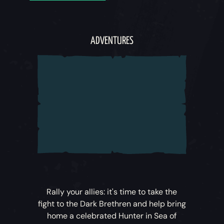
ADVENTURES
Rally your allies: it's time to take the
fight to the Dark Brethren and help bring
home a celebrated Hunter in
Sea of