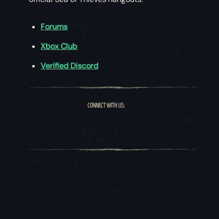
Forums
Xbox Club
Verified Discord
CONNECT WITH US: