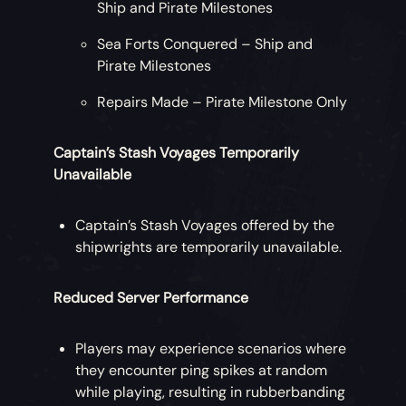
Ship and Pirate Milestones
Sea Forts Conquered – Ship and
Pirate Milestones
Repairs Made – Pirate Milestone Only
Captain’s Stash Voyages Temporarily
Unavailable
Captain’s Stash Voyages offered by the
shipwrights are temporarily unavailable.
Reduced Server Performance
Players may experience scenarios where
they encounter ping spikes at random
while playing, resulting in rubberbanding