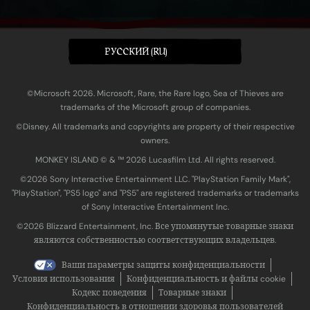
PУССКИЙ (RU)
©Microsoft 2026. Microsoft, Rare, the Rare logo, Sea of Thieves are
trademarks of the Microsoft group of companies.
©Disney. All trademarks and copyrights are property of their respective
owners.
MONKEY ISLAND © & ™ 20‍26 Lucasfilm Ltd. All rights reserved.
©2026 Sony Interactive Entertainment LLC. "PlayStation Family Mark",
"PlayStation", "PS5 logo" and "PS5" are registered trademarks or trademarks
of Sony Interactive Entertainment Inc.
©2026 Blizzard Entertainment, Inc. Все упомянутые товарные знаки
являются собственностью соответствующих владельцев.
Ваши параметры защиты конфиденциальности
Условия использования
Конфиденциальность и файлы cookie
Кодекс поведения
Товарные знаки
Конфиденциальность в отношении здоровья пользователей