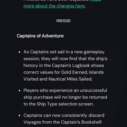
more about the changes here.
To stand the best chance of success, crews
should unite and rely on each other to
FIXED ISSUES
breach the Brethren’s defences. Revealing
the route to the top of the Twisted Sea Dog
Captains of Adventure
Tavern and overcoming the Phantom
resistance will require a combination of sea
As Captains set sail in a new gameplay
and land combat, strength and agility,
session, they will now find that the ship’s
puzzle-solving and teamwork!
history in the Captain’s Logbook shows
correct values for Gold Earned, Islands
The Pirate Lord can't keep the gateway
Visited and Nautical Miles Sailed.
open indefinitely as threats from the Sea of
the Damned will break through to the Sea of
Players who experience an unsuccessful
Thieves, so crews must strive to rescue
ship purchase will no longer be returned
Merrick quickly and efficiently.
to the Ship Type selection screen.
Pirates who fully complete the Adventure
Captains can now consistently discard
will earn an exclusive Title and a cosmetic
Voyages from the Captain’s Bookshelf.