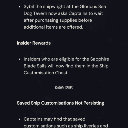
reward to serve as a Memento of their
Sybil the shipwright at the Glorious Sea
quest.
Dog Tavern now asks Captains to wait
after purchasing supplies before
additional items are offered.
Insider Rewards
Insiders who are eligible for the Sapphire
Blade Sails will now find them in the Ship
Customisation Chest.
KNOWN ISSUES
Saved Ship Customisations Not Persisting
Captains may find that saved
customisations such as ship liveries and