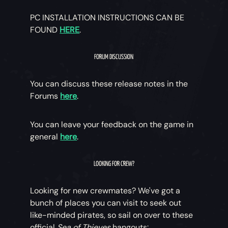
PC INSTALLATION INSTRUCTIONS CAN BE
FOUND
HERE
.
FORUM DISCUSSION
You can discuss these release notes in the
Forums
here
.
You can leave your feedback on the game in
general
here
.
LOOKING FOR CREW?
Looking for new crewmates? We've got a
bunch of places you can visit to seek out
like-minded pirates, so sail on over to these
official
Sea of Thieves
hangouts: