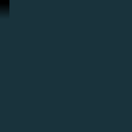
Перейти к материалам