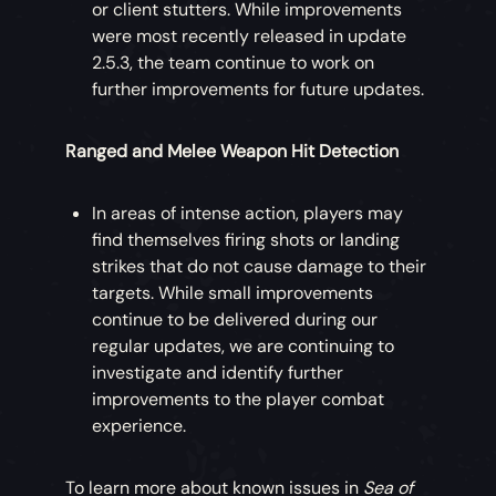
or client stutters. While improvements
were most recently released in update
2.5.3, the team continue to work on
further improvements for future updates.
Ranged and Melee Weapon Hit Detection
In areas of intense action, players may
find themselves firing shots or landing
strikes that do not cause damage to their
targets. While small improvements
continue to be delivered during our
regular updates, we are continuing to
investigate and identify further
improvements to the player combat
experience.
To learn more about known issues in
Sea of