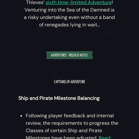
Thieves’
sixth time-limited Adventure
!
Venturing into the Sea of the Damned is
a risky undertaking even without a band
of renegades lying in wait…
ADVENTURES - RELEASE NOTES
‘A Hunter’s Cry’ (August 18th – September 1st)
Keeping Merrick captive in the Sea of the
CAPTAINS OF ADVENTURE
Damned, the Dark Brethren will stop at nothing to
retrieve the vital information he holds.
Ship and Pirate Milestone Balancing
Speak to Larinna to begin this new
Following player feedback and internal
Adventure, then approach the Pirate Lord
review, the requirements to progress the
who will use the Veil of the Ancients to
Classes of certain Ship and Pirate
open a path to the Sea of the Damned,
Milestones have been adjusted.
Read
allowing your rescue attempt to begin.