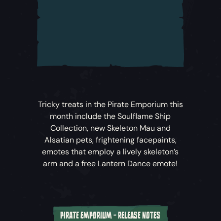
Skies!
Alongside the weekly Challenges, crews
can also take on the Slayer of Fate
Challenge at any time to unlock new
rewards.
A new in-game Events menu allows players
to track their progress through Challenges
Tricky treats in the Pirate Emporium this
and see rewards earned.
month include the Soulflame Ship
Collection, new Skeleton Mau and
Fate of the Damned
Voyages
Alsatian pets, frightening facepaints,
emotes that employ a lively skeleton’s
Larinna has been investigating the
arm and a free Lantern Dance emote!
mysterious goings-on, but her Bilge Rat
crews have gone missing. Take on Voyages
to find their last known whereabouts, share
their Flames and uncover their stories.
PIRATE EMPORIUM - RELEASE NOTES