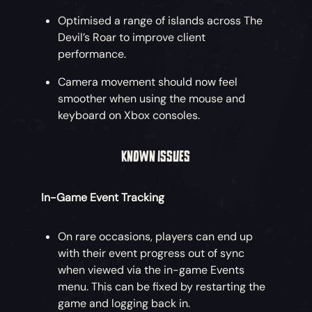
Optimised a range of islands across The
Devil’s Roar to improve client
performance.
Camera movement should now feel
smoother when using the mouse and
keyboard on Xbox consoles.
KNOWN ISSUES
In-Game Event Tracking
On rare occasions, players can end up
with their event progress out of sync
when viewed via the in-game Events
menu. This can be fixed by restarting the
game and logging back in.