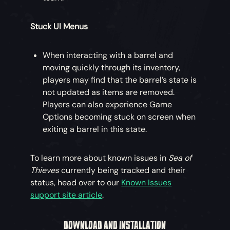
Stuck UI Menus
When interacting with a barrel and
moving quickly through its inventory,
players may find that the barrel’s state is
not updated as items are removed.
Players can also experience Game
Options becoming stuck on screen when
exiting a barrel in this state.
To learn more about known issues in
Sea of
Thieves
currently being tracked and their
status, head over to our
Known Issues
support site article
.
DOWNLOAD AND INSTALLATION