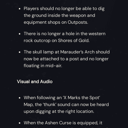
Players should no longer be able to dig
the ground inside the weapon and
equipment shops on Outposts.
There is no longer a hole in the western
rock outcrop on Shores of Gold.
The skull lamp at Marauder’s Arch should
now be attached to a post and no longer
floating in mid-air.
Visual and Audio
When following an ‘X Marks the Spot’
Map, the ‘thunk’ sound can now be heard
upon digging at the right location.
When the Ashen Curse is equipped, it