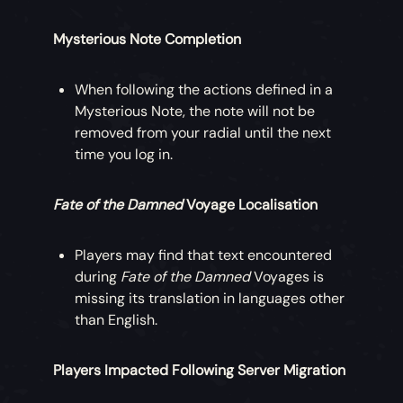
Mysterious Note Completion
When following the actions defined in a
Mysterious Note, the note will not be
removed from your radial until the next
time you log in.
Fate of the Damned
Voyage Localisation
Players may find that text encountered
during
Fate of the Damned
Voyages is
missing its translation in languages other
than English.
Players Impacted Following Server Migration