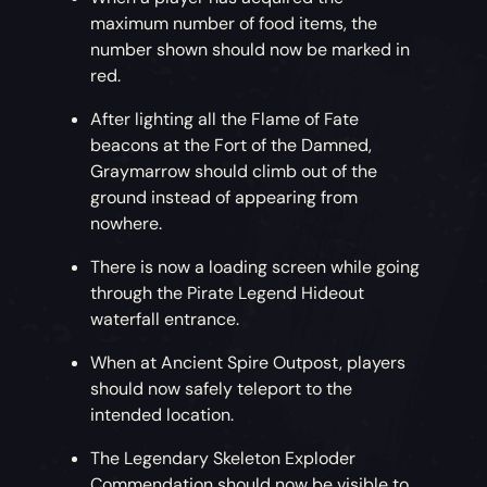
maximum number of food items, the
number shown should now be marked in
red.
After lighting all the Flame of Fate
beacons at the Fort of the Damned,
Graymarrow should climb out of the
ground instead of appearing from
nowhere.
There is now a loading screen while going
through the Pirate Legend Hideout
waterfall entrance.
When at Ancient Spire Outpost, players
should now safely teleport to the
intended location.
The Legendary Skeleton Exploder
Commendation should now be visible to