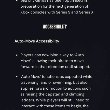
Sea of Thieves
has been optimised in
preparation for the next generation of
Xbox consoles with Series S and Series X.
ACCESSIBILITY
Auto-Move Accessibility
Players can now bind a key to ‘Auto
Move’, allowing their pirate to move
forward in that direction until stopped.
‘Auto Move’ functions as expected while
traversing land or swimming, but also
applies forward motion to actions such
as raising the capstan and climbing
ladders. While players will still need to
interact with these items to begin, the