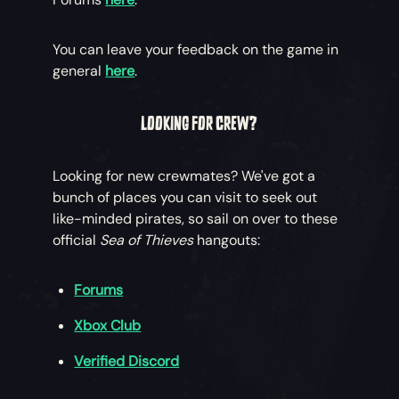
You can leave your feedback on the game in
general
here
.
LOOKING FOR CREW?
Looking for new crewmates? We've got a
bunch of places you can visit to seek out
like-minded pirates, so sail on over to these
official
Sea of Thieves
hangouts:
Forums
Xbox Club
Verified Discord