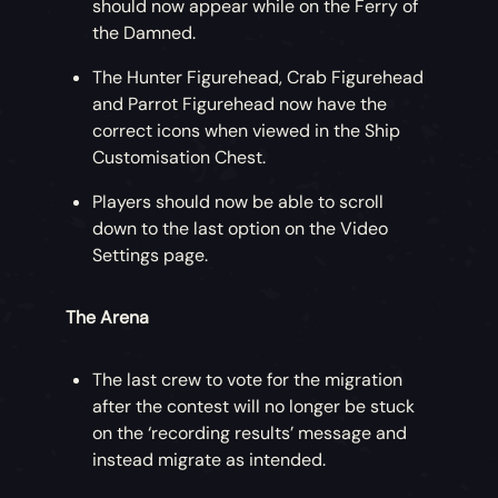
should now appear while on the Ferry of
the Damned.
The Hunter Figurehead, Crab Figurehead
and Parrot Figurehead now have the
correct icons when viewed in the Ship
Customisation Chest.
Players should now be able to scroll
down to the last option on the Video
Settings page.
The Arena
The last crew to vote for the migration
after the contest will no longer be stuck
on the ‘recording results’ message and
instead migrate as intended.