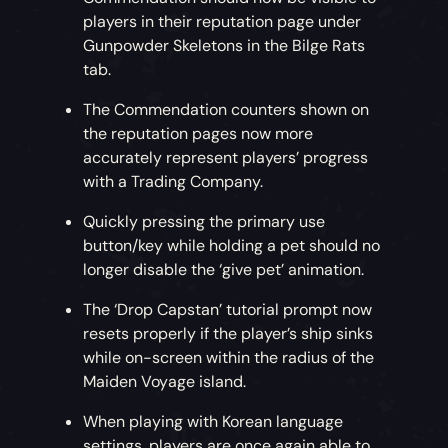
players in their reputation page under
Gunpowder Skeletons in the Bilge Rats
tab.
The Commendation counters shown on
the reputation pages now more
accurately represent players’ progress
with a Trading Company.
Quickly pressing the primary use
button/key while holding a pet should no
longer disable the ‘give pet’ animation.
The ‘Drop Capstan’ tutorial prompt now
resets properly if the player’s ship sinks
while on-screen within the radius of the
Maiden Voyage island.
When playing with Korean language
settings, players are once again able to