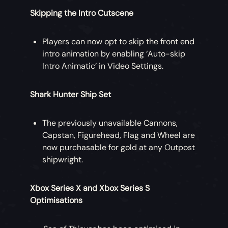
Skipping the Intro Cutscene
Players can now opt to skip the front end
intro animation by enabling ‘Auto-skip
Intro Animatic’ in Video Settings.
Shark Hunter Ship Set
The previously unavailable Cannons,
Capstan, Figurehead, Flag and Wheel are
now purchasable for gold at any Outpost
shipwright.
Xbox Series X and Xbox Series S
Optimisations