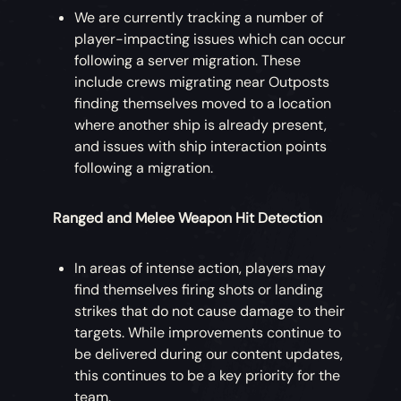
We are currently tracking a number of
player-impacting issues which can occur
following a server migration. These
include crews migrating near Outposts
finding themselves moved to a location
where another ship is already present,
and issues with ship interaction points
following a migration.
Ranged and Melee Weapon Hit Detection
In areas of intense action, players may
find themselves firing shots or landing
strikes that do not cause damage to their
targets. While improvements continue to
be delivered during our content updates,
this continues to be a key priority for the
team.