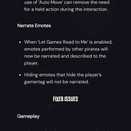
use of ‘Auto Move’ can remove the need
for a held action during the interaction.
Narrate Emotes
When ‘Let Games Read to Me’ is enabled,
emotes performed by other pirates will
now be narrated and described to the
player.
Hiding emotes that hide the player’s
gamertag will not be narrated.
FIXED ISSUES
Gameplay