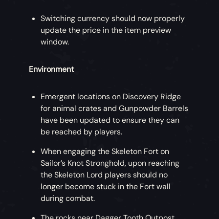
Switching currency should now properly
update the price in the item preview
window.
Environment
Emergent locations on Discovery Ridge
for animal crates and Gunpowder Barrels
have been updated to ensure they can
be reached by players.
When engaging the Skeleton Fort on
Sailor’s Knot Stronghold, upon reaching
the Skeleton Lord players should no
longer become stuck in the Fort wall
during combat.
The rocks near Dagger Tooth Outpost