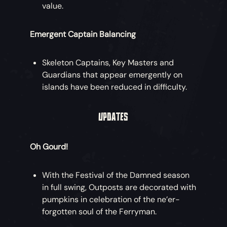
value.
Emergent Captain Balancing
Skeleton Captains, Key Masters and
Guardians that appear emergently on
islands have been reduced in difficulty.
UPDATES
Oh Gourd!
With the Festival of the Damned season
in full swing, Outposts are decorated with
pumpkins in celebration of the ne’er-
forgotten soul of the Ferryman.