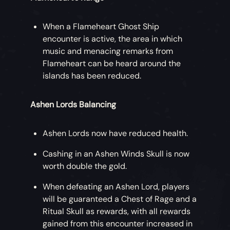
time for a Ghoul & Glory Weekend! Earn
double gold and reputation during the last
When a Flameheart Ghost Ship
weekend of October.
encounter is active, the area in which
music and menacing remarks from
Fort Nights are back! On Fridays, head to
Flameheart can be heard around the
an active Skeleton Fort or brave the
islands has been reduced.
dreaded Fort of the Damned and storm
those Vaults for boosted Stronghold
Ashen Lords Balancing
rewards.
During the
Fate of the Damned
update,
Ashen Lords now have reduced health.
each day hosts a Stronghold Sharefest
Cashing in an Ashen Winds Skull is now
when three of your Stronghold loot items
worth double the gold.
will earn you 5000 gold if handed in by
another crew!
When defeating an Ashen Lord, players
will be guaranteed a Chest of Rage and a
Ritual Skull as rewards, with all rewards
gained from this encounter increased in