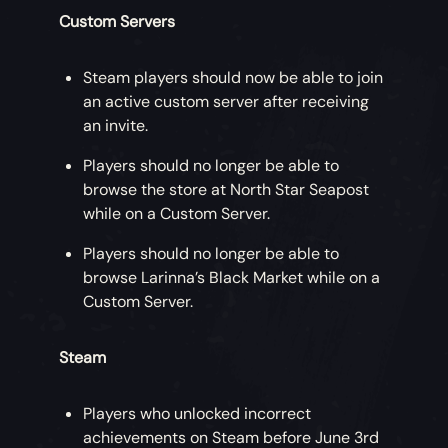
Custom Servers
Steam players should now be able to join
an active custom server after receiving
an invite.
Players should no longer be able to
browse the store at North Star Seapost
while on a Custom Server.
Players should no longer be able to
browse Larinna’s Black Market while on a
Custom Server.
Steam
Players who unlocked incorrect
achievements on Steam before June 3rd