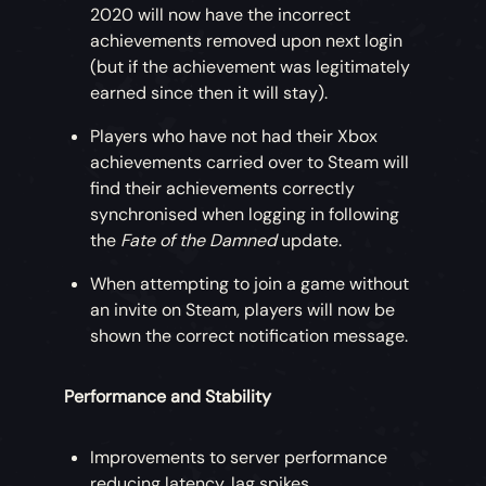
2020 will now have the incorrect
achievements removed upon next login
(but if the achievement was legitimately
earned since then it will stay).
Players who have not had their Xbox
achievements carried over to Steam will
find their achievements correctly
synchronised when logging in following
the
Fate of the Damned
update.
When attempting to join a game without
an invite on Steam, players will now be
shown the correct notification message.
Performance and Stability
Improvements to server performance
reducing latency, lag spikes,