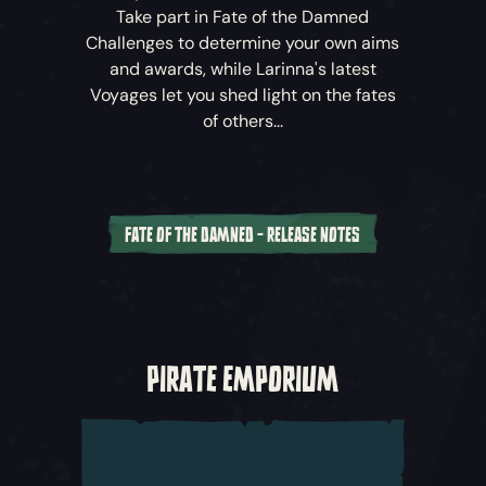
Take part in
Fate of the Damned
Challenges to determine your own aims
and awards, while Larinna's latest
Voyages let you shed light on the fates
of others...
FATE OF THE DAMNED - RELEASE NOTES
Fate of the Damned
Challenges
During the
Fate of the Damned
update,
each week unlocks new Challenges for
PIRATE EMPORIUM
crews, which will have them face off against
the surging threat from the Sea of the
Damned. Battle to take back control
through the Fate of the Wild Shores, Fate of
the Ancient Sands and Fate of the Roaring