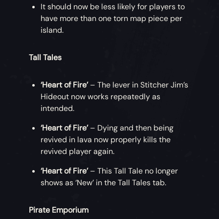
It should now be less likely for players to
have more than one torn map piece per
island.
Tall Tales
‘Heart of Fire’
– The lever in Stitcher Jim’s
Hideout now works repeatedly as
intended.
‘Heart of Fire’
– Dying and then being
revived in lava now properly kills the
revived player again.
‘Heart of Fire’
– This Tall Tale no longer
shows as ‘New’ in the Tall Tales tab.
Pirate Emporium