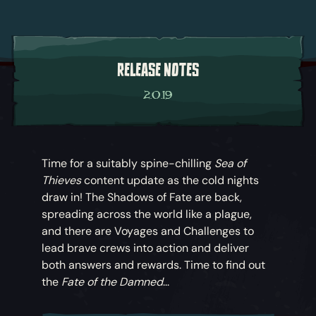
RELEASE NOTES
2.0.19
Time for a suitably spine-chilling
Sea of
Thieves
content update as the cold nights
draw in! The Shadows of Fate are back,
spreading across the world like a plague,
and there are Voyages and Challenges to
lead brave crews into action and deliver
both answers and rewards. Time to find out
the
Fate of the Damned
...