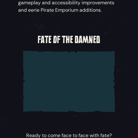
gameplay and accessibility improvements
and eerie Pirate Emporium additions.
FATE OF THE DAMNED
Ready to come face to face with fate?