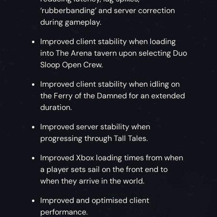
‘rubberbanding’ and server correction
during gameplay.
Improved client stability when loading
into The Arena tavern upon selecting Duo
Sloop Open Crew.
Improved client stability when idling on
the Ferry of the Damned for an extended
duration.
Improved server stability when
progressing through Tall Tales.
Improved Xbox loading times from when
a player sets sail on the front end to
when they arrive in the world.
Improved and optimised client
performance.