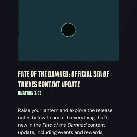
FATE OF THE DAMNED: OFFICIAL SEA OF
THIEVES CONTENT UPDATE
DURATION 3:53
Raise your lantern and explore the release
notes below to unearth everything that's
new in the
Fate of the Damned
content
update, including events and rewards,