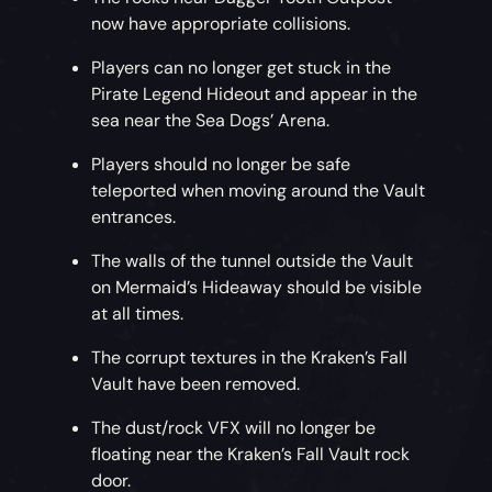
now have appropriate collisions.
Players can no longer get stuck in the
Pirate Legend Hideout and appear in the
sea near the Sea Dogs’ Arena.
Players should no longer be safe
teleported when moving around the Vault
entrances.
The walls of the tunnel outside the Vault
on Mermaid’s Hideaway should be visible
at all times.
The corrupt textures in the Kraken’s Fall
Vault have been removed.
The dust/rock VFX will no longer be
floating near the Kraken’s Fall Vault rock
door.