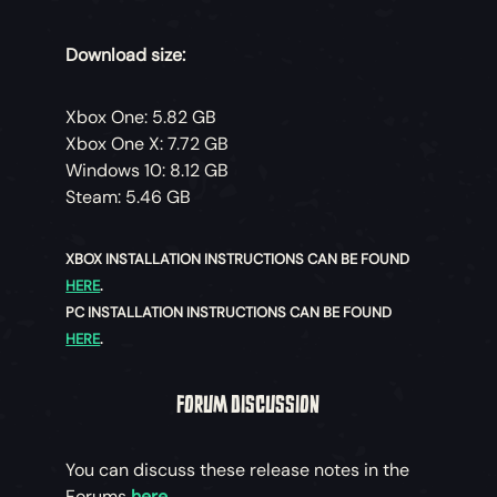
Download size:
Xbox One: 5.82 GB
Xbox One X: 7.72 GB
Windows 10: 8.12 GB
Steam: 5.46 GB
XBOX INSTALLATION INSTRUCTIONS CAN BE FOUND
HERE
.
PC INSTALLATION INSTRUCTIONS CAN BE FOUND
HERE
.
FORUM DISCUSSION
You can discuss these release notes in the
Forums
here
.