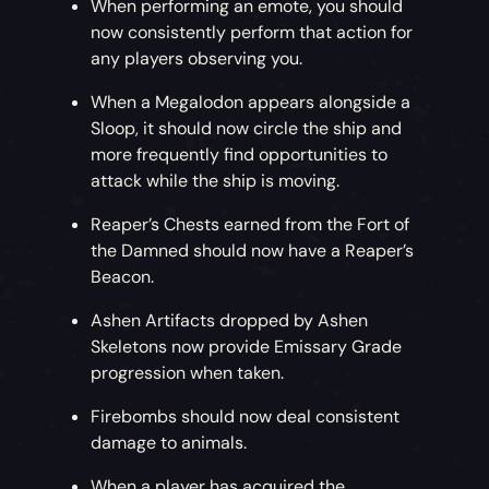
When performing an emote, you should
now consistently perform that action for
any players observing you.
When a Megalodon appears alongside a
Sloop, it should now circle the ship and
more frequently find opportunities to
attack while the ship is moving.
Reaper’s Chests earned from the Fort of
the Damned should now have a Reaper’s
Beacon.
Ashen Artifacts dropped by Ashen
Skeletons now provide Emissary Grade
progression when taken.
Firebombs should now deal consistent
damage to animals.
When a player has acquired the