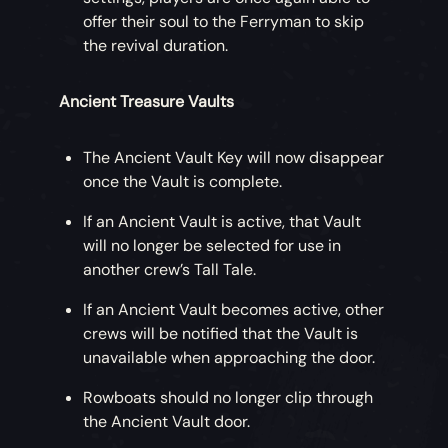
offer their soul to the Ferryman to skip
the revival duration.
Ancient Treasure Vaults
The Ancient Vault Key will now disappear
once the Vault is complete.
If an Ancient Vault is active, that Vault
will no longer be selected for use in
another crew’s Tall Tale.
If an Ancient Vault becomes active, other
crews will be notified that the Vault is
unavailable when approaching the door.
Rowboats should no longer clip through
the Ancient Vault door.