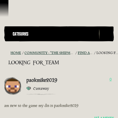
Ir para o Conteúdo
CATEGORIES
HOME
COMMUNITY - "THE SHIPMATES' QUARTERS"
FIND A CREW!
LOOKING FOR TEAM
looking for team
paokmike2019
0
Castaway
am new to the game my dis is paokmike2019