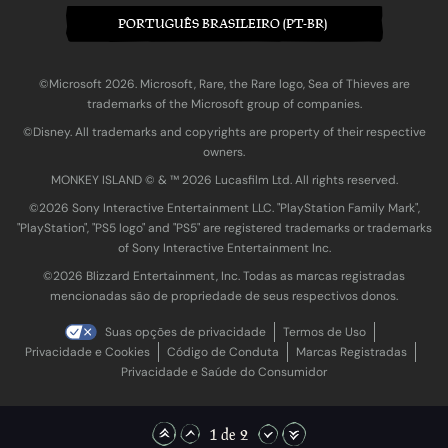
PORTUGUÊS BRASILEIRO (PT-BR)
©Microsoft 2026. Microsoft, Rare, the Rare logo, Sea of Thieves are
trademarks of the Microsoft group of companies.
©Disney. All trademarks and copyrights are property of their respective
owners.
MONKEY ISLAND © & ™ 20‍26 Lucasfilm Ltd. All rights reserved.
©2026 Sony Interactive Entertainment LLC. "PlayStation Family Mark",
"PlayStation", "PS5 logo" and "PS5" are registered trademarks or trademarks
of Sony Interactive Entertainment Inc.
©2026 Blizzard Entertainment, Inc. Todas as marcas registradas
mencionadas são de propriedade de seus respectivos donos.
Suas opções de privacidade
Termos de Uso
Privacidade e Cookies
Código de Conduta
Marcas Registradas
Privacidade e Saúde do Consumidor
1 de 2