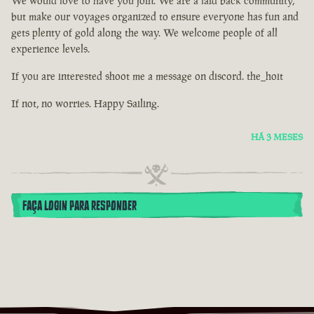
We would love to have you join. We are a laid back community,
but make our voyages organized to ensure everyone has fun and
gets plenty of gold along the way. We welcome people of all
experience levels.
If you are interested shoot me a message on discord. the_hoit
If not, no worries. Happy Sailing.
HÁ 3 MESES
FAÇA LOGIN PARA RESPONDER