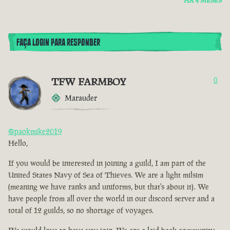
HÁ 4 MESES
FAÇA LOGIN PARA RESPONDER
TFW FARMBOY
0
Marauder
@paokmike2019
Hello,
If you would be interested in joining a guild, I am part of the
United States Navy of Sea of Thieves. We are a light milsim
(meaning we have ranks and uniforms, but that's about it). We
have people from all over the world in our discord server and a
total of 12 guilds, so no shortage of voyages.