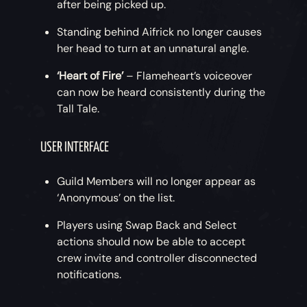
after being picked up.
Standing behind Aifrick no longer causes
her head to turn at an unnatural angle.
‘Heart of Fire’
– Flameheart’s voiceover
can now be heard consistently during the
Tall Tale.
USER INTERFACE
Guild Members will no longer appear as
‘Anonymous’ on the list.
Players using Swap Back and Select
actions should now be able to accept
crew invite and controller disconnected
notifications.