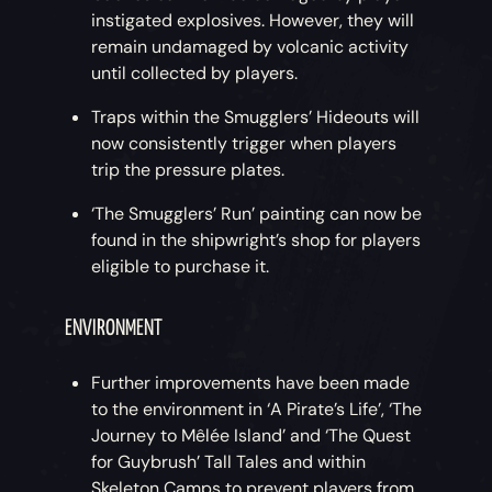
instigated explosives. However, they will
remain undamaged by volcanic activity
until collected by players.
Traps within the Smugglers’ Hideouts will
now consistently trigger when players
trip the pressure plates.
‘The Smugglers’ Run’ painting can now be
found in the shipwright’s shop for players
eligible to purchase it.
ENVIRONMENT
Further improvements have been made
to the environment in ‘A Pirate’s Life’, ‘The
Journey to Mêlée Island’ and ‘The Quest
for Guybrush’ Tall Tales and within
Skeleton Camps to prevent players from