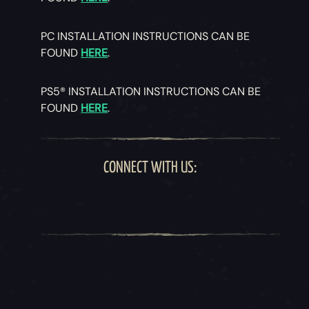
PC INSTALLATION INSTRUCTIONS CAN BE
FOUND
HERE
.
PS5® INSTALLATION INSTRUCTIONS CAN BE
FOUND
HERE
.
CONNECT WITH US: