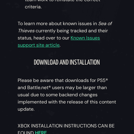
criteria.
To learn more about known issues in
Sea of
Thieves
currently being tracked and their
status, head over to our
Known Issues
support site article
.
DOWNLOAD AND INSTALLATION
Please be aware that downloads for PS5®
and Battle.net® users may be larger than
usual due to some backend changes
implemented with the release of this content
update.
XBOX INSTALLATION INSTRUCTIONS CAN BE
FOUND
HERE
.