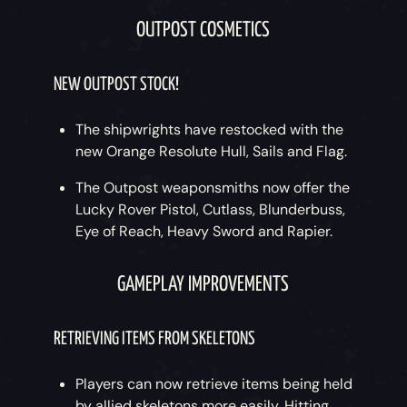
OUTPOST COSMETICS
NEW OUTPOST STOCK!
The shipwrights have restocked with the
new Orange Resolute Hull, Sails and Flag.
The Outpost weaponsmiths now offer the
Lucky Rover Pistol, Cutlass, Blunderbuss,
Eye of Reach, Heavy Sword and Rapier.
GAMEPLAY IMPROVEMENTS
RETRIEVING ITEMS FROM SKELETONS
Players can now retrieve items being held
by allied skeletons more easily. Hitting