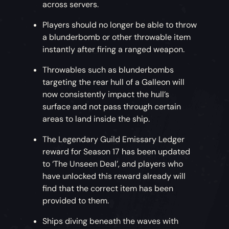
across servers.
Players should no longer be able to throw
a blunderbomb or other throwable item
instantly after firing a ranged weapon.
Throwables such as blunderbombs
targeting the rear hull of a Galleon will
now consistently impact the hull’s
surface and not pass through certain
areas to land inside the ship.
The Legendary Guild Emissary Ledger
reward for Season 17 has been updated
to ‘The Unseen Deal’, and players who
have unlocked this reward already will
find that the correct item has been
provided to them.
Ships diving beneath the waves with