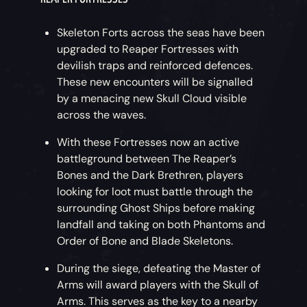
Skeleton Forts across the seas have been
upgraded to Reaper Fortresses with
devilish traps and reinforced defences.
These new encounters will be signalled
by a menacing new Skull Cloud visible
across the waves.
With these Fortresses now an active
battleground between The Reaper’s
Bones and the Dark Brethren, players
looking for loot must battle through the
surrounding Ghost Ships before making
landfall and taking on both Phantoms and
Order of Bone and Blade Skeletons.
During the siege, defeating the Master of
Arms will award players with the Skull of
Arms. This serves as the key to a nearby