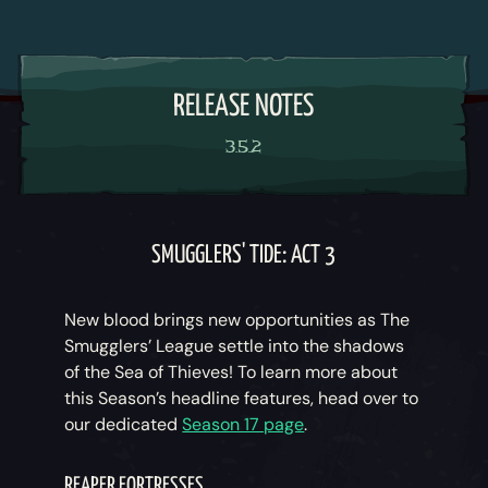
RELEASE NOTES
3.5.2
SMUGGLERS' TIDE: ACT 3
New blood brings new opportunities as The
Smugglers’ League settle into the shadows
of the Sea of Thieves! To learn more about
this Season’s headline features, head over to
our dedicated
Season 17 page
.
REAPER FORTRESSES