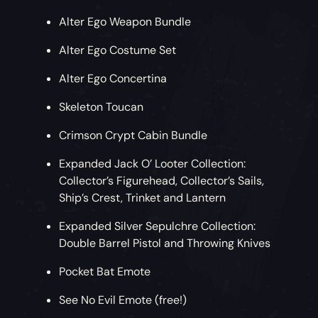
Alter Ego Weapon Bundle
Alter Ego Costume Set
Alter Ego Concertina
Skeleton Toucan
Crimson Crypt Cabin Bundle
Expanded Jack O’ Looter Collection:
Collector’s Figurehead, Collector’s Sails,
Ship’s Crest, Trinket and Lantern
Expanded Silver Sepulchre Collection:
Double Barrel Pistol and Throwing Knives
Pocket Bat Emote
See No Evil Emote (free!)