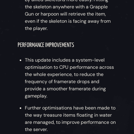
the skeleton anywhere with a Grapple
Gun or harpoon will retrieve the item,
even if the skeleton is facing away from
the player.
PERFORMANCE IMPROVEMENTS
This update includes a system-level
optimisation to CPU performance across
the whole experience, to reduce the
frequency of framerate drops and
provide a smoother framerate during
gameplay.
Further optimisations have been made to
the way treasure items floating in water
are managed, to improve performance on
the server.