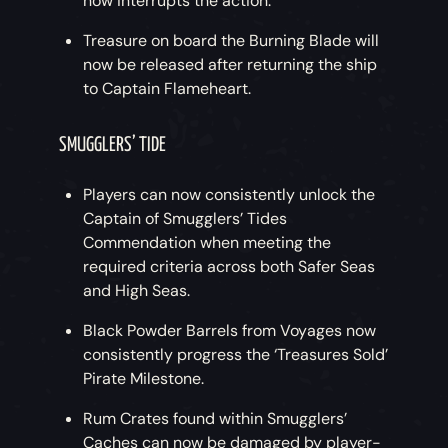
now interrupts the action.
Treasure on board the Burning Blade will
now be released after returning the ship
to Captain Flameheart.
SMUGGLERS’ TIDE
Players can now consistently unlock the
Captain of Smugglers’ Tides
Commendation when meeting the
required criteria across both Safer Seas
and High Seas.
Black Powder Barrels from Voyages now
consistently progress the ‘Treasures Sold’
Pirate Milestone.
Rum Crates found within Smugglers’
Caches can now be damaged by player-