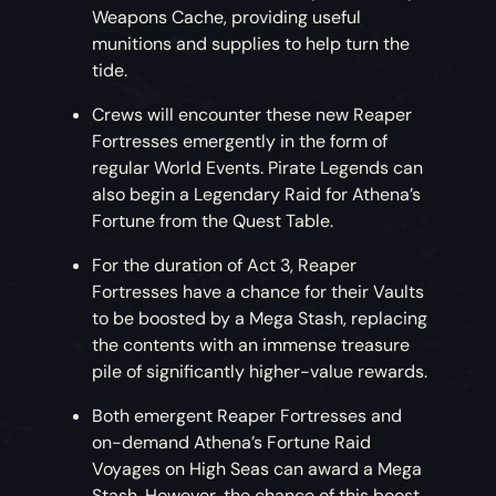
Weapons Cache, providing useful
munitions and supplies to help turn the
tide.
Crews will encounter these new Reaper
Fortresses emergently in the form of
regular World Events. Pirate Legends can
also begin a Legendary Raid for Athena’s
Fortune from the Quest Table.
For the duration of Act 3, Reaper
Fortresses have a chance for their Vaults
to be boosted by a Mega Stash, replacing
the contents with an immense treasure
pile of significantly higher-value rewards.
Both emergent Reaper Fortresses and
on-demand Athena’s Fortune Raid
Voyages on High Seas can award a Mega
Stash. However, the chance of this boost