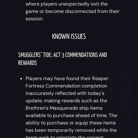
where players unexpectedly exit the
game or become disconnected from their
session.
KNOWN ISSUES
SMUGGLERS’ TIDE: ACT 3 COMMENDATIONS AND
REWARDS
Players may have found their Reaper
Fortress Commendation completion
inaccurately reflected with today's
update, making rewards such as the
Brethren's Masquerade ship items
available to purchase ahead of time. The
ability to purchase or equip these items
has been temporarily removed while the
team work to reinstate the correct