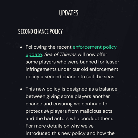
UPDATES
SECOND CHANCE POLICY
Following the recent
enforcement policy
update
,
Sea of Thieves
will now offer
some players who were banned for lesser
infringements under our old enforcement
policy a second chance to sail the seas.
This new policy is designed as a balance
between giving some players another
chance and ensuring we continue to
protect
all
players from malicious acts
and the bad actors who conduct them.
For more details on why we’ve
introduced this new policy and how the