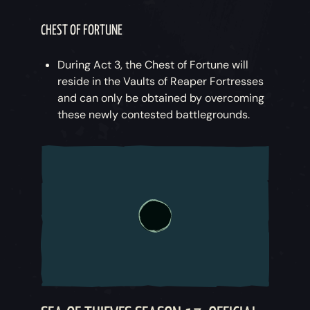
CHEST OF FORTUNE
During Act 3, the Chest of Fortune will
reside in the Vaults of Reaper Fortresses
and can only be obtained by overcoming
these newly contested battlegrounds.