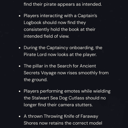
find their pirate appears as intended.
Players interacting with a Captain’s
Logbook should now find they
consistently hold the book at their
intended field of view.
During the Captaincy onboarding, the
Pirate Lord now looks at the player.
The pillar in the Search for Ancient
Secrets Voyage now rises smoothly from
the ground.
Players performing emotes while wielding
the Stalwart Sea Dog Cutlass should no
longer find their camera stutters.
A thrown Throwing Knife of Faraway
Shores now retains the correct model