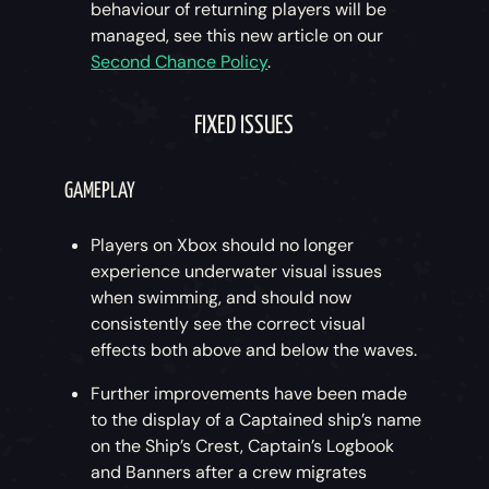
behaviour of returning players will be
managed, see this new article on our
Second Chance Policy
.
FIXED ISSUES
GAMEPLAY
Players on Xbox should no longer
experience underwater visual issues
when swimming, and should now
consistently see the correct visual
effects both above and below the waves.
Further improvements have been made
to the display of a Captained ship’s name
on the Ship’s Crest, Captain’s Logbook
and Banners after a crew migrates