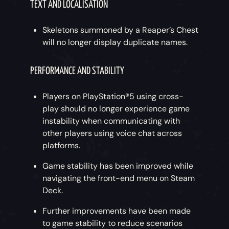
TEXT AND LOCALISATION
Skeletons summoned by a Reaper’s Chest
will no longer display duplicate names.
PERFORMANCE AND STABILITY
Players on PlayStation®5 using cross-
play should no longer experience game
instability when communicating with
other players using voice chat across
platforms.
Game stability has been improved while
navigating the front-end menu on Steam
Deck.
Further improvements have been made
to game stability to reduce scenarios