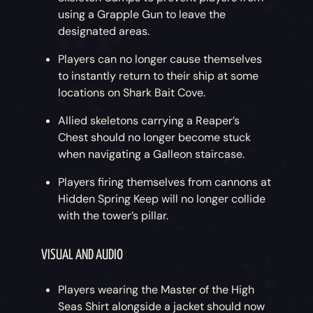
using a Grapple Gun to leave the
designated areas.
Players can no longer cause themselves
to instantly return to their ship at some
locations on Shark Bait Cove.
Allied skeletons carrying a Reaper’s
Chest should no longer become stuck
when navigating a Galleon staircase.
Players firing themselves from cannons at
Hidden Spring Keep will no longer collide
with the tower’s pillar.
VISUAL AND AUDIO
Players wearing the Master of the High
Seas Shirt alongside a jacket should now