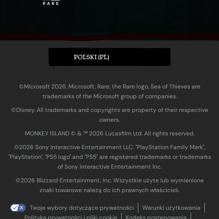
POLSKI (PL)
©Microsoft 2026. Microsoft, Rare, the Rare logo, Sea of Thieves are
trademarks of the Microsoft group of companies.
©Disney. All trademarks and copyrights are property of their respective
owners.
MONKEY ISLAND © & ™ 20‍26 Lucasfilm Ltd. All rights reserved.
©2026 Sony Interactive Entertainment LLC. "PlayStation Family Mark",
"PlayStation", "PS5 logo" and "PS5" are registered trademarks or trademarks
of Sony Interactive Entertainment Inc.
©2026 Blizzard Entertainment, Inc. Wszystkie użyte lub wymienione
znaki towarowe należą do ich prawnych właścicieli.
Twoje wybory dotyczące prywatności
Warunki użytkowania
Polityka prywatności i pliki cookie
Kodeks postępowania