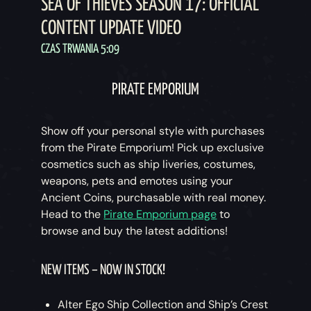
SEA OF THIEVES SEASON 17: OFFICIAL
CONTENT UPDATE VIDEO
CZAS TRWANIA 5:09
PIRATE EMPORIUM
Show off your personal style with purchases
from the Pirate Emporium! Pick up exclusive
cosmetics such as ship liveries, costumes,
weapons, pets and emotes using your
Ancient Coins, purchasable with real money.
Head to the
Pirate Emporium page
to
browse and buy the latest additions!
NEW ITEMS – NOW IN STOCK!
Alter Ego Ship Collection and Ship’s Crest