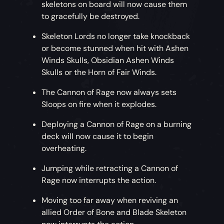
skeletons on board will now cause them
to gracefully be destroyed.
Skeleton Lords no longer take knockback
or become stunned when hit with Ashen
Winds Skulls, Obsidian Ashen Winds
Skulls or the Horn of Fair Winds.
The Cannon of Rage now always sets
Sloops on fire when it explodes.
Deploying a Cannon of Rage on a burning
deck will now cause it to begin
overheating.
Jumping while retracting a Cannon of
Rage now interrupts the action.
Moving too far away when reviving an
allied Order of Bone and Blade Skeleton