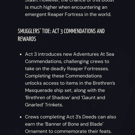
is much higher when encountering an
emergent Reaper Fortress in the world.
SMUGGLERS’ TIDE: ACT 3 COMMENDATIONS AND
REWARDS
Act 3 introduces new Adventures At Sea
Commendations, challenging crews to
take on the deadly Reaper Fortresses.
Completing these Commendations
unlocks access to items in the Brethren’s
Masquerade ship set, along with the
‘Brethren of Shadow’ and ‘Gaunt and
Gnarled’ Trinkets.
Crews completing Act 3’s Deeds can also
earn the ‘Banner of Bone and Blade’
Ornament to commemorate their feats.