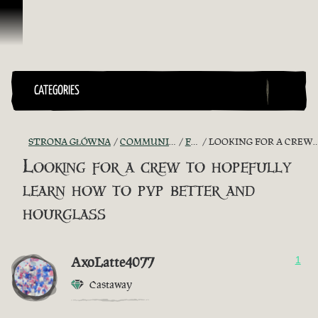
Przejdź do treści
CATEGORIES
STRONA GŁÓWNA
COMMUNITY - "THE SHIPMATES' QUARTERS"
FIND A CREW!
LOOKING FOR A CREW TO HOPEFULLY LEARN HOW TO PVP BETTER AND HOURGLASS
Looking for a crew to hopefully
learn how to pvp better and
hourglass
AxoLatte4077
1
Castaway