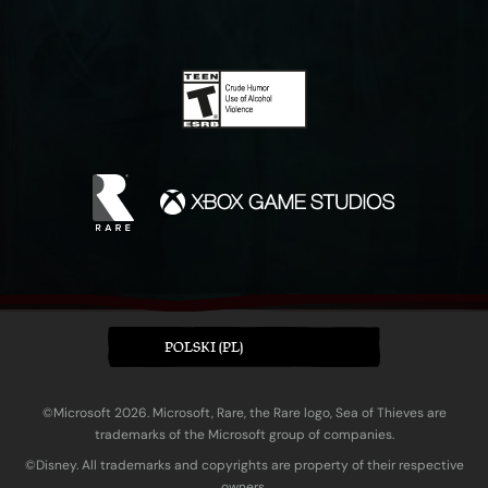
POLSKI (PL)
©Microsoft 2026. Microsoft, Rare, the Rare logo, Sea of Thieves are
trademarks of the Microsoft group of companies.
©Disney. All trademarks and copyrights are property of their respective
owners.