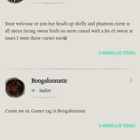
Your welcome to join but heads up skelly and phantom curse is
all about facing sweat lords im more casual with a bit of sweat at
times I want those curses too😂
3 MIESIĄCE TEMU
Boogaloonatic
0
Sailor
Count me in. Gamer tag is Boogaloonatic
3 MIESIĄCE TEMU