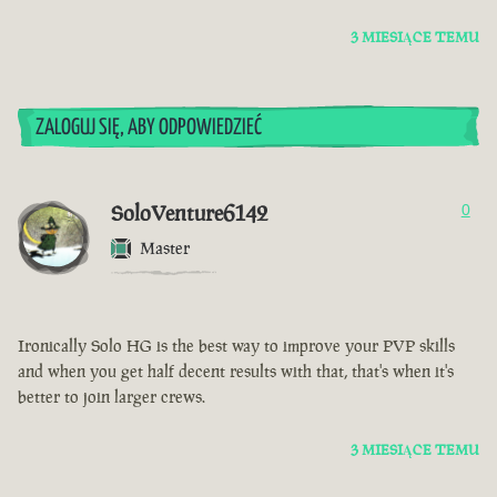
3 MIESIĄCE TEMU
ZALOGUJ SIĘ, ABY ODPOWIEDZIEĆ
SoloVenture6142
0
Master
Ironically Solo HG is the best way to improve your PVP skills
and when you get half decent results with that, that's when it's
better to join larger crews.
3 MIESIĄCE TEMU