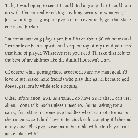
Title, I was hoping to see if I could find a group that I could join
up with. I’m not really seeking anything sweaty or whatever, I
just want to get a grasp on pvp so I can eventually get that skele
curse and bucket.
I’m not an amazing player yet, but I have about 60 ish hours and
I can at least be a shipwife and keep on top of repairs if you need
that kind of player. Whatever it is you need, I’ll take that role to
the best of my abilities like the dutiful housewife I am.
Of course while getting those accessories are my main goal, I’d
love to just make more friends who play this game, because god
does it get lonely while solo slooping.
Other information, EST timezone, I do have a mic that I can use,
albeit I don’t talk much unless I need to. I’m not asking for a
carry, I’m asking for some pvp buddies who I can join for some
shenanigans, so I don’t have to be stuck solo slooping till the end
of my days. Plus pvp is way more bearable with friends you can
make jokes with!