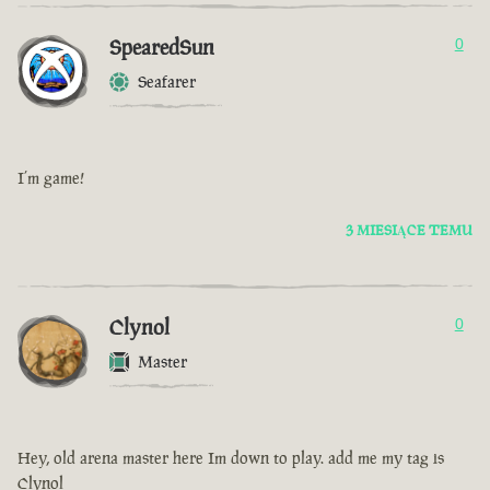
SpearedSun
0
Seafarer
I’m game!
3 MIESIĄCE TEMU
Clynol
0
Master
Hey, old arena master here Im down to play. add me my tag is
Clynol