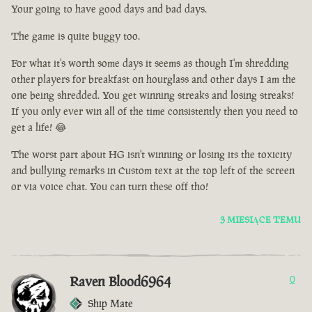
Your going to have good days and bad days.
The game is quite buggy too.
For what it's worth some days it seems as though I'm shredding
other players for breakfast on hourglass and other days I am the
one being shredded. You get winning streaks and losing streaks!
If you only ever win all of the time consistently then you need to
get a life! 😂
The worst part about HG isn't winning or losing its the toxicity
and bullying remarks in Custom text at the top left of the screen
or via voice chat. You can turn these off tho!
3 MIESIĄCE TEMU
Raven Blood6964
0
Ship Mate