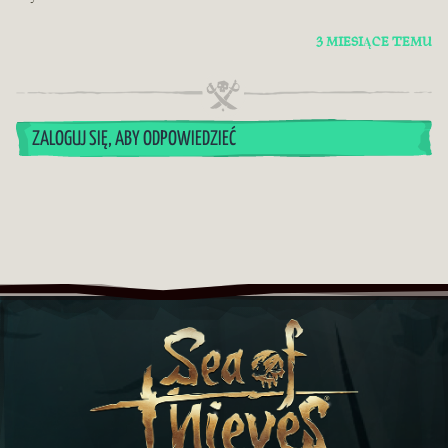
3 MIESIĄCE TEMU
ZALOGUJ SIĘ, ABY ODPOWIEDZIEĆ