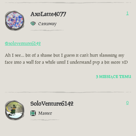
AxoLatte4077
1
Castaway
@soloventure6142
Ah I see… bit of a shame but I guess it can’t hurt slamming my
face into a wall for a while until I understand pvp a bit more xD
3 MIESIĄCE TEMU
SoloVenture6142
0
Master