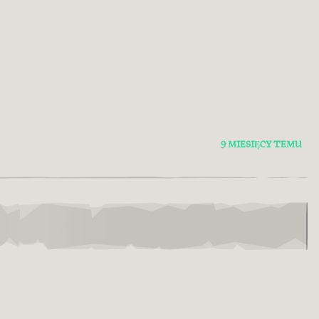
9 MIESIĘCY TEMU