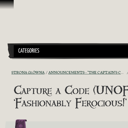
Przejdź do treści
CATEGORIES
STRONA GŁÓWNA
ANNOUNCEMENTS - "THE CAPTAIN'S CABIN"
Capture a Code (UNOFF
‘Fashionably Ferocious