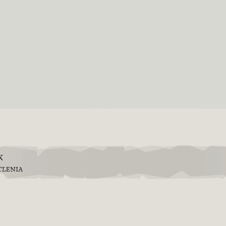
k
TLENIA