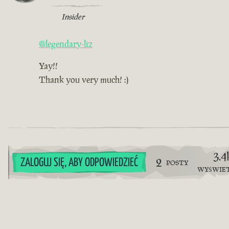
Insider
@legendary-liz
Yay!!
Thank you very much! :)
3.4
2
ZALOGUJ SIĘ, ABY ODPOWIEDZIEĆ
POSTY
WYŚWIE