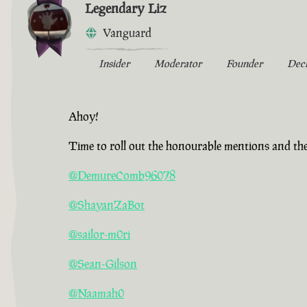
Legendary Liz
Vanguard
Insider
Moderator
Founder
Dec
Ahoy!
Time to roll out the honourable mentions and the
@DemureComb96078
@ShayanZaBot
@sailor-m0ri
@Sean-Gilson
@Naamah0