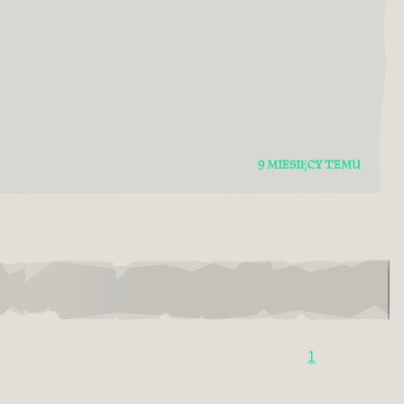
9 MIESIĘCY TEMU
1