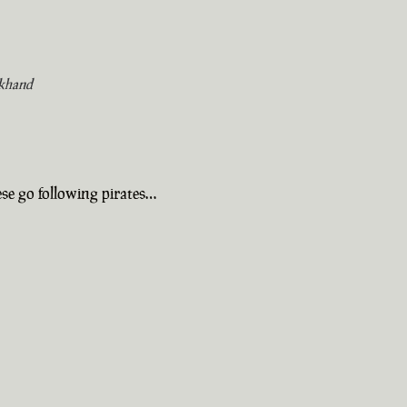
khand
se go following pirates…