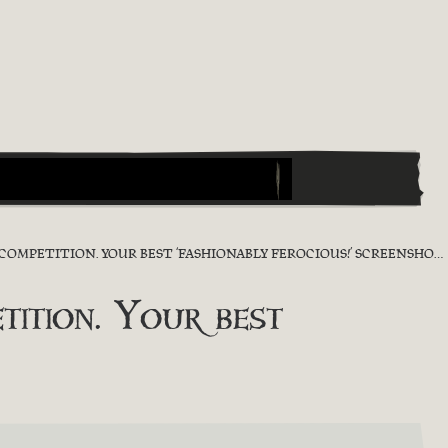
TITION. YOUR BEST ‘FASHIONABLY FEROCIOUS!’ SCREENSHOT [RESULT]
ition. Your best