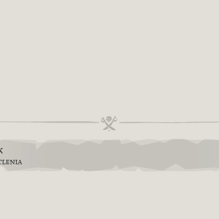
k
TLENIA