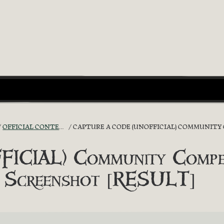
OFFICIAL CONTESTS
CAPTURE A CODE (UNOFFICIAL) COMMUNITY COMPE
ICIAL) Community Compet
!’ Screenshot [RESULT]