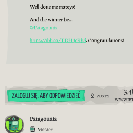
Well done me mateys!
And the winner be…
@Patagounia
https://ibb.co/TDH4cRb8
. Congratulations!
3.4
2
ZALOGUJ SIĘ, ABY ODPOWIEDZIEĆ
POSTY
WYŚWIE
Patagounia
Master