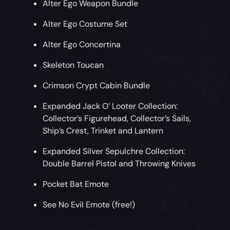
Alter Ego Weapon Bundle
Alter Ego Costume Set
Alter Ego Concertina
Skeleton Toucan
Crimson Crypt Cabin Bundle
Expanded Jack O’ Looter Collection:
Collector’s Figurehead, Collector’s Sails,
Ship’s Crest, Trinket and Lantern
Expanded Silver Sepulchre Collection:
Double Barrel Pistol and Throwing Knives
Pocket Bat Emote
See No Evil Emote (free!)