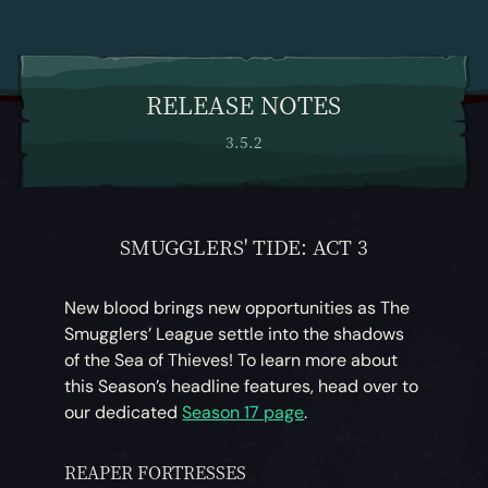
RELEASE NOTES
3.5.2
SMUGGLERS' TIDE: ACT 3
New blood brings new opportunities as The
Smugglers’ League settle into the shadows
of the Sea of Thieves! To learn more about
this Season’s headline features, head over to
our dedicated
Season 17 page
.
REAPER FORTRESSES