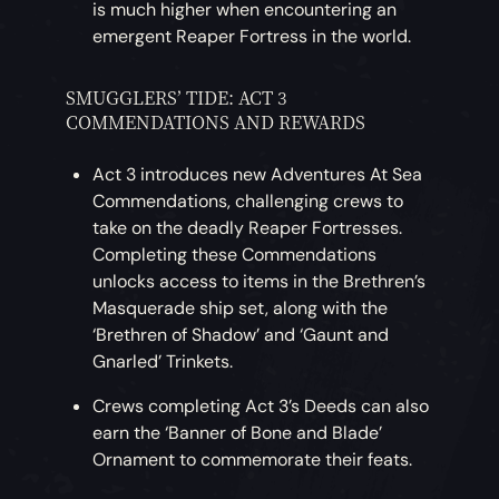
is much higher when encountering an
emergent Reaper Fortress in the world.
SMUGGLERS’ TIDE: ACT 3
COMMENDATIONS AND REWARDS
Act 3 introduces new Adventures At Sea
Commendations, challenging crews to
take on the deadly Reaper Fortresses.
Completing these Commendations
unlocks access to items in the Brethren’s
Masquerade ship set, along with the
‘Brethren of Shadow’ and ‘Gaunt and
Gnarled’ Trinkets.
Crews completing Act 3’s Deeds can also
earn the ‘Banner of Bone and Blade’
Ornament to commemorate their feats.