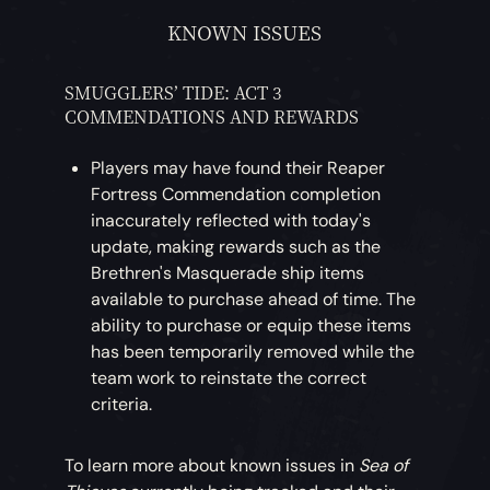
KNOWN ISSUES
SMUGGLERS’ TIDE: ACT 3
COMMENDATIONS AND REWARDS
Players may have found their Reaper
Fortress Commendation completion
inaccurately reflected with today's
update, making rewards such as the
Brethren's Masquerade ship items
available to purchase ahead of time. The
ability to purchase or equip these items
has been temporarily removed while the
team work to reinstate the correct
criteria.
To learn more about known issues in
Sea of