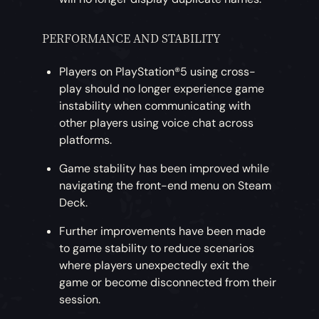
PERFORMANCE AND STABILITY
Players on PlayStation®5 using cross-
play should no longer experience game
instability when communicating with
other players using voice chat across
platforms.
Game stability has been improved while
navigating the front-end menu on Steam
Deck.
Further improvements have been made
to game stability to reduce scenarios
where players unexpectedly exit the
game or become disconnected from their
session.