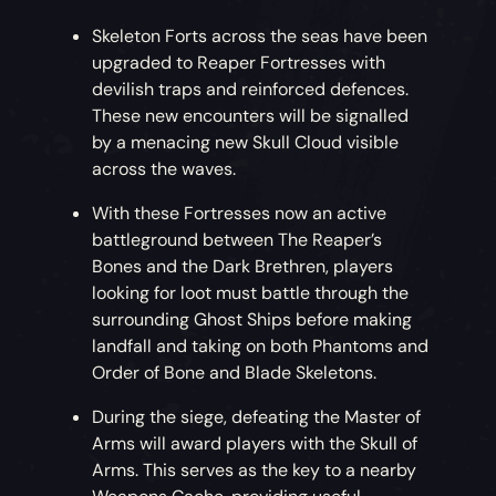
Skeleton Forts across the seas have been
upgraded to Reaper Fortresses with
devilish traps and reinforced defences.
These new encounters will be signalled
by a menacing new Skull Cloud visible
across the waves.
With these Fortresses now an active
battleground between The Reaper’s
Bones and the Dark Brethren, players
looking for loot must battle through the
surrounding Ghost Ships before making
landfall and taking on both Phantoms and
Order of Bone and Blade Skeletons.
During the siege, defeating the Master of
Arms will award players with the Skull of
Arms. This serves as the key to a nearby