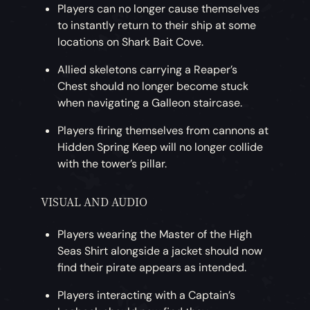
Players can no longer cause themselves
to instantly return to their ship at some
locations on Shark Bait Cove.
Allied skeletons carrying a Reaper’s
Chest should no longer become stuck
when navigating a Galleon staircase.
Players firing themselves from cannons at
Hidden Spring Keep will no longer collide
with the tower’s pillar.
VISUAL AND AUDIO
Players wearing the Master of the High
Seas Shirt alongside a jacket should now
find their pirate appears as intended.
Players interacting with a Captain’s