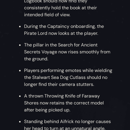
Logbook should now find they
consistently hold the book at their
intended field of view.
During the Captaincy onboarding, the
Pirate Lord now looks at the player.
The pillar in the Search for Ancient
Secrets Voyage now rises smoothly from
the ground.
Players performing emotes while wielding
the Stalwart Sea Dog Cutlass should no
longer find their camera stutters.
A thrown Throwing Knife of Faraway
Shores now retains the correct model
after being picked up.
Standing behind Aifrick no longer causes
her head to turn at an unnatural angle.