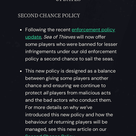
SECOND CHANCE POLICY
Following the recent
enforcement policy
update
,
Sea of Thieves
will now offer
some players who were banned for lesser
infringements under our old enforcement
policy a second chance to sail the seas.
This new policy is designed as a balance
between giving some players another
chance and ensuring we continue to
protect
all
players from malicious acts
and the bad actors who conduct them.
For more details on why we’ve
introduced this new policy and how the
behaviour of returning players will be
managed, see this new article on our