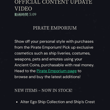
OFFICIAL CONTENT UPDATE
VIDEO
動画時間 5:09
PIRATE EMPORIUM
Show off your personal style with purchases
from the Pirate Emporium! Pick up exclusive
cosmetics such as ship liveries, costumes,
weapons, pets and emotes using your
Ancient Coins, purchasable with real money.
Head to the
Pirate Emporium page
to
browse and buy the latest additions!
NEW ITEMS – NOW IN STOCK!
Alter Ego Ship Collection and Ship’s Crest