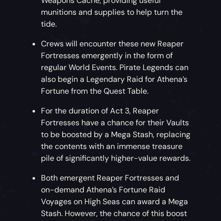
Weapons Cache, providing useful
munitions and supplies to help turn the
tide.
Crews will encounter these new Reaper
Fortresses emergently in the form of
regular World Events. Pirate Legends can
also begin a Legendary Raid for Athena’s
Fortune from the Quest Table.
For the duration of Act 3, Reaper
Fortresses have a chance for their Vaults
to be boosted by a Mega Stash, replacing
the contents with an immense treasure
pile of significantly higher-value rewards.
Both emergent Reaper Fortresses and
on-demand Athena’s Fortune Raid
Voyages on High Seas can award a Mega
Stash. However, the chance of this boost