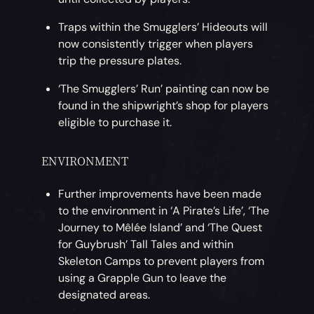
Traps within the Smugglers’ Hideouts will
now consistently trigger when players
trip the pressure plates.
‘The Smugglers’ Run’ painting can now be
found in the shipwright’s shop for players
eligible to purchase it.
ENVIRONMENT
Further improvements have been made
to the environment in ‘A Pirate’s Life’, ‘The
Journey to Mêlée Island’ and ‘The Quest
for Guybrush’ Tall Tales and within
Skeleton Camps to prevent players from
using a Grapple Gun to leave the
designated areas.