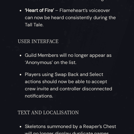
‘Heart of Fire’
– Flameheart’s voiceover
can now be heard consistently during the
Tall Tale.
USER INTERFACE
Guild Members will no longer appear as
‘Anonymous’ on the list.
Players using Swap Back and Select
actions should now be able to accept
crew invite and controller disconnected
notifications.
TEXT AND LOCALISATION
Skeletons summoned by a Reaper’s Chest
will no longer display duplicate names.