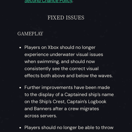
Second Chance Policy
.
FIXED ISSUES
GAMEPLAY
Players on Xbox should no longer
experience underwater visual issues
when swimming, and should now
consistently see the correct visual
effects both above and below the waves.
Further improvements have been made
to the display of a Captained ship’s name
on the Ship’s Crest, Captain’s Logbook
and Banners after a crew migrates
across servers.
Players should no longer be able to throw