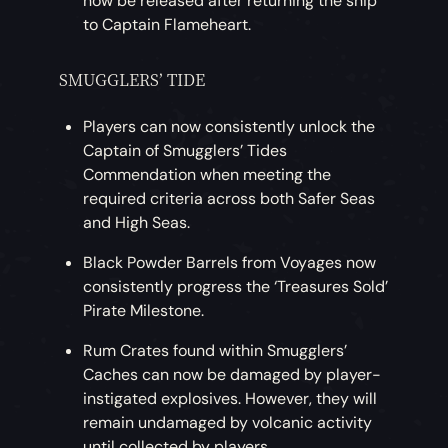
now be released after returning the ship
to Captain Flameheart.
SMUGGLERS’ TIDE
Players can now consistently unlock the
Captain of Smugglers’ Tides
Commendation when meeting the
required criteria across both Safer Seas
and High Seas.
Black Powder Barrels from Voyages now
consistently progress the ‘Treasures Sold’
Pirate Milestone.
Rum Crates found within Smugglers’
Caches can now be damaged by player-
instigated explosives. However, they will
remain undamaged by volcanic activity
until collected by players.