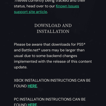
Thieves
currently being tracked and their
status, head over to our
Known Issues
support site article
.
DOWNLOAD AND
INSTALLATION
Please be aware that downloads for PS5®
and Battle.net® users may be larger than
usual due to some backend changes
implemented with the release of this content
update.
XBOX INSTALLATION INSTRUCTIONS CAN BE
FOUND
HERE
.
PC INSTALLATION INSTRUCTIONS CAN BE
FOUND
HERE
.