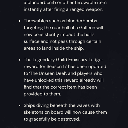
a blunderbomb or other throwable item
instantly after firing a ranged weapon.
Throwables such as blunderbombs
targeting the rear hull of a Galleon will
now consistently impact the hull’s
surface and not pass through certain
areas to land inside the ship.
The Legendary Guild Emissary Ledger
reward for Season 17 has been updated
to ‘The Unseen Deal’, and players who
have unlocked this reward already will
find that the correct item has been
provided to them.
Ships diving beneath the waves with
skeletons on board will now cause them
to gracefully be destroyed.