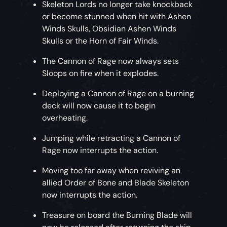
Skeleton Lords no longer take knockback
or become stunned when hit with Ashen
Winds Skulls, Obsidian Ashen Winds
Skulls or the Horn of Fair Winds.
The Cannon of Rage now always sets
Sloops on fire when it explodes.
Deploying a Cannon of Rage on a burning
deck will now cause it to begin
overheating.
Jumping while retracting a Cannon of
Rage now interrupts the action.
Moving too far away when reviving an
allied Order of Bone and Blade Skeleton
now interrupts the action.
Treasure on board the Burning Blade will