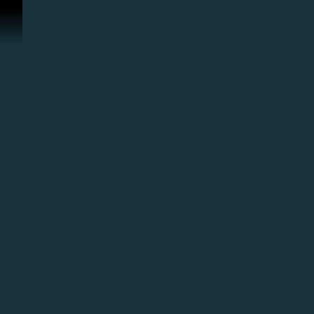
スキップしてコンテンツを見る