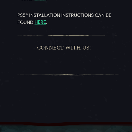
PS5® INSTALLATION INSTRUCTIONS CAN BE
FOUND
HERE
.
CONNECT WITH US: