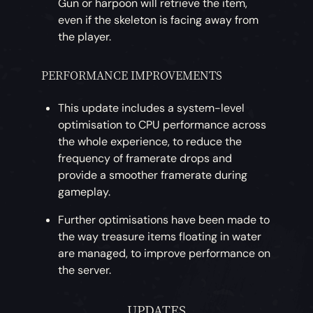
Gun or harpoon will retrieve the item,
even if the skeleton is facing away from
the player.
PERFORMANCE IMPROVEMENTS
This update includes a system-level
optimisation to CPU performance across
the whole experience, to reduce the
frequency of framerate drops and
provide a smoother framerate during
gameplay.
Further optimisations have been made to
the way treasure items floating in water
are managed, to improve performance on
the server.
UPDATES