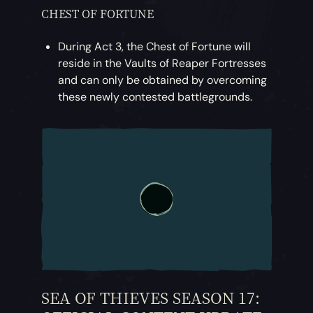
CHEST OF FORTUNE
During Act 3, the Chest of Fortune will
reside in the Vaults of Reaper Fortresses
and can only be obtained by overcoming
these newly contested battlegrounds.
SEA OF THIEVES SEASON 17: