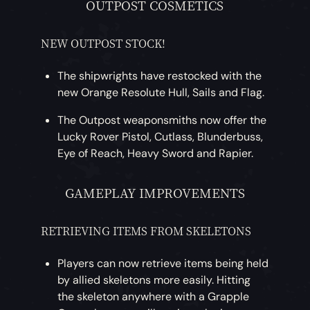
OUTPOST COSMETICS
NEW OUTPOST STOCK!
The shipwrights have restocked with the
new Orange Resolute Hull, Sails and Flag.
The Outpost weaponsmiths now offer the
Lucky Rover Pistol, Cutlass, Blunderbuss,
Eye of Reach, Heavy Sword and Rapier.
GAMEPLAY IMPROVEMENTS
RETRIEVING ITEMS FROM SKELETONS
Players can now retrieve items being held
by allied skeletons more easily. Hitting
the skeleton anywhere with a Grapple