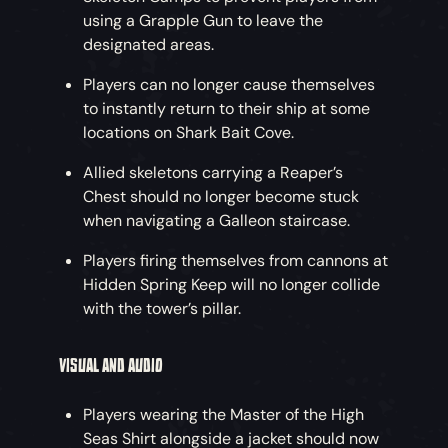
using a Grapple Gun to leave the
designated areas.
Players can no longer cause themselves
to instantly return to their ship at some
locations on Shark Bait Cove.
Allied skeletons carrying a Reaper’s
Chest should no longer become stuck
when navigating a Galleon staircase.
Players firing themselves from cannons at
Hidden Spring Keep will no longer collide
with the tower’s pillar.
VISUAL AND AUDIO
Players wearing the Master of the High
Seas Shirt alongside a jacket should now