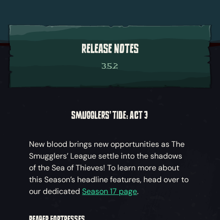
RELEASE NOTES
3.5.2
SMUGGLERS' TIDE: ACT 3
New blood brings new opportunities as The
Smugglers’ League settle into the shadows
of the Sea of Thieves! To learn more about
this Season’s headline features, head over to
our dedicated
Season 17 page
.
REAPER FORTRESSES