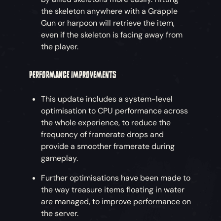
the skeleton anywhere with a Grapple
Gun or harpoon will retrieve the item,
even if the skeleton is facing away from
the player.
PERFORMANCE IMPROVEMENTS
This update includes a system-level
optimisation to CPU performance across
the whole experience, to reduce the
frequency of framerate drops and
provide a smoother framerate during
gameplay.
Further optimisations have been made to
the way treasure items floating in water
are managed, to improve performance on
the server.