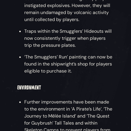
instigated explosives. However, they will
remain undamaged by volcanic activity
until collected by players.
Traps within the Smugglers’ Hideouts will
now consistently trigger when players
trip the pressure plates.
‘The Smugglers’ Run’ painting can now be
found in the shipwright’s shop for players
eligible to purchase it.
ENVIRONMENT
Further improvements have been made
to the environment in ‘A Pirate’s Life’, ‘The
Journey to Mêlée Island’ and ‘The Quest
for Guybrush’ Tall Tales and within
Skeleton Camps to prevent players from