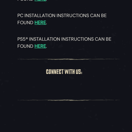
PC INSTALLATION INSTRUCTIONS CAN BE
FOUND
HERE
.
PS5® INSTALLATION INSTRUCTIONS CAN BE
FOUND
HERE
.
CONNECT WITH US: