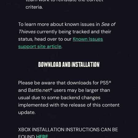
criteria.
To learn more about known issues in
Sea of
Thieves
currently being tracked and their
status, head over to our
Known Issues
support site article
.
DOWNLOAD AND INSTALLATION
Please be aware that downloads for PS5®
and Battle.net® users may be larger than
usual due to some backend changes
implemented with the release of this content
update.
XBOX INSTALLATION INSTRUCTIONS CAN BE
FOUND
HERE
.