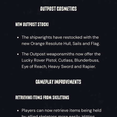
OUTPOST COSMETICS
NEW OUTPOST STOCK!
The shipwrights have restocked with the
new Orange Resolute Hull, Sails and Flag.
The Outpost weaponsmiths now offer the
Lucky Rover Pistol, Cutlass, Blunderbuss,
Eye of Reach, Heavy Sword and Rapier.
GAMEPLAY IMPROVEMENTS
RETRIEVING ITEMS FROM SKELETONS
Players can now retrieve items being held
by allied skeletons more easily. Hitting