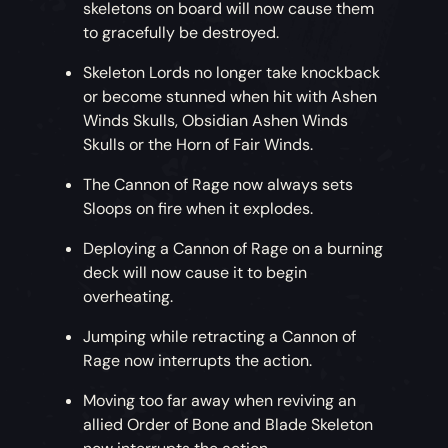
skeletons on board will now cause them
to gracefully be destroyed.
Skeleton Lords no longer take knockback
or become stunned when hit with Ashen
Winds Skulls, Obsidian Ashen Winds
Skulls or the Horn of Fair Winds.
The Cannon of Rage now always sets
Sloops on fire when it explodes.
Deploying a Cannon of Rage on a burning
deck will now cause it to begin
overheating.
Jumping while retracting a Cannon of
Rage now interrupts the action.
Moving too far away when reviving an
allied Order of Bone and Blade Skeleton