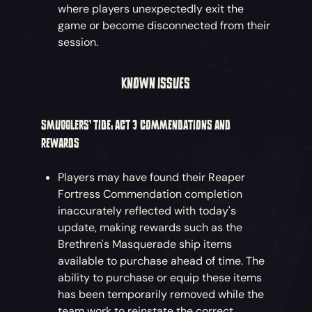
where players unexpectedly exit the
game or become disconnected from their
session.
KNOWN ISSUES
SMUGGLERS’ TIDE: ACT 3 COMMENDATIONS AND
REWARDS
Players may have found their Reaper
Fortress Commendation completion
inaccurately reflected with today's
update, making rewards such as the
Brethren's Masquerade ship items
available to purchase ahead of time. The
ability to purchase or equip these items
has been temporarily removed while the
team work to reinstate the correct