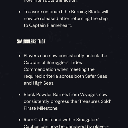
now interrupts the action.
Treasure on board the Burning Blade will
now be released after returning the ship
to Captain Flameheart.
SMUGGLERS’ TIDE
Players can now consistently unlock the
Captain of Smugglers’ Tides
Commendation when meeting the
required criteria across both Safer Seas
and High Seas.
Black Powder Barrels from Voyages now
consistently progress the ‘Treasures Sold’
Pirate Milestone.
Rum Crates found within Smugglers’
Caches can now be damaged by player-