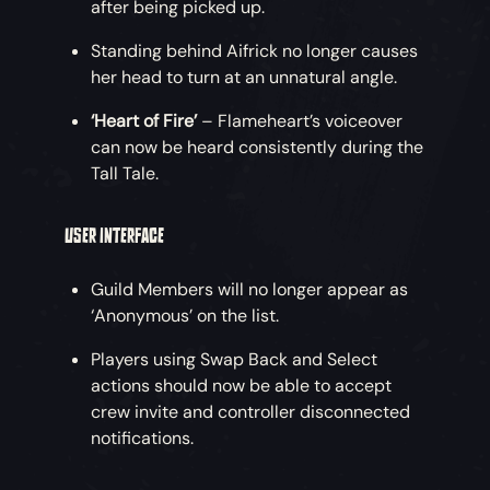
after being picked up.
Standing behind Aifrick no longer causes
her head to turn at an unnatural angle.
‘Heart of Fire’
– Flameheart’s voiceover
can now be heard consistently during the
Tall Tale.
USER INTERFACE
Guild Members will no longer appear as
‘Anonymous’ on the list.
Players using Swap Back and Select
actions should now be able to accept
crew invite and controller disconnected
notifications.