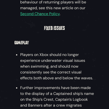
behaviour of returning players will be
managed, see this new article on our
Second Chance Policy
.
FIXED ISSUES
GAMEPLAY
Players on Xbox should no longer
experience underwater visual issues
when swimming, and should now
consistently see the correct visual
effects both above and below the waves.
Further improvements have been made
to the display of a Captained ship’s name
on the Ship’s Crest, Captain’s Logbook
and Banners after a crew migrates