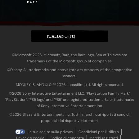
ITALIANO (IT)
©Microsoft 2026. Microsoft, Rare, the Rare logo, Sea of Thieves are
trademarks of the Microsoft group of companies.
©Disney. All trademarks and copyrights are property of their respective
owners.
MONKEY ISLAND © & ™ 20‍26 Lucasfilm Ltd. All rights reserved.
©2026 Sony Interactive Entertainment LLC. "PlayStation Family Mark",
"PlayStation", "PS5 logo" and "PS5" are registered trademarks or trademarks
of Sony Interactive Entertainment Inc.
©2026 Blizzard Entertainment, Inc. Tutti i marchi qui riportati sono di
proprietà dei rispettivi detentori.
Le tue scelte sulla privacy
Condizioni per l'utilizzo
Privacy e cookie
Codice di condotta
Marchi registrati