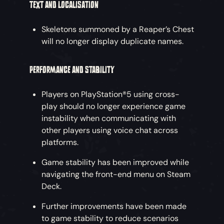
TEXT AND LOCALISATION
Skeletons summoned by a Reaper’s Chest
will no longer display duplicate names.
PERFORMANCE AND STABILITY
Players on PlayStation®5 using cross-
play should no longer experience game
instability when communicating with
other players using voice chat across
platforms.
Game stability has been improved while
navigating the front-end menu on Steam
Deck.
Further improvements have been made
to game stability to reduce scenarios