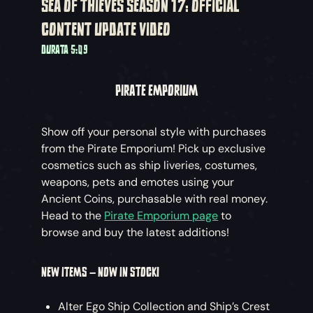
SEA OF THIEVES SEASON 17: OFFICIAL
CONTENT UPDATE VIDEO
DURATA 5:09
PIRATE EMPORIUM
Show off your personal style with purchases
from the Pirate Emporium! Pick up exclusive
cosmetics such as ship liveries, costumes,
weapons, pets and emotes using your
Ancient Coins, purchasable with real money.
Head to the
Pirate Emporium page
to
browse and buy the latest additions!
NEW ITEMS – NOW IN STOCK!
Alter Ego Ship Collection and Ship’s Crest