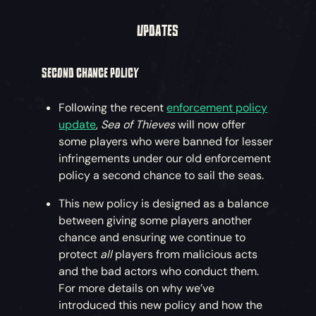
UPDATES
SECOND CHANCE POLICY
Following the recent
enforcement policy
update
,
Sea of Thieves
will now offer
some players who were banned for lesser
infringements under our old enforcement
policy a second chance to sail the seas.
This new policy is designed as a balance
between giving some players another
chance and ensuring we continue to
protect
all
players from malicious acts
and the bad actors who conduct them.
For more details on why we’ve
introduced this new policy and how the