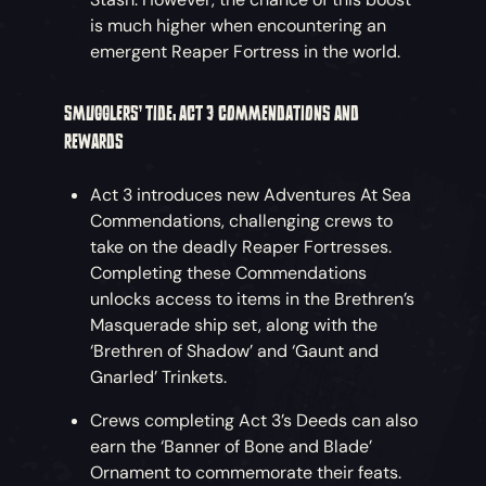
is much higher when encountering an
emergent Reaper Fortress in the world.
SMUGGLERS’ TIDE: ACT 3 COMMENDATIONS AND
REWARDS
Act 3 introduces new Adventures At Sea
Commendations, challenging crews to
take on the deadly Reaper Fortresses.
Completing these Commendations
unlocks access to items in the Brethren’s
Masquerade ship set, along with the
‘Brethren of Shadow’ and ‘Gaunt and
Gnarled’ Trinkets.
Crews completing Act 3’s Deeds can also
earn the ‘Banner of Bone and Blade’
Ornament to commemorate their feats.