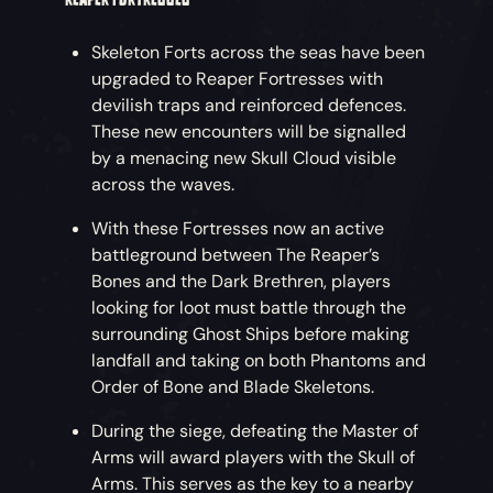
Skeleton Forts across the seas have been
upgraded to Reaper Fortresses with
devilish traps and reinforced defences.
These new encounters will be signalled
by a menacing new Skull Cloud visible
across the waves.
With these Fortresses now an active
battleground between The Reaper’s
Bones and the Dark Brethren, players
looking for loot must battle through the
surrounding Ghost Ships before making
landfall and taking on both Phantoms and
Order of Bone and Blade Skeletons.
During the siege, defeating the Master of
Arms will award players with the Skull of
Arms. This serves as the key to a nearby