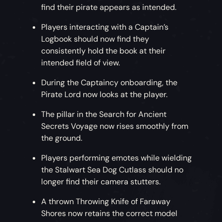
find their pirate appears as intended.
Players interacting with a Captain’s
Logbook should now find they
consistently hold the book at their
intended field of view.
During the Captaincy onboarding, the
Pirate Lord now looks at the player.
The pillar in the Search for Ancient
Secrets Voyage now rises smoothly from
the ground.
Players performing emotes while wielding
the Stalwart Sea Dog Cutlass should no
longer find their camera stutters.
A thrown Throwing Knife of Faraway
Shores now retains the correct model