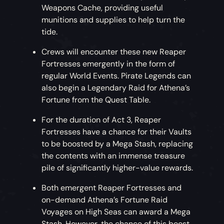
Weapons Cache, providing useful
munitions and supplies to help turn the
tide.
Crews will encounter these new Reaper
Fortresses emergently in the form of
regular World Events. Pirate Legends can
also begin a Legendary Raid for Athena’s
Fortune from the Quest Table.
For the duration of Act 3, Reaper
Fortresses have a chance for their Vaults
to be boosted by a Mega Stash, replacing
the contents with an immense treasure
pile of significantly higher-value rewards.
Both emergent Reaper Fortresses and
on-demand Athena’s Fortune Raid
Voyages on High Seas can award a Mega
Stash. However, the chance of this boost