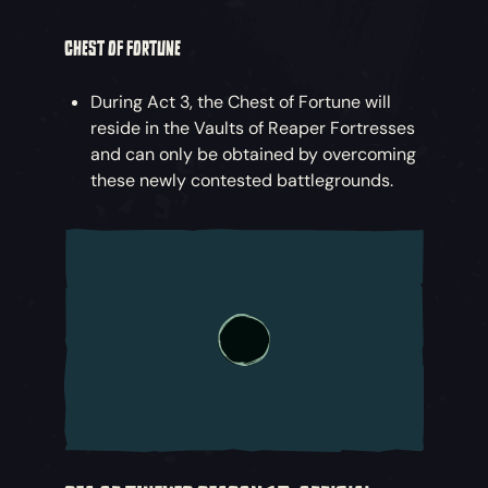
CHEST OF FORTUNE
During Act 3, the Chest of Fortune will
reside in the Vaults of Reaper Fortresses
and can only be obtained by overcoming
these newly contested battlegrounds.