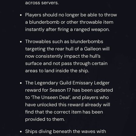
across servers.
Players should no longer be able to throw
a blunderbomb or other throwable item
instantly after firing a ranged weapon.
Throwables such as blunderbombs
targeting the rear hull of a Galleon will
now consistently impact the hull’s
surface and not pass through certain
areas to land inside the ship.
The Legendary Guild Emissary Ledger
reward for Season 17 has been updated
to ‘The Unseen Deal’, and players who
have unlocked this reward already will
find that the correct item has been
provided to them.
Ships diving beneath the waves with