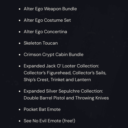
Alter Ego Weapon Bundle
Alter Ego Costume Set
Alter Ego Concertina
Skeleton Toucan
Crimson Crypt Cabin Bundle
Expanded Jack O’ Looter Collection:
Collector’s Figurehead, Collector’s Sails,
Ship’s Crest, Trinket and Lantern
Expanded Silver Sepulchre Collection:
Double Barrel Pistol and Throwing Knives
Pocket Bat Emote
See No Evil Emote (free!)