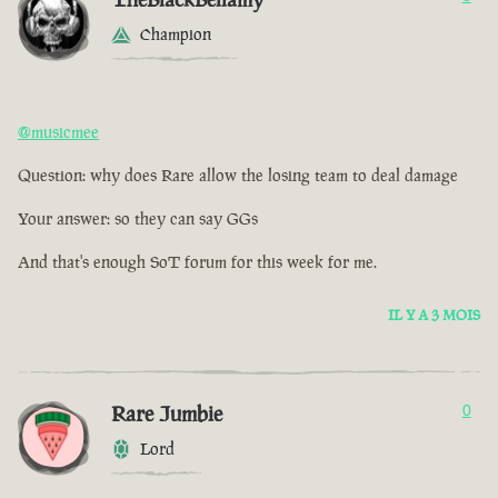
Champion
@musicmee
Question: why does Rare allow the losing team to deal damage
Your answer: so they can say GGs
And that's enough SoT forum for this week for me.
IL Y A 3 MOIS
Rare Jumbie
0
Lord