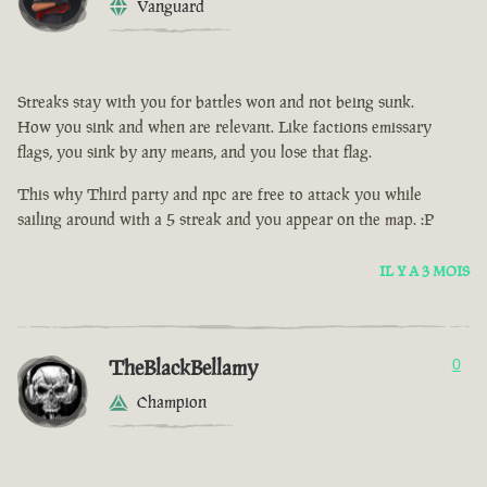
Vanguard
Streaks stay with you for battles won and not being sunk.
How you sink and when are relevant. Like factions emissary
flags, you sink by any means, and you lose that flag.
This why Third party and npc are free to attack you while
sailing around with a 5 streak and you appear on the map. :P
IL Y A 3 MOIS
TheBlackBellamy
0
Champion