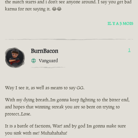
the match starts and i don't see anyone around. I say you get bad
karma for not saying it. 😂😂
IL Y A 3 MOIS
BurnBacon
1
Vanguard
Way I see it, as well as means to say GG.
With my dying breath..Im gonna keep fighting to the bitter end,
and hopes that winning streak you are so bent on trying to
protect..Lose.
It is a battle of factions, War! and by god Im gonna make sure
you sink with me! Muhahahaha!