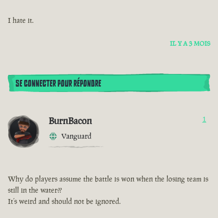
I hate it.
IL Y A 3 MOIS
SE CONNECTER POUR RÉPONDRE
BurnBacon
1
Vanguard
Why do players assume the battle is won when the losing team is
still in the water??
It’s weird and should not be ignored.