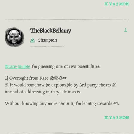
IL Y A 3 MOIS
TheBlackBellamy
1
Champion
@rare-jumbie
I'm guessing one of two possibilities.
1] Oversight from Rare 😱🤯🥀💔
2] It would somehow be exploitable by 3rd party cheats &
instead of addressing it, they left it as is.
Without knowing any more about it, I'm leaning towards #1.
IL Y A 3 MOIS