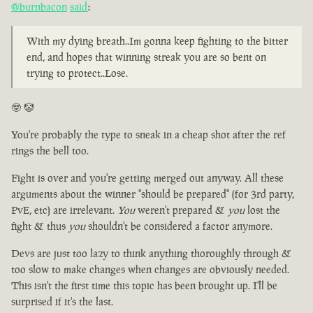
@burnbacon
said
:
With my dying breath..Im gonna keep fighting to the bitter
end, and hopes that winning streak you are so bent on
trying to protect..Lose.
🤓 🤡
You're probably the type to sneak in a cheap shot after the ref
rings the bell too.
Fight is over and you're getting merged out anyway. All these
arguments about the winner "should be prepared" (for 3rd party,
PvE, etc) are irrelevant.
You
weren't prepared &
you
lost the
fight & thus
you
shouldn't be considered a factor anymore.
Devs are just too lazy to think anything thoroughly through &
too slow to make changes when changes are obviously needed.
This isn't the first time this topic has been brought up. I'll be
surprised if it's the last.