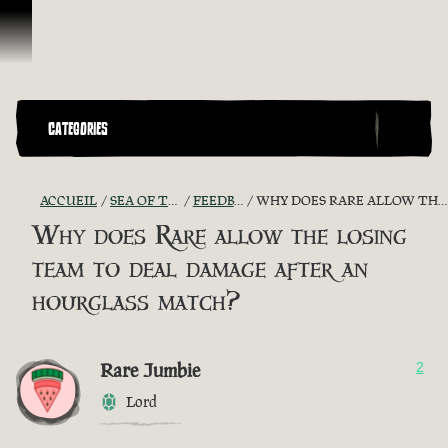
Passer au contenu
CATEGORIES
ACCUEIL
SEA OF THIEVES GAME DISCUSSION
FEEDBACK + SUGGESTIONS
WHY DOES RARE ALLOW THE LOSING TEAM TO DEAL DAMAGE AFTER AN HOURGLASS MATCH?
Why does Rare allow the losing
team to deal damage after an
hourglass match?
Rare Jumbie
2
Lord