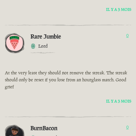
IL Y A 3 MOIS
Rare Jumbie
0
Lord
At the very least they should not remove the streak. The streak
should only be reset if you lose from an hourglass match. Good
grief
IL Y A 3 MOIS
BurnBacon
0