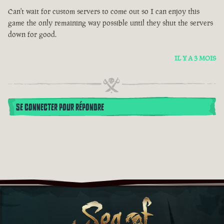
Can't wait for custom servers to come out so I can enjoy this
game the only remaining way possible until they shut the servers
down for good.
IL Y A 3 MOIS
SE CONNECTER POUR RÉPONDRE