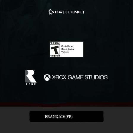
FRANÇAIS (FR)