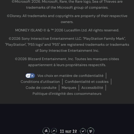
©Microsoft 2026. Microsoft, Rare, the Rare logo, Sea of Thieves are
trademarks of the Microsoft group of companies.
©Disney. All trademarks and copyrights are property of their respective
owners.
MONKEY ISLAND © & ™ 20‍26 Lucasfilm Ltd. All rights reserved.
©2026 Sony Interactive Entertainment LLC. "PlayStation Family Mark",
"PlayStation", "PS5 logo" and "PS5" are registered trademarks or trademarks
of Sony Interactive Entertainment Inc.
©2026 Blizzard Entertainment, Inc. Toutes les marques citées
appartiennent à leurs propriétaires respectifs.
Vos choix en matière de confidentialité
Conditions d'utilisation
Confidentialité et cookies
Code de conduite
Marques
Accessibilité
Politique d'intégrité des consommateurs
11 sur 12