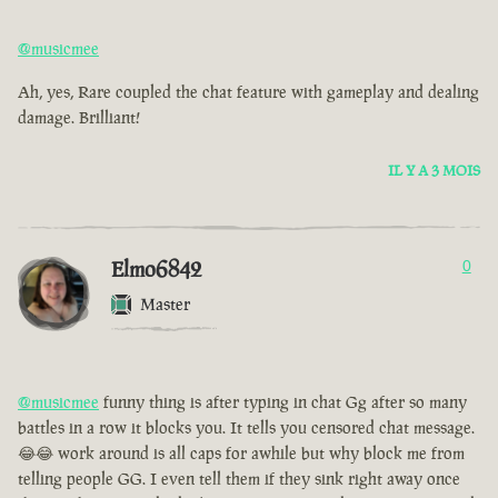
@musicmee
Ah, yes, Rare coupled the chat feature with gameplay and dealing
damage. Brilliant!
IL Y A 3 MOIS
Elmo6842
0
Master
@musicmee
funny thing is after typing in chat Gg after so many
battles in a row it blocks you. It tells you censored chat message.
😂😂 work around is all caps for awhile but why block me from
telling people GG. I even tell them if they sink right away once