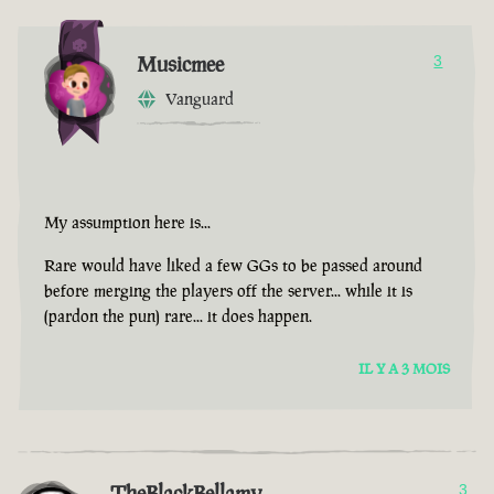
Musicmee
3
Vanguard
My assumption here is...
Rare would have liked a few GGs to be passed around
before merging the players off the server... while it is
(pardon the pun) rare... it does happen.
IL Y A 3 MOIS
TheBlackBellamy
3