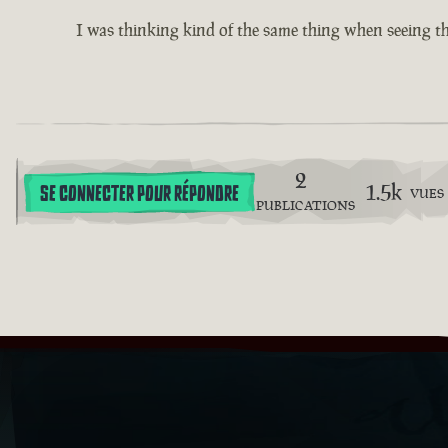
I was thinking kind of the same thing when seeing th
2
1.5k
SE CONNECTER POUR RÉPONDRE
VUES
PUBLICATIONS