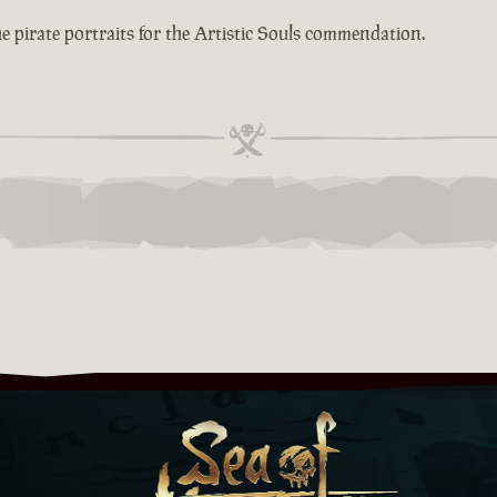
e pirate portraits for the Artistic Souls commendation.