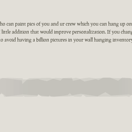
who can paint pics of you and ur crew which you can hang up o
little addition that would improve personalization. If you chang
o avoid having a billion pictures in your wall hanging inventory