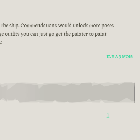
n the ship. Commendations would unlock more poses
e outfits you can just go get the painter to paint
.
IL Y A 3 MOIS
1