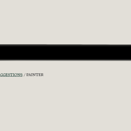
UGGESTIONS
PAINTER