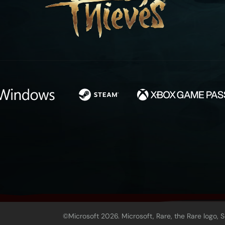
©Microsoft 2026. Microsoft, Rare, the Rare logo, 