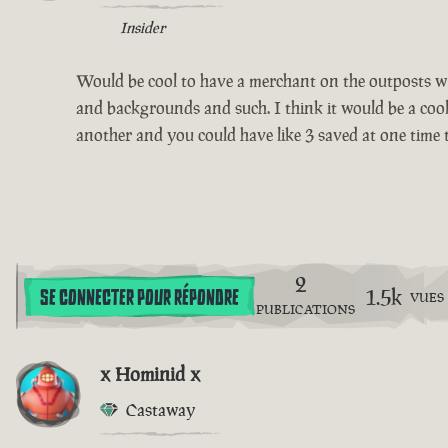
Insider
Would be cool to have a merchant on the outposts 
and backgrounds and such. I think it would be a cool 
another and you could have like 3 saved at one time t
2
1.5k
SE CONNECTER POUR RÉPONDRE
VUES
PUBLICATIONS
x Hominid x
Castaway