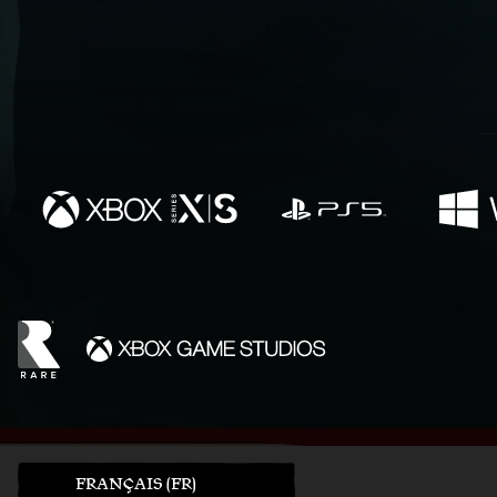
FRANÇAIS (FR)