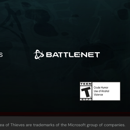
Sea of Thieves are trademarks of the Microsoft group of companies.