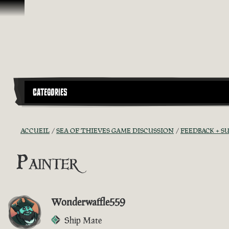
Passer au contenu
CATEGORIES
ACCUEIL
SEA OF THIEVES GAME DISCUSSION
FEEDBACK + S
Painter
Wonderwaffle559
Ship Mate