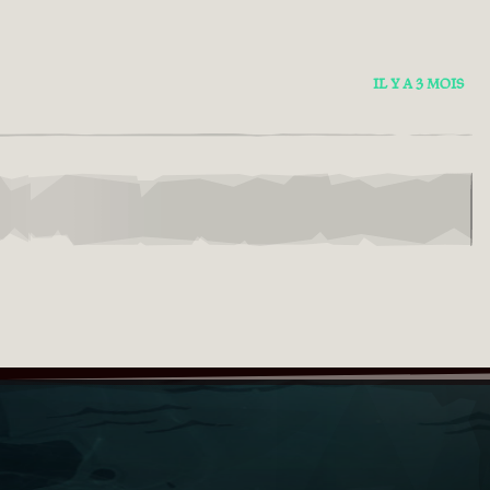
IL Y A 3 MOIS