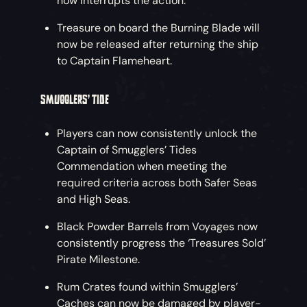
now interrupts the action.
Treasure on board the Burning Blade will
now be released after returning the ship
to Captain Flameheart.
SMUGGLERS’ TIDE
Players can now consistently unlock the
Captain of Smugglers’ Tides
Commendation when meeting the
required criteria across both Safer Seas
and High Seas.
Black Powder Barrels from Voyages now
consistently progress the ‘Treasures Sold’
Pirate Milestone.
Rum Crates found within Smugglers’
Caches can now be damaged by player-