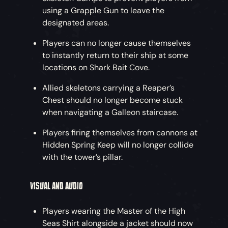
using a Grapple Gun to leave the
designated areas.
Players can no longer cause themselves
to instantly return to their ship at some
locations on Shark Bait Cove.
Allied skeletons carrying a Reaper’s
Chest should no longer become stuck
when navigating a Galleon staircase.
Players firing themselves from cannons at
Hidden Spring Keep will no longer collide
with the tower’s pillar.
VISUAL AND AUDIO
Players wearing the Master of the High
Seas Shirt alongside a jacket should now