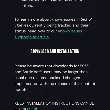
criteria.
To learn more about known issues in
Sea of
Thieves
currently being tracked and their
status, head over to our
Known Issues
support site article
.
DOWNLOAD AND INSTALLATION
Please be aware that downloads for PS5®
and Battle.net® users may be larger than
usual due to some backend changes
implemented with the release of this content
update.
XBOX INSTALLATION INSTRUCTIONS CAN BE
FOUND
HERE
.