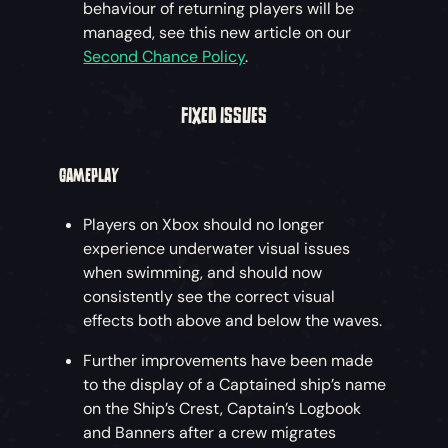
behaviour of returning players will be
managed, see this new article on our
Second Chance Policy
.
FIXED ISSUES
GAMEPLAY
Players on Xbox should no longer
experience underwater visual issues
when swimming, and should now
consistently see the correct visual
effects both above and below the waves.
Further improvements have been made
to the display of a Captained ship’s name
on the Ship’s Crest, Captain’s Logbook
and Banners after a crew migrates