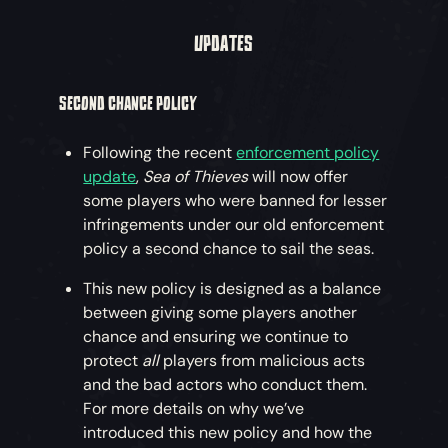
UPDATES
SECOND CHANCE POLICY
Following the recent
enforcement policy
update
,
Sea of Thieves
will now offer
some players who were banned for lesser
infringements under our old enforcement
policy a second chance to sail the seas.
This new policy is designed as a balance
between giving some players another
chance and ensuring we continue to
protect
all
players from malicious acts
and the bad actors who conduct them.
For more details on why we’ve
introduced this new policy and how the