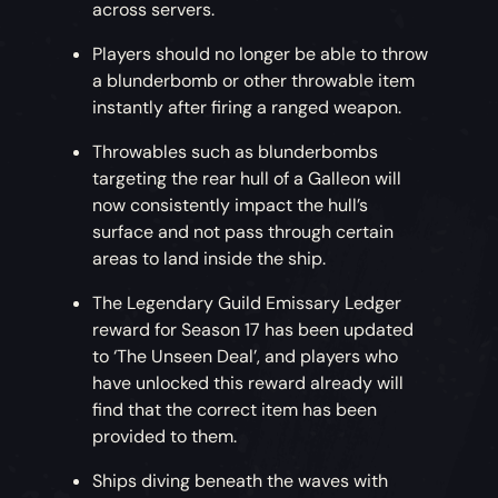
across servers.
Players should no longer be able to throw
a blunderbomb or other throwable item
instantly after firing a ranged weapon.
Throwables such as blunderbombs
targeting the rear hull of a Galleon will
now consistently impact the hull’s
surface and not pass through certain
areas to land inside the ship.
The Legendary Guild Emissary Ledger
reward for Season 17 has been updated
to ‘The Unseen Deal’, and players who
have unlocked this reward already will
find that the correct item has been
provided to them.
Ships diving beneath the waves with