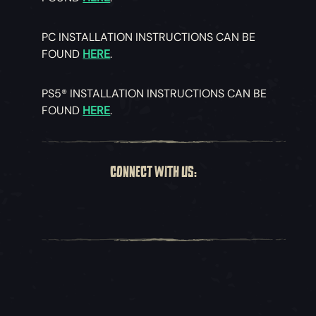
PC INSTALLATION INSTRUCTIONS CAN BE
FOUND
HERE
.
PS5® INSTALLATION INSTRUCTIONS CAN BE
FOUND
HERE
.
CONNECT WITH US: