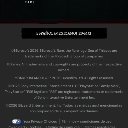
ESPAÑOL (MEXICANO) (ES-MX)
©Microsoft 2026. Microsoft, Rare, the Rare logo, Sea of Thieves are
trademarks of the Microsoft group of companies.
©Disney. All trademarks and copyrights are property of their respective
owners.
MONKEY ISLAND © & ™ 20‍26 Lucasfilm Ltd. All rights reserved.
©2026 Sony Interactive Entertainment LLC. "PlayStation Family Mark",
"PlayStation", "PS5 logo" and "PS5" are registered trademarks or trademarks
of Sony Interactive Entertainment Inc.
©2026 Blizzard Entertainment, Inc. Todas las marcas aquí mencionadas
son propiedad de sus respectivos dueños.
Your Privacy Choices
Términos y condiciones de uso
Privacidad y Cookies
Código de conducta
Marcas registradas