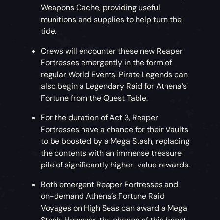
Weapons Cache, providing useful
munitions and supplies to help turn the
tide.
Crews will encounter these new Reaper
Fortresses emergently in the form of
regular World Events. Pirate Legends can
also begin a Legendary Raid for Athena’s
Fortune from the Quest Table.
For the duration of Act 3, Reaper
Fortresses have a chance for their Vaults
to be boosted by a Mega Stash, replacing
the contents with an immense treasure
pile of significantly higher-value rewards.
Both emergent Reaper Fortresses and
on-demand Athena’s Fortune Raid
Voyages on High Seas can award a Mega
Stash. However, the chance of this boost