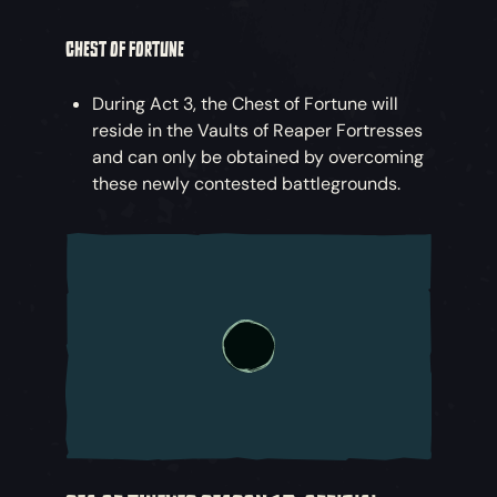
CHEST OF FORTUNE
During Act 3, the Chest of Fortune will
reside in the Vaults of Reaper Fortresses
and can only be obtained by overcoming
these newly contested battlegrounds.