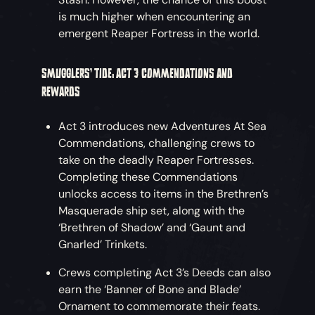
is much higher when encountering an
emergent Reaper Fortress in the world.
SMUGGLERS’ TIDE: ACT 3 COMMENDATIONS AND
REWARDS
Act 3 introduces new Adventures At Sea
Commendations, challenging crews to
take on the deadly Reaper Fortresses.
Completing these Commendations
unlocks access to items in the Brethren’s
Masquerade ship set, along with the
‘Brethren of Shadow’ and ‘Gaunt and
Gnarled’ Trinkets.
Crews completing Act 3’s Deeds can also
earn the ‘Banner of Bone and Blade’
Ornament to commemorate their feats.