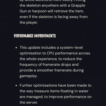
the skeleton anywhere with a Grapple
Gun or harpoon will retrieve the item,
even if the skeleton is facing away from
the player.
PERFORMANCE IMPROVEMENTS
This update includes a system-level
optimisation to CPU performance across
the whole experience, to reduce the
frequency of framerate drops and
provide a smoother framerate during
gameplay.
Further optimisations have been made to
the way treasure items floating in water
are managed, to improve performance on
the server.