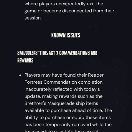
where players unexpectedly exit the
game or become disconnected from their
session.
KNOWN ISSUES
SMUGGLERS’ TIDE: ACT 3 COMMENDATIONS AND
REWARDS
Players may have found their Reaper
Fortress Commendation completion
inaccurately reflected with today's
update, making rewards such as the
Brethren's Masquerade ship items
available to purchase ahead of time. The
ability to purchase or equip these items
has been temporarily removed while the
team work to reinstate the correct