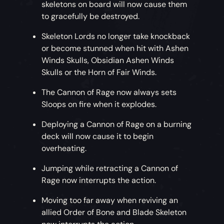
skeletons on board will now cause them
to gracefully be destroyed.
Skeleton Lords no longer take knockback
or become stunned when hit with Ashen
Winds Skulls, Obsidian Ashen Winds
Skulls or the Horn of Fair Winds.
The Cannon of Rage now always sets
Sloops on fire when it explodes.
Deploying a Cannon of Rage on a burning
deck will now cause it to begin
overheating.
Jumping while retracting a Cannon of
Rage now interrupts the action.
Moving too far away when reviving an
allied Order of Bone and Blade Skeleton