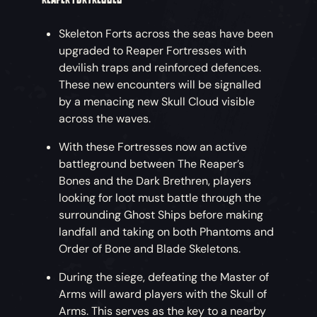
Skeleton Forts across the seas have been
upgraded to Reaper Fortresses with
devilish traps and reinforced defences.
These new encounters will be signalled
by a menacing new Skull Cloud visible
across the waves.
With these Fortresses now an active
battleground between The Reaper’s
Bones and the Dark Brethren, players
looking for loot must battle through the
surrounding Ghost Ships before making
landfall and taking on both Phantoms and
Order of Bone and Blade Skeletons.
During the siege, defeating the Master of
Arms will award players with the Skull of
Arms. This serves as the key to a nearby