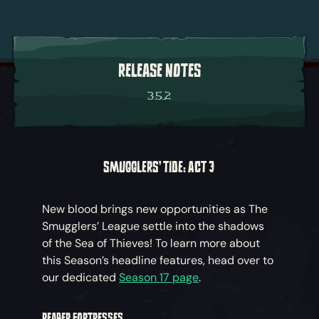
RELEASE NOTES
3.5.2
SMUGGLERS' TIDE: ACT 3
New blood brings new opportunities as The
Smugglers’ League settle into the shadows
of the Sea of Thieves! To learn more about
this Season’s headline features, head over to
our dedicated
Season 17 page
.
REAPER FORTRESSES