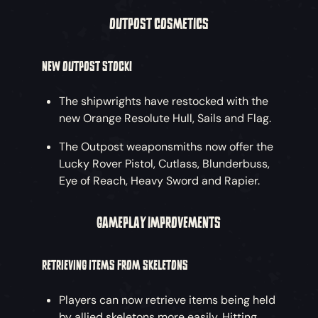
OUTPOST COSMETICS
NEW OUTPOST STOCK!
The shipwrights have restocked with the
new Orange Resolute Hull, Sails and Flag.
The Outpost weaponsmiths now offer the
Lucky Rover Pistol, Cutlass, Blunderbuss,
Eye of Reach, Heavy Sword and Rapier.
GAMEPLAY IMPROVEMENTS
RETRIEVING ITEMS FROM SKELETONS
Players can now retrieve items being held
by allied skeletons more easily. Hitting