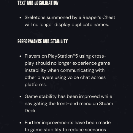
TEXT AND LOCALISATION
Skeletons summoned by a Reaper’s Chest
will no longer display duplicate names.
PERFORMANCE AND STABILITY
Players on PlayStation®5 using cross-
play should no longer experience game
instability when communicating with
other players using voice chat across
platforms.
Game stability has been improved while
navigating the front-end menu on Steam
Deck.
Further improvements have been made
to game stability to reduce scenarios