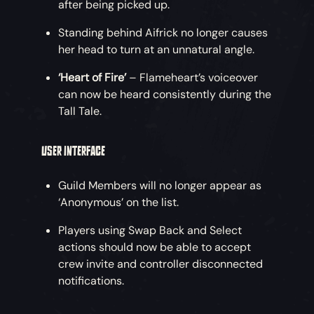
after being picked up.
Standing behind Aifrick no longer causes
her head to turn at an unnatural angle.
‘Heart of Fire’
– Flameheart’s voiceover
can now be heard consistently during the
Tall Tale.
USER INTERFACE
Guild Members will no longer appear as
‘Anonymous’ on the list.
Players using Swap Back and Select
actions should now be able to accept
crew invite and controller disconnected
notifications.