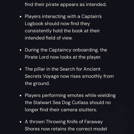
find their pirate appears as intended.
Players interacting with a Captain’s
Logbook should now find they
consistently hold the book at their
intended field of view.
During the Captaincy onboarding, the
Pirate Lord now looks at the player.
The pillar in the Search for Ancient
Secrets Voyage now rises smoothly from
the ground.
Players performing emotes while wielding
the Stalwart Sea Dog Cutlass should no
longer find their camera stutters.
A thrown Throwing Knife of Faraway
Shores now retains the correct model