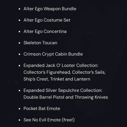
Alter Ego Weapon Bundle
Alter Ego Costume Set
Alter Ego Concertina
Skeleton Toucan
Crimson Crypt Cabin Bundle
Expanded Jack O’ Looter Collection:
Collector’s Figurehead, Collector’s Sails,
Ship’s Crest, Trinket and Lantern
Expanded Silver Sepulchre Collection:
Double Barrel Pistol and Throwing Knives
Pocket Bat Emote
See No Evil Emote (free!)