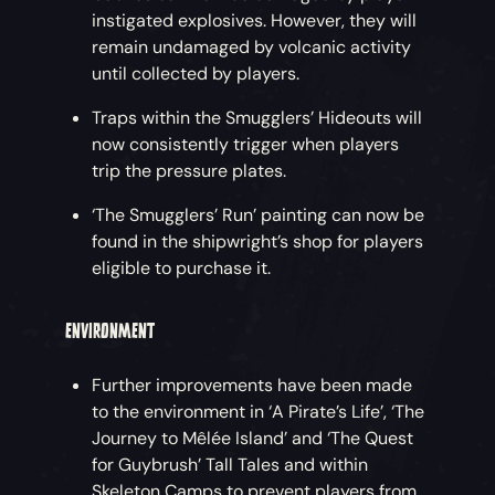
instigated explosives. However, they will
remain undamaged by volcanic activity
until collected by players.
Traps within the Smugglers’ Hideouts will
now consistently trigger when players
trip the pressure plates.
‘The Smugglers’ Run’ painting can now be
found in the shipwright’s shop for players
eligible to purchase it.
ENVIRONMENT
Further improvements have been made
to the environment in ‘A Pirate’s Life’, ‘The
Journey to Mêlée Island’ and ‘The Quest
for Guybrush’ Tall Tales and within
Skeleton Camps to prevent players from