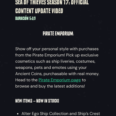
SEA OF THIEVES SEASON 17: OFFICIAL
CONTENT UPDATE VIDEO
DURACIÓN 5:09
PIRATE EMPORIUM
Show off your personal style with purchases
from the Pirate Emporium! Pick up exclusive
cosmetics such as ship liveries, costumes,
weapons, pets and emotes using your
Ancient Coins, purchasable with real money.
Head to the
Pirate Emporium page
to
browse and buy the latest additions!
NEW ITEMS – NOW IN STOCK!
Alter Ego Ship Collection and Ship’s Crest