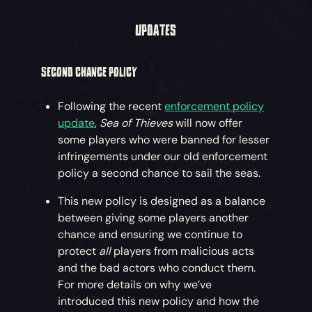
UPDATES
SECOND CHANCE POLICY
Following the recent
enforcement policy
update
,
Sea of Thieves
will now offer
some players who were banned for lesser
infringements under our old enforcement
policy a second chance to sail the seas.
This new policy is designed as a balance
between giving some players another
chance and ensuring we continue to
protect
all
players from malicious acts
and the bad actors who conduct them.
For more details on why we’ve
introduced this new policy and how the