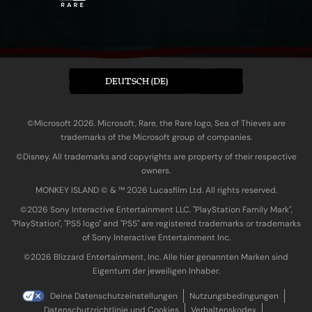
DEUTSCH (DE)
©Microsoft 2026. Microsoft, Rare, the Rare logo, Sea of Thieves are
trademarks of the Microsoft group of companies.
©Disney. All trademarks and copyrights are property of their respective
owners.
MONKEY ISLAND © & ™ 20‍26 Lucasfilm Ltd. All rights reserved.
©2026 Sony Interactive Entertainment LLC. "PlayStation Family Mark",
"PlayStation", "PS5 logo" and "PS5" are registered trademarks or trademarks
of Sony Interactive Entertainment Inc.
©2026 Blizzard Entertainment, Inc. Alle hier genannten Marken sind
Eigentum der jeweiligen Inhaber.
Deine Datenschutzeinstellungen
Nutzungsbedingungen
Datenschutzrichtlinie und Cookies
Verhaltenskodex