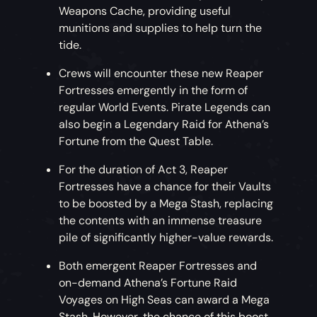
Weapons Cache, providing useful
munitions and supplies to help turn the
tide.
Crews will encounter these new Reaper
Fortresses emergently in the form of
regular World Events. Pirate Legends can
also begin a Legendary Raid for Athena’s
Fortune from the Quest Table.
For the duration of Act 3, Reaper
Fortresses have a chance for their Vaults
to be boosted by a Mega Stash, replacing
the contents with an immense treasure
pile of significantly higher-value rewards.
Both emergent Reaper Fortresses and
on-demand Athena’s Fortune Raid
Voyages on High Seas can award a Mega
Stash. However, the chance of this boost