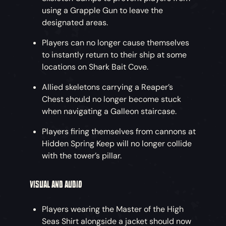
using a Grapple Gun to leave the
designated areas.
Players can no longer cause themselves
to instantly return to their ship at some
locations on Shark Bait Cove.
Allied skeletons carrying a Reaper’s
Chest should no longer become stuck
when navigating a Galleon staircase.
Players firing themselves from cannons at
Hidden Spring Keep will no longer collide
with the tower’s pillar.
VISUAL AND AUDIO
Players wearing the Master of the High
Seas Shirt alongside a jacket should now