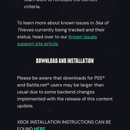
criteria.
To learn more about known issues in
Sea of
Thieves
currently being tracked and their
status, head over to our
Known Issues
support site article
.
DOWNLOAD AND INSTALLATION
Please be aware that downloads for PS5®
and Battle.net® users may be larger than
usual due to some backend changes
implemented with the release of this content
update.
XBOX INSTALLATION INSTRUCTIONS CAN BE
FOUND
HERE
.