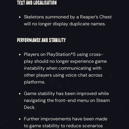
TEXT AND LOCALISATION
Skeletons summoned by a Reaper’s Chest
will no longer display duplicate names.
PERFORMANCE AND STABILITY
Players on PlayStation®5 using cross-
play should no longer experience game
instability when communicating with
other players using voice chat across
platforms.
Game stability has been improved while
navigating the front-end menu on Steam
Deck.
Further improvements have been made
to game stability to reduce scenarios