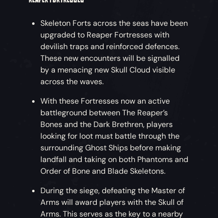
Skeleton Forts across the seas have been
upgraded to Reaper Fortresses with
devilish traps and reinforced defences.
These new encounters will be signalled
by a menacing new Skull Cloud visible
across the waves.
With these Fortresses now an active
battleground between The Reaper’s
Bones and the Dark Brethren, players
looking for loot must battle through the
surrounding Ghost Ships before making
landfall and taking on both Phantoms and
Order of Bone and Blade Skeletons.
During the siege, defeating the Master of
Arms will award players with the Skull of
Arms. This serves as the key to a nearby