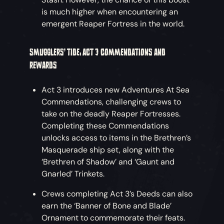
is much higher when encountering an
emergent Reaper Fortress in the world.
SMUGGLERS’ TIDE: ACT 3 COMMENDATIONS AND
REWARDS
Act 3 introduces new Adventures At Sea
Commendations, challenging crews to
take on the deadly Reaper Fortresses.
Completing these Commendations
unlocks access to items in the Brethren’s
Masquerade ship set, along with the
‘Brethren of Shadow’ and ‘Gaunt and
Gnarled’ Trinkets.
Crews completing Act 3’s Deeds can also
earn the ‘Banner of Bone and Blade’
Ornament to commemorate their feats.