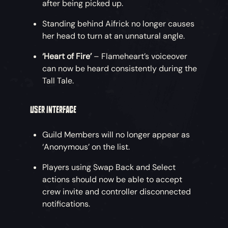
after being picked up.
Standing behind Aifrick no longer causes
her head to turn at an unnatural angle.
‘Heart of Fire’
– Flameheart’s voiceover
can now be heard consistently during the
Tall Tale.
USER INTERFACE
Guild Members will no longer appear as
‘Anonymous’ on the list.
Players using Swap Back and Select
actions should now be able to accept
crew invite and controller disconnected
notifications.