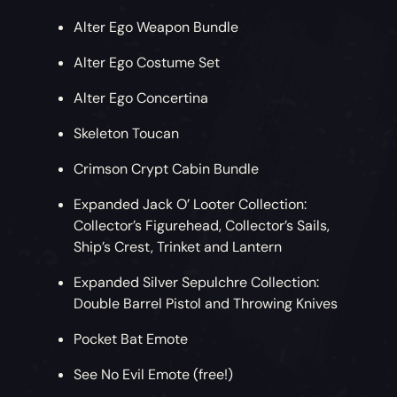
Alter Ego Weapon Bundle
Alter Ego Costume Set
Alter Ego Concertina
Skeleton Toucan
Crimson Crypt Cabin Bundle
Expanded Jack O’ Looter Collection:
Collector’s Figurehead, Collector’s Sails,
Ship’s Crest, Trinket and Lantern
Expanded Silver Sepulchre Collection:
Double Barrel Pistol and Throwing Knives
Pocket Bat Emote
See No Evil Emote (free!)