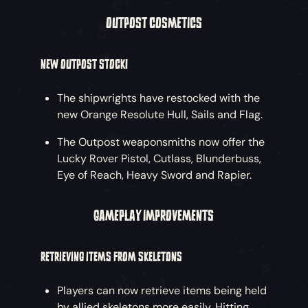
OUTPOST COSMETICS
NEW OUTPOST STOCK!
The shipwrights have restocked with the
new Orange Resolute Hull, Sails and Flag.
The Outpost weaponsmiths now offer the
Lucky Rover Pistol, Cutlass, Blunderbuss,
Eye of Reach, Heavy Sword and Rapier.
GAMEPLAY IMPROVEMENTS
RETRIEVING ITEMS FROM SKELETONS
Players can now retrieve items being held
by allied skeletons more easily. Hitting