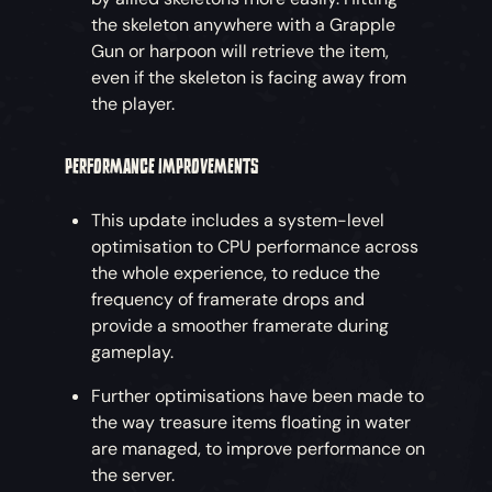
the skeleton anywhere with a Grapple
Gun or harpoon will retrieve the item,
even if the skeleton is facing away from
the player.
PERFORMANCE IMPROVEMENTS
This update includes a system-level
optimisation to CPU performance across
the whole experience, to reduce the
frequency of framerate drops and
provide a smoother framerate during
gameplay.
Further optimisations have been made to
the way treasure items floating in water
are managed, to improve performance on
the server.