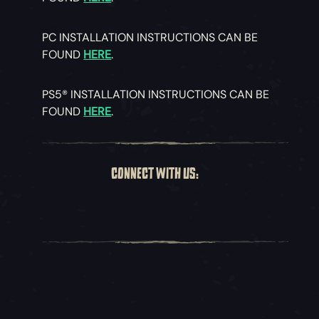
PC INSTALLATION INSTRUCTIONS CAN BE
FOUND
HERE
.
PS5® INSTALLATION INSTRUCTIONS CAN BE
FOUND
HERE
.
CONNECT WITH US: