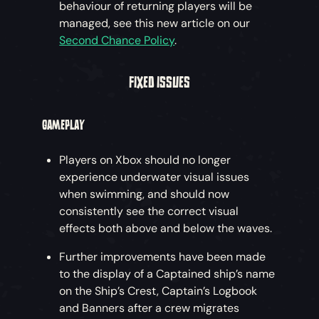
behaviour of returning players will be
managed, see this new article on our
Second Chance Policy
.
FIXED ISSUES
GAMEPLAY
Players on Xbox should no longer
experience underwater visual issues
when swimming, and should now
consistently see the correct visual
effects both above and below the waves.
Further improvements have been made
to the display of a Captained ship’s name
on the Ship’s Crest, Captain’s Logbook
and Banners after a crew migrates