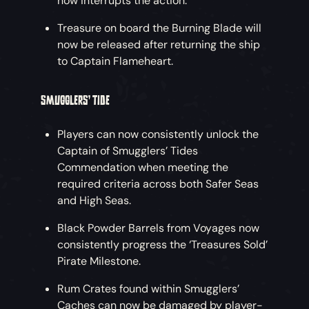
now interrupts the action.
Treasure on board the Burning Blade will
now be released after returning the ship
to Captain Flameheart.
SMUGGLERS’ TIDE
Players can now consistently unlock the
Captain of Smugglers’ Tides
Commendation when meeting the
required criteria across both Safer Seas
and High Seas.
Black Powder Barrels from Voyages now
consistently progress the ‘Treasures Sold’
Pirate Milestone.
Rum Crates found within Smugglers’
Caches can now be damaged by player-