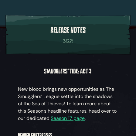
RELEASE NOTES
3.5.2
SMUGGLERS' TIDE: ACT 3
New blood brings new opportunities as The
Smugglers’ League settle into the shadows
of the Sea of Thieves! To learn more about
this Season’s headline features, head over to
our dedicated
Season 17 page
.
REAPER FORTRESSES