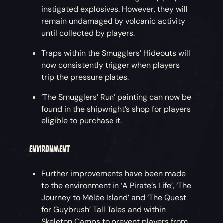
instigated explosives. However, they will
remain undamaged by volcanic activity
until collected by players.
Traps within the Smugglers’ Hideouts will
now consistently trigger when players
trip the pressure plates.
‘The Smugglers’ Run’ painting can now be
found in the shipwright’s shop for players
eligible to purchase it.
ENVIRONMENT
Further improvements have been made
to the environment in ‘A Pirate’s Life’, ‘The
Journey to Mêlée Island’ and ‘The Quest
for Guybrush’ Tall Tales and within
Skeleton Camps to prevent players from