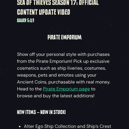
SEA OF THIEVES SEASON 17: OFFICIAL
CONTENT UPDATE VIDEO
DAUER 5:09
PIRATE EMPORIUM
Show off your personal style with purchases
from the Pirate Emporium! Pick up exclusive
cosmetics such as ship liveries, costumes,
weapons, pets and emotes using your
Ancient Coins, purchasable with real money.
Head to the
Pirate Emporium page
to
browse and buy the latest additions!
NEW ITEMS – NOW IN STOCK!
Alter Ego Ship Collection and Ship’s Crest