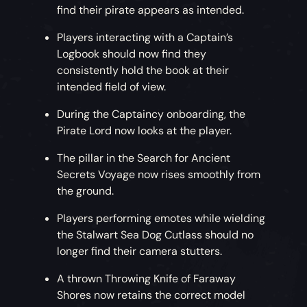
find their pirate appears as intended.
Players interacting with a Captain’s
Logbook should now find they
consistently hold the book at their
intended field of view.
During the Captaincy onboarding, the
Pirate Lord now looks at the player.
The pillar in the Search for Ancient
Secrets Voyage now rises smoothly from
the ground.
Players performing emotes while wielding
the Stalwart Sea Dog Cutlass should no
longer find their camera stutters.
A thrown Throwing Knife of Faraway
Shores now retains the correct model