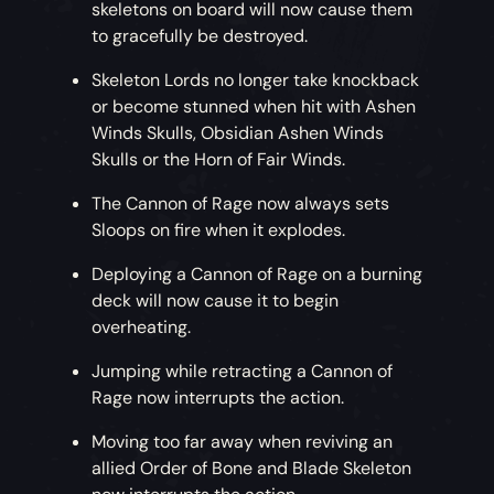
skeletons on board will now cause them
to gracefully be destroyed.
Skeleton Lords no longer take knockback
or become stunned when hit with Ashen
Winds Skulls, Obsidian Ashen Winds
Skulls or the Horn of Fair Winds.
The Cannon of Rage now always sets
Sloops on fire when it explodes.
Deploying a Cannon of Rage on a burning
deck will now cause it to begin
overheating.
Jumping while retracting a Cannon of
Rage now interrupts the action.
Moving too far away when reviving an
allied Order of Bone and Blade Skeleton