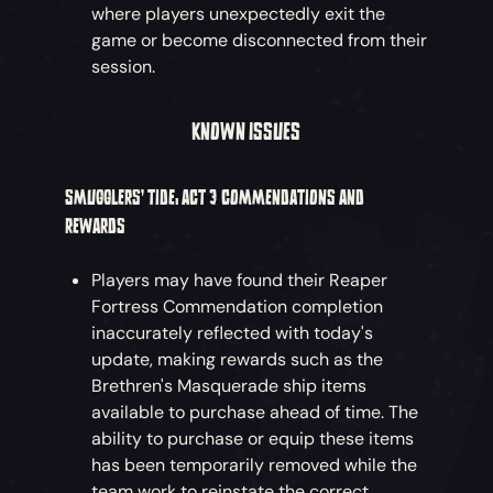
where players unexpectedly exit the
game or become disconnected from their
session.
KNOWN ISSUES
SMUGGLERS’ TIDE: ACT 3 COMMENDATIONS AND
REWARDS
Players may have found their Reaper
Fortress Commendation completion
inaccurately reflected with today's
update, making rewards such as the
Brethren's Masquerade ship items
available to purchase ahead of time. The
ability to purchase or equip these items
has been temporarily removed while the
team work to reinstate the correct