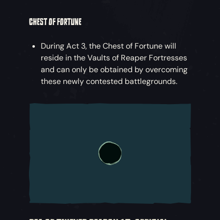
CHEST OF FORTUNE
During Act 3, the Chest of Fortune will
reside in the Vaults of Reaper Fortresses
and can only be obtained by overcoming
these newly contested battlegrounds.