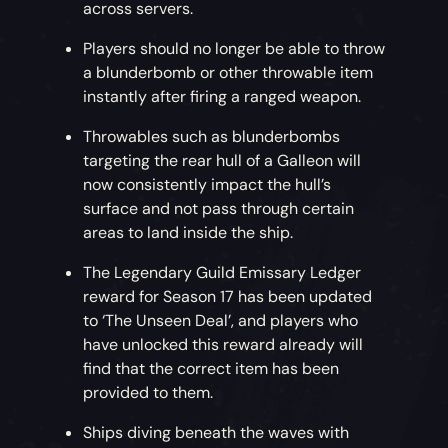
across servers.
Players should no longer be able to throw
a blunderbomb or other throwable item
instantly after firing a ranged weapon.
Throwables such as blunderbombs
targeting the rear hull of a Galleon will
now consistently impact the hull’s
surface and not pass through certain
areas to land inside the ship.
The Legendary Guild Emissary Ledger
reward for Season 17 has been updated
to ‘The Unseen Deal’, and players who
have unlocked this reward already will
find that the correct item has been
provided to them.
Ships diving beneath the waves with