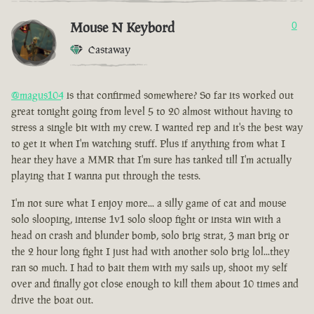
Mouse N Keybord
0
Castaway
@magus104
is that confirmed somewhere? So far its worked out
great tonight going from level 5 to 20 almost without having to
stress a single bit with my crew. I wanted rep and it's the best way
to get it when I'm watching stuff. Plus if anything from what I
hear they have a MMR that I'm sure has tanked till I'm actually
playing that I wanna put through the tests.
I'm not sure what I enjoy more... a silly game of cat and mouse
solo slooping, intense 1v1 solo sloop fight or insta win with a
head on crash and blunder bomb, solo brig strat, 3 man brig or
the 2 hour long fight I just had with another solo brig lol...they
ran so much. I had to bait them with my sails up, shoot my self
over and finally got close enough to kill them about 10 times and
drive the boat out.