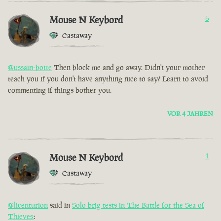
Mouse N Keybord
5
Castaway
@ussain-botte
Then block me and go away. Didn't your mother
teach you if you don't have anything nice to say? Learn to avoid
commenting if things bother you.
VOR 4 JAHREN
Mouse N Keybord
1
Castaway
@licenturion
said in
Solo brig tests in The Battle for the Sea of
Thieves
: