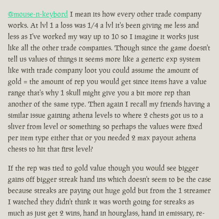
@mouse-n-keybord
I mean its how every other trade company
works. At lvl 1 a loss was 1/4 a lvl it's been giving me less and
less as I've worked my way up to 10 so I imagine it works just
like all the other trade companies. Though since the game doesn't
tell us values of things it seems more like a generic exp system
like with trade company loot you could assume the amount of
gold = the amount of rep you would get since items have a value
range that's why 1 skull might give you a bit more rep than
another of the same type. Then again I recall my friends having a
similar issue gaining athena levels to where 2 chests got us to a
sliver from level or something so perhaps the values were fixed
per item type either that or you needed 2 max payout athena
chests to hit that first level?
If the rep was tied to gold value though you would see bigger
gains off bigger streak hand ins which doesn't seem to be the case
because streaks are paying out huge gold but from the 1 streamer
I watched they didn't think it was worth going for streaks as
much as just get 2 wins, hand in hourglass, hand in emissary, re-