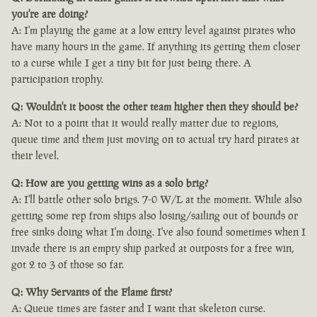
you're are doing?
A: I'm playing the game at a low entry level against pirates who
have many hours in the game. If anything its getting them closer
to a curse while I get a tiny bit for just being there. A
participation trophy.
Q: Wouldn't it boost the other team higher then they should be?
A: Not to a point that it would really matter due to regions,
queue time and them just moving on to actual try hard pirates at
their level.
Q: How are you getting wins as a solo brig?
A: I'll battle other solo brigs. 7-0 W/L at the moment. While also
getting some rep from ships also losing/sailing out of bounds or
free sinks doing what I'm doing. I've also found sometimes when I
invade there is an empty ship parked at outposts for a free win,
got 2 to 3 of those so far.
Q: Why Servants of the Flame first?
A: Queue times are faster and I want that skeleton curse.