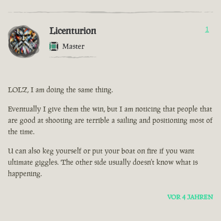
Licenturion
1
Master
LOLZ, I am doing the same thing.
Eventually I give them the win, but I am noticing that people that
are good at shooting are terrible a sailing and positioning most of
the time.
U can also keg yourself or put your boat on fire if you want
ultimate giggles. The other side usually doesn't know what is
happening.
VOR 4 JAHREN