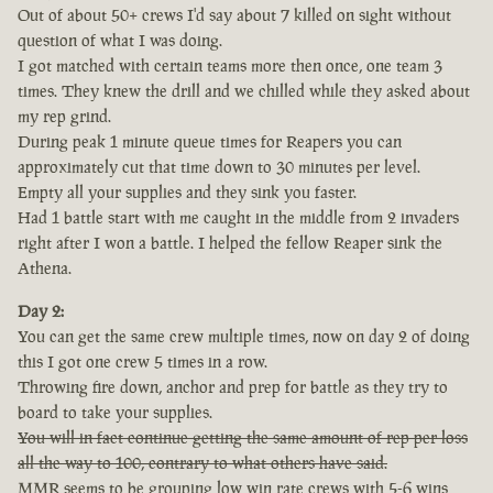
Out of about 50+ crews I'd say about 7 killed on sight without
question of what I was doing.
I got matched with certain teams more then once, one team 3
times. They knew the drill and we chilled while they asked about
my rep grind.
During peak 1 minute queue times for Reapers you can
approximately cut that time down to 30 minutes per level.
Empty all your supplies and they sink you faster.
Had 1 battle start with me caught in the middle from 2 invaders
right after I won a battle. I helped the fellow Reaper sink the
Athena.
Day 2:
You can get the same crew multiple times, now on day 2 of doing
this I got one crew 5 times in a row.
Throwing fire down, anchor and prep for battle as they try to
board to take your supplies.
You will in fact continue getting the same amount of rep per loss
all the way to 100, contrary to what others have said.
MMR seems to be grouping low win rate crews with 5-6 wins