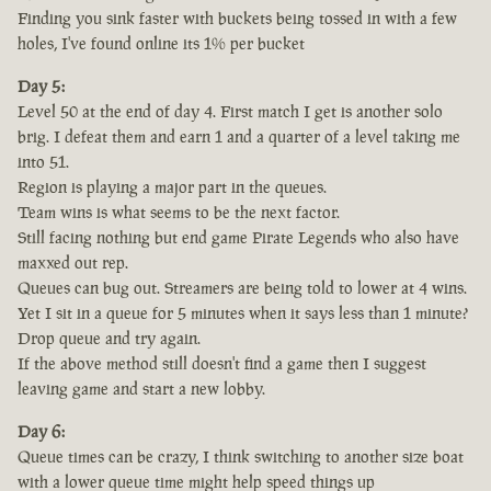
Finding you sink faster with buckets being tossed in with a few
holes, I've found online its 1% per bucket
Day 5:
Level 50 at the end of day 4. First match I get is another solo
brig. I defeat them and earn 1 and a quarter of a level taking me
into 51.
Region is playing a major part in the queues.
Team wins is what seems to be the next factor.
Still facing nothing but end game Pirate Legends who also have
maxxed out rep.
Queues can bug out. Streamers are being told to lower at 4 wins.
Yet I sit in a queue for 5 minutes when it says less than 1 minute?
Drop queue and try again.
If the above method still doesn't find a game then I suggest
leaving game and start a new lobby.
Day 6:
Queue times can be crazy, I think switching to another size boat
with a lower queue time might help speed things up