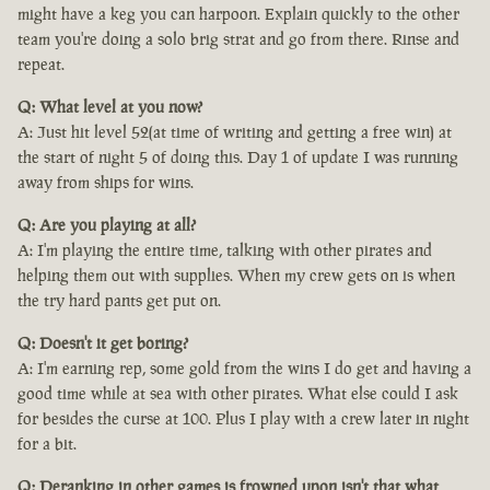
might have a keg you can harpoon. Explain quickly to the other
team you're doing a solo brig strat and go from there. Rinse and
repeat.
Q: What level at you now?
A: Just hit level 52(at time of writing and getting a free win) at
the start of night 5 of doing this. Day 1 of update I was running
away from ships for wins.
Q: Are you playing at all?
A: I'm playing the entire time, talking with other pirates and
helping them out with supplies. When my crew gets on is when
the try hard pants get put on.
Q: Doesn't it get boring?
A: I'm earning rep, some gold from the wins I do get and having a
good time while at sea with other pirates. What else could I ask
for besides the curse at 100. Plus I play with a crew later in night
for a bit.
Q: Deranking in other games is frowned upon isn't that what