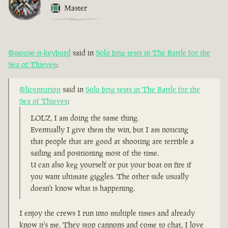
Master
@mouse-n-keybord
said in
Solo brig tests in The Battle for the
Sea of Thieves
:
@licenturion
said in
Solo brig tests in The Battle for the
Sea of Thieves
:
LOLZ, I am doing the same thing.
Eventually I give them the win, but I am noticing
that people that are good at shooting are terrible a
sailing and positioning most of the time.
U can also keg yourself or put your boat on fire if
you want ultimate giggles. The other side usually
doesn't know what is happening.
I enjoy the crews I run into multiple times and already
know it's me. They stop cannons and come to chat, I love