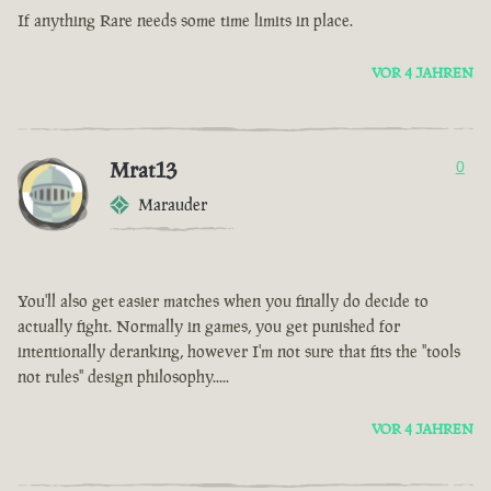
If anything Rare needs some time limits in place.
VOR 4 JAHREN
Mrat13
0
Marauder
You'll also get easier matches when you finally do decide to
actually fight. Normally in games, you get punished for
intentionally deranking, however I'm not sure that fits the "tools
not rules" design philosophy.....
VOR 4 JAHREN