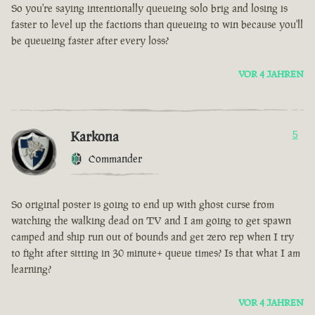
So you're saying intentionally queueing solo brig and losing is
faster to level up the factions than queueing to win because you'll
be queueing faster after every loss?
VOR 4 JAHREN
Karkona
5
Commander
So original poster is going to end up with ghost curse from
watching the walking dead on TV and I am going to get spawn
camped and ship run out of bounds and get zero rep when I try
to fight after sitting in 30 minute+ queue times? Is that what I am
learning?
VOR 4 JAHREN