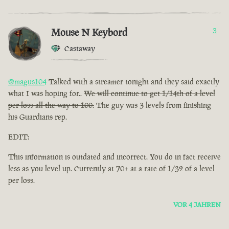
Mouse N Keybord
3
Castaway
@magus104
Talked with a streamer tonight and they said exactly
what I was hoping for..
We will continue to get 1/14th of a level
per loss all the way to 100.
The guy was 3 levels from finishing
his Guardians rep.
EDIT:
This information is outdated and incorrect. You do in fact receive
less as you level up. Currently at 70+ at a rate of 1/32 of a level
per loss.
VOR 4 JAHREN