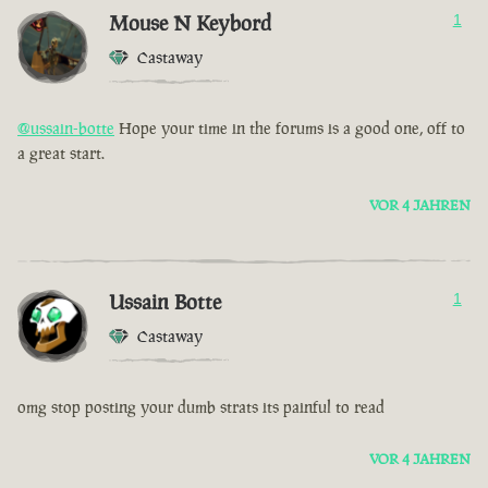
Mouse N Keybord
1
Castaway
@ussain-botte
Hope your time in the forums is a good one, off to
a great start.
VOR 4 JAHREN
Ussain Botte
1
Castaway
omg stop posting your dumb strats its painful to read
VOR 4 JAHREN