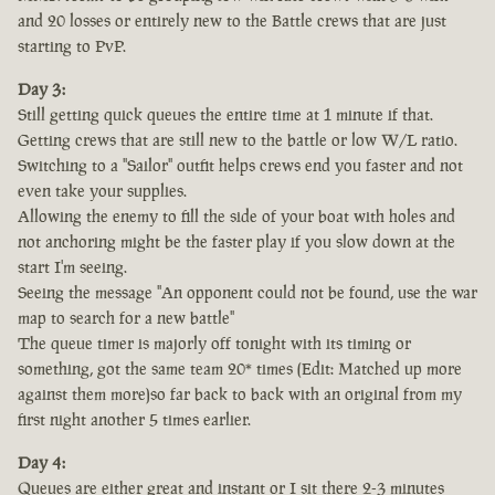
and 20 losses or entirely new to the Battle crews that are just
starting to PvP.
Day 3:
Still getting quick queues the entire time at 1 minute if that.
Getting crews that are still new to the battle or low W/L ratio.
Switching to a "Sailor" outfit helps crews end you faster and not
even take your supplies.
Allowing the enemy to fill the side of your boat with holes and
not anchoring might be the faster play if you slow down at the
start I'm seeing.
Seeing the message "An opponent could not be found, use the war
map to search for a new battle"
The queue timer is majorly off tonight with its timing or
something, got the same team 20* times (Edit: Matched up more
against them more)so far back to back with an original from my
first night another 5 times earlier.
Day 4:
Queues are either great and instant or I sit there 2-3 minutes