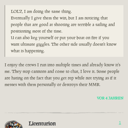
LOLZ, I am doing the same thing.
Eventually I give them the win, but I am noticing that
people that are good at shooting are terrible a sailing and
positioning most of the time.
U can also keg yourself or put your boat on fire if you
want ultimate giggles. The other side usually doesn't know
what is happening.
I enjoy the crews I run into multiple times and already know it's
me. They stop cannons and come to chat, I love it. Some people
are hating on the fact that you get rep while not trying as if it
messes with them personally or destroys their MMR.
VOR 4 JAHREN
Licenturion
1