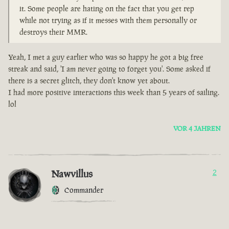
it. Some people are hating on the fact that you get rep
while not trying as if it messes with them personally or
destroys their MMR.
Yeah, I met a guy earlier who was so happy he got a big free
streak and said, 'I am never going to forget you'. Some asked if
there is a secret glitch, they don't know yet about.
I had more positive interactions this week than 5 years of sailing.
lol
VOR 4 JAHREN
Nawvillus
2
Commander