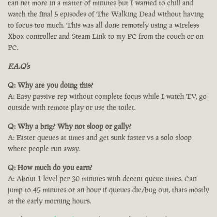
can net more in a matter of minutes but I wanted to chill and
watch the final 5 episodes of The Walking Dead without having
to focus too much. This was all done remotely using a wireless
Xbox controller and Steam Link to my PC from the couch or on
PC.
F.A.Q's
Q: Why are you doing this?
A: Easy passive rep without complete focus while I watch TV, go
outside with remote play or use the toilet.
Q: Why a brig? Why not sloop or gally?
A: Faster queues at times and get sunk faster vs a solo sloop
where people run away.
Q: How much do you earn?
A: About 1 level per 30 minutes with decent queue times. Can
jump to 45 minutes or an hour if queues die/bug out, thats mostly
at the early morning hours.