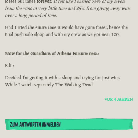
losses but takes
forever
.
It felt like I earned 75% of my levels
from the wins in very little time and 25% from giving away wins
over a long period of time.
Had I tried the entire time it would have gone faster, hence the
final push solo sloop and with my crew as we got near 100.
Now for the Guardians of Athena Fortune next:
Edit:
Decided I'm getting it with a sloop and trying for just wins.
While I watch separately The Walking Dead.
VOR 4 JAHREN
ZUM ANTWORTEN ANMELDEN