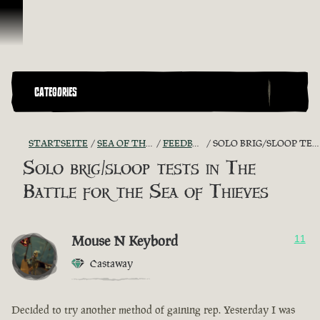
Zum Inhalt springen
CATEGORIES
STARTSEITE
SEA OF THIEVES GAME DISCUSSION
FEEDBACK + SUGGESTIONS
SOLO BRIG/SLOOP TESTS IN THE BATTLE FOR THE SEA OF THIEVES
Solo brig/sloop tests in The
Battle for the Sea of Thieves
Mouse N Keybord
11
Castaway
Decided to try another method of gaining rep. Yesterday I was