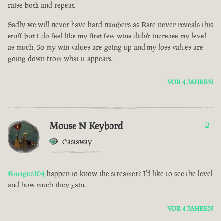
raise both and repeat.
Sadly we will never have hard numbers as Rare never reveals this
stuff but I do feel like my first few wins didn't increase my level
as much. So my win values are going up and my loss values are
going down from what it appears.
VOR 4 JAHREN
Mouse N Keybord
0
Castaway
@magus104
happen to know the streamer? I'd like to see the level
and how much they gain.
VOR 4 JAHREN