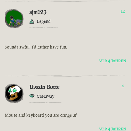
ajm123
12
Legend
Sounds awful. I'd rather have fun.
VOR 4 JAHREN
Ussain Botte
4
Castaway
Mouse and keyboard you are cringe af
VOR 4 JAHREN