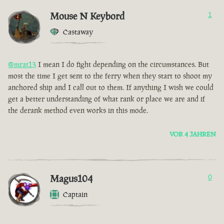
Mouse N Keybord
1
Castaway
@mrat13
I mean I do fight depending on the circumstances. But
most the time I get sent to the ferry when they start to shoot my
anchored ship and I call out to them. If anything I wish we could
get a better understanding of what rank or place we are and if
the derank method even works in this mode.
VOR 4 JAHREN
Magus104
0
Captain