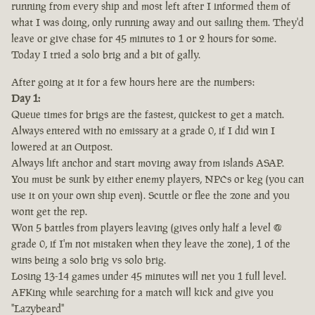
running from every ship and most left after I informed them of
what I was doing, only running away and out sailing them. They'd
leave or give chase for 45 minutes to 1 or 2 hours for some.
Today I tried a solo brig and a bit of gally.
After going at it for a few hours here are the numbers:
Day 1:
Queue times for brigs are the fastest, quickest to get a match.
Always entered with no emissary at a grade 0, if I did win I
lowered at an Outpost.
Always lift anchor and start moving away from islands ASAP.
You must be sunk by either enemy players, NPCs or keg (you can
use it on your own ship even). Scuttle or flee the zone and you
wont get the rep.
Won 5 battles from players leaving (gives only half a level @
grade 0, if I'm not mistaken when they leave the zone), 1 of the
wins being a solo brig vs solo brig.
Losing 13-14 games under 45 minutes will net you 1 full level.
AFKing while searching for a match will kick and give you
"Lazybeard"