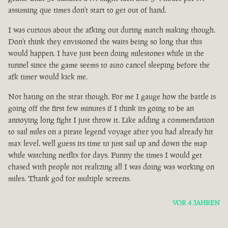
assuming que times don't start to get out of hand.
I was curious about the afking out during match making though.
Don't think they envisioned the waits being so long that this
would happen. I have just been doing milestones while in the
tunnel since the game seems to auto cancel sleeping before the
afk timer would kick me.
Not hating on the strat though. For me I gauge how the battle is
going off the first few minutes if I think its going to be an
annoying long fight I just throw it. Like adding a commendation
to sail miles on a pirate legend voyage after you had already hit
max level. well guess its time to just sail up and down the map
while watching netflix for days. Funny the times I would get
chased with people not realizing all I was doing was working on
miles. Thank god for multiple screens.
VOR 4 JAHREN