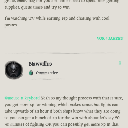
grade/emmy flag but you also either need to spend time getting
supplies, queue times and try to win.
I'm watching TV while earning rep and chatting with cool
pirates.
VOR 4 JAHREN
Nawvillus
0
Commander
@mouse-n-keybord
Yeah so my thought process with that is sure,
you get more xp for winning which makes sense, but fights can
take upwards of an hour if both ships know what they are doing
so you can get a bunch of xp for the win with about let's say 20-
30 minutes of fighting OR you can possibly get more xp in that