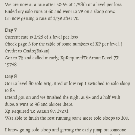
We are now at a rate after 50-55 of 1/28th of a level per loss.
Ended my solo runs at 60 and went to 72 on a sloop crew.
I'm now getting a rate of 1/32 after 70.
Day 7
Current rate is 1/28 of a level per loss
Check page 3 for the table of some numbers of XP per level. (
Credit to OndrejBakan)
Got to 76 and called it early, XpRequiredToAttain Level 77:
15788
Day 8
Got to level 80 solo brig, tired of low rep I switched to solo sloop
to 85
Friend got on and we finished the night at 95 and a half with
duos, 2 wins to 96 and almost there.
Xp Required To Attain 97: 17271
Was able to finish the rest running some more solo sloops to 100.
I know going solo sloop and getting the early jump on someone