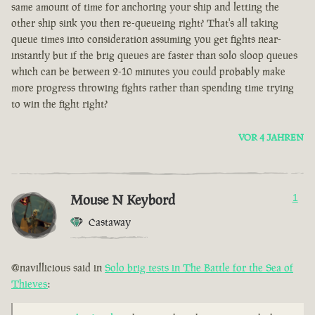
same amount of time for anchoring your ship and letting the
other ship sink you then re-queueing right? That's all taking
queue times into consideration assuming you get fights near-
instantly but if the brig queues are faster than solo sloop queues
which can be between 2-10 minutes you could probably make
more progress throwing fights rather than spending time trying
to win the fight right?
VOR 4 JAHREN
Mouse N Keybord
1
Castaway
@navillicious said in
Solo brig tests in The Battle for the Sea of
Thieves
: