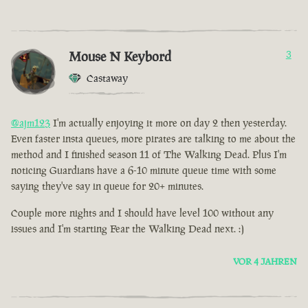
Mouse N Keybord
3
Castaway
@ajm123
I'm actually enjoying it more on day 2 then yesterday.
Even faster insta queues, more pirates are talking to me about the
method and I finished season 11 of The Walking Dead. Plus I'm
noticing Guardians have a 6-10 minute queue time with some
saying they've say in queue for 20+ minutes.
Couple more nights and I should have level 100 without any
issues and I'm starting Fear the Walking Dead next. :)
VOR 4 JAHREN