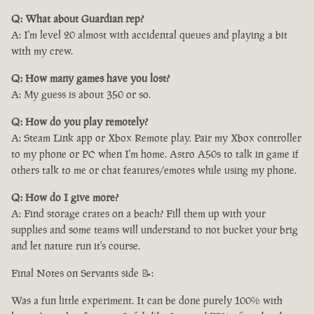
Q: What about Guardian rep?
A: I'm level 20 almost with accidental queues and playing a bit
with my crew.
Q: How many games have you lost?
A: My guess is about 350 or so.
Q: How do you play remotely?
A: Steam Link app or Xbox Remote play. Pair my Xbox controller
to my phone or PC when I'm home. Astro A50s to talk in game if
others talk to me or chat features/emotes while using my phone.
Q: How do I give more?
A: Find storage crates on a beach? Fill them up with your
supplies and some teams will understand to not bucket your brig
and let nature run it's course.
Final Notes on Servants side 📝:
Was a fun little experiment. It can be done purely 100% with