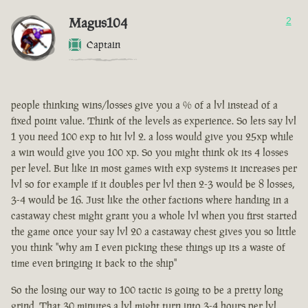
Magus104
2
Captain
people thinking wins/losses give you a % of a lvl instead of a
fixed point value. Think of the levels as experience. So lets say lvl
1 you need 100 exp to hit lvl 2. a loss would give you 25xp while
a win would give you 100 xp. So you might think ok its 4 losses
per level. But like in most games with exp systems it increases per
lvl so for example if it doubles per lvl then 2-3 would be 8 losses,
3-4 would be 16. Just like the other factions where handing in a
castaway chest might grant you a whole lvl when you first started
the game once your say lvl 20 a castaway chest gives you so little
you think "why am I even picking these things up its a waste of
time even bringing it back to the ship"
So the losing our way to 100 tactic is going to be a pretty long
grind. That 30 minutes a lvl might turn into 3-4 hours per lvl