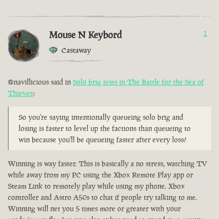
Mouse N Keybord
1
Castaway
@navillicious said in
Solo brig tests in The Battle for the Sea of
Thieves
:
So you're saying intentionally queueing solo brig and
losing is faster to level up the factions than queueing to
win because you'll be queueing faster after every loss?
Winning is way faster. This is basically a no stress, watching TV
while away from my PC using the Xbox Remote Play app or
Steam Link to remotely play while using my phone. Xbox
controller and Astro A50s to chat if people try talking to me.
Winning will net you 5 times more or greater with your