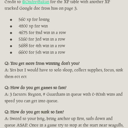
Credit to
@OndrejBakan
for the XP table with another XP
tracked Google doc from him on page 3.
560 xp for losing
4200 xp for win
4675 for 2nd win in a row
5160 for 3rd win in a row
5688 for 4th win in a row
6600 for 5th win in a row
Q: You get more from winning don't you?
A: Yes but I would have to solo sloop, collect supplies, focus, sink
them ect ect
Q: How do you get games so fast?
A: 3 factors: Region, # Guardians in queue with 0-20ish wins and
speed you can get into queue.
Q: How do you get sunk so fast?
A: Sword to your brig, bring anchor up first, sails down and
queue ASAP. Once in a game try to stop at the start near seagulls,