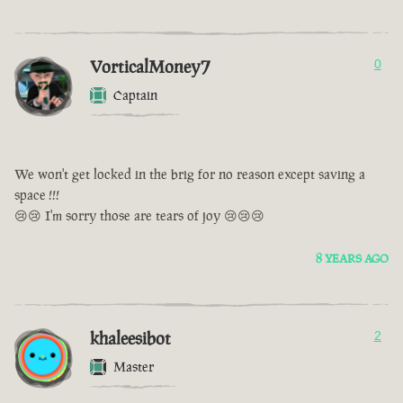
VorticalMoney7
0
Captain
We won't get locked in the brig for no reason except saving a
space !!!
😢😢 I'm sorry those are tears of joy 😢😢😢
8 YEARS AGO
khaleesibot
2
Master