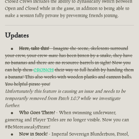
Closed Crews includes the ability to dynamically switch between
Open and Closed while in the game, in addition to being able to
make a session fully private by preventing friends joining.
Updates
Here, take this!
- Imagine the scene, skeletons surround
your crew, your crew-mate has been bitten by a snake, they have
no bananas and there are no resource barrels in sight! Now you
can help them
CRONCH
their way to full health by handing them
a banana! This also works with wooden planks and cannon balls.
You helpful pirate you!
Unfortunately this feature is causing an issue and needs to be
temporarily removed from Patch 1.0.7 while we investigate
further.
Who Goes There?
- When swimming underwater,
gamertag and Player Titles are no longer visible. Now you can
#BeMore
sneaky
Pirate!
Now in Stock!
- Imperial Sovereign Blunderbuss, Pistol,