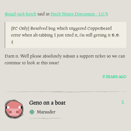
@mad-jack-ketch
said in
Patch Notes Discussion - 1.0.7
:
[PC Only] Resolved bug which triggered Copperbeard
error when alt-tabbing I just tried it, i'm still getting it >.>
:(
Darn it. Well please absolutely submit a support ticket so we can
continue to look at this issue!
8 YEARS AGO
Geno on a boat
5
Marauder