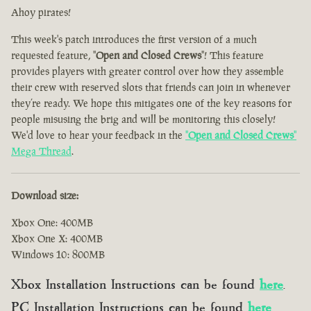
Ahoy pirates!
This week's patch introduces the first version of a much
requested feature, "
Open and Closed Crews
"! This feature
provides players with greater control over how they assemble
their crew with reserved slots that friends can join in whenever
they’re ready. We hope this mitigates one of the key reasons for
people misusing the brig and will be monitoring this closely!
We'd love to hear your feedback in the
"
Open and Closed Crews
"
Mega Thread
.
Download size:
Xbox One: 400MB
Xbox One X: 400MB
Windows 10: 800MB
Xbox Installation Instructions can be found
here
.
PC Installation Instructions can be found
here
.