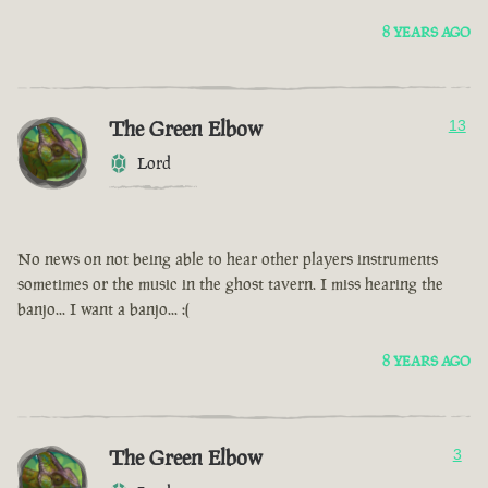
8 YEARS AGO
The Green Elbow
13
Lord
No news on not being able to hear other players instruments
sometimes or the music in the ghost tavern. I miss hearing the
banjo... I want a banjo... :(
8 YEARS AGO
The Green Elbow
3