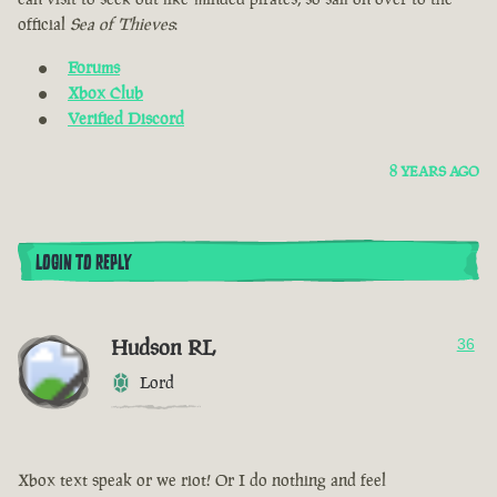
official
Sea of Thieves
:
Forums
Xbox Club
Verified Discord
8 YEARS AGO
LOGIN TO REPLY
Hudson RL
36
Lord
Xbox text speak or we riot! Or I do nothing and feel