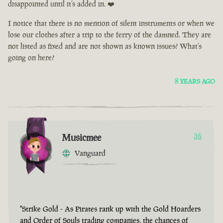
disappointed until it’s added in. ❤️
I notice that there is no mention of silent instruments or when we
lose our clothes after a trip to the ferry of the damned. They are
not listed as fixed and are not shown as known issues? What’s
going on here?
8 YEARS AGO
Musicmee
36
Vanguard
"Strike Gold - As Pirates rank up with the Gold Hoarders
and Order of Souls trading companies, the chances of