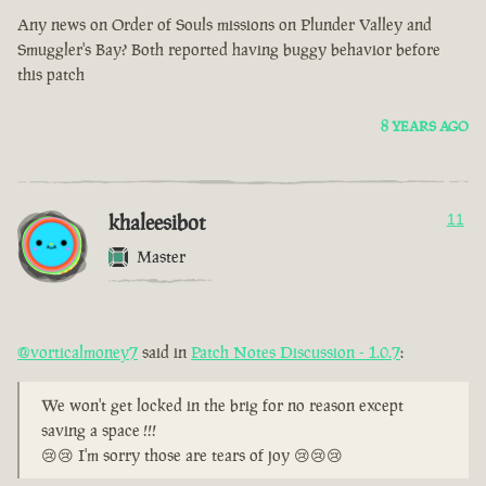
Any news on Order of Souls missions on Plunder Valley and
Smuggler's Bay? Both reported having buggy behavior before
this patch
8 YEARS AGO
khaleesibot
11
Master
@vorticalmoney7
said in
Patch Notes Discussion - 1.0.7
:
We won't get locked in the brig for no reason except
saving a space !!!
😢😢 I'm sorry those are tears of joy 😢😢😢