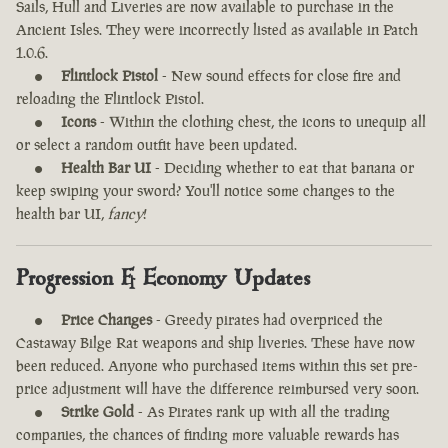
Sails, Hull and Liveries are now available to purchase in the
Ancient Isles. They were incorrectly listed as available in Patch
1.0.6.
Flintlock Pistol
- New sound effects for close fire and
reloading the Flintlock Pistol.
Icons
- Within the clothing chest, the icons to unequip all
or select a random outfit have been updated.
Health Bar UI
- Deciding whether to eat that banana or
keep swiping your sword? You'll notice some changes to the
health bar UI,
fancy
!
Progression & Economy Updates
Price Changes
- Greedy pirates had overpriced the
Castaway Bilge Rat weapons and ship liveries. These have now
been reduced. Anyone who purchased items within this set pre-
price adjustment will have the difference reimbursed very soon.
Strike Gold
- As Pirates rank up with all the trading
companies, the chances of finding more valuable rewards has