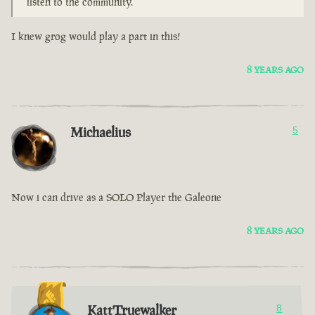
listen to the community.
I knew grog would play a part in this!
8 YEARS AGO
Michaelius
5
Now i can drive as a SOLO Player the Galeone
8 YEARS AGO
KattTruewalker
8