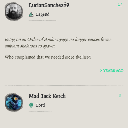
LucianSanchez82
17
Legend
Being on an Order of Souls voyage no longer causes fewer
ambient skeletons to spawn.
Who complained that we needed more skellies??
8 YEARS AGO
Mad Jack Ketch
0
Lord