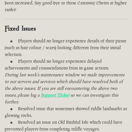
been increased. Say good-bye to those Castaway Chests at higher
ranks!
Fixed Issues
Players should no longer experience details of their pirate
(such as hair colour / scars) looking different from their initial
selection.
Players should no longer experience delayed
achievements and commendations from in-game actions.
During last week's maintenance window we made improvements
to our servers and services which should have resolved both of
the above issues. If you are still encountering the above two
issues, please log a
Support Ticket
so we can investigate this
further.
Resolved issue that sometimes showed riddle landmarks as
glowing rocks.
Resolved an issue on Old Faithful Isle which could have
prevented players from completing riddle voyages.