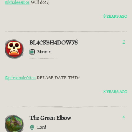
@khaleesibot
Will do! :)
8 YEARS AGO
BL4CKSH4DOW78
2
Master
@personalc0ffee
RELASE DATE THD?
8 YEARS AGO
The Green Elbow
4
Lord