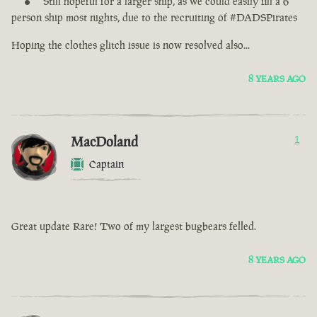
Still hopeful for a larger ship, as we could easily fill a 6
person ship most nights, due to the recruiting of #DADSPirates
Hoping the clothes glitch issue is now resolved also...
8 YEARS AGO
MacDoland
1
Captain
Great update Rare! Two of my largest bugbears felled.
8 YEARS AGO