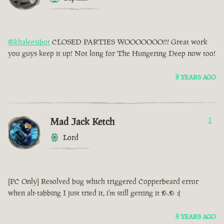
@khaleesibot
CLOSED PARTIES WOOOOOOO!!! Great work
you guys keep it up! Not long for The Hungering Deep now too!
8 YEARS AGO
Mad Jack Ketch
1
Lord
[PC Only] Resolved bug which triggered Copperbeard error
when alt-tabbing I just tried it, i'm still getting it >.> :(
8 YEARS AGO