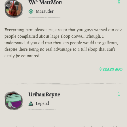
WC MattMon
0
Marauder
Everything here pleases me, except that you guys wussed out coz
people complained about large sloop crews... Though, I
understand, if you did that then less people would use galleons,
despite there being no real advantage to a full sloop that can't
easily be countered
8 YEARS AGO
UrihamRayne
1
Legend