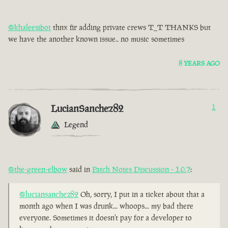
@khaleesibot
thnx fir adding private crews T_T THANKS but
we have the another known issue.. no music sometimes
8 YEARS AGO
LucianSanchez82
1
Legend
@the-green-elbow
said in
Patch Notes Discussion - 1.0.7
:
@luciansanchez82
Oh, sorry, I put in a ticket about that a
month ago when I was drunk... whoops... my bad there
everyone. Sometimes it doesn't pay for a developer to