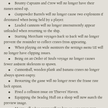
Bounty Captains and Crew will no longer have their
names mixed up.
Gunpowder Barrels will no longer cause two explosions if
detonated when being held by a player.
Loaded cannons will no longer intermittently appear
unloaded when returning to the ship.
Starting Merchant voyages back to back will no longer
prevent the reminder to collect crates from appearing.
When playing on wide monitors the settings menu UI will
no longer have clipping issues.
Being on an Order of Souls voyage no longer causes
fewer ambient skeletons to spawn.
Cannonball, wooden plank and banana crates no longer
always spawn empty.
Restarting the game will no longer reset the frame rate
lock option.
Fixed a collision issue on Thieves' Haven.
Equipping the Seadog Hull on a sloop will now match the
preview image.