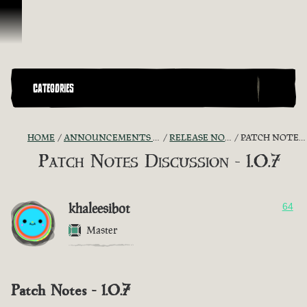
Skip To Content
CATEGORIES
HOME
ANNOUNCEMENTS - "THE CAPTAIN'S CABIN"
RELEASE NOTES DISCUSSION
PATCH NOTES DISCUSSION - 1.0.7
Patch Notes Discussion - 1.0.7
khaleesibot
64
Master
Patch Notes - 1.0.7