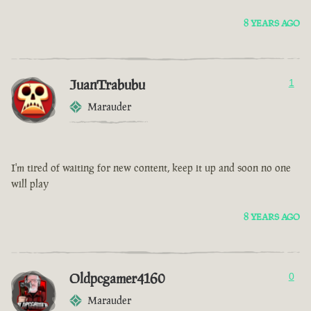
8 YEARS AGO
JuanTrabubu
1
Marauder
I'm tired of waiting for new content, keep it up and soon no one
will play
8 YEARS AGO
Oldpcgamer4160
0
Marauder