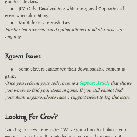
graphics devices.
[PC Only] Resolved bug which triggered Copperbeard
error when alt-tabbing.
Multiple server crash fixes.
Further improvements and optimisations for all platforms are
ongoing.
Known Issues
Some players cannot see their downloadable content in
game.
Once you redeem your code, here is a
Support Article
that shows
you where to find your items in game. If you still cannot find
your items in game, please raise a support ticket to log this issue.
Looking For Crew?
Looking for new crew mates? We've got a bunch of places you
can visit to seek out like-minded pirates, so sail on over to the