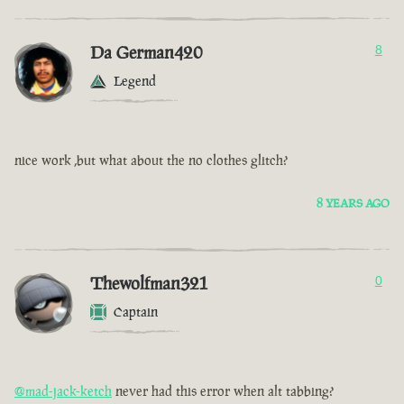
Da German420
8
Legend
nice work ,but what about the no clothes glitch?
8 YEARS AGO
Thewolfman321
0
Captain
@mad-jack-ketch
never had this error when alt tabbing?