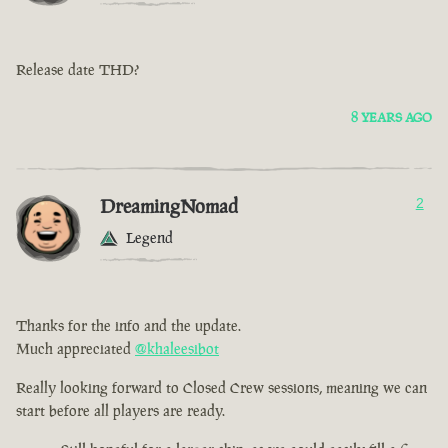
Release date THD?
8 YEARS AGO
DreamingNomad
2
Legend
Thanks for the info and the update.
Much appreciated
@khaleesibot
Really looking forward to Closed Crew sessions, meaning we can
start before all players are ready.