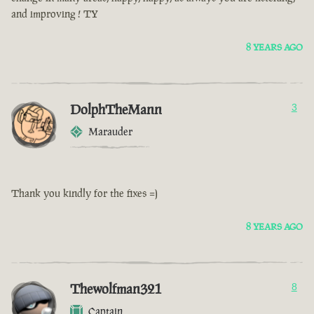
and improving ! TY
8 YEARS AGO
DolphTheMann
3
Marauder
Thank you kindly for the fixes =)
8 YEARS AGO
Thewolfman321
8
Captain