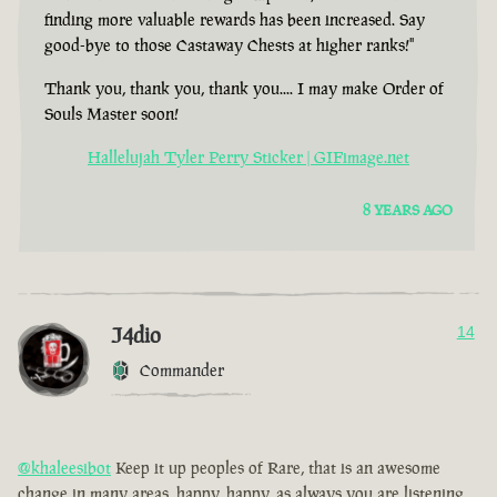
finding more valuable rewards has been increased. Say
good-bye to those Castaway Chests at higher ranks!"
Thank you, thank you, thank you.... I may make Order of
Souls Master soon!
Hallelujah Tyler Perry Sticker | GIFimage.net
8 YEARS AGO
J4dio
14
Commander
@khaleesibot
Keep it up peoples of Rare, that is an awesome
change in many areas, happy, happy, as always you are listening,