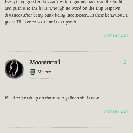
Everything good so far, can't wait to get my hands on the build
and push it to the limit. Though no word on the ship respawn
distances after being sunk being inconsistent in their behaviour, I
guess I'll have to wait until next patch.
8 YEARS AGO
Moomintroll
2
Master
Need to brush up on those solo galleon skills now...
8 YEARS AGO