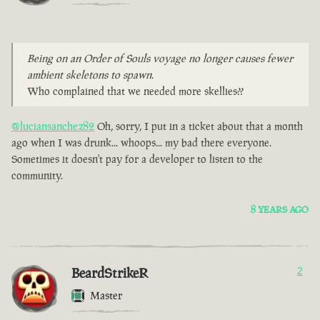
Being on an Order of Souls voyage no longer causes fewer
ambient skeletons to spawn.
Who complained that we needed more skellies??
@luciansanchez82
Oh, sorry, I put in a ticket about that a month
ago when I was drunk... whoops... my bad there everyone.
Sometimes it doesn't pay for a developer to listen to the
community.
8 YEARS AGO
BeardStrikeR
2
Master