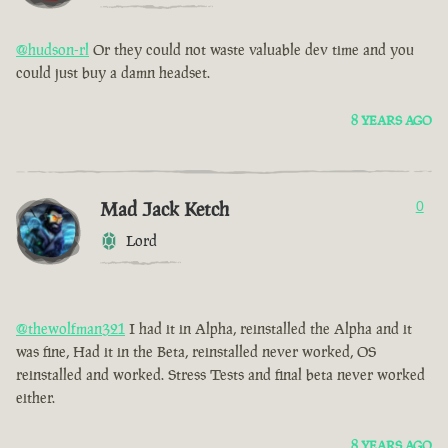
@hudson-rl
Or they could not waste valuable dev time and you
could just buy a damn headset.
8 YEARS AGO
Mad Jack Ketch
0
Lord
@thewolfman321
I had it in Alpha, reinstalled the Alpha and it
was fine, Had it in the Beta, reinstalled never worked, OS
reinstalled and worked. Stress Tests and final beta never worked
either.
8 YEARS AGO