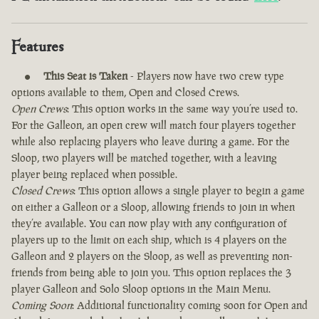
Features
This Seat is Taken
- Players now have two crew type
options available to them, Open and Closed Crews.
Open Crews
: This option works in the same way you’re used to.
For the Galleon, an open crew will match four players together
while also replacing players who leave during a game. For the
Sloop, two players will be matched together, with a leaving
player being replaced when possible.
Closed Crews
: This option allows a single player to begin a game
on either a Galleon or a Sloop, allowing friends to join in when
they’re available. You can now play with any configuration of
players up to the limit on each ship, which is 4 players on the
Galleon and 2 players on the Sloop, as well as preventing non-
friends from being able to join you. This option replaces the 3
player Galleon and Solo Sloop options in the Main Menu.
Coming Soon
: Additional functionality coming soon for Open and