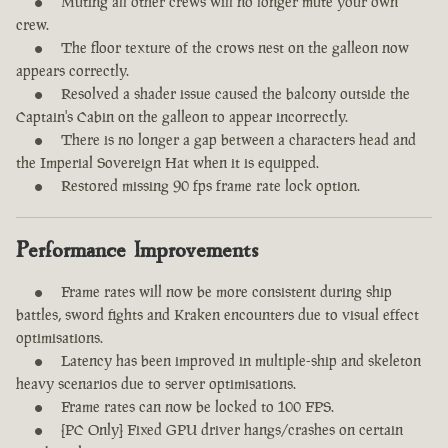
Muting all other crews will no longer mute your own
crew.
The floor texture of the crows nest on the galleon now
appears correctly.
Resolved a shader issue caused the balcony outside the
Captain's Cabin on the galleon to appear incorrectly.
There is no longer a gap between a characters head and
the Imperial Sovereign Hat when it is equipped.
Restored missing 90 fps frame rate lock option.
Performance Improvements
Frame rates will now be more consistent during ship
battles, sword fights and Kraken encounters due to visual effect
optimisations.
Latency has been improved in multiple-ship and skeleton
heavy scenarios due to server optimisations.
Frame rates can now be locked to 100 FPS.
[PC Only] Fixed GPU driver hangs/crashes on certain