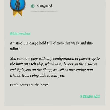
Vanguard
@khaleesibot
An absolute cargo hold full o' fixes this week and this
tidbit -
You can now play with any configuration of players
up to
the limit on each ship
, which is 4 players on the Galleon
and 2 players on the Sloop, as well as preventing non-
friends from being able to join you.
Patch notes are the best!
8 YEARS AGO