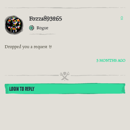
Fozza893265
0
Rogue
Dropped you a request 🤘
3 MONTHS AGO
LOGIN TO REPLY