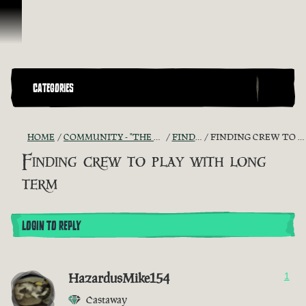
Skip To Content
CATEGORIES
HOME
COMMUNITY - "THE SHIPMATES' QUARTERS"
FIND A CREW!
FINDING CREW TO PLAY WITH LONG TERM
Finding crew to play with long
term
LOGIN TO REPLY
HazardusMike154
1
Castaway