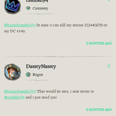
rashhko94
Castaway
@hazardusmike154
hi mate u can add my stream 113440679 or
my DC ex4o.
3 MONTHS AGO
DasstyNassty
0
Rogue
@hazardusmike154
That would be nice, i sent invite to
@rashhko94
and i just need you
3 MONTHS AGO