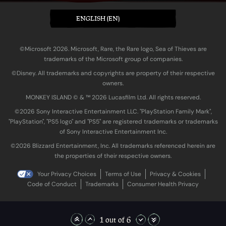
ENGLISH (EN)
©Microsoft 2026. Microsoft, Rare, the Rare logo, Sea of Thieves are
trademarks of the Microsoft group of companies.
©Disney. All trademarks and copyrights are property of their respective
owners.
MONKEY ISLAND © & ™ 20‍26 Lucasfilm Ltd. All rights reserved.
©2026 Sony Interactive Entertainment LLC. "PlayStation Family Mark",
"PlayStation", "PS5 logo" and "PS5" are registered trademarks or trademarks
of Sony Interactive Entertainment Inc.
©2026 Blizzard Entertainment, Inc. All trademarks referenced herein are
the properties of their respective owners.
Your Privacy Choices
Terms of Use
Privacy & Cookies
Code of Conduct
Trademarks
Consumer Health Privacy
1 out of 6