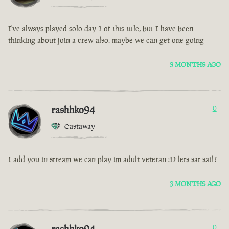
I've always played solo day 1 of this title, but I have been
thinking about join a crew also. maybe we can get one going
3 MONTHS AGO
rashhko94
0
Castaway
I add you in stream we can play im adult veteran :D lets sat sail !
3 MONTHS AGO
0