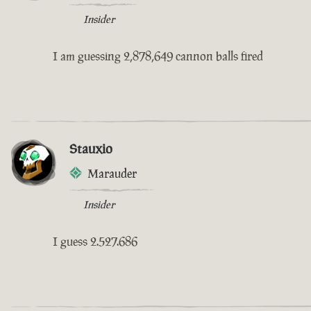
Insider
I am guessing 2,878,649 cannon balls fired
Stauxio
Marauder
Insider
I guess 2.527.686