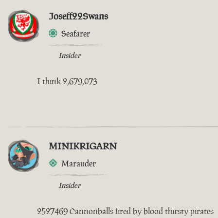
Joseff22Swans
Seafarer
Insider
I think 2,679,073
MINIKRIGARN
Marauder
Insider
2527469 Cannonballs fired by blood thirsty pirates