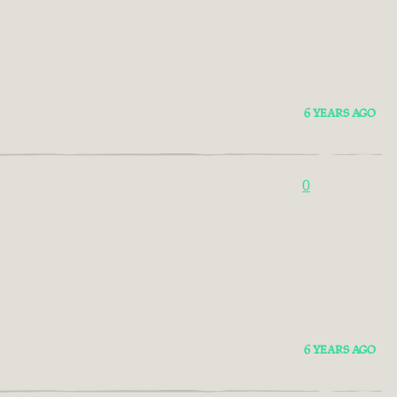
6 YEARS AGO
0
6 YEARS AGO