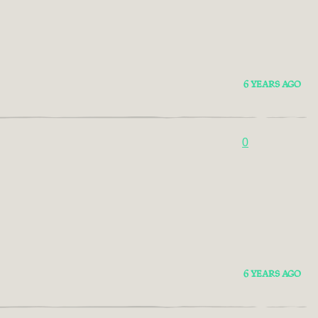
6 YEARS AGO
0
6 YEARS AGO