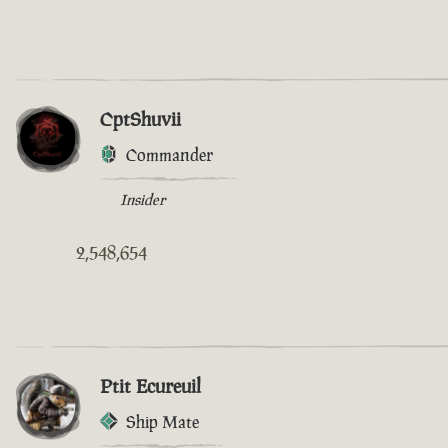
CptShuvii
Commander
Insider
2,548,654
Ptit Ecureuil
Ship Mate