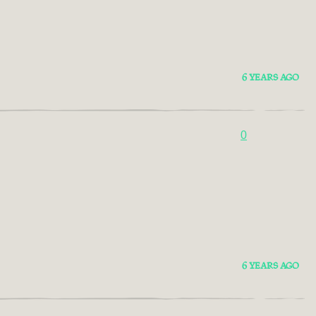
6 YEARS AGO
0
6 YEARS AGO