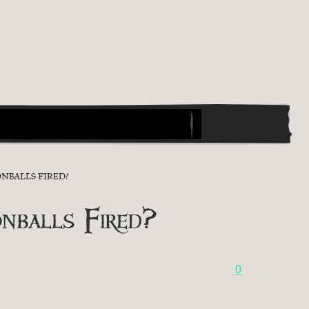
NBALLS FIRED?
nballs Fired?
0