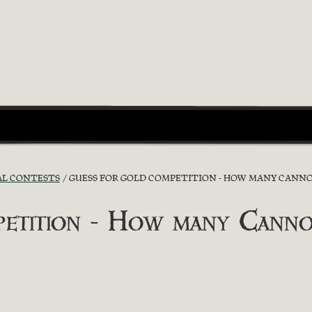
AL CONTESTS
GUESS FOR GOLD COMPETITION - HOW MANY CANNO
etition - How many Canno