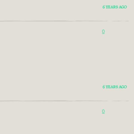
6 YEARS AGO
0
6 YEARS AGO
0