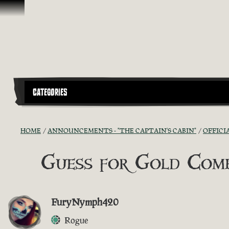
Skip To Content
CATEGORIES
HOME
ANNOUNCEMENTS - "THE CAPTAIN'S CABIN"
OFFICI
Guess for Gold Comp
FuryNymph420
Rogue