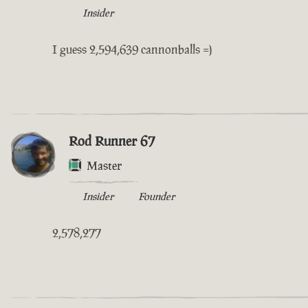
Insider
I guess 2,594,639 cannonballs =)
Rod Runner 67
Master
Insider
Founder
2,578,277