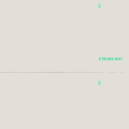
0
6 YEARS AGO
0