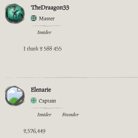
TheDraagon33
Master
Insider
I think 2 588 455
Elenarie
Captain
Insider
Founder
2,576,449