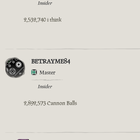
Insider
2,532,740 i think
BETRAYME84
Master
Insider
2,892,573 Cannon Balls