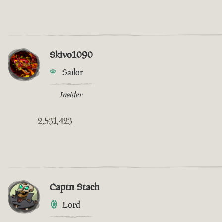
Skivo1090
Sailor
Insider
2,531,423
Captn Stach
Lord