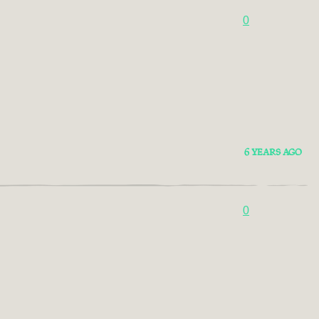
0
6 YEARS AGO
0