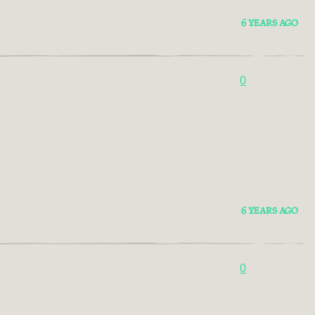
6 YEARS AGO
0
6 YEARS AGO
0