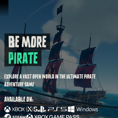
Skip To Content
BE MORE
Be more Pirate
PIRATE
EXPLORE A VAST OPEN WORLD IN THE ULTIMATE PIRATE
ADVENTURE GAME
AVAILABLE ON: