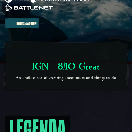
REDUCE MOTION
IGN - 8/10 Great
An endless sea of exciting encounters and things to do
LEGENDA
Legendary Adventures