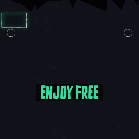
Carousel Slide 1, 1 of 8, Current Item
Carousel Slide 1, 1 of 7, Current Item
ENJOY FREE
Enjoy Free Updates