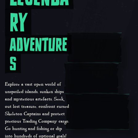
RY
ADVENTURE
S
Explore a vast open world of
unspoiled islands, sunken ships
and mysterious artefacts. Seek
out lost treasure, confront cursed
Skeleton Captains and protect
precious Trading Company cargo.
Go hunting and fishing or dip
into hundreds of optional goals!