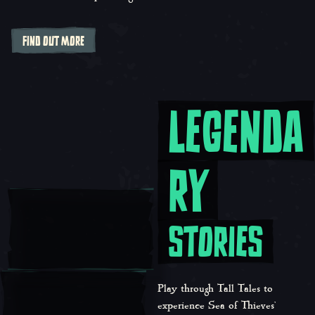
FIND OUT MORE
LEGENDA
Legendary Stories
RY
STORIES
Play through Tall Tales to
experience Sea of Thieves’