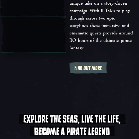
unique take on a story-driven
campaign. With 11 Tales to play
through across two epic
storylines, these immersive and
cinematic quests provide around
30 hours of the ultimate pirate
fantasy.
FIND OUT MORE
EXPLORE THE SEAS, LIVE THE LIFE,
BECOME A PIRATE LEGEND